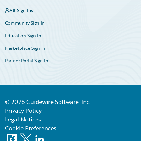
All Sign Ins
Community Sign In
Education Sign In
Marketplace Sign In
Partner Portal Sign In
©
2026
Guidewire Software, Inc.
Privacy Policy
Legal Notices
Cookie Preferences
Facebook
X
LinkedIn