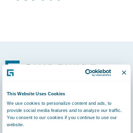
Footer
This Website Uses Cookies
Engage, Innovate, Grow Efficiently
We use cookies to personalize content and ads, to
provide social media features and to analyze our traffic.
You consent to our cookies if you continue to use our
website.