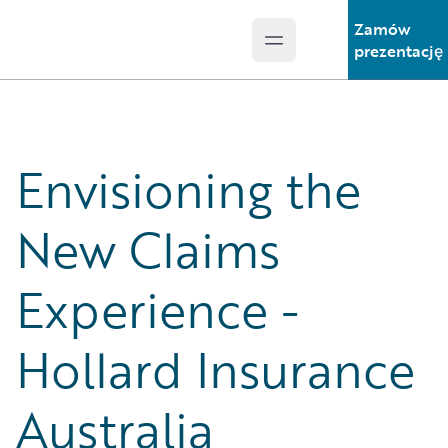
Zamów
Open main menu
Guidewire Logo
prezentację
Envisioning the
New Claims
Experience -
Hollard Insurance
Australia