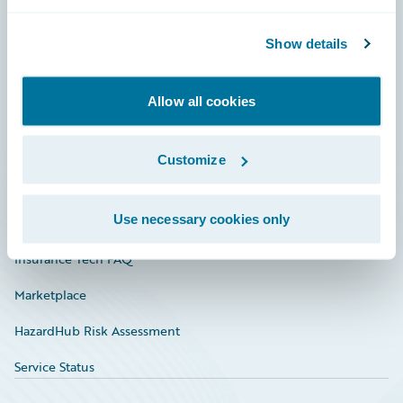
Careers
Community
Show details
Connections
Allow all cookies
Developer
Documentation
Customize
Education
Use necessary cookies only
Investor Relations
Insurance Tech FAQ
Marketplace
HazardHub Risk Assessment
Service Status