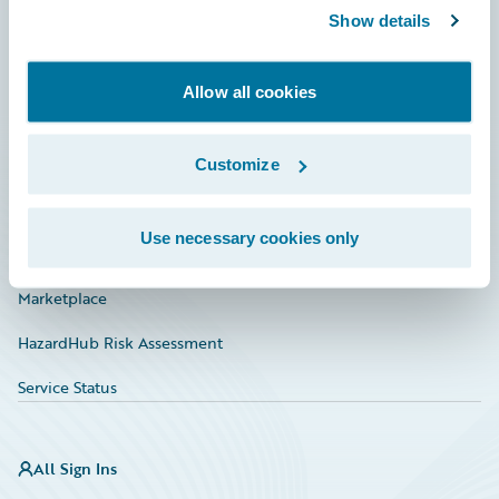
Show details
Connections
Developer
Allow all cookies
Documentation
Education
Customize
Investor Relations
Use necessary cookies only
Insurance Tech FAQ
Marketplace
HazardHub Risk Assessment
Service Status
All Sign Ins