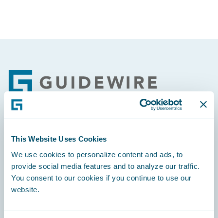
Footer
Engage, Innovate, Grow Efficiently
This Website Uses Cookies
We use cookies to personalize content and ads, to
provide social media features and to analyze our traffic.
You consent to our cookies if you continue to use our
website.
Careers
Community