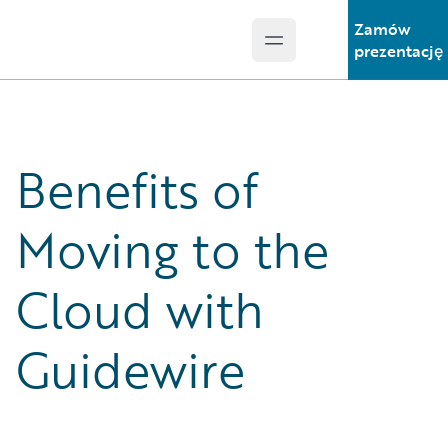
Zamów
Open main menu
Guidewire Logo
prezentację
Benefits of
Moving to the
Cloud with
Guidewire