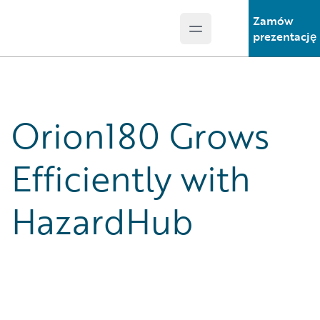
Zamów
Open main menu
Guidewire Logo
prezentację
Orion180 Grows
Efficiently with
HazardHub