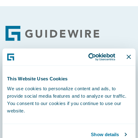
Footer
Engage, Innovate, Grow Efficiently
This Website Uses Cookies
We use cookies to personalize content and ads, to
provide social media features and to analyze our traffic.
Careers
You consent to our cookies if you continue to use our
website.
Community
Connections
Show details