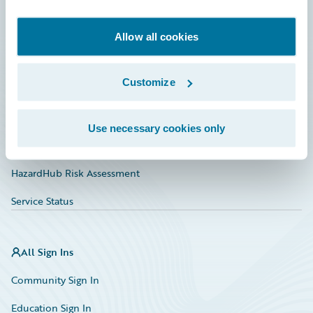
Developer
Documentation
Allow all cookies
Education
Customize
Investor Relations
Insurance Tech FAQ
Use necessary cookies only
Marketplace
HazardHub Risk Assessment
Service Status
All Sign Ins
Community Sign In
Education Sign In