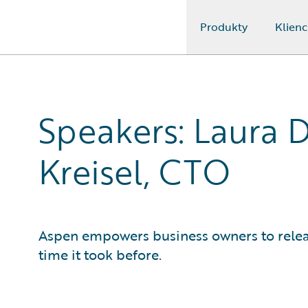
Produkty
Klienc
Guidewire Logo
Speakers: Laura D
Kreisel, CTO
Aspen empowers business owners to release
time it took before.