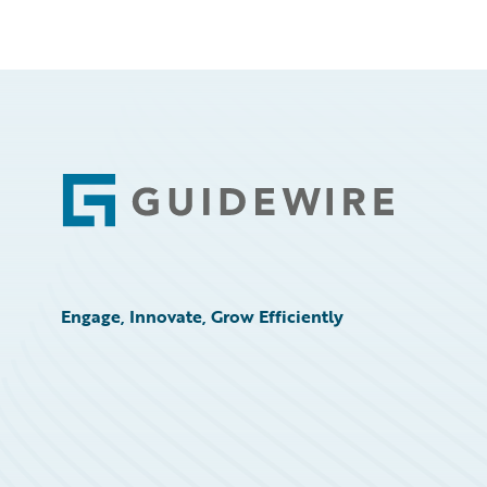
Footer
Engage, Innovate, Grow Efficiently