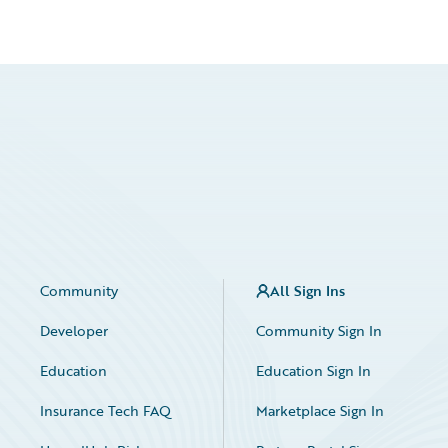
Community
All Sign Ins
Developer
Community Sign In
Education
Education Sign In
Insurance Tech FAQ
Marketplace Sign In