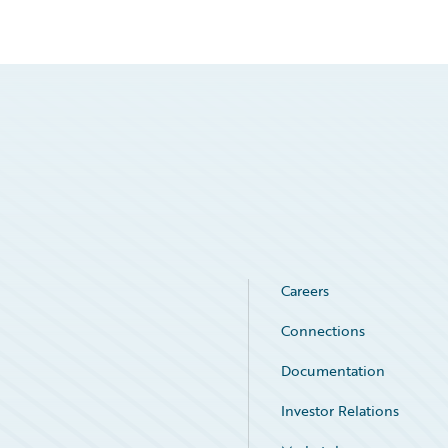
Careers
Connections
Documentation
Investor Relations