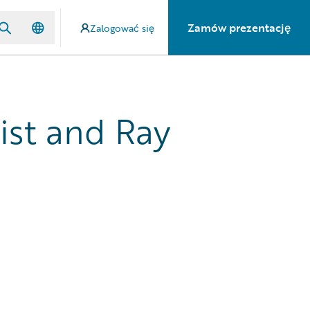
Zamów prezentację
Zalogować się
ist and Ray