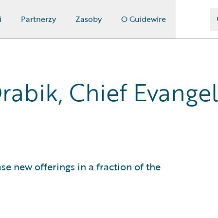
i
Partnerzy
Zasoby
O Guidewire
rabik, Chief Evangel
 new offerings in a fraction of the