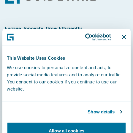
Engage, Innovate, Grow Efficiently
This Website Uses Cookies
Careers
We use cookies to personalize content and ads, to
provide social media features and to analyze our traffic.
Community
You consent to our cookies if you continue to use our
Connections
website.
Developer
Documentation
Show details
Education
Allow all cookies