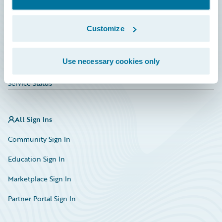
Investor Relations
Insurance Tech FAQ
Customize
Marketplace
Use necessary cookies only
HazardHub Risk Assessment
Service Status
All Sign Ins
Community Sign In
Education Sign In
Marketplace Sign In
Partner Portal Sign In