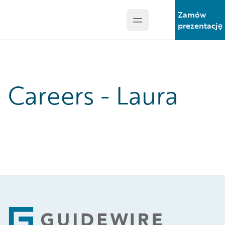
Zamów
Open main menu
Guidewire Logo
prezentację
Careers - Laura
Footer