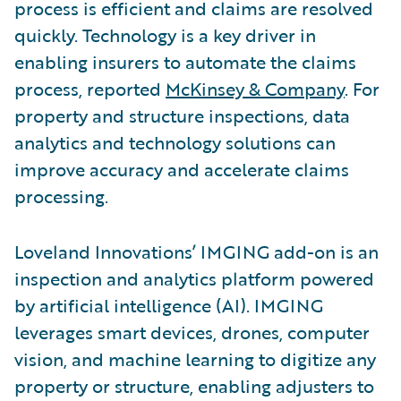
process is efficient and claims are resolved
quickly. Technology is a key driver in
enabling insurers to automate the claims
process, reported
McKinsey & Company
. For
property and structure inspections, data
analytics and technology solutions can
improve accuracy and accelerate claims
processing.
Loveland Innovations’ IMGING add-on is an
inspection and analytics platform powered
by artificial intelligence (AI). IMGING
leverages smart devices, drones, computer
vision, and machine learning to digitize any
property or structure, enabling adjusters to