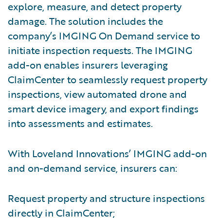
explore, measure, and detect property
damage. The solution includes the
company’s IMGING On Demand service to
initiate inspection requests. The IMGING
add-on enables insurers leveraging
ClaimCenter to seamlessly request property
inspections, view automated drone and
smart device imagery, and export findings
into assessments and estimates.
With Loveland Innovations’ IMGING add-on
and on-demand service, insurers can:
Request property and structure inspections
directly in ClaimCenter;