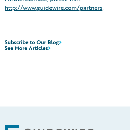
http://www.guidewire.com/partners
.
Subscribe to Our Blog
See More Articles