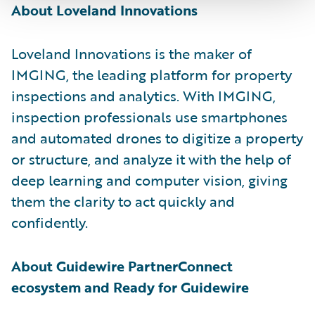
About Loveland Innovations
Loveland Innovations is the maker of
IMGING, the leading platform for property
inspections and analytics. With IMGING,
inspection professionals use smartphones
and automated drones to digitize a property
or structure, and analyze it with the help of
deep learning and computer vision, giving
them the clarity to act quickly and
confidently.
About Guidewire PartnerConnect
ecosystem and Ready for Guidewire