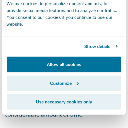
on what they care about most – the
We use cookies to personalize content and ads, to
experience of their customers.”
provide social media features and to analyze our traffic.
You consent to our cookies if you continue to use our
website.
“Congratulations to Loveland Innovations on
the release of its new inspection and
estimation add-on,” said Becky Mattick, vice
Show details
president, Global Solution Alliances,
Guidewire. “Inspections require gathering
Allow all cookies
detailed, accurate information and that can
be time consuming and challenging. With
Customize
the IMGING app, insurers are empowered to
assign inspections and review results
Use necessary cookies only
without leaving ClaimCenter, saving a
considerable amount of time.”