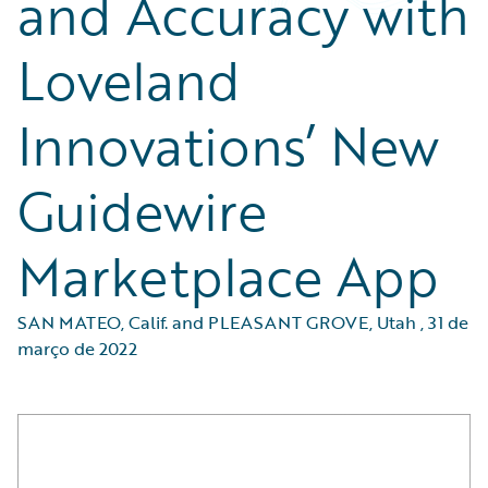
and Accuracy with
Loveland
Innovations’ New
Guidewire
Marketplace App
SAN MATEO, Calif. and PLEASANT GROVE, Utah
,
31 de
março de 2022