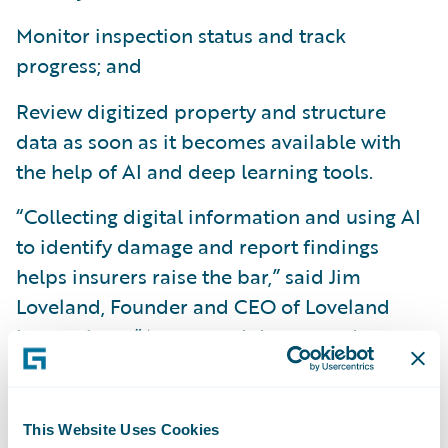
Monitor inspection status and track
progress; and
Review digitized property and structure
data as soon as it becomes available with
the help of AI and deep learning tools.
“Collecting digital information and using AI
to identify damage and report findings
helps insurers raise the bar,” said Jim
Loveland, Founder and CEO of Loveland
Innovations. “Automated drones and smart
devices keep adjusters and inspectors safer,
eliminate manual input errors, and save
time. Data analytics allow insurers to focus
This Website Uses Cookies