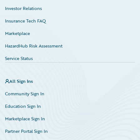
Investor Relations
Insurance Tech FAQ
Marketplace
HazardHub Risk Assessment
Service Status
All Sign Ins
Community Sign In
Education Sign In
Marketplace Sign In
Partner Portal Sign In