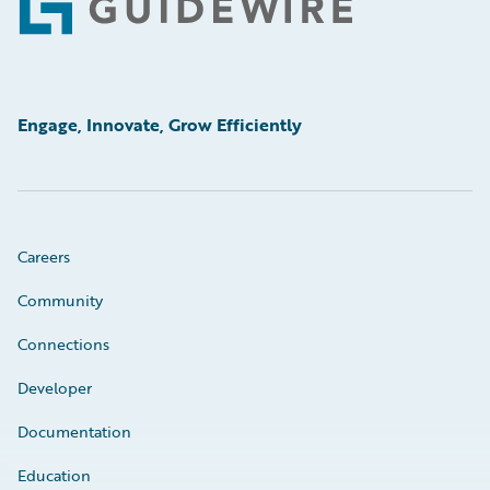
Footer
Engage, Innovate, Grow Efficiently
Careers
Community
Connections
Developer
Documentation
Education