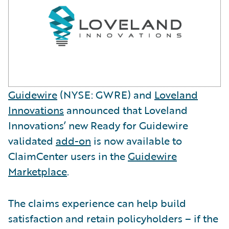
Guidewire
(NYSE: GWRE) and
Loveland
Innovations
announced that Loveland
Innovations’ new Ready for Guidewire
validated
add-on
is now available to
ClaimCenter users in the
Guidewire
Marketplace
.
The claims experience can help build
satisfaction and retain policyholders – if the