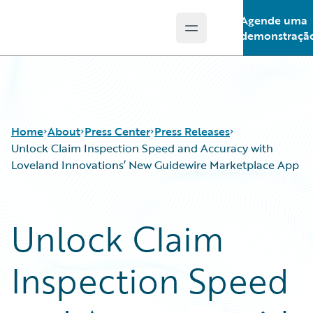
Agende uma
Open main menu
Guidewire Logo
demonstraçã
Home
About
Press Center
Press Releases
Unlock Claim Inspection Speed and Accuracy with
Loveland Innovations’ New Guidewire Marketplace App
Unlock Claim
Inspection Speed