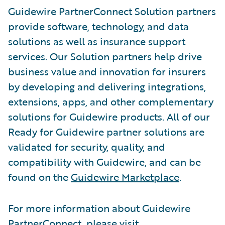
Guidewire PartnerConnect Solution partners
provide software, technology, and data
solutions as well as insurance support
services. Our Solution partners help drive
business value and innovation for insurers
by developing and delivering integrations,
extensions, apps, and other complementary
solutions for Guidewire products. All of our
Ready for Guidewire partner solutions are
validated for security, quality, and
compatibility with Guidewire, and can be
found on the
Guidewire Marketplace
.
For more information about Guidewire
PartnerConnect, please visit