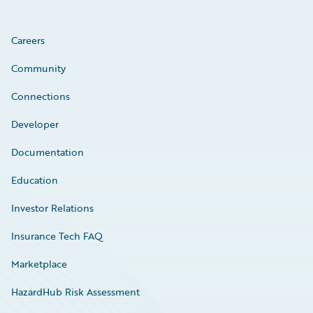
Careers
Community
Connections
Developer
Documentation
Education
Investor Relations
Insurance Tech FAQ
Marketplace
HazardHub Risk Assessment