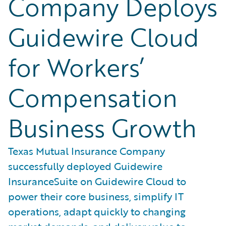
Company Deploys
Guidewire Cloud
for Workers’
Compensation
Business Growth
Texas Mutual Insurance Company
successfully deployed Guidewire
InsuranceSuite on Guidewire Cloud to
power their core business, simplify IT
operations, adapt quickly to changing