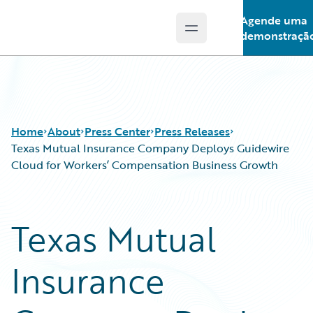
Agende uma
Open main menu
Guidewire Logo
demonstraçã
Home
About
Press Center
Press Releases
Texas Mutual Insurance Company Deploys Guidewire
Cloud for Workers’ Compensation Business Growth
Texas Mutual
Insurance