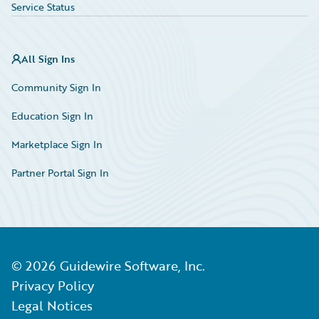
Service Status
All Sign Ins
Community Sign In
Education Sign In
Marketplace Sign In
Partner Portal Sign In
©
2026
Guidewire Software, Inc.
Privacy Policy
Legal Notices