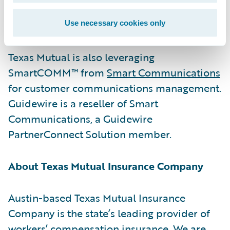
job injuries and illnesses and minimizing
their consequences.”
Use necessary cookies only
Texas Mutual is also leveraging
SmartCOMM™ from
Smart Communications
for customer communications management.
Guidewire is a reseller of Smart
Communications, a Guidewire
PartnerConnect Solution member.
About Texas Mutual Insurance Company
Austin-based Texas Mutual Insurance
Company is the state’s leading provider of
workers’ compensation insurance. We are