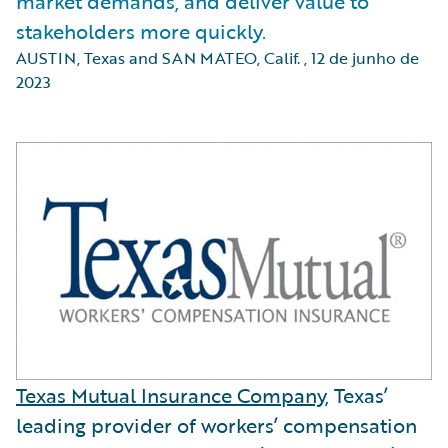
market demands, and deliver value to
stakeholders more quickly.
AUSTIN, Texas and SAN MATEO, Calif.
,
12 de junho de
2023
Texas Mutual Insurance Company
, Texas’
leading provider of workers’ compensation