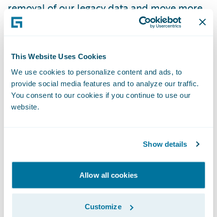
removal of our legacy data and move more
of our reporting capabilities into our target
state solution, especially with the current
data access pieces that we are now able to
This Website Uses Cookies
leverage.”
We use cookies to personalize content and ads, to
provide social media features and to analyze our traffic.
“We congratulate Texas Mutual on their
You consent to our cookies if you continue to use our
website.
successful Guidewire Cloud deployment,”
said Michael Mahoney, senior vice president,
Delivery Services, Guidewire. “We look
Show details
forward to helping the company continue its
mission of providing a stable, competitive
Allow all cookies
source of workers’ compensation insurance
for Texas employers, acting as the insurer of
Customize
last resort, and helping to prevent on-the-