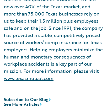
now over 40% of the Texas market, and
more than 75,000 Texas businesses rely on
us to keep their 1.5 million plus employees
safe and on the job. Since 1991, the company
has provided a stable, competitively priced
source of workers’ comp insurance for Texas
employers. Helping employers minimize the
human and monetary consequences of
workplace accidents is a key part of our
mission. For more information, please visit
www.texasmutual.com
.
Subscribe to Our Blog
See More Articles