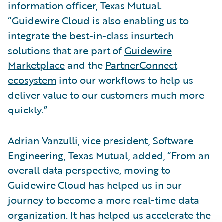
information officer, Texas Mutual.
“Guidewire Cloud is also enabling us to
integrate the best-in-class insurtech
solutions that are part of
Guidewire
Marketplace
and the
PartnerConnect
ecosystem
into our workflows to help us
deliver value to our customers much more
quickly.”
Adrian Vanzulli, vice president, Software
Engineering, Texas Mutual, added, “From an
overall data perspective, moving to
Guidewire Cloud has helped us in our
journey to become a more real-time data
organization. It has helped us accelerate the