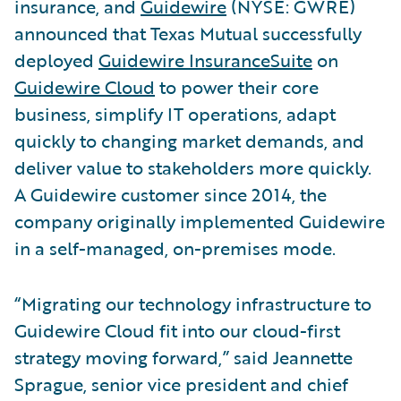
insurance, and
Guidewire
(NYSE: GWRE)
announced that Texas Mutual successfully
deployed
Guidewire InsuranceSuite
on
Guidewire Cloud
to power their core
business, simplify IT operations, adapt
quickly to changing market demands, and
deliver value to stakeholders more quickly.
A Guidewire customer since 2014, the
company originally implemented Guidewire
in a self-managed, on-premises mode.
“Migrating our technology infrastructure to
Guidewire Cloud fit into our cloud-first
strategy moving forward,” said Jeannette
Sprague, senior vice president and chief