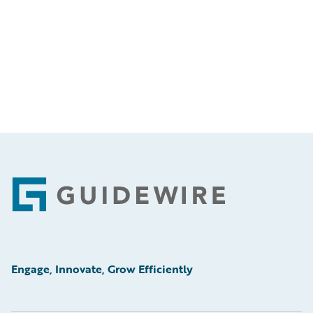
Footer
Engage, Innovate, Grow Efficiently