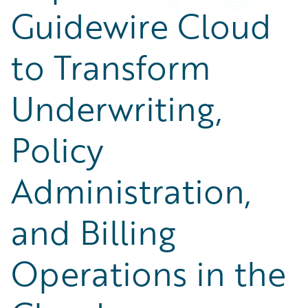
Guidewire Cloud
to Transform
Underwriting,
Policy
Administration,
and Billing
Operations in the