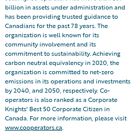
billion in assets under administration and
has been providing trusted guidance to
Canadians for the past 78 years. The
organization is well known for its
community involvement and its
commitment to sustainability. Achieving
carbon neutral equivalency in 2020, the
organization is committed to net-zero
emissions in its operations and investments
by 2040, and 2050, respectively. Co-
operators is also ranked as a Corporate
Knights' Best 50 Corporate Citizen in
Canada. For more information, please visit
www.cooperators.ca
.