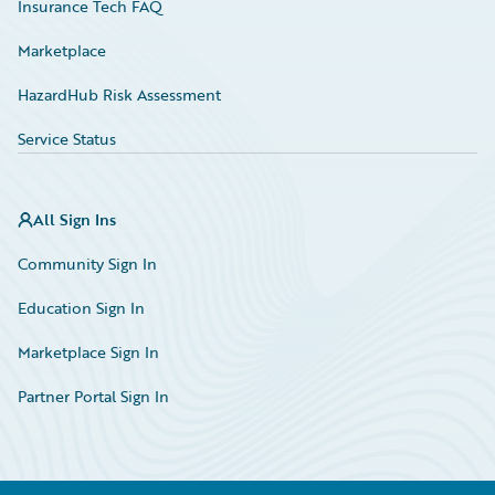
Insurance Tech FAQ
Marketplace
HazardHub Risk Assessment
Service Status
All Sign Ins
Community Sign In
Education Sign In
Marketplace Sign In
Partner Portal Sign In