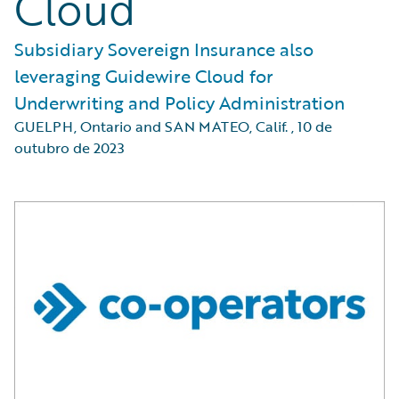
Cloud
Subsidiary Sovereign Insurance also
leveraging Guidewire Cloud for
Underwriting and Policy Administration
GUELPH, Ontario and SAN MATEO, Calif.
,
10 de
outubro de 2023