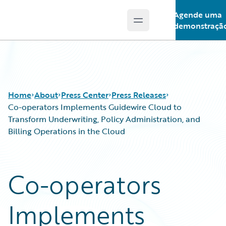
Agende uma
Open main menu
Guidewire Logo
demonstraçã
Home
About
Press Center
Press Releases
Co-operators Implements Guidewire Cloud to
Transform Underwriting, Policy Administration, and
Billing Operations in the Cloud
Co-operators
Implements