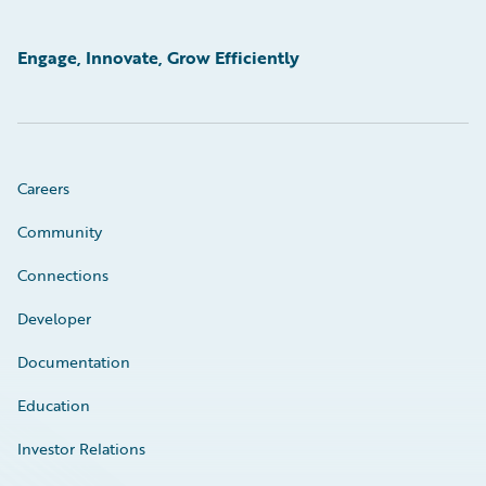
Engage, Innovate, Grow Efficiently
Careers
Community
Connections
Developer
Documentation
Education
Investor Relations