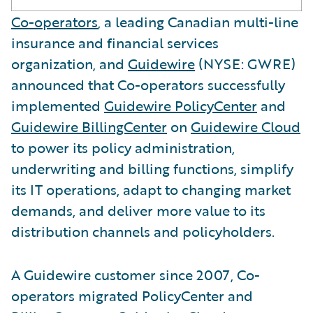
Co-operators
, a leading Canadian multi-line
insurance and financial services
organization, and
Guidewire
(NYSE: GWRE)
announced that Co-operators successfully
implemented
Guidewire PolicyCenter
and
Guidewire BillingCenter
on
Guidewire Cloud
to power its policy administration,
underwriting and billing functions, simplify
its IT operations, adapt to changing market
demands, and deliver more value to its
distribution channels and policyholders.
A Guidewire customer since 2007, Co-
operators migrated PolicyCenter and