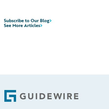
Subscribe to Our Blog
See More Articles
Footer