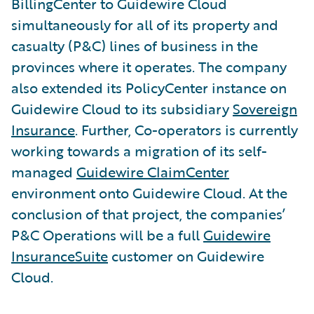
BillingCenter to Guidewire Cloud
simultaneously for all of its property and
casualty (P&C) lines of business in the
provinces where it operates. The company
also extended its PolicyCenter instance on
Guidewire Cloud to its subsidiary
Sovereign
Insurance
. Further, Co-operators is currently
working towards a migration of its self-
managed
Guidewire ClaimCenter
environment onto Guidewire Cloud. At the
conclusion of that project, the companies’
P&C Operations will be a full
Guidewire
InsuranceSuite
customer on Guidewire
Cloud.