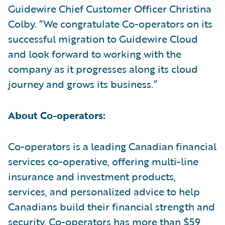
Guidewire Chief Customer Officer Christina
Colby. “We congratulate Co-operators on its
successful migration to Guidewire Cloud
and look forward to working with the
company as it progresses along its cloud
journey and grows its business.”
About Co-operators:
Co-operators is a leading Canadian financial
services co-operative, offering multi-line
insurance and investment products,
services, and personalized advice to help
Canadians build their financial strength and
security. Co-operators has more than $59