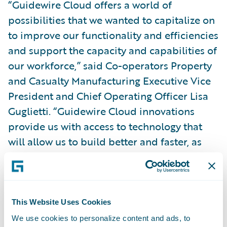
“Guidewire Cloud offers a world of
possibilities that we wanted to capitalize on
to improve our functionality and efficiencies
and support the capacity and capabilities of
our workforce,” said Co-operators Property
and Casualty Manufacturing Executive Vice
President and Chief Operating Officer Lisa
Guglietti. “Guidewire Cloud innovations
provide us with access to technology that
will allow us to build better and faster, as
well as adapt our systems to the impacts of
an ever-changing, agile and modernizing
industry.”
This Website Uses Cookies
Co-operators Executive Vice President and
We use cookies to personalize content and ads, to