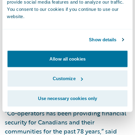
provide social media features and to analyze our traffic.
Chief Information Officer Harry Pickett
You consent to our cookies if you continue to use our
added, “Our users have provided positive
website.
feedback about the new layouts, and they
are excited about the availability of the
additional Guidewire Cloud possibilities
Show details
that we are beginning to explore.
Opportunities to maximize new features will
Allow all cookies
help meet evolving business needs, as well
as improve strategic areas like policy system
Customize
performance, overall productivity,
efficiencies, and better user experiences.”
Use necessary cookies only
“Co-operators has been providing financial
security for Canadians and their
communities for the past 78 years,” said