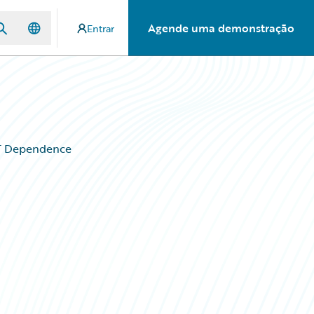
Agende uma demonstração
Entrar
IT Dependence