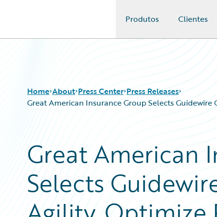
Produtos
Clientes
Guidewire Logo
Home
About
Press Center
Press Releases
Great American Insurance Group Selects Guidewire 
Great American 
Selects Guidewir
Agility, Optimize