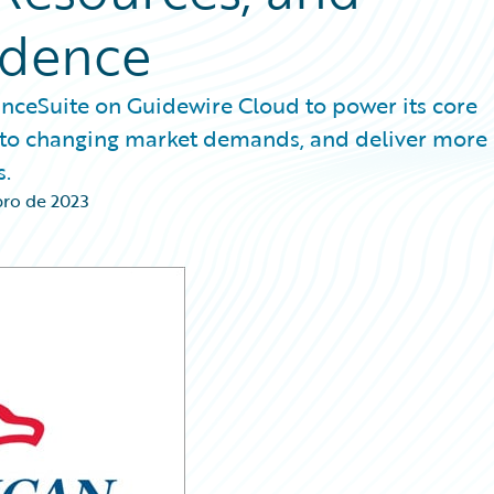
ndence
nceSuite on Guidewire Cloud to power its core
pt to changing market demands, and deliver more
s.
ro de 2023