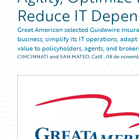
Reduce IT Depe
Great American selected Guidewire Insura
business, simplify its IT operations, ada
value to policyholders, agents, and broker
CINCINNATI and SAN MATEO, Calif.
,
08 de novemb