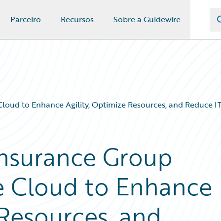
Parceiro
Recursos
Sobre a Guidewire
Cloud to Enhance Agility, Optimize Resources, and Reduce 
Insurance Group
e Cloud to Enhance
 Resources, and