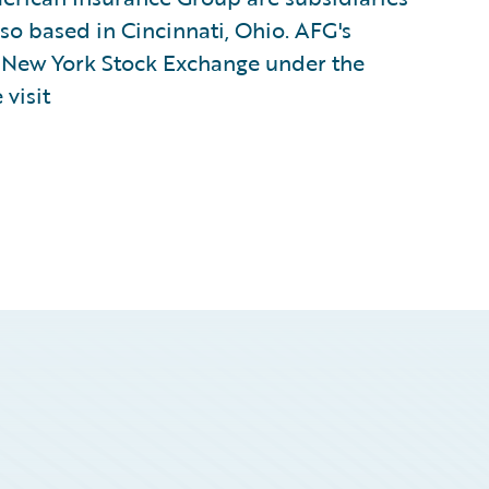
lso based in Cincinnati, Ohio. AFG's
e New York Stock Exchange under the
visit