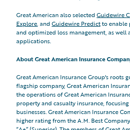
Great American also selected
Guidewire C
Explore
, and
Guidewire Predict
to enable 
and optimized loss management, as well a
applications.
About Great American Insurance Compan
Great American Insurance Group's roots go
flagship company, Great American Insuran
the operations of Great American Insuran
property and casualty insurance, focusing
businesses. Great American Insurance Com
higher rating from the A.M. Best Company f
“A+” (Superior). The members of Great Am