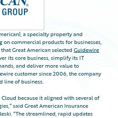
erican), a specialty property and
ng on commercial products for businesses,
hat Great American selected
Guidewire
r its core business, simplify its IT
ands, and deliver more value to
idewire customer since 2006, the company
 line of business.
Cloud because it aligned with several of
ies,” said Great American Insurance
eski. “The streamlined, rapid updates