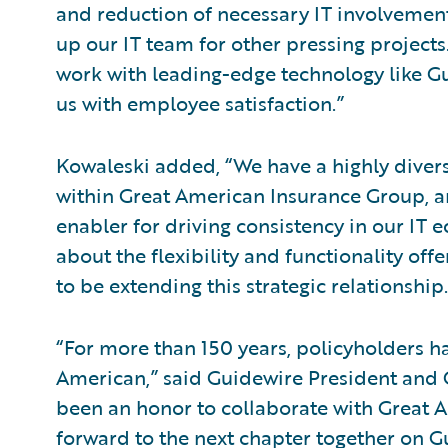
and reduction of necessary IT involvement
up our IT team for other pressing projects
work with leading-edge technology like Gu
us with employee satisfaction.”
Kowaleski added, “We have a highly divers
within Great American Insurance Group, 
enabler for driving consistency in our IT 
about the flexibility and functionality of
to be extending this strategic relationship.
“For more than 150 years, policyholders ha
American,” said Guidewire President and C
been an honor to collaborate with Great A
forward to the next chapter together on G