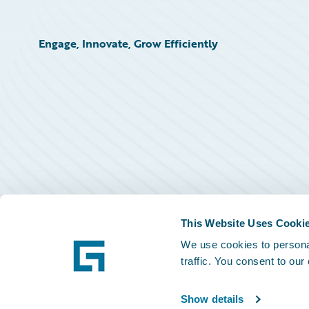
Engage, Innovate, Grow Efficiently
This Website Uses Cooki
We use cookies to personal
traffic. You consent to our
Show details