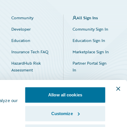
Community
All Sign Ins
Developer
Community Sign In
Education
Education Sign In
Insurance Tech FAQ
Marketplace Sign In
HazardHub Risk
Partner Portal Sign
Assessment
In
Allow all cookies
alyze our
Customize