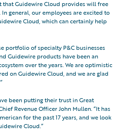
 that Guidewire Cloud provides will free
. In general, our employees are excited to
idewire Cloud, which can certainly help
e portfolio of specialty P&C businesses
and Guidewire products have been an
ecosystem over the years. We are optimistic
fered on Guidewire Cloud, and we are glad
”
ve been putting their trust in Great
hief Revenue Officer John Mullen. “It has
merican for the past 17 years, and we look
uidewire Cloud.”