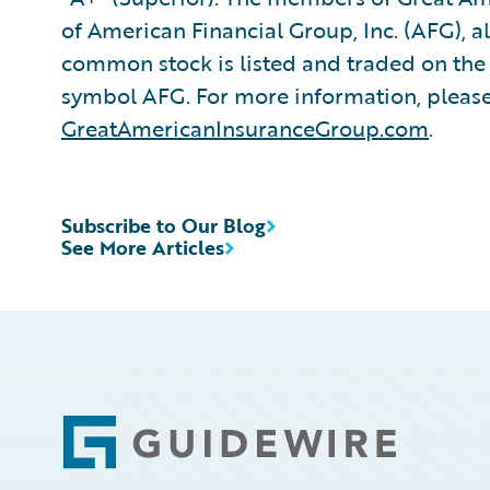
of American Financial Group, Inc. (AFG), a
common stock is listed and traded on th
symbol AFG. For more information, please 
GreatAmericanInsuranceGroup.com
.
Subscribe to Our Blog
See More Articles
Footer