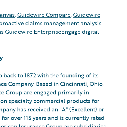
anvas
,
Guidewire Compare
,
Guidewire
proactive claims management analysis
s Guidewire EnterpriseEngage digital
y
 back to 1872 with the founding of its
ce Company. Based in Cincinnati, Ohio,
ce Group are engaged primarily in
 on specialty commercial products for
pany has received an "A" (Excellent) or
or over 115 years and is currently rated
erican Insurance Group are subsidiaries