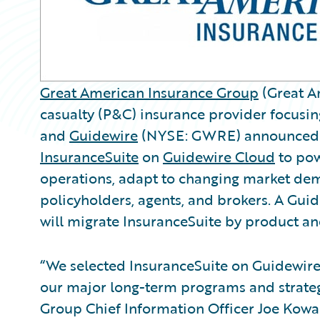
Great American Insurance Group
(Great Am
casualty (P&C) insurance provider focusi
and
Guidewire
(NYSE: GWRE) announced t
InsuranceSuite
on
Guidewire Cloud
to powe
operations, adapt to changing market dem
policyholders, agents, and brokers. A Gu
will migrate InsuranceSuite by product and
“We selected InsuranceSuite on Guidewire 
our major long-term programs and strateg
Group Chief Information Officer Joe Kowal