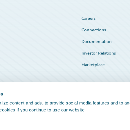
Careers
Connections
Documentation
Investor Relations
Marketplace
Service Status
es
ize content and ads, to provide social media features and to an
 cookies if you continue to use our website.