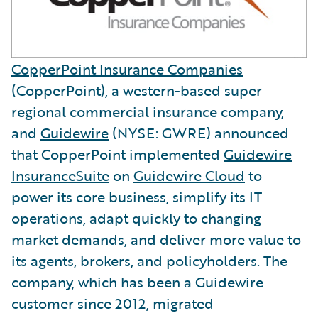
CopperPoint Insurance Companies
(CopperPoint), a western-based super
regional commercial insurance company,
and
Guidewire
(NYSE: GWRE) announced
that CopperPoint implemented
Guidewire
InsuranceSuite
on
Guidewire Cloud
to
power its core business, simplify its IT
operations, adapt quickly to changing
market demands, and deliver more value to
its agents, brokers, and policyholders. The
company, which has been a Guidewire
customer since 2012, migrated