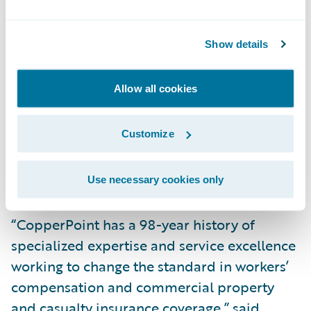
sizes to embrace the benefits of cloud
technology. We are thrilled that CopperPoint
Show details
entrusted us with implementing
InsuranceSuite and the Guidewire Digital
Allow all cookies
products on Guidewire Cloud and look
forward to continuing to help CopperPoint
Customize
drive their digital transformation and
deliver exceptional results," said PwC
Partner Imran Ilyas.
Use necessary cookies only
“CopperPoint has a 98-year history of
specialized expertise and service excellence
working to change the standard in workers’
compensation and commercial property
and casualty insurance coverage,” said