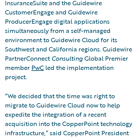
InsuranceSuite and the Guidewire
CustomerEngage and Guidewire
ProducerEngage digital applications
simultaneously from a self-managed
environment to Guidewire Cloud for its
Southwest and California regions. Guidewire
PartnerConnect
Consulting
Global Premier
member
PwC
led the implementation
project.
“We decided that the time was right to
migrate to Guidewire Cloud now to help
expedite the integration of a recent
acquisition into the CopperPoint technology
infrastructure,” said CopperPoint President