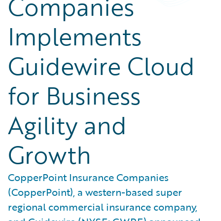
Companies
Implements
Guidewire Cloud
for Business
Agility and
Growth
CopperPoint Insurance Companies
(CopperPoint), a western-based super
regional commercial insurance company,