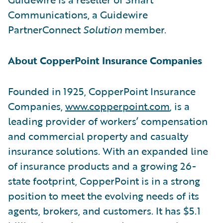
Communications, a Guidewire
PartnerConnect
Solution
member.
About CopperPoint Insurance Companies
Founded in 1925, CopperPoint Insurance
Companies,
www.copperpoint.com
, is a
leading provider of workers’ compensation
and commercial property and casualty
insurance solutions. With an expanded line
of insurance products and a growing 26-
state footprint, CopperPoint is in a strong
position to meet the evolving needs of its
agents, brokers, and customers. It has $5.1