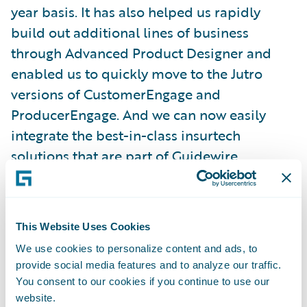
year basis. It has also helped us rapidly
build out additional lines of business
through Advanced Product Designer and
enabled us to quickly move to the Jutro
versions of CustomerEngage and
ProducerEngage. And we can now easily
integrate the best-in-class insurtech
solutions that are part of
Guidewire
Marketplace
and the
PartnerConnect
ecosystem
.”
This Website Uses Cookies
“As businesses increasingly recognize the
We use cookies to personalize content and ads, to
importance of cloud transformation for
provide social media features and to analyze our traffic.
their growth, Guidewire Cloud remains the
You consent to our cookies if you continue to use our
leading tool in enabling organizations of all
website.