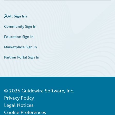
All Sign Ins
Community Sign In
Education Sign In
Marketplace Sign In
Partner Portal Sign In
©
2026
Guidewire Software, Inc.
Privacy Policy
Legal Notices
Cookie Preferences