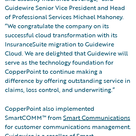
Guidewire Senior Vice President and Head
of Professional Services Michael Mahoney.
“We congratulate the company on its
successful cloud transformation with its
InsuranceSuite migration to Guidewire
Cloud. We are delighted that Guidewire will
serve as the technology foundation for
CopperPoint to continue making a
difference by offering outstanding service in
claims, loss control, and underwriting.”
CopperPoint also implemented
SmartCOMM™ from
Smart Communications
for customer communications management.
Guidewire is a reseller of Smart