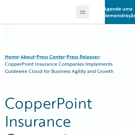
Agende uma
Open main menu
Guidewire Logo
demonstraçã
Home
About
Press Center
Press Releases
CopperPoint Insurance Companies Implements
Guidewire Cloud for Business Agility and Growth
CopperPoint
Insurance