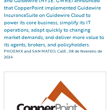
and Guidewire (NYSE: GWRE) announced
that CopperPoint implemented Guidewire
InsuranceSuite on Guidewire Cloud to
power its core business, simplify its IT
operations, adapt quickly to changing
market demands, and deliver more value to
its agents, brokers, and policyholders.
PHOENIX and SAN MATEO, Calif.
,
08 de fevereiro de
2024