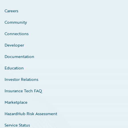
Careers
Community
Connections
Developer
Documentation
Education
Investor Relations
Insurance Tech FAQ
Marketplace
HazardHub Risk Assessment
Service Status