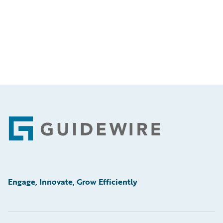
Footer
Engage, Innovate, Grow Efficiently