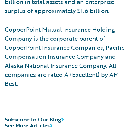
billion in total assets and an enterprise
surplus of approximately $1.6 billion.
CopperPoint Mutual Insurance Holding
Company is the corporate parent of
CopperPoint Insurance Companies, Pacific
Compensation Insurance Company and
Alaska National Insurance Company. All
companies are rated A (Excellent) by AM
Best.
Subscribe to Our Blog
See More Articles