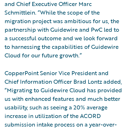
and Chief Executive Officer Marc
Schmittlein. “While the scope of the
migration project was ambitious for us, the
partnership with Guidewire and PwC led to
a successful outcome and we look forward
to harnessing the capabilities of Guidewire
Cloud for our future growth.”
CopperPoint Senior Vice President and
Chief Information Officer Brad Lontz added,
“Migrating to Guidewire Cloud has provided
us with enhanced features and much better
usability, such as seeing a 20% average
increase in utilization of the ACORD
submission intake process on a year-over-