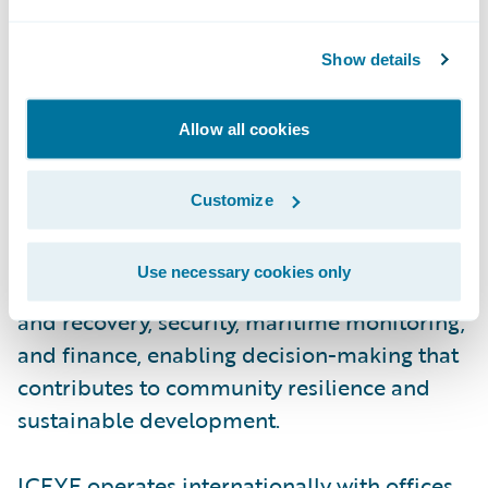
aperture radar (SAR) satellite constellation,
ICEYE provides objective, near real-time
Show details
insights, ensuring that customers have
unmatched access to actionable data, day or
Allow all cookies
night, even in challenging environmental
conditions. As a trusted partner to
Customize
governments and commercial industries,
ICEYE delivers intelligence in sectors such
Use necessary cookies only
as insurance, natural catastrophe response
and recovery, security, maritime monitoring,
and finance, enabling decision-making that
contributes to community resilience and
sustainable development.
ICEYE operates internationally with offices