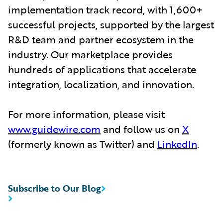
implementation track record, with 1,600+
successful projects, supported by the largest
R&D team and partner ecosystem in the
industry. Our marketplace provides
hundreds of applications that accelerate
integration, localization, and innovation.
For more information, please visit
www.guidewire.com
and follow us on
X
(formerly known as Twitter) and
LinkedIn
.
Subscribe to Our Blog