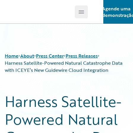
Agende uma
Open main menu
Guidewire Logo
demonstraçã
Home
About
Press Center
Press Releases
Harness Satellite-Powered Natural Catastrophe Data
with ICEYE’s New Guidewire Cloud Integration
Harness Satellite-
Powered Natural