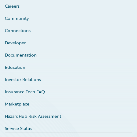
Careers
Community
Connections
Developer
Documentation
Education
Investor Relations
Insurance Tech FAQ
Marketplace
HazardHub Risk Assessment
Service Status