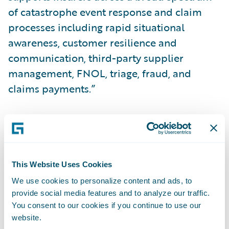
of catastrophe event response and claim
processes including rapid situational
awareness, customer resilience and
communication, third-party supplier
management, FNOL, triage, fraud, and
claims payments.”
About ICEYE
ICEYE delivers unparalleled persistent
monitoring capabilities to detect and
This Website Uses Cookies
respond to changes in any location on Earth,
We use cookies to personalize content and ads, to
faster and more accurately than ever before.
provide social media features and to analyze our traffic.
You consent to our cookies if you continue to use our
website.
Owning the world's largest synthetic