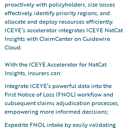
proactively with policyholders, size losses
effectively, identify priority regions, and
allocate and deploy resources efficiently.
ICEYE’s accelerator integrates ICEYE NatCat
Insights with ClaimCenter on Guidewire
Cloud.
With the ICEYE Accelerator for NatCat
Insights, insurers can:
Integrate ICEYE’s powerful data into the
First Notice of Loss (FNOL) workflow and
subsequent claims adjudication processes,
empowering more informed decisions;
Expedite FNOL intake by easily validating