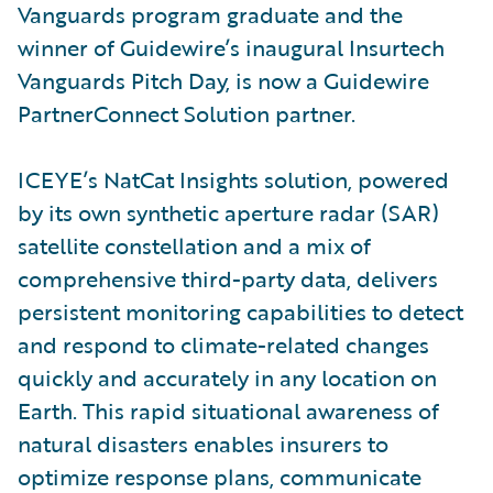
Vanguards program graduate and the
winner of Guidewire’s inaugural Insurtech
Vanguards Pitch Day, is now a Guidewire
PartnerConnect Solution partner.
ICEYE’s NatCat Insights solution, powered
by its own synthetic aperture radar (SAR)
satellite constellation and a mix of
comprehensive third-party data, delivers
persistent monitoring capabilities to detect
and respond to climate-related changes
quickly and accurately in any location on
Earth. This rapid situational awareness of
natural disasters enables insurers to
optimize response plans, communicate