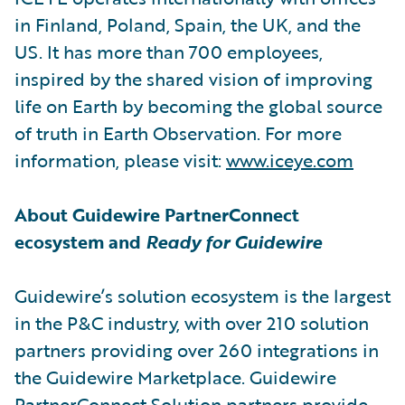
in Finland, Poland, Spain, the UK, and the
US. It has more than 700 employees,
inspired by the shared vision of improving
life on Earth by becoming the global source
of truth in Earth Observation. For more
information, please visit:
www.iceye.com
About Guidewire PartnerConnect
ecosystem and
Ready for Guidewire
Guidewire’s solution ecosystem is the largest
in the P&C industry, with over 210 solution
partners providing over 260 integrations in
the Guidewire Marketplace. Guidewire
PartnerConnect Solution partners provide