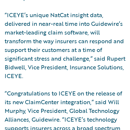
“ICEYE’s unique NatCat insight data,
delivered in near-real time into Guidewire’s
market-leading claim software, will
transform the way insurers can respond and
support their customers at a time of
significant stress and challenge,” said Rupert
Bidwell, Vice President, Insurance Solutions,
ICEYE.
“Congratulations to ICEYE on the release of
its new ClaimCenter integration,” said Will
Murphy, Vice President, Global Technology
Alliances, Guidewire. “ICEYE’s technology
supports insurers across a broad spectrum