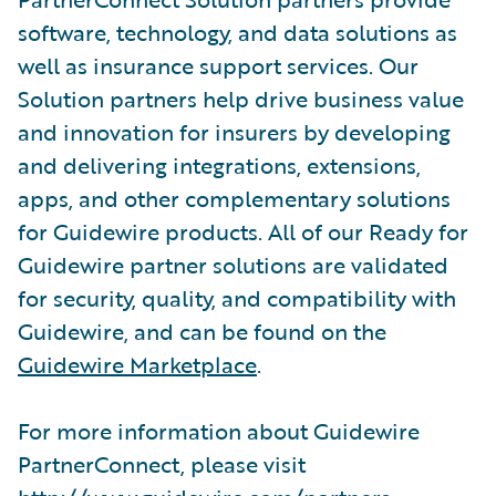
software, technology, and data solutions as
well as insurance support services. Our
Solution partners help drive business value
and innovation for insurers by developing
and delivering integrations, extensions,
apps, and other complementary solutions
for Guidewire products. All of our Ready for
Guidewire partner solutions are validated
for security, quality, and compatibility with
Guidewire, and can be found on the
Guidewire Marketplace
.
For more information about Guidewire
PartnerConnect, please visit