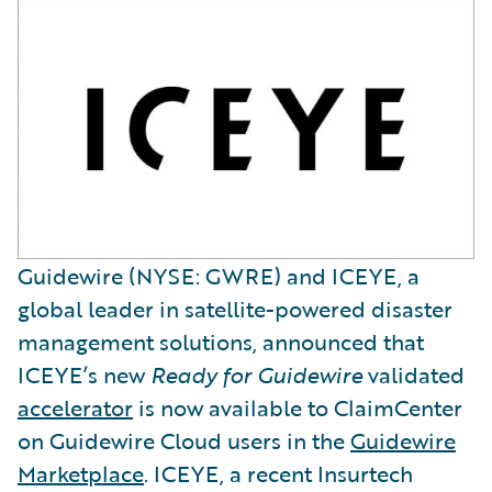
Guidewire (NYSE: GWRE) and ICEYE, a
global leader in satellite-powered disaster
management solutions, announced that
ICEYE’s new
Ready for Guidewire
validated
accelerator
is now available to ClaimCenter
on Guidewire Cloud users in the
Guidewire
Marketplace
. ICEYE, a recent Insurtech