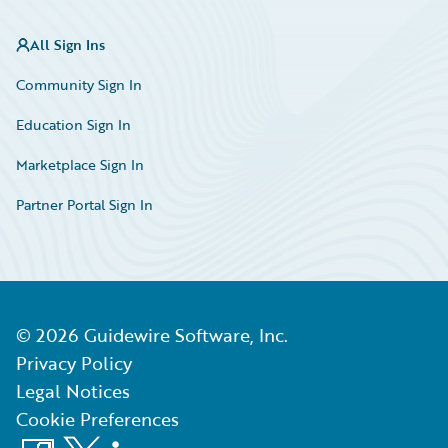
All Sign Ins
Community Sign In
Education Sign In
Marketplace Sign In
Partner Portal Sign In
©
2026
Guidewire Software, Inc.
Privacy Policy
Legal Notices
Cookie Preferences
Facebook
X
LinkedIn