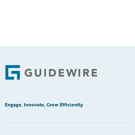
Footer
Engage, Innovate, Grow Efficiently