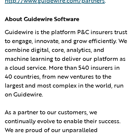
http://www.guidewire.com/partners
.
About Guidewire Software
Guidewire is the platform P&C insurers trust
to engage, innovate, and grow efficiently. We
combine digital, core, analytics, and
machine learning to deliver our platform as
a cloud service. More than 540 insurers in
40 countries, from new ventures to the
largest and most complex in the world, run
on Guidewire.
As a partner to our customers, we
continually evolve to enable their success.
We are proud of our unparalleled