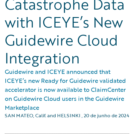
Catastrophe Data
with ICEYE’s New
Guidewire Cloud
Integration
Guidewire and ICEYE announced that
ICEYE’s new Ready for Guidewire validated
accelerator is now available to ClaimCenter
on Guidewire Cloud users in the Guidewire
Marketplace
SAN MATEO, Calif. and HELSINKI
,
20 de junho de 2024