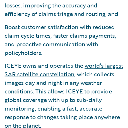
losses, improving the accuracy and
efficiency of claims triage and routing; and
Boost customer satisfaction with reduced
claim cycle times, faster claims payments,
and proactive communication with
policyholders.
ICEYE owns and operates the
world’s largest
SAR satellite constellation
, which collects
images day and night in any weather
conditions. This allows ICEYE to provide
global coverage with up to sub-daily
monitoring, enabling a fast, accurate
response to changes taking place anywhere
on the planet.