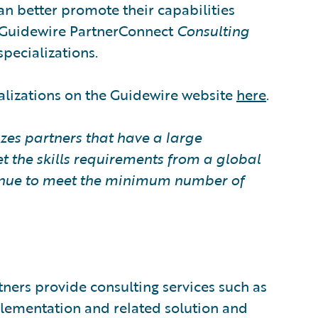
can better promote their capabilities
. Guidewire PartnerConnect
Consulting
specializations.
alizations on the Guidewire website
here
.
zes partners that have a large
t the skills requirements from a global
ntinue to meet the minimum number of
ners provide consulting services such as
plementation and related solution and