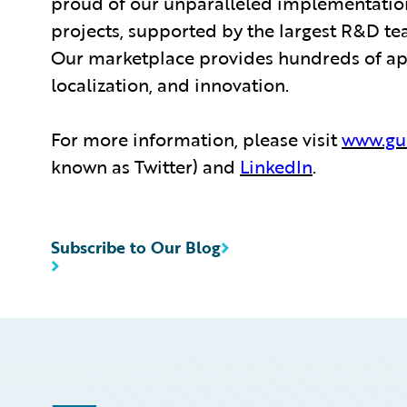
proud of our unparalleled implementation
projects, supported by the largest R&D te
Our marketplace provides hundreds of appl
localization, and innovation.
For more information, please visit
www.gu
known as Twitter) and
LinkedIn
.
Subscribe to Our Blog