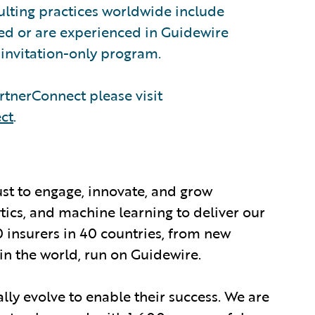
sulting practices worldwide include
ed or are experienced in Guidewire
invitation-only program.
tnerConnect please visit
ct
.
ust to engage, innovate, and grow
ytics, and machine learning to deliver our
0 insurers in 40 countries, from new
in the world, run on Guidewire.
lly evolve to enable their success. We are