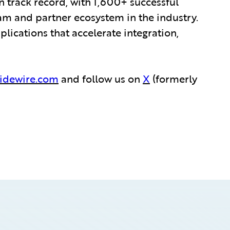
 track record, with 1,600+ successful
am and partner ecosystem in the industry.
ications that accelerate integration,
idewire.com
and follow us on
X
(formerly