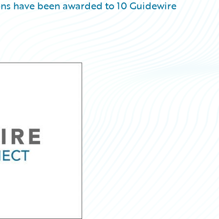
ons have been awarded to 10 Guidewire