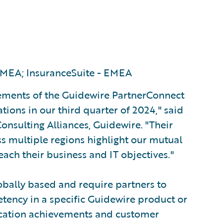
MEA; InsuranceSuite - EMEA
vements of the Guidewire PartnerConnect
ions in our third quarter of 2024," said
onsulting Alliances, Guidewire. "Their
s multiple regions highlight our mutual
ach their business and IT objectives."
obally based and require partners to
tency in a specific Guidewire product or
fication achievements and customer