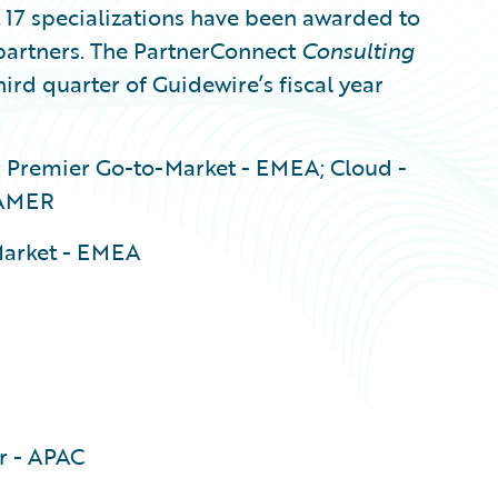
7 specializations have been awarded to
artners. The PartnerConnect
Consulting
hird quarter of Guidewire’s fiscal year
 Premier Go-to-Market - EMEA; Cloud -
 AMER
Market - EMEA
r - APAC