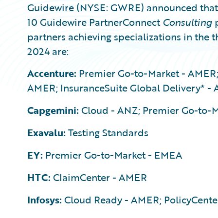
Guidewire (NYSE: GWRE) announced that 1
10 Guidewire PartnerConnect
Consulting
p
partners achieving specializations in the t
2024 are:
Accenture:
Premier Go-to-Market - AMER;
AMER; InsuranceSuite Global Delivery* -
Capgemini:
Cloud - ANZ; Premier Go-to-
Exavalu:
Testing Standards
EY:
Premier Go-to-Market - EMEA
HTC:
ClaimCenter - AMER
Infosys:
Cloud Ready - AMER; PolicyCente