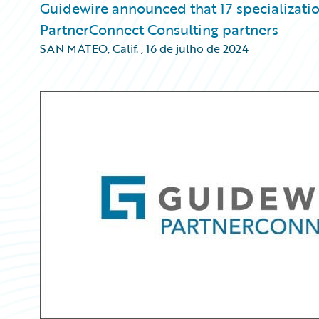
Guidewire announced that 17 specializati
PartnerConnect Consulting partners
SAN MATEO, Calif.
,
16 de julho de 2024