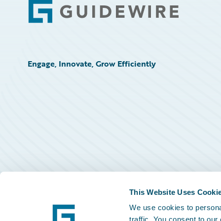
Footer
Engage, Innovate, Grow Efficiently
This Website Uses Cooki
We use cookies to personal
traffic. You consent to our