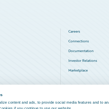
Careers
Connections
Documentation
Investor Relations
Marketplace
Service Status
es
ize content and ads, to provide social media features and to an
 cookies if you continue to use our website.