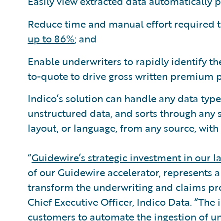
Easily view extracted data automatically 
Reduce time and manual effort required t
up to 86%
; and
Enable underwriters to rapidly identify th
to-quote to drive gross written premium 
Indico’s solution can handle any data type
unstructured data, and sorts through any
layout, or language, from any source, with 
“
Guidewire’s strategic investment in our l
of our Guidewire accelerator, represents a
transform the underwriting and claims pro
Chief Executive Officer, Indico Data. “The
customers to automate the ingestion of u