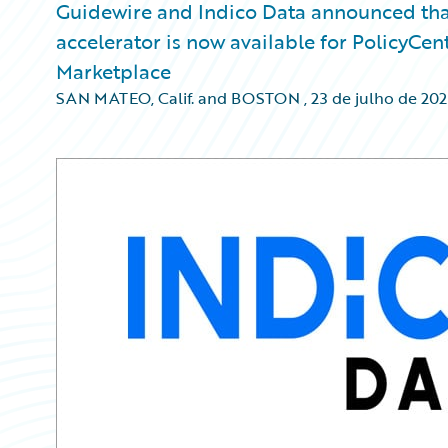
Guidewire and Indico Data announced that
accelerator is now available for PolicyCe
Marketplace
SAN MATEO, Calif. and BOSTON
,
23 de julho de 20