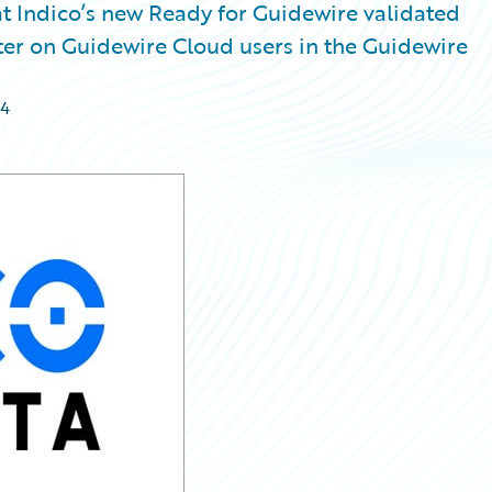
 Indico’s new Ready for Guidewire validated
nter on Guidewire Cloud users in the Guidewire
24