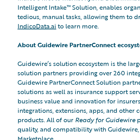
Intelligent Intake™ Solution, enables organ
tedious, manual tasks, allowing them to dri
IndicoData.ai
to learn more.
About Guidewire PartnerConnect ecosys
Guidewire’s solution ecosystem is the larg
solution partners providing over 260 inte
Guidewire PartnerConnect Solution partne
solutions as well as insurance support ser
business value and innovation for insurer
integrations, extensions, apps, and other
products. All of our
Ready for Guidewire
p
quality, and compatibility with Guidewire
Marketplace
.