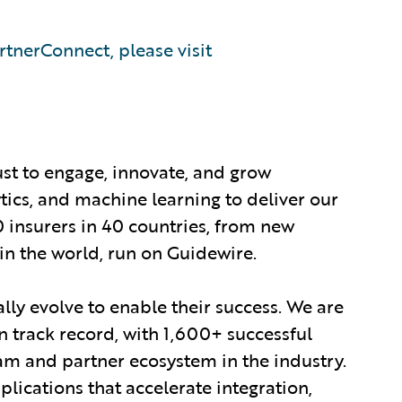
tnerConnect, please visit
ust to engage, innovate, and grow
ytics, and machine learning to deliver our
0 insurers in 40 countries, from new
in the world, run on Guidewire.
lly evolve to enable their success. We are
 track record, with 1,600+ successful
am and partner ecosystem in the industry.
ications that accelerate integration,