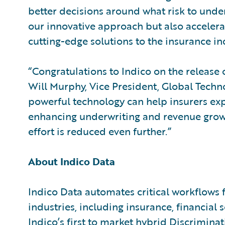
better decisions around what risk to under
our innovative approach but also accelerat
cutting-edge solutions to the insurance in
“Congratulations to Indico on the release o
Will Murphy, Vice President, Global Techno
powerful technology can help insurers ex
enhancing underwriting and revenue growt
effort is reduced even further.”
About Indico Data
Indico Data automates critical workflows 
industries, including insurance, financial 
Indico’s first to market hybrid Discrimina