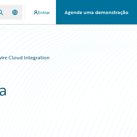
Agende uma demonstração
Entrar
ire Cloud Integration
a