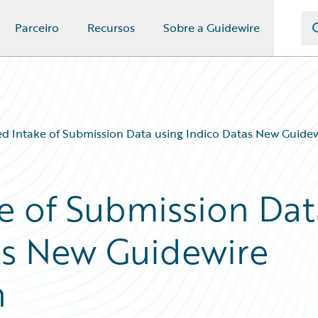
Parceiro
Recursos
Sobre a Guidewire
 Intake of Submission Data using Indico Datas New Guidew
e of Submission Dat
as New Guidewire
n