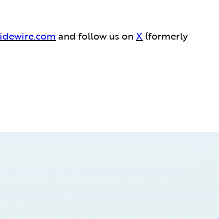
idewire.com
and follow us on
X
(formerly