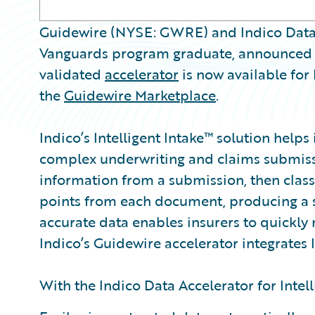
Guidewire (NYSE: GWRE) and Indico Data S
Vanguards program graduate, announced 
validated
accelerator
is now available for
the
Guidewire Marketplace
.
Indico’s Intelligent Intake™ solution helps
complex underwriting and claims submissi
information from a submission, then classi
points from each document, producing a s
accurate data enables insurers to quickly 
Indico’s Guidewire accelerator integrates I
With the Indico Data Accelerator for Intell