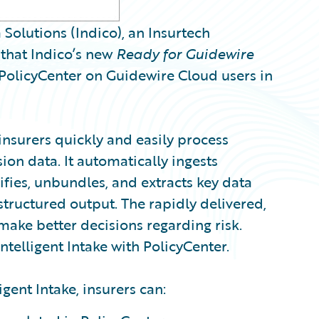
olutions (Indico), an Insurtech
that Indico’s new
Ready for Guidewire
 PolicyCenter on Guidewire Cloud users in
 insurers quickly and easily process
on data. It automatically ingests
fies, unbundles, and extracts key data
tructured output. The rapidly delivered,
make better decisions regarding risk.
ntelligent Intake with PolicyCenter.
igent Intake, insurers can: