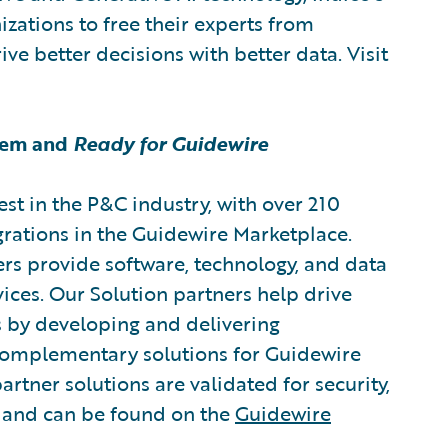
izations to free their experts from
ve better decisions with better data. Visit
tem and
Ready for Guidewire
est in the P&C industry, with over 210
grations in the Guidewire Marketplace.
rs provide software, technology, and data
vices. Our Solution partners help drive
s by developing and delivering
 complementary solutions for Guidewire
artner solutions are validated for security,
, and can be found on the
Guidewire