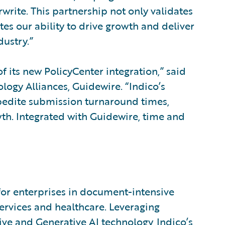
write. This partnership not only validates
es our ability to drive growth and deliver
dustry.”
f its new PolicyCenter integration,” said
logy Alliances, Guidewire. “Indico’s
pedite submission turnaround times,
h. Integrated with Guidewire, time and
for enterprises in document-intensive
services and healthcare. Leveraging
tive and Generative AI technology, Indico’s