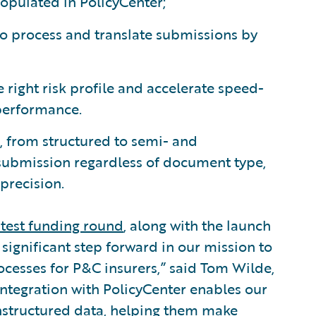
populated in PolicyCenter;
o process and translate submissions by
e right risk profile and accelerate speed-
performance.
, from structured to semi- and
 submission regardless of document type,
precision.
atest funding round
, along with the launch
 significant step forward in our mission to
cesses for P&C insurers,” said Tom Wilde,
 integration with PolicyCenter enables our
nstructured data, helping them make