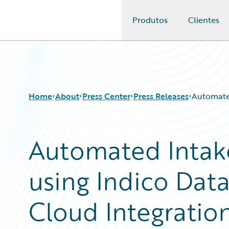
Produtos
Clientes
Guidewire Logo
Home
About
Press Center
Press Releases
Automated
Automated Intak
using Indico Dat
Cloud Integratio