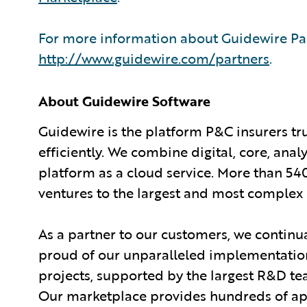
For more information about Guidewire Par
http://www.guidewire.com/partners
.
About Guidewire Software
Guidewire is the platform P&C insurers tr
efficiently. We combine digital, core, anal
platform as a cloud service. More than 54
ventures to the largest and most complex 
As a partner to our customers, we continua
proud of our unparalleled implementation
projects, supported by the largest R&D te
Our marketplace provides hundreds of appl