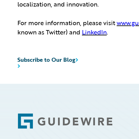
localization, and innovation.
For more information, please visit
www.gu
known as Twitter) and
LinkedIn
.
Subscribe to Our Blog
Footer