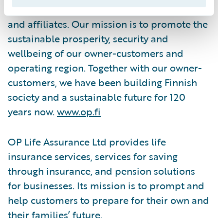
Cooperative, and the latter's subsidiaries
and affiliates. Our mission is to promote the
sustainable prosperity, security and
wellbeing of our owner-customers and
operating region. Together with our owner-
customers, we have been building Finnish
society and a sustainable future for 120
years now.
www.op.fi
OP Life Assurance Ltd provides life
insurance services, services for saving
through insurance, and pension solutions
for businesses. Its mission is to prompt and
help customers to prepare for their own and
their families’ future.