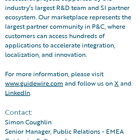
industry’s largest R&D team and SI partner
ecosystem. Our marketplace represents the
largest partner community in P&C, where
customers can access hundreds of
applications to accelerate integration,
localization, and innovation.
For more information, please visit
www.guidewire.com
and follow us on
X
and
LinkedIn
.
Contact:
Simon Coughlin
Senior Manager, Public Relations - EMEA