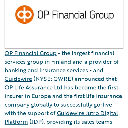
OP Financial Group
- the largest financial
services group in Finland and a provider of
banking and insurance services - and
Guidewire
(NYSE: GWRE) announced that
OP Life Assurance Ltd has become the first
insurer in Europe and the first life insurance
company globally to successfully go-live
with the support of
Guidewire Jutro Digital
Platform
(JDP), providing its sales teams