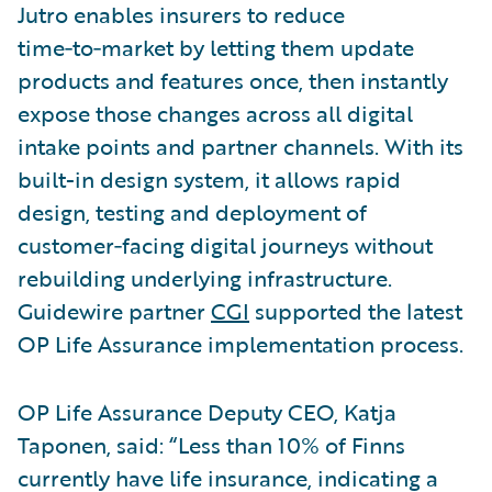
Jutro enables insurers to reduce
time‑to‑market by letting them update
products and features once, then instantly
expose those changes across all digital
intake points and partner channels. With its
built-in design system, it allows rapid
design, testing and deployment of
customer‑facing digital journeys without
rebuilding underlying infrastructure.
Guidewire partner
CGI
supported the latest
OP Life Assurance implementation process.
OP Life Assurance Deputy CEO, Katja
Taponen, said: “Less than 10% of Finns
currently have life insurance, indicating a