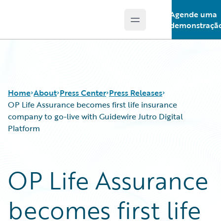
Agende uma
Open main menu
Guidewire Logo
demonstraçã
Home
About
Press Center
Press Releases
OP Life Assurance becomes first life insurance
company to go-live with Guidewire Jutro Digital
Platform
OP Life Assurance
becomes first life