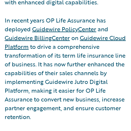
with enhanced digital capabilities.
In recent years OP Life Assurance has
deployed
Guidewire PolicyCenter
and
Guidewire BillingCenter
on
Guidewire Cloud
Platform
to drive a comprehensive
transformation of its term life insurance line
of business. It has now further enhanced the
capabilities of their sales channels by
implementing Guidewire Jutro Digital
Platform, making it easier for OP Life
Assurance to convert new business, increase
partner engagement, and ensure customer
retention.