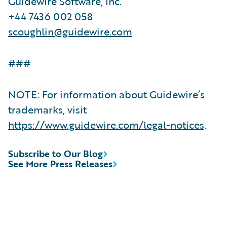
Guidewire Software, Inc.
+44 7436 002 058
scoughlin@guidewire.com
###
NOTE: For information about Guidewire’s
trademarks, visit
https://www.guidewire.com/legal-notices
.
Subscribe to Our Blog
See More Press Releases