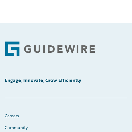
Footer
Engage, Innovate, Grow Efficiently
Careers
Community