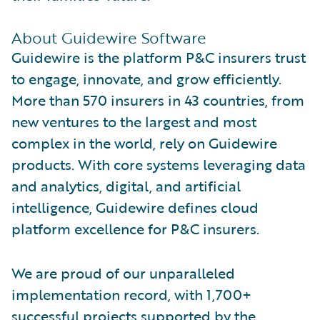
About Guidewire Software
Guidewire is the platform P&C insurers trust
to engage, innovate, and grow efficiently.
More than 570 insurers in 43 countries, from
new ventures to the largest and most
complex in the world, rely on Guidewire
products. With core systems leveraging data
and analytics, digital, and artificial
intelligence, Guidewire defines cloud
platform excellence for P&C insurers.
We are proud of our unparalleled
implementation record, with 1,700+
successful projects supported by the