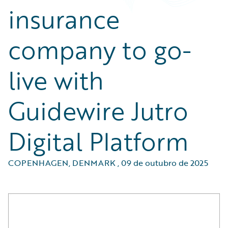
insurance
company to go-
live with
Guidewire Jutro
Digital Platform
COPENHAGEN, DENMARK
,
09 de outubro de 2025