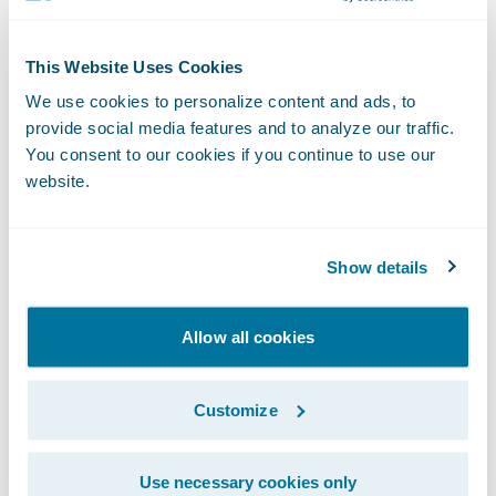
integration to Guidewire’s core policy,
claims and billing system. We look forward
This Website Uses Cookies
to continuing to support OP Life Assurance
We use cookies to personalize content and ads, to
on the transformation journey.”
provide social media features and to analyze our traffic.
You consent to our cookies if you continue to use our
website.
About OP Financial Group and OP Life
Assurance
OP Financial Group is Finland’s largest
Show details
financial services group, with more than two
million owner-customers and over 14,000
Allow all cookies
employees. We provide a comprehensive
range of banking and insurance services for
Customize
personal and corporate customers. OP
Financial Group consists of OP cooperative
banks, its central cooperative OP
Use necessary cookies only