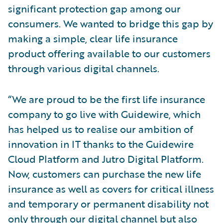
significant protection gap among our
consumers. We wanted to bridge this gap by
making a simple, clear life insurance
product offering available to our customers
through various digital channels.
“We are proud to be the first life insurance
company to go live with Guidewire, which
has helped us to realise our ambition of
innovation in IT thanks to the Guidewire
Cloud Platform and Jutro Digital Platform.
Now, customers can purchase the new life
insurance as well as covers for critical illness
and temporary or permanent disability not
only through our digital channel but also