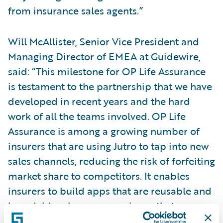
from insurance sales agents.”
Will McAllister, Senior Vice President and
Managing Director of EMEA at Guidewire,
said: “This milestone for OP Life Assurance
is testament to the partnership that we have
developed in recent years and the hard
work of all the teams involved. OP Life
Assurance is among a growing number of
insurers that are using Jutro to tap into new
sales channels, reducing the risk of forfeiting
market share to competitors. It enables
insurers to build apps that are reusable and
brandable, plus any experience that
customers build with Jutro has native