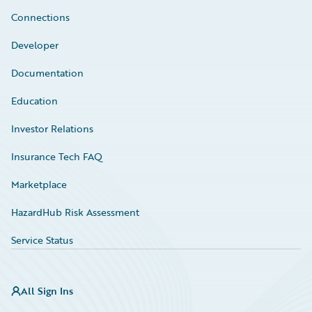
Connections
Developer
Documentation
Education
Investor Relations
Insurance Tech FAQ
Marketplace
HazardHub Risk Assessment
Service Status
All Sign Ins