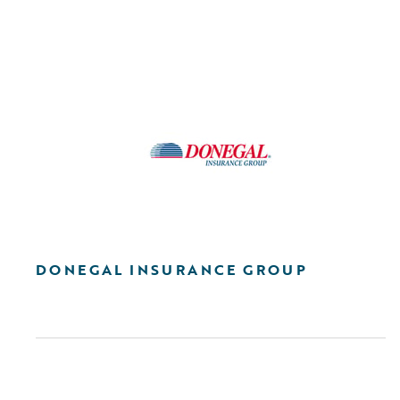
DONEGAL INSURANCE GROUP