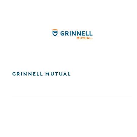
GRINNELL MUTUAL