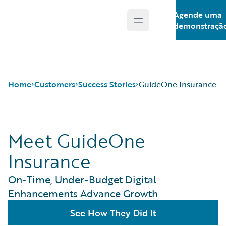
Agende uma
Open main menu
Guidewire Logo
demonstraçã
Home
Customers
Success Stories
GuideOne Insurance
Meet GuideOne
Success Stories
Customer Support
Insurance
Guidewire All-Stars
On-Time, Under-Budget Digital
Enhancements Advance Growth
See How They Did It