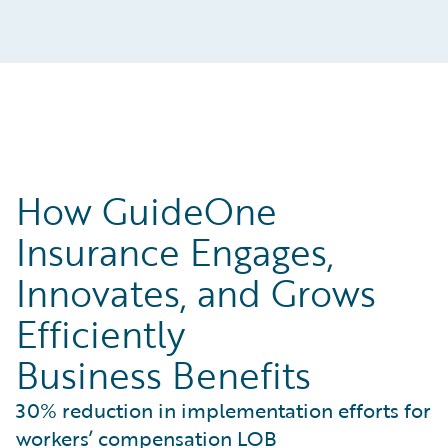
How GuideOne
Insurance Engages,
Innovates, and Grows
Efficiently
Business Benefits
30% reduction in implementation efforts for
workers’ compensation LOB