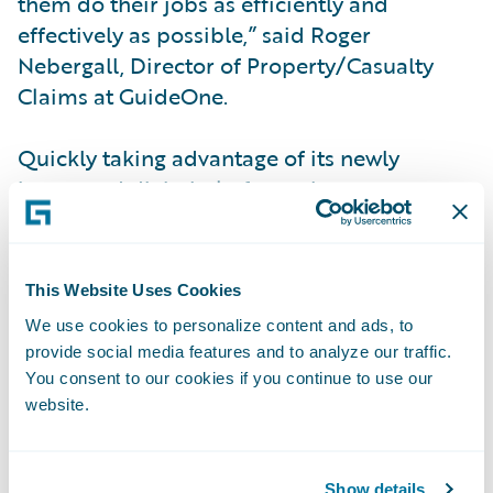
them do their jobs as efficiently and
effectively as possible,” said Roger
Nebergall, Director of Property/Casualty
Claims at GuideOne.
Quickly taking advantage of its newly
integrated digital platform, the company
also chose Guidewire Digital for
policyholders and agents, improving the
customer experience for both at a lower cost
This Website Uses Cookies
and with faster time-to-market than
We use cookies to personalize content and ads, to
custom-built digital portal alternatives. In
provide social media features and to analyze our traffic.
addition, leveraging Guidewire’s data
You consent to our cookies if you continue to use our
analysis and visualization for precise
website.
decision-making, GuideOne is on track to
capitalize on further improvements in
Show details