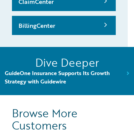
ClaimCenter
BillingCenter
Dive Deeper
GuideOne Insurance Supports Its Growth
Strategy with Guidewire
Browse More
Customers