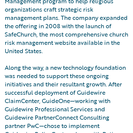
Management program to help religious
organizations craft strategic risk
management plans. The company expanded
the offering in 2008 with the launch of
SafeChurch, the most comprehensive church
risk management website available in the
United States.
Along the way, a new technology foundation
was needed to support these ongoing
initiatives and their resultant growth. After
successful deployment of Guidewire
ClaimCenter, GuideOne—working with
Guidewire Professional Services and
Guidewire PartnerConnect Consulting
partner PwC—chose to implement