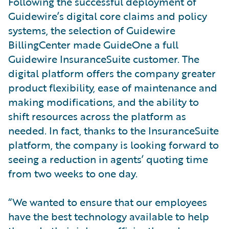
Following the successful deployment of
Guidewire’s digital core claims and policy
systems, the selection of Guidewire
BillingCenter made GuideOne a full
Guidewire InsuranceSuite customer. The
digital platform offers the company greater
product flexibility, ease of maintenance and
making modifications, and the ability to
shift resources across the platform as
needed. In fact, thanks to the InsuranceSuite
platform, the company is looking forward to
seeing a reduction in agents’ quoting time
from two weeks to one day.
“We wanted to ensure that our employees
have the best technology available to help