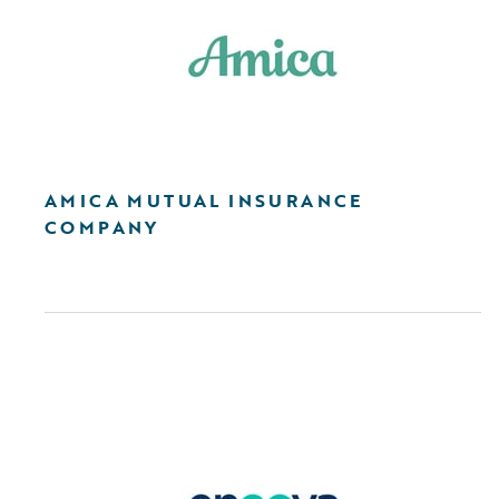
AMICA MUTUAL INSURANCE
COMPANY