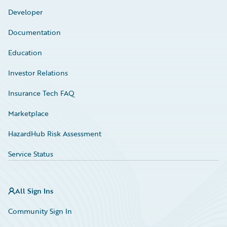
Developer
Documentation
Education
Investor Relations
Insurance Tech FAQ
Marketplace
HazardHub Risk Assessment
Service Status
All Sign Ins
Community Sign In