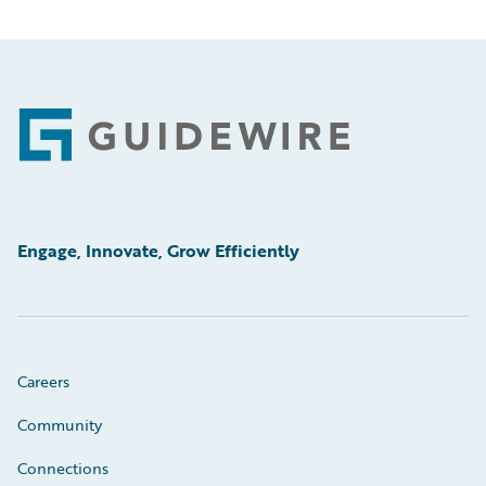
Footer
Engage, Innovate, Grow Efficiently
Careers
Community
Connections