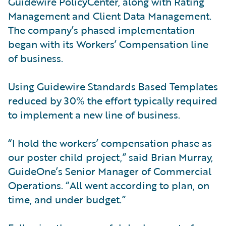
Guidewire PolicyCenter, along with Rating
Management and Client Data Management.
The company’s phased implementation
began with its Workers’ Compensation line
of business.
Using Guidewire Standards Based Templates
reduced by 30% the effort typically required
to implement a new line of business.
“I hold the workers’ compensation phase as
our poster child project,” said Brian Murray,
GuideOne’s Senior Manager of Commercial
Operations. “All went according to plan, on
time, and under budget.”