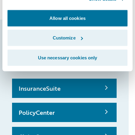
claims and underwriting.
Allow all cookies
Guidewire products
Customize
that made it
possible
Use necessary cookies only
InsuranceSuite
PolicyCenter