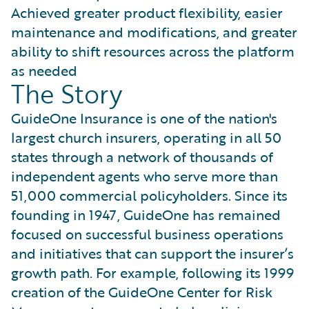
Achieved greater product flexibility, easier
maintenance and modifications, and greater
ability to shift resources across the platform
as needed
The Story
GuideOne Insurance is one of the nation's
largest church insurers, operating in all 50
states through a network of thousands of
independent agents who serve more than
51,000 commercial policyholders. Since its
founding in 1947, GuideOne has remained
focused on successful business operations
and initiatives that can support the insurer’s
growth path. For example, following its 1999
creation of the GuideOne Center for Risk