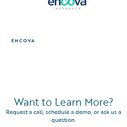
ENCOVA
Want to Learn More?
Request a call, schedule a demo, or ask us a
question.