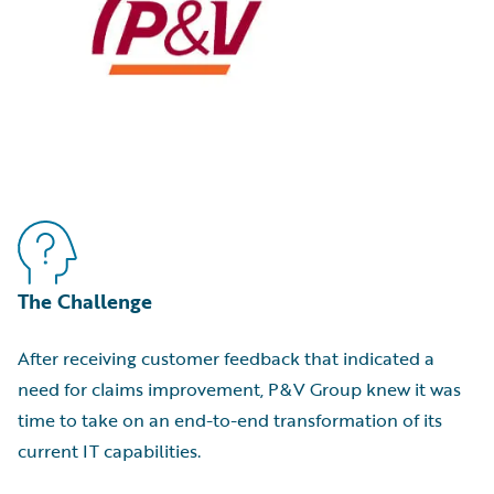
The Challenge
After receiving customer feedback that indicated a
need for claims improvement, P&V Group knew it was
time to take on an end-to-end transformation of its
current IT capabilities.