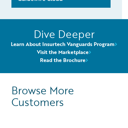
Dive Deeper
Learn About Insurtech Vanguards Program
Visit the Marketplace
Read the Brochure
Browse More
Customers