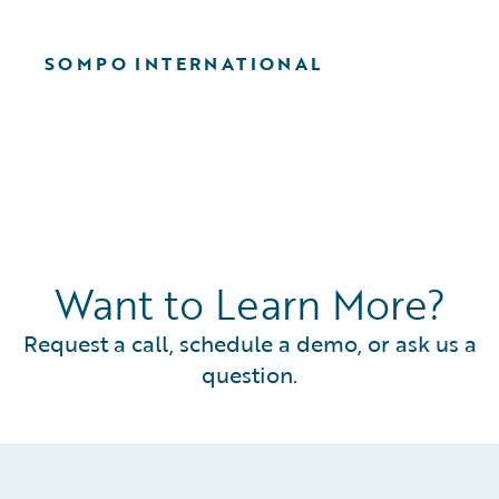
SOMPO INTERNATIONAL
Want to Learn More?
Request a call, schedule a demo, or ask us a
question.