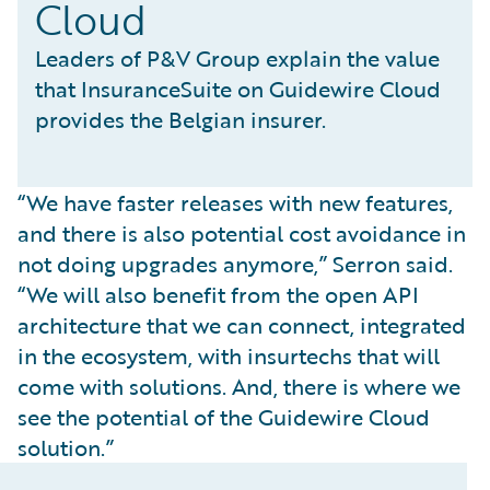
Cloud
Leaders of P&V Group explain the value
that InsuranceSuite on Guidewire Cloud
provides the Belgian insurer.
“We have faster releases with new features,
and there is also potential cost avoidance in
not doing upgrades anymore,” Serron said.
“We will also benefit from the open API
architecture that we can connect, integrated
in the ecosystem, with insurtechs that will
come with solutions. And, there is where we
see the potential of the Guidewire Cloud
solution.”