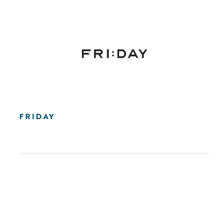
FRIDAY