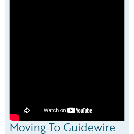
Moving To Guidewire