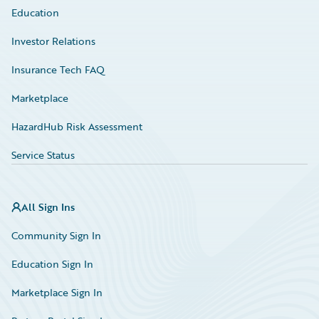
Education
Investor Relations
Insurance Tech FAQ
Marketplace
HazardHub Risk Assessment
Service Status
All Sign Ins
Community Sign In
Education Sign In
Marketplace Sign In