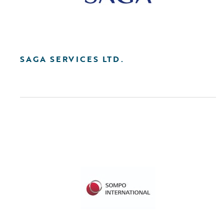
SAGA SERVICES LTD.