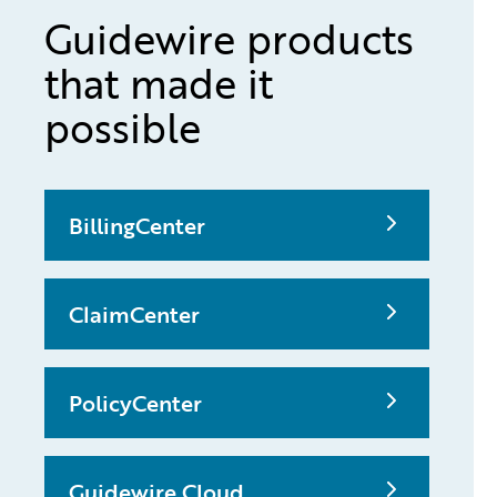
Guidewire products
that made it
possible
BillingCenter
ClaimCenter
PolicyCenter
Guidewire Cloud