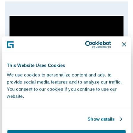
This Website Uses Cookies
We use cookies to personalize content and ads, to
provide social media features and to analyze our traffic.
You consent to our cookies if you continue to use our
website.
Show details