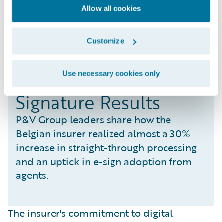
Allow all cookies
Customize
Realizing STP and E-
Use necessary cookies only
Signature Results
P&V Group leaders share how the
Belgian insurer realized almost a 30%
increase in straight-through processing
and an uptick in e-sign adoption from
agents.
The insurer's commitment to digital