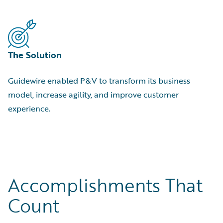
The Solution
Guidewire enabled P&V to transform its business
model, increase agility, and improve customer
experience.
Accomplishments That
Count