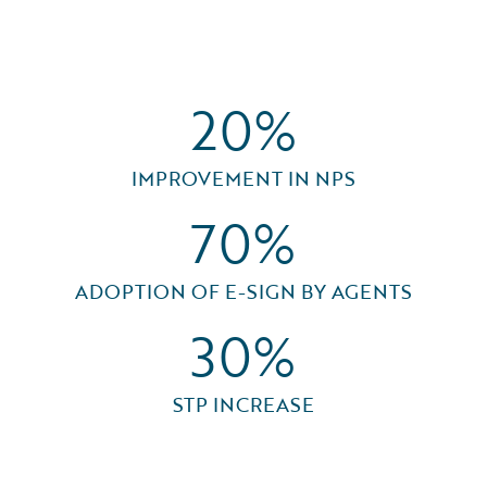
20%
IMPROVEMENT IN NPS
70%
ADOPTION OF E-SIGN BY AGENTS
30%
STP INCREASE