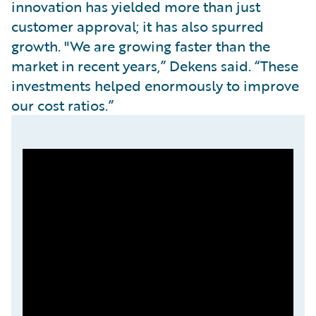
innovation has yielded more than just
customer approval; it has also spurred
growth. "We are growing faster than the
market in recent years,” Dekens said. “These
investments helped enormously to improve
our cost ratios.”