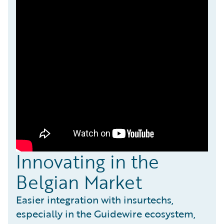
Innovating in the
Belgian Market
Easier integration with insurtechs,
especially in the Guidewire ecosystem,