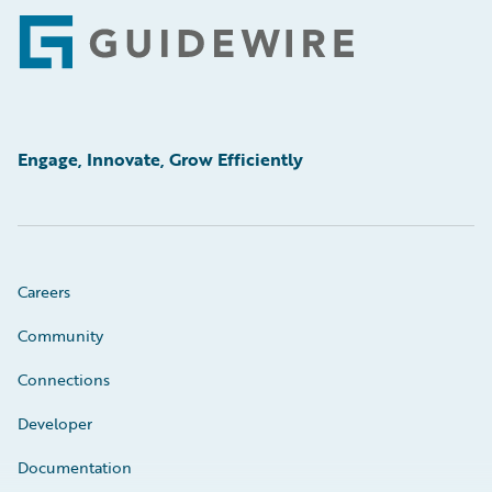
Footer
Engage, Innovate, Grow Efficiently
Careers
Community
Connections
Developer
Documentation