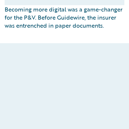
Becoming more digital was a game-changer
for the P&V. Before Guidewire, the insurer
was entrenched in paper documents.