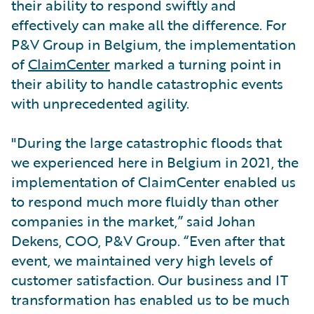
their ability to respond swiftly and
effectively can make all the difference. For
P&V Group in Belgium, the implementation
of
ClaimCenter
marked a turning point in
their ability to handle catastrophic events
with unprecedented agility.
"During the large catastrophic floods that
we experienced here in Belgium in 2021, the
implementation of ClaimCenter enabled us
to respond much more fluidly than other
companies in the market,” said Johan
Dekens, COO, P&V Group. “Even after that
event, we maintained very high levels of
customer satisfaction. Our business and IT
transformation has enabled us to be much