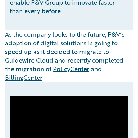
enable P&V Group to innovate faster
than every before.
As the company looks to the future, P&V’s
adoption of digital solutions is going to
speed up as it decided to migrate to
Guidewire Cloud
and recently completed
the migration of
PolicyCenter
and
BillingCenter
.