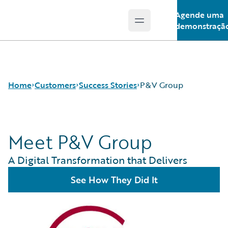
Agende uma
Open main menu
Guidewire Logo
demonstraçã
Home
Customers
Success Stories
P&V Group
Meet P&V Group
Success Stories
Customer Support
A Digital Transformation that Delivers
Guidewire All-Stars
See How They Did It