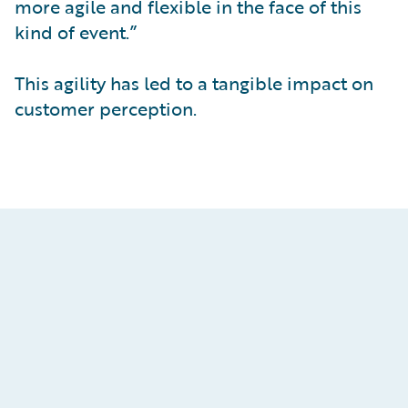
more agile and flexible in the face of this
kind of event.”
This agility has led to a tangible impact on
customer perception.