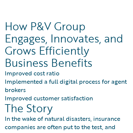
How P&V Group
Engages, Innovates, and
Grows Efficiently
Business Benefits
Improved cost ratio
Implemented a full digital process for agent
brokers
Improved customer satisfaction
The Story
In the wake of natural disasters, insurance
companies are often put to the test, and