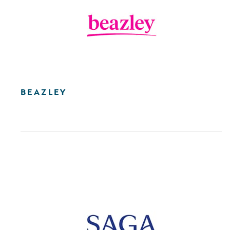
BEAZLEY