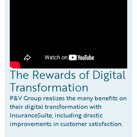
The Rewards of Digital
Transformation
P&V Group realizes the many benefits on
their digital transformation with
InsuranceSuite, including drastic
improvements in customer satisfaction.