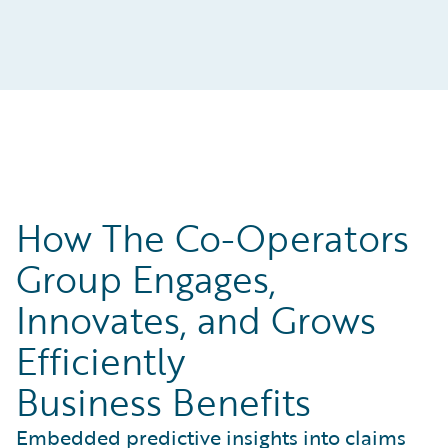
How The Co-Operators
Group Engages,
Innovates, and Grows
Efficiently
Business Benefits
Embedded predictive insights into claims