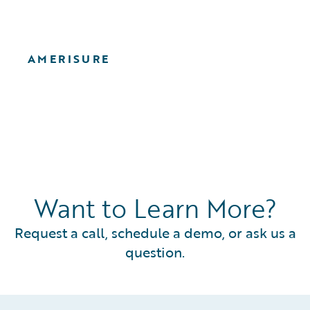
AMERISURE
Want to Learn More?
Request a call, schedule a demo, or ask us a
question.