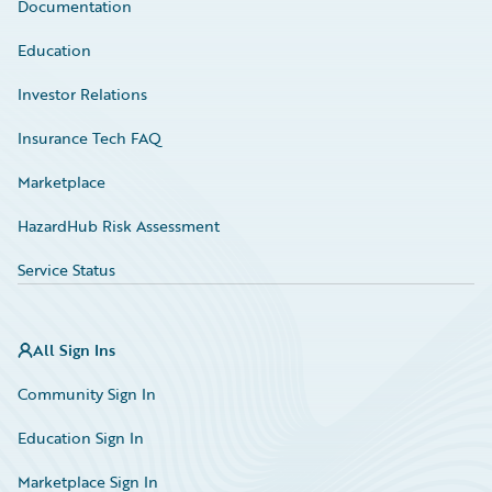
Documentation
Education
Investor Relations
Insurance Tech FAQ
Marketplace
HazardHub Risk Assessment
Service Status
All Sign Ins
Community Sign In
Education Sign In
Marketplace Sign In