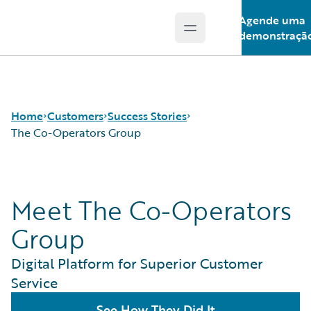
Agende uma
Open main menu
Guidewire Logo
demonstraçã
Home
Customers
Success Stories
The Co-Operators Group
Success Stories
Meet The Co-Operators
Customer Support
Guidewire All-Stars
Group
Digital Platform for Superior Customer
Service
See How They Did It