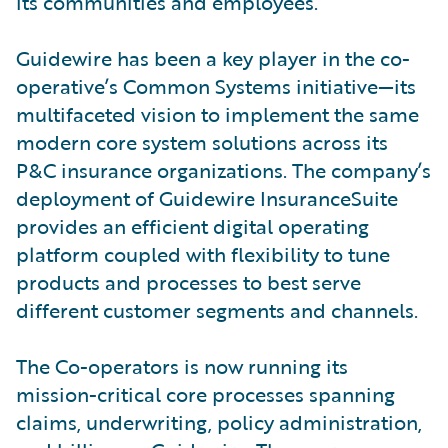
its communities and employees.
Guidewire has been a key player in the co-
operative’s Common Systems initiative—its
multifaceted vision to implement the same
modern core system solutions across its
P&C insurance organizations. The company’s
deployment of Guidewire InsuranceSuite
provides an efficient digital operating
platform coupled with flexibility to tune
products and processes to best serve
different customer segments and channels.
The Co-operators is now running its
mission-critical core processes spanning
claims, underwriting, policy administration,