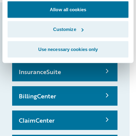
Allow all cookies
Guidewire products
that made it
Customize
possible
Use necessary cookies only
InsuranceSuite
BillingCenter
ClaimCenter