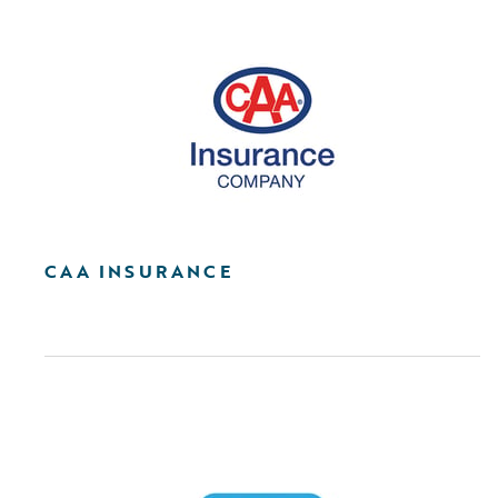
CAA INSURANCE