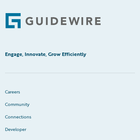
Footer
Engage, Innovate, Grow Efficiently
Careers
Community
Connections
Developer