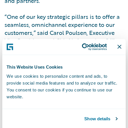
and partners.
“One of our key strategic pillars is to offer a
seamless, omnichannel experience to our
customers,” said Carol Poulsen, Executive
Vice President and Chief Information Officer
at The Co-operators.
Most recently, the insurer selected
This Website Uses Cookies
Guidewire Cloud to increase business agility
We use cookies to personalize content and ads, to
and deliver more value to policyholders.
provide social media features and to analyze our traffic.
With an agile, stable technology landscape
You consent to our cookies if you continue to use our
in place, employees can focus on strategic
website.
initiatives instead of uptime, maintenance,
and technology upgrades.
Show details