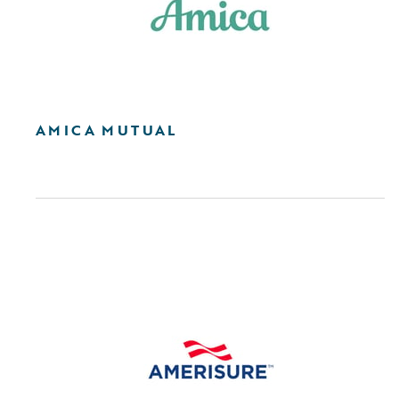
AMICA MUTUAL