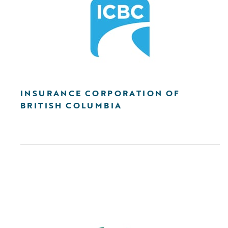
INSURANCE CORPORATION OF
BRITISH COLUMBIA