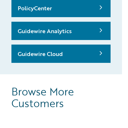
PolicyCenter
Guidewire Analytics
Guidewire Cloud
Browse More
Customers