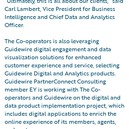
“Ultimately, this is all about our clients,” said
Carl Lambert, Vice President for Business
Intelligence and Chief Data and Analytics
Officer.
The Co-operators is also leveraging
Guidewire digital engagement and data
visualization solutions for enhanced
customer experience and service, selecting
Guidewire Digital and Analytics products.
Guidewire PartnerConnect Consulting
member EY is working with The Co-
operators and Guidewire on the digital and
data product implementation project, which
includes digital applications to enrich the
online experience of its members, agents,