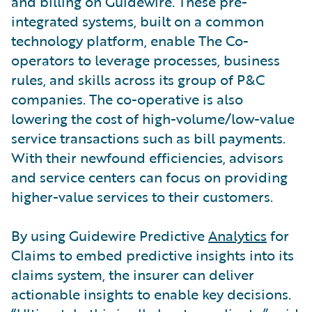
and billing on Guidewire. These pre-
integrated systems, built on a common
technology platform, enable The Co-
operators to leverage processes, business
rules, and skills across its group of P&C
companies. The co-operative is also
lowering the cost of high-volume/low-value
service transactions such as bill payments.
With their newfound efficiencies, advisors
and service centers can focus on providing
higher-value services to their customers.
By using Guidewire Predictive
Analytics
for
Claims to embed predictive insights into its
claims system, the insurer can deliver
actionable insights to enable key decisions.