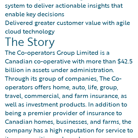
system to deliver actionable insights that
enable key decisions
Delivered greater customer value with agile
cloud technology
The Story
The Co-operators Group Limited is a
Canadian co-operative with more than $42.5
billion in assets under administration.
Through its group of companies, The Co-
operators offers home, auto, life, group,
travel, commercial, and farm insurance, as
well as investment products. In addition to
being a premier provider of insurance to
Canadian homes, businesses, and farms, the
company has a high reputation for service to