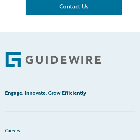
Contact Us
Footer
Engage, Innovate, Grow Efficiently
Careers