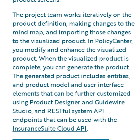
The project team works iteratively on the
product definition, making changes to the
mind map, and importing those changes
to the visualized product. In PolicyCenter,
you modify and enhance the visualized
product. When the visualized product is
complete, you can generate the product.
The generated product includes entities,
and product model and user interface
elements that can be further customized
using Product Designer and Guidewire
Studio, and RESTful system API
endpoints that can be used with the
InsuranceSuite Cloud API
.