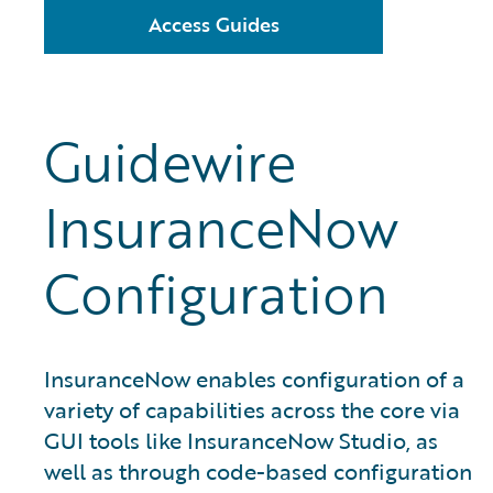
Access Guides
Guidewire
InsuranceNow
Configuration
InsuranceNow enables configuration of a
variety of capabilities across the core via
GUI tools like InsuranceNow Studio, as
well as through code-based configuration