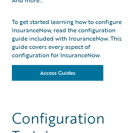
And more…
To get started learning how to configure
InsuranceNow, read the configuration
guide included with InsuranceNow. This
guide covers every aspect of
configuration for InsuranceNow.
Access Guides
Configuration