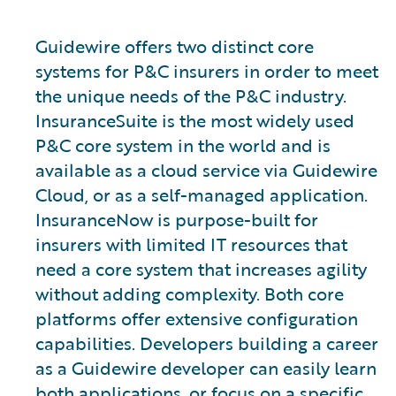
Guidewire offers two distinct core
systems for P&C insurers in order to meet
the unique needs of the P&C industry.
InsuranceSuite is the most widely used
P&C core system in the world and is
available as a cloud service via Guidewire
Cloud, or as a self-managed application.
InsuranceNow is purpose-built for
insurers with limited IT resources that
need a core system that increases agility
without adding complexity. Both core
platforms offer extensive configuration
capabilities. Developers building a career
as a Guidewire developer can easily learn
both applications, or focus on a specific