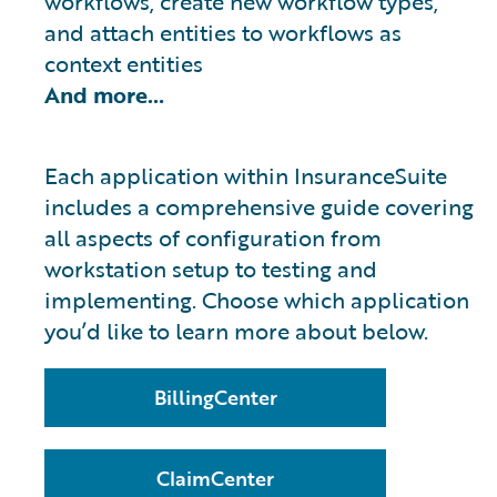
workflows, create new workflow types,
and attach entities to workflows as
context entities
And more…
Each application within InsuranceSuite
includes a comprehensive guide covering
all aspects of configuration from
workstation setup to testing and
implementing. Choose which application
you’d like to learn more about below.
BillingCenter
ClaimCenter