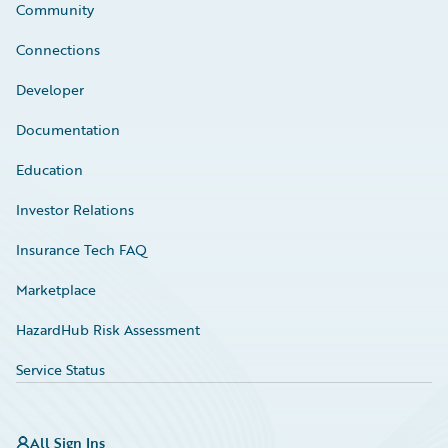
Community
Connections
Developer
Documentation
Education
Investor Relations
Insurance Tech FAQ
Marketplace
HazardHub Risk Assessment
Service Status
All Sign Ins