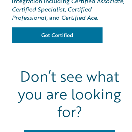
integration including
Certified Associate,
Certified Specialist, Certified
Professional,
and
Certified Ace.
Get Certified
Don’t see what
you are looking
for?