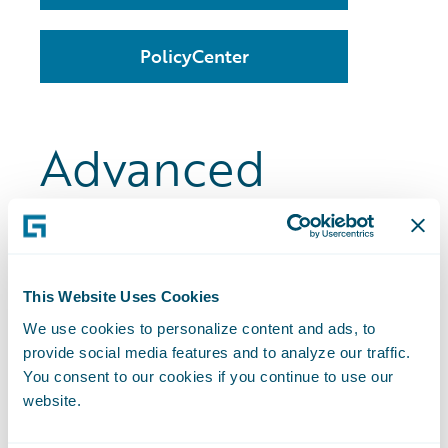
PolicyCenter
Advanced
Product Designer
This Website Uses Cookies
Advanced Product Designer is a no-code
business tool that helps you design,
We use cookies to personalize content and ads, to
provide social media features and to analyze our traffic.
simulate and deploy an insurance
You consent to our cookies if you continue to use our
product.
website.
With Advanced Product Designer, you