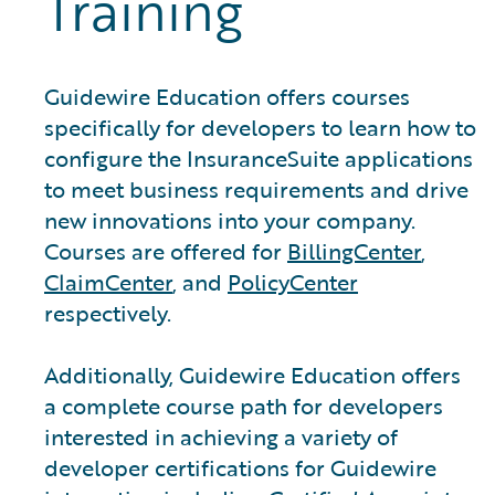
Training
Guidewire Education offers courses
specifically for developers to learn how to
configure the InsuranceSuite applications
to meet business requirements and drive
new innovations into your company.
Courses are offered for
BillingCenter
,
ClaimCenter
, and
PolicyCenter
respectively.
Additionally, Guidewire Education offers
a complete course path for developers
interested in achieving a variety of
developer certifications for Guidewire