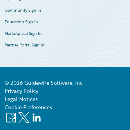
Community Sign In
Education Sign In
Marketplace Sign In
Partner Portal Sign In
©
2026
Guidewire Software, Inc.
Privacy Policy
Legal Notices
Cookie Preferences
Facebook
X
LinkedIn