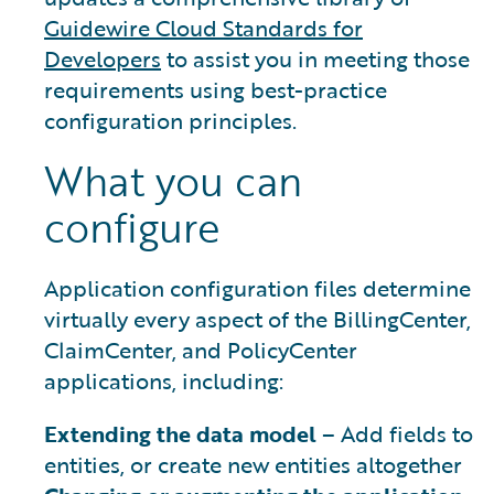
Guidewire Cloud Standards for
Developers
to assist you in meeting those
requirements using best-practice
configuration principles.
What you can
configure
Application configuration files determine
virtually every aspect of the BillingCenter,
ClaimCenter, and PolicyCenter
applications, including:
Extending the data model
– Add fields to
entities, or create new entities altogether