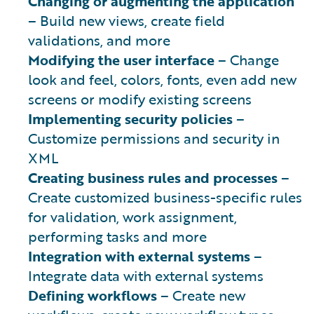
Changing or augmenting the application
– Build new views, create field
validations, and more
Modifying the user interface
– Change
look and feel, colors, fonts, even add new
screens or modify existing screens
Implementing security policies
–
Customize permissions and security in
XML
Creating business rules and processes
–
Create customized business-specific rules
for validation, work assignment,
performing tasks and more
Integration with external systems
–
Integrate data with external systems
Defining workflows
– Create new