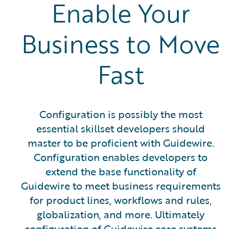
Enable Your
Business to Move
Fast
Configuration is possibly the most
essential skillset developers should
master to be proficient with Guidewire.
Configuration enables developers to
extend the base functionality of
Guidewire to meet business requirements
for product lines, workflows and rules,
globalization, and more. Ultimately
configuration of Guidewire core systems