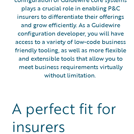
plays a crucial role in enabling P&C
insurers to differentiate their offerings
and grow efficiently. As a Guidewire
configuration developer, you will have
access to a variety of low-code business
friendly tooling, as well as more flexible
and extensible tools that allow you to
meet business requirements virtually
without limitation.
A perfect fit for
insurers