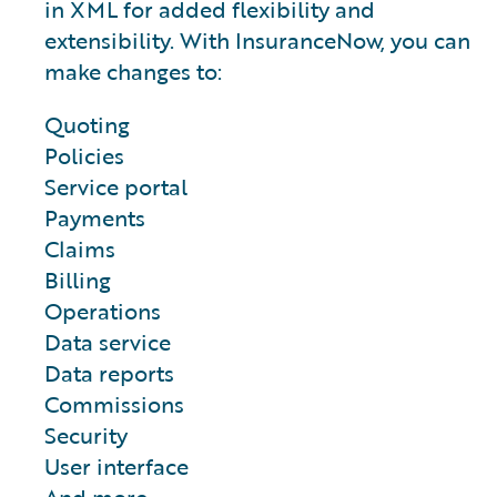
in XML for added flexibility and
extensibility. With InsuranceNow, you can
make changes to:
Quoting
Policies
Service portal
Payments
Claims
Billing
Operations
Data service
Data reports
Commissions
Security
User interface