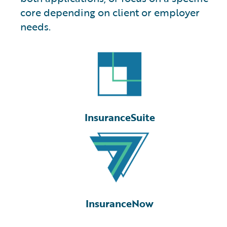
core depending on client or employer
needs.
InsuranceSuite
InsuranceNow