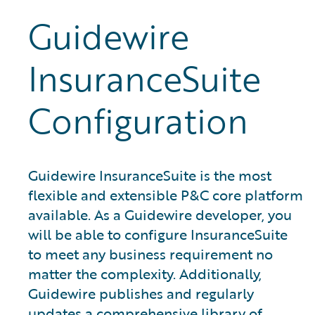
Guidewire
InsuranceSuite
Configuration
Guidewire InsuranceSuite is the most
flexible and extensible P&C core platform
available. As a Guidewire developer, you
will be able to configure InsuranceSuite
to meet any business requirement no
matter the complexity. Additionally,
Guidewire publishes and regularly
updates a comprehensive library of