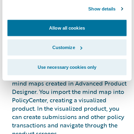
can:
Show details
Define an insurance product, including
coverages, exclusions, conditions, risk
Allow all cookies
details, and other attributes
View the product in PolicyCenter and
Customize
create a policy submission
Use necessary cookies only
You can prototype insurance products in
mind maps created in Advanced Product
Designer. You import the mind map into
PolicyCenter, creating a visualized
product. In the visualized product, you
can create submissions and other policy
transactions and navigate through the
product screens.