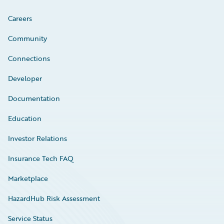
Careers
Community
Connections
Developer
Documentation
Education
Investor Relations
Insurance Tech FAQ
Marketplace
HazardHub Risk Assessment
Service Status