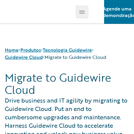
Agende uma
Open main menu
Guidewire Logo
demonstraçã
Home
Produtos
Tecnologia Guidewire
Guidewire Cloud
Migrate to Guidewire Cloud
Migrate to Guidewire
Produtos principais
Run AI on Guidewire
Cloud
Guidewire Analytics
Guidewire Cloud
Migrate to Guidewire Cloud
Tecnologia Guidewire
Guidewire Marketplace
Drive business and IT agility by migrating to
Guidewire Solutions
Guidewire Data Platform
Guidewire Cloud. Put an end to
Services
Programa de acesso antecipado da Guidewire
Guidewire Jutro
cumbersome upgrades and maintenance.
Guidewire Cloud Releases
Harness Guidewire Cloud to accelerate
innovation and unlock new business value.