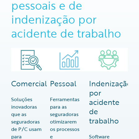
pessoais e de
indenização por
acidente de trabalho
Comercial
Pessoal
Indenização
por
Soluções
Ferramentas
acidente
inovadoras
para as
de
que as
seguradoras
trabalho
seguradoras
otimizarem
de P/C usam
os processos
para
e
Software