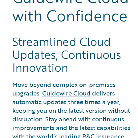
with Confidence
Streamlined Cloud
Updates, Continuous
Innovation
Move beyond complex on-premises
upgrades.
Guidewire Cloud
delivers
automatic updates three times a year,
keeping you on the latest version without
disruption. Stay ahead with continuous
improvements and the latest capabilities
with the world’s leading P&C insurance