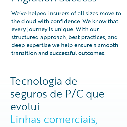
We’ve helped insurers of all sizes move to
the cloud with confidence. We know that
every journey is unique. With our
structured approach, best practices, and
deep expertise we help ensure a smooth
transition and successful outcomes.
Tecnologia de
seguros de P/C que
evolui
Linhas comerciais,