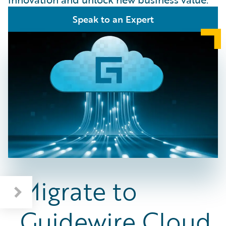
Speak to an Expert
Migrate to
Guidewire Cloud