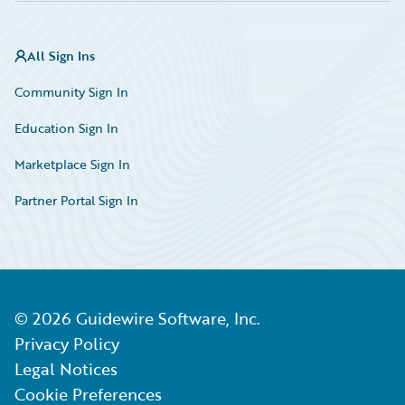
All Sign Ins
Community Sign In
Education Sign In
Marketplace Sign In
Partner Portal Sign In
©
2026
Guidewire Software, Inc.
Privacy Policy
Legal Notices
Cookie Preferences