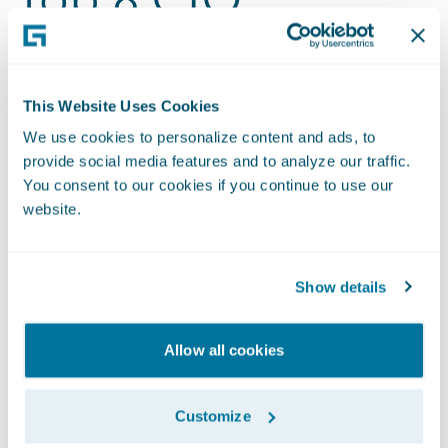
Questions About
Guidewire Cloud
This Website Uses Cookies
We use cookies to personalize content and ads, to
Migration
provide social media features and to analyze our traffic.
You consent to our cookies if you continue to use our
website.
Hear from Guidewire leaders on what makes
Guidewire Cloud reliable, scalable, and future-
ready. In this conversation, the top eight
Show details
questions CIOs ask us when migrating from on-
premises to the cloud are answered.
Allow all cookies
Watch the Video
Customize