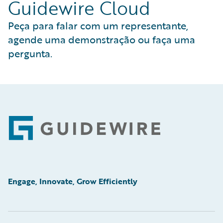
Guidewire Cloud
Peça para falar com um representante,
agende uma demonstração ou faça uma
pergunta.
Footer
Engage, Innovate, Grow Efficiently