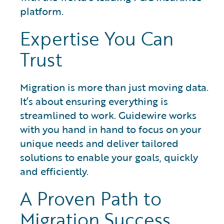
platform.
Expertise You Can
Trust
Migration is more than just moving data.
It’s about ensuring everything is
streamlined to work. Guidewire works
with you hand in hand to focus on your
unique needs and deliver tailored
solutions to enable your goals, quickly
and efficiently.
A Proven Path to
Migration Success