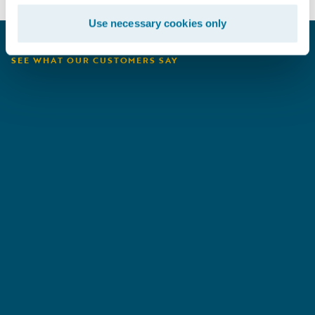
Use necessary cookies only
SEE WHAT OUR CUSTOMERS SAY
San Cristóbal
A
Seguros
E