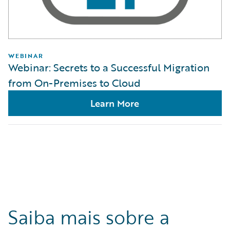
WEBINAR
Webinar: Secrets to a Successful Migration
from On-Premises to Cloud
Learn More
Saiba mais sobre a