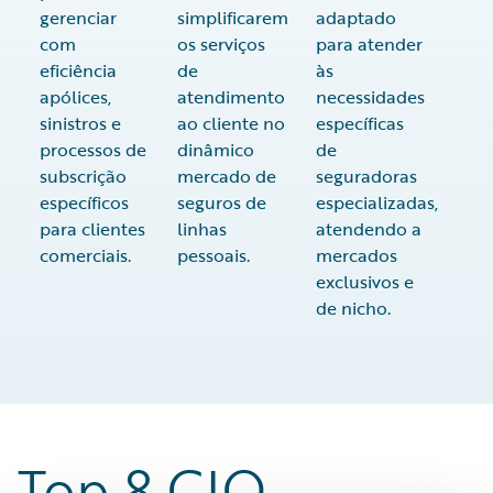
gerenciar
simplificarem
adaptado
com
os serviços
para atender
eficiência
de
às
apólices,
atendimento
necessidades
sinistros e
ao cliente no
específicas
processos de
dinâmico
de
subscrição
mercado de
seguradoras
específicos
seguros de
especializadas,
para clientes
linhas
atendendo a
comerciais.
pessoais.
mercados
exclusivos e
de nicho.
Top 8 CIO