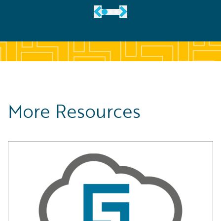
More Resources