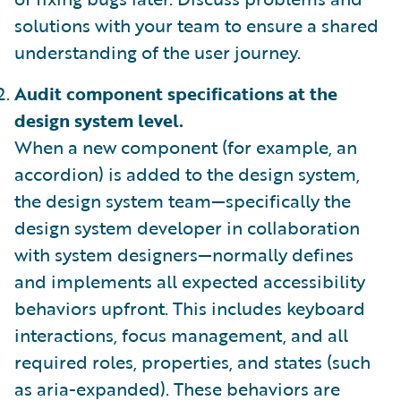
solutions with your team to ensure a shared
understanding of the user journey.
Audit component specifications at the
design system level.
When a new component (for example, an
accordion) is added to the design system,
the design system team—specifically the
design system developer in collaboration
with system designers—normally defines
and implements all expected accessibility
behaviors upfront. This includes keyboard
interactions, focus management, and all
required roles, properties, and states (such
as aria-expanded). These behaviors are