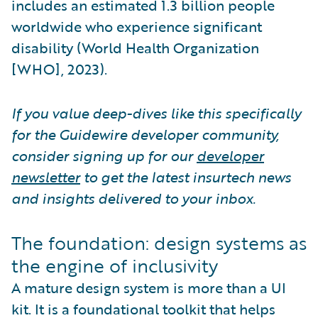
includes an estimated 1.3 billion people
worldwide who experience significant
disability (World Health Organization
[WHO], 2023).
If you value deep-dives like this specifically
for the Guidewire developer community,
consider signing up for our
developer
newsletter
to get the latest insurtech news
and insights delivered to your inbox.
The foundation: design systems as
the engine of inclusivity
A mature design system is more than a UI
kit. It is a foundational toolkit that helps