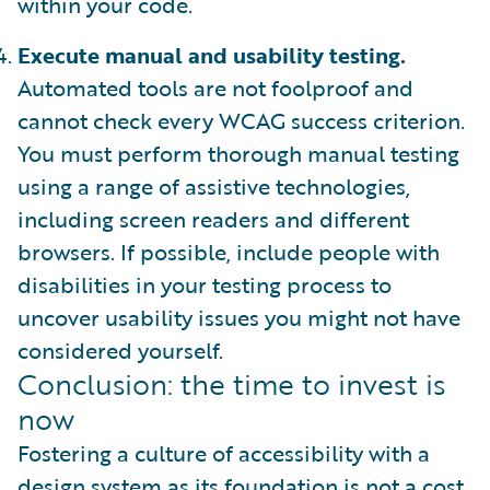
within your code.
Execute manual and usability testing.
Automated tools are not foolproof and
cannot check every WCAG success criterion.
You must perform thorough manual testing
using a range of assistive technologies,
including screen readers and different
browsers. If possible, include people with
disabilities in your testing process to
uncover usability issues you might not have
considered yourself.
Conclusion: the time to invest is
now
Fostering a culture of accessibility with a
design system as its foundation is not a cost.