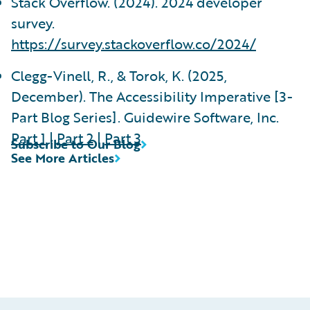
Stack Overflow. (2024). 2024 developer
survey.
https://survey.stackoverflow.co/2024/
Clegg-Vinell, R., & Torok, K. (2025,
December). The Accessibility Imperative [3-
Part Blog Series]. Guidewire Software, Inc.
Part 1
|
Part 2
|
Part 3
Subscribe to Our Blog
See More Articles