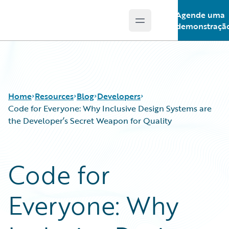
Agende uma
Open main menu
Guidewire Logo
demonstraçã
Home
Resources
Blog
Developers
Code for Everyone: Why Inclusive Design Systems are
the Developer’s Secret Weapon for Quality
Download Center
All Blog Posts
Guidewire Conversations
Best Practices
Code for
Podcasts
Careers
Blog
Customer Viewpoint
Everyone: Why
Help and Support
Developers
Insurance Technology FAQ
General Interest
Intelligent Experience