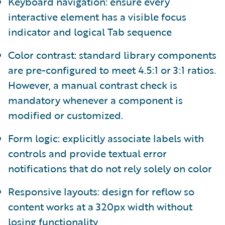
Keyboard navigation: ensure every
interactive element has a visible focus
indicator and logical Tab sequence
Color contrast: standard library components
are pre-configured to meet 4.5:1 or 3:1 ratios.
However, a manual contrast check is
mandatory whenever a component is
modified or customized.
Form logic: explicitly associate labels with
controls and provide textual error
notifications that do not rely solely on color
Responsive layouts: design for reflow so
content works at a 320px width without
losing functionality