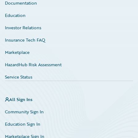
Documentation
Education
Investor Relations
Insurance Tech FAQ
Marketplace
HazardHub Risk Assessment
Service Status
All Sign Ins
Community Sign In
Education Sign In
Marketplace Sign In