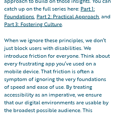
approach to build on those insights. You can
catch up on the full series here:
Part 1:
Foundations
,
Part 2: Practical Approach
, and
Part 3: Fostering Culture
.
When we ignore these principles, we don’t
just block users with disabilities. We
introduce friction for everyone. Think about
every frustrating app you’ve used on a
mobile device. That friction is often a
symptom of ignoring the very foundations
of speed and ease of use. By treating
accessibility as an imperative, we ensure
that our digital environments are usable by
the broadest possible audience. This