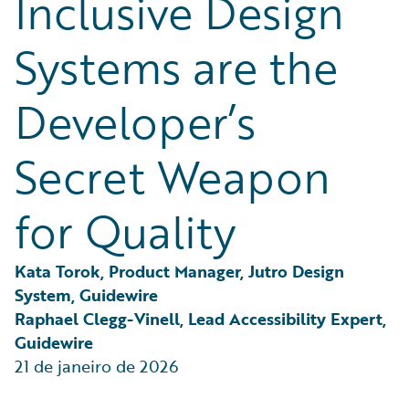
Inclusive Design
Partner Perspective
Technology
Systems are the
Trends
Developer’s
Secret Weapon
for Quality
Kata Torok, Product Manager, Jutro Design 
System, Guidewire
Raphael Clegg-Vinell, Lead Accessibility Expert, 
Guidewire
21 de janeiro de 2026