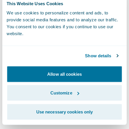
As we integrate artificial intelligence into
This Website Uses Cookies
our workflows, the design system becomes
We use cookies to personalize content and ads, to
even more vital. For AI to generate coherent
provide social media features and to analyze our traffic.
You consent to our cookies if you continue to use our
and high-quality user experiences, it
website.
requires a robust design system to draw
from. Whether a UI is built by a human or a
machine, the fundamentals of human-
Show details
centric design remain identical.
Allow all cookies
We protect the integrity of our work through
clear governance. This means establishing
Customize
an accessibility guild or advocacy group to
provide cross-functional reviews and
Use necessary cookies only
mitigate risks.