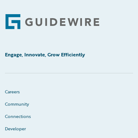
Footer
Engage, Innovate, Grow Efficiently
Careers
Community
Connections
Developer