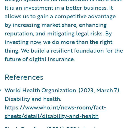
It is an investment in a better business. It
allows us to gain a competitive advantage
by increasing market share, enhancing
reputation, and mitigating legal risks. By
investing now, we do more than the right
thing. We build a resilient foundation for the
future of digital insurance.
References
World Health Organization. (2023, March 7).
Disability and health.
https://www.who.int/news-room/fact-
sheets/detail/disability-and-health