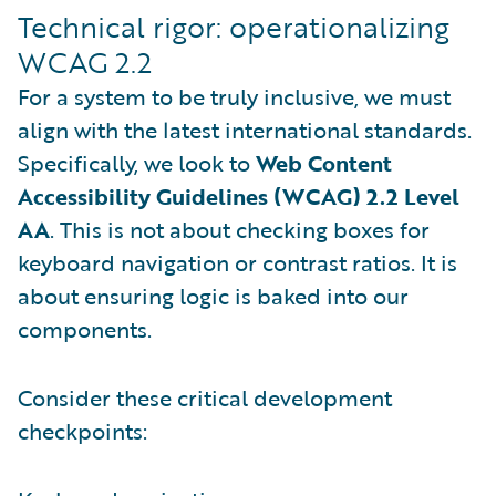
Technical rigor: operationalizing
WCAG 2.2
For a system to be truly inclusive, we must
align with the latest international standards.
Specifically, we look to
Web Content
Accessibility Guidelines (WCAG) 2.2 Level
AA
. This is not about checking boxes for
keyboard navigation or contrast ratios. It is
about ensuring logic is baked into our
components.
Consider these critical development
checkpoints: