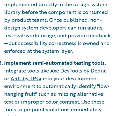
implemented directly in the design system
library before the component is consumed
by product teams. Once published, non–
design system developers can run audits,
test real-world usage, and provide feedback
—but accessibility correctness is owned and
enforced at the system layer.
Implement semi-automated testing tools.
Integrate tools like
Axe DevTools by Deque
or
ARC by TPGi
into your development
environment to automatically identify "low-
hanging fruit" such as missing alternative
text or improper color contrast. Use these
tools to pinpoint violations immediately