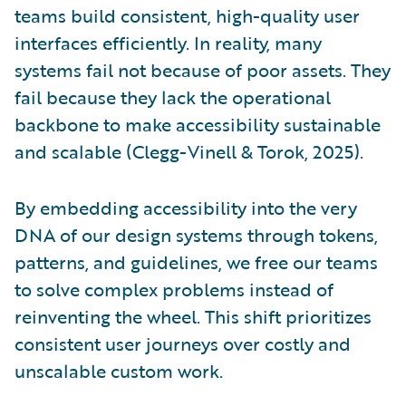
teams build consistent, high-quality user
interfaces efficiently. In reality, many
systems fail not because of poor assets. They
fail because they lack the operational
backbone to make accessibility sustainable
and scalable (Clegg-Vinell & Torok, 2025).
By embedding accessibility into the very
DNA of our design systems through tokens,
patterns, and guidelines, we free our teams
to solve complex problems instead of
reinventing the wheel. This shift prioritizes
consistent user journeys over costly and
unscalable custom work.