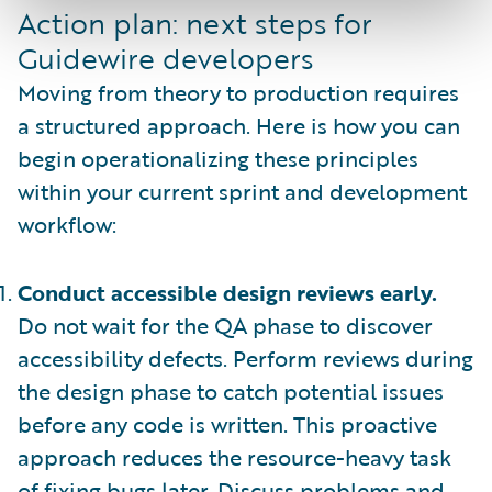
Action plan: next steps for
Guidewire developers
Moving from theory to production requires
a structured approach. Here is how you can
begin operationalizing these principles
within your current sprint and development
workflow:
Conduct accessible design reviews early.
Do not wait for the QA phase to discover
accessibility defects. Perform reviews during
the design phase to catch potential issues
before any code is written. This proactive
approach reduces the resource-heavy task
of fixing bugs later. Discuss problems and