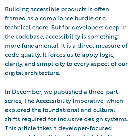
Building accessible products is often
framed as a compliance hurdle or a
technical chore. But for developers deep in
the codebase, accessibility is something
more fundamental. It is a direct measure of
code quality. It forces us to apply logic,
clarity, and simplicity to every aspect of our
digital architecture.
In December, we published a three-part
series, The Accessibility Imperative, which
explored the foundational and cultural
shifts required for inclusive design systems.
This article takes a developer-focused