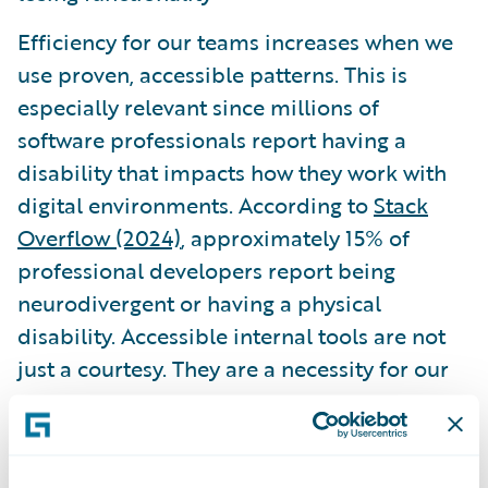
Efficiency for our teams increases when we
use proven, accessible patterns. This is
especially relevant since millions of
software professionals report having a
disability that impacts how they work with
digital environments. According to
Stack
Overflow (2024)
, approximately 15% of
professional developers report being
neurodivergent or having a physical
disability. Accessible internal tools are not
just a courtesy. They are a necessity for our
own peers.
Governance and the role of AI