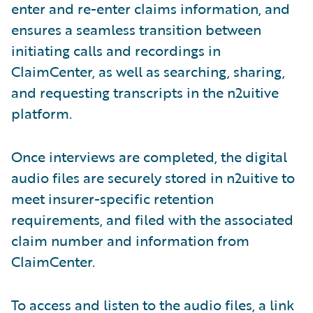
enter and re-enter claims information, and
ensures a seamless transition between
initiating calls and recordings in
ClaimCenter, as well as searching, sharing,
and requesting transcripts in the n2uitive
platform.
Once interviews are completed, the digital
audio files are securely stored in n2uitive to
meet insurer-specific retention
requirements, and filed with the associated
claim number and information from
ClaimCenter.
To access and listen to the audio files, a link