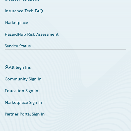
Insurance Tech FAQ
Marketplace
HazardHub Risk Assessment
Service Status
All Sign Ins
Community Sign In
Education Sign In
Marketplace Sign In
Partner Portal Sign In