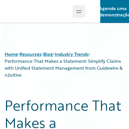
Agende uma
Open main menu
Guidewire Logo
demonstraçã
Home
Resources
Blog
Industry Trends
Performance That Makes a Statement: Simplify Claims
with Unified Statement Management from Guidewire &
n2uitive
Download Center
All Blog Posts
Guidewire Conversations
Best Practices
Podcasts
Careers
Performance That
Blog
Customer Viewpoint
Help and Support
Developers
Makes a
Insurance Technology FAQ
General Interest
Intelligent Experience