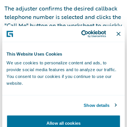
The adjuster confirms the desired callback
telephone number is selected and clicks the
"Call Me" button on the worksheet to quickly
initiate claims recordings directly from
ClaimCenter. The worksheet automatically
selects the most recently used telephone
This Website Uses Cookies
number by default, but the adjuster can
We use cookies to personalize content and ads, to
select a different telephone number using
provide social media features and to analyze our traffic.
the phone field dropdown list.
You consent to our cookies if you continue to use our
website.
Show details
Allow all cookies