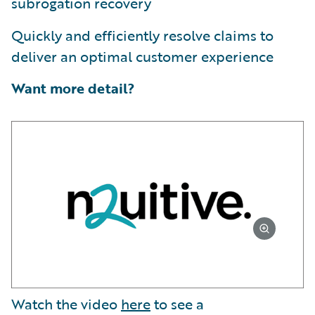
subrogation recovery
Quickly and efficiently resolve claims to
deliver an optimal customer experience
Want more detail?
Watch the video
here
to see a