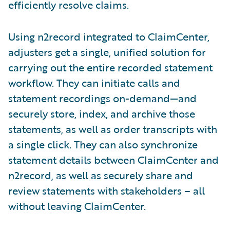
efficiently resolve claims.
Using n2record integrated to ClaimCenter,
adjusters get a single, unified solution for
carrying out the entire recorded statement
workflow. They can initiate calls and
statement recordings on-demand—and
securely store, index, and archive those
statements, as well as order transcripts with
a single click. They can also synchronize
statement details between ClaimCenter and
n2record, as well as securely share and
review statements with stakeholders – all
without leaving ClaimCenter.