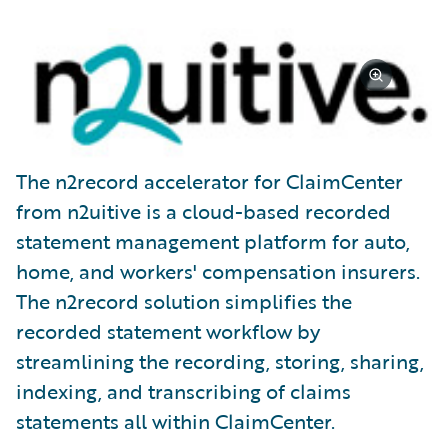
The n2record accelerator for ClaimCenter
from n2uitive is a cloud-based recorded
statement management platform for auto,
home, and workers' compensation insurers.
The n2record solution simplifies the
recorded statement workflow by
streamlining the recording, storing, sharing,
indexing, and transcribing of claims
statements all within ClaimCenter.