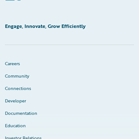
Engage, Innovate, Grow Efficiently
Careers
Community
Connections
Developer
Documentation
Education
Investor Relations