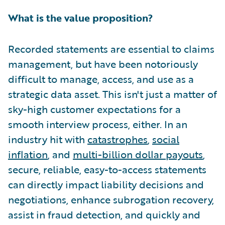
What is the value proposition?
Recorded statements are essential to claims
management, but have been notoriously
difficult to manage, access, and use as a
strategic data asset. This isn't just a matter of
sky-high customer expectations for a
smooth interview process, either. In an
industry hit with
catastrophes
,
social
inflation
, and
multi-billion dollar payouts
,
secure, reliable, easy-to-access statements
can directly impact liability decisions and
negotiations, enhance subrogation recovery,
assist in fraud detection, and quickly and