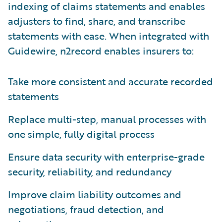
indexing of claims statements and enables
adjusters to find, share, and transcribe
statements with ease. When integrated with
Guidewire, n2record enables insurers to:
Take more consistent and accurate recorded
statements
Replace multi-step, manual processes with
one simple, fully digital process
Ensure data security with enterprise-grade
security, reliability, and redundancy
Improve claim liability outcomes and
negotiations, fraud detection, and