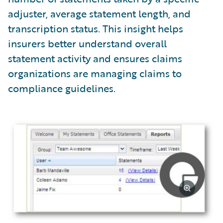
adjuster, average statement length, and
transcription status. This insight helps
insurers better understand overall
statement activity and ensures claims
organizations are managing claims to
compliance guidelines.