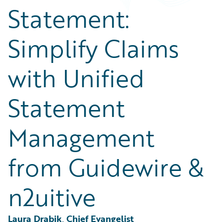
Partner Perspective
Statement:
Technology
Trends
Simplify Claims
with Unified
Statement
Management
from Guidewire &
n2uitive
Laura Drabik, Chief Evangelist