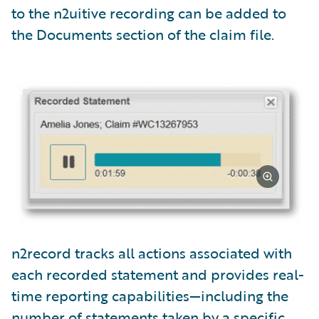
to the n2uitive recording can be added to
the Documents section of the claim file.
n2record tracks all actions associated with
each recorded statement and provides real-
time reporting capabilities—including the
number of statements taken by a specific