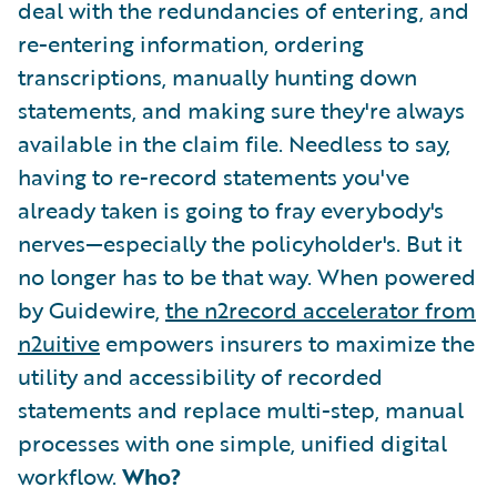
deal with the redundancies of entering, and
re-entering information, ordering
transcriptions, manually hunting down
statements, and making sure they're always
available in the claim file. Needless to say,
having to re-record statements you've
already taken is going to fray everybody's
nerves—especially the policyholder's. But it
no longer has to be that way. When powered
by Guidewire,
the n2record accelerator from
n2uitive
empowers insurers to maximize the
utility and accessibility of recorded
statements and replace multi-step, manual
processes with one simple, unified digital
workflow.
Who?