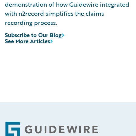
demonstration of how Guidewire integrated
with n2record simplifies the claims
recording process.
Subscribe to Our Blog
See More Articles
Footer