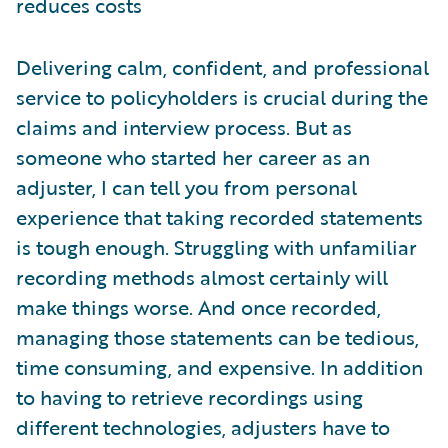
reduces costs
Delivering calm, confident, and professional
service to policyholders is crucial during the
claims and interview process. But as
someone who started her career as an
adjuster, I can tell you from personal
experience that taking recorded statements
is tough enough. Struggling with unfamiliar
recording methods almost certainly will
make things worse. And once recorded,
managing those statements can be tedious,
time consuming, and expensive. In addition
to having to retrieve recordings using
different technologies, adjusters have to