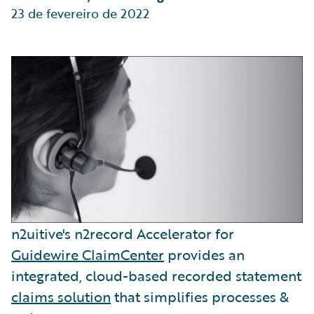
23 de fevereiro de 2022
n2uitive's n2record Accelerator for
Guidewire ClaimCenter
provides an
integrated, cloud-based recorded statement
claims solution
that simplifies processes &