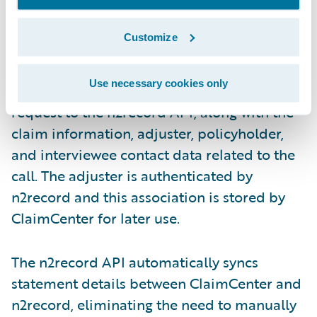
Customize
Use necessary cookies only
ClaimCenter sends the new interview
request to the n2record API, along with the
claim information, adjuster, policyholder,
and interviewee contact data related to the
call. The adjuster is authenticated by
n2record and this association is stored by
ClaimCenter for later use.
The n2record API automatically syncs
statement details between ClaimCenter and
n2record, eliminating the need to manually