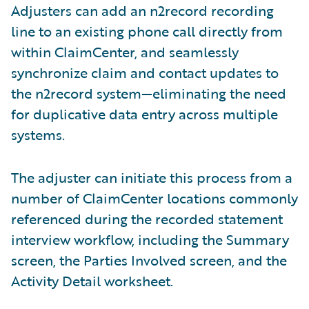
Adjusters can add an n2record recording
line to an existing phone call directly from
within ClaimCenter, and seamlessly
synchronize claim and contact updates to
the n2record system—eliminating the need
for duplicative data entry across multiple
systems.
The adjuster can initiate this process from a
number of ClaimCenter locations commonly
referenced during the recorded statement
interview workflow, including the Summary
screen, the Parties Involved screen, and the
Activity Detail worksheet.