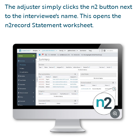
The adjuster simply clicks the n2 button next
to the interviewee's name. This opens the
n2record Statement worksheet.