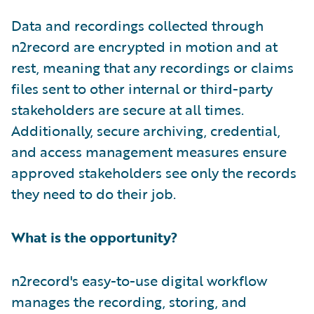
Data and recordings collected through
n2record are encrypted in motion and at
rest, meaning that any recordings or claims
files sent to other internal or third-party
stakeholders are secure at all times.
Additionally, secure archiving, credential,
and access management measures ensure
approved stakeholders see only the records
they need to do their job.
What is the opportunity?
n2record's easy-to-use digital workflow
manages the recording, storing, and