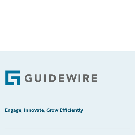
Footer
Engage, Innovate, Grow Efficiently