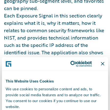
geography sub-segment level, and favorites
can be pinned.
Each Exposure Signal in this section clearly
explains what it is, why it matters, how it
relates to common security frameworks like
NIST, and provides technical information
such as the specific IP address of the
identified issue. The application also shows
peer distribution, historical data, and
information on all referenced software and
service providers. While it's a lot of
information to digest, the solution is able to
This Website Uses Cookies
display and contextualize it in a manner that
We use cookies to personalize content and ads, to
provide social media features and to analyze our traffic.
makes it quick and easy to understand –
You consent to our cookies if you continue to use our
which allows the underwriter to focus on key
website.