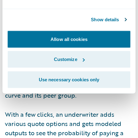
items quickly.
Click Three and Four to Understand
Show details
Modeled Losses
Allow all cookies
Now the underwriter wants to better
understand the modeled losses for this
Customize
company and its peer set. That can be
achieved in one click and less than a minute,
Use necessary cookies only
looking at the exceedance probability (EP)
curve and its peer group.
With a few clicks, an underwriter adds
various quote options and gets modeled
outputs to see the probability of paying a