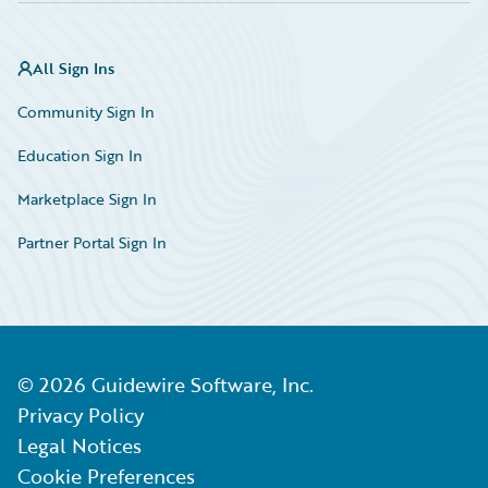
All Sign Ins
Community Sign In
Education Sign In
Marketplace Sign In
Partner Portal Sign In
©
2026
Guidewire Software, Inc.
Privacy Policy
Legal Notices
Cookie Preferences