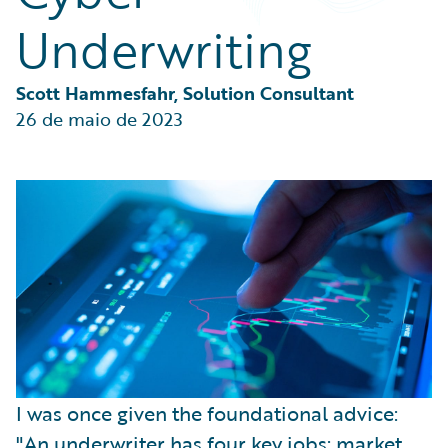
Partner Perspective
Underwriting
Technology
Trends
Scott Hammesfahr, Solution Consultant
26 de maio de 2023
I was once given the foundational advice:
"An underwriter has four key jobs: market,