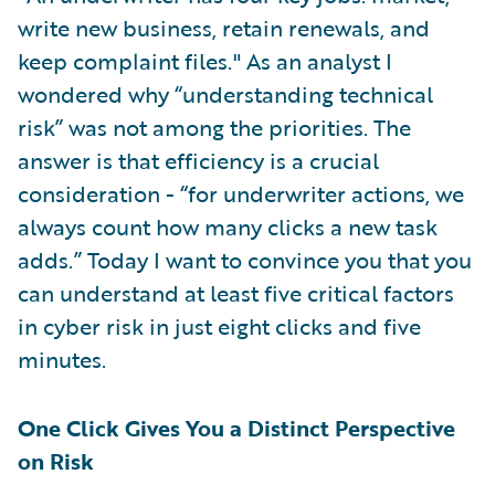
write new business, retain renewals, and
keep complaint files." As an analyst I
wondered why “understanding technical
risk” was not among the priorities. The
answer is that efficiency is a crucial
consideration - “for underwriter actions, we
always count how many clicks a new task
adds.” Today I want to convince you that you
can understand at least five critical factors
in cyber risk in just eight clicks and five
minutes.
One Click Gives You a Distinct Perspective
on Risk