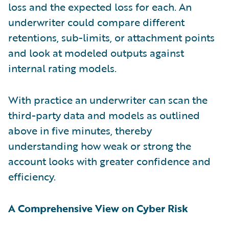
loss and the expected loss for each. An
underwriter could compare different
retentions, sub-limits, or attachment points
and look at modeled outputs against
internal rating models.
With practice an underwriter can scan the
third-party data and models as outlined
above in five minutes, thereby
understanding how weak or strong the
account looks with greater confidence and
efficiency.
A Comprehensive View on Cyber Risk