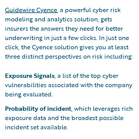
Guidewire Cyence
, a powerful cyber risk
modeling and analytics solution, gets
insurers the answers they need for better
underwriting in just a few clicks. In just one
click, the Cyence solution gives you at least
three distinct perspectives on risk including:
Exposure Signals
, a list of the top cyber
vulnerabilities associated with the company
being evaluated.
Probability of incident
, which leverages rich
exposure data and the broadest possible
incident set available.