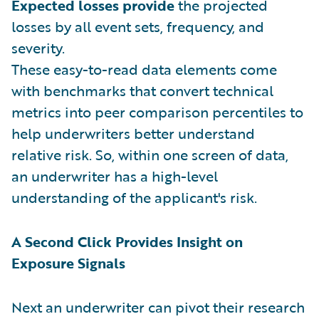
Expected losses provide
the projected
losses by all event sets, frequency, and
severity.
These easy-to-read data elements come
with benchmarks that convert technical
metrics into peer comparison percentiles to
help underwriters better understand
relative risk. So, within one screen of data,
an underwriter has a high-level
understanding of the applicant's risk.
A Second Click Provides Insight on
Exposure Signals
Next an underwriter can pivot their research