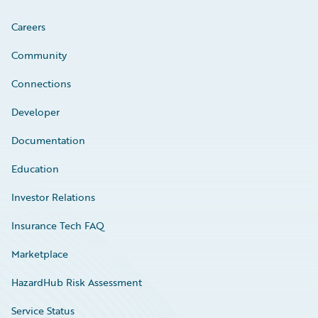
Careers
Community
Connections
Developer
Documentation
Education
Investor Relations
Insurance Tech FAQ
Marketplace
HazardHub Risk Assessment
Service Status