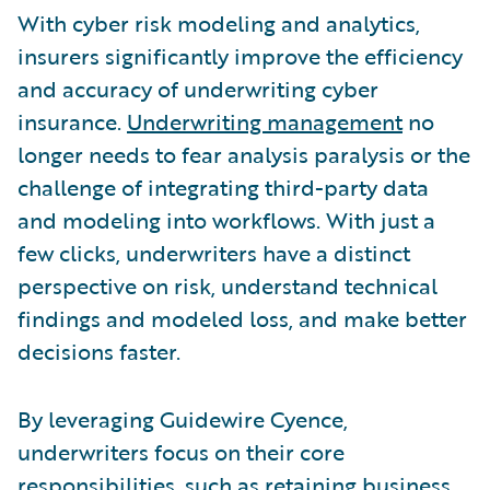
With cyber risk modeling and analytics,
insurers significantly improve the efficiency
and accuracy of underwriting cyber
insurance.
Underwriting management
no
longer needs to fear analysis paralysis or the
challenge of integrating third-party data
and modeling into workflows. With just a
few clicks, underwriters have a distinct
perspective on risk, understand technical
findings and modeled loss, and make better
decisions faster.
By leveraging Guidewire Cyence,
underwriters focus on their core
responsibilities, such as retaining business,