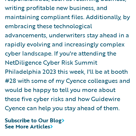
writing profitable new business, and
maintaining compliant files. Additionally, by
embracing these technological
advancements, underwriters stay ahead in a
rapidly evolving and increasingly complex
cyber landscape. If you're attending the
NetDiligence Cyber Risk Summit
Philadelphia 2023 this week, I'll be at booth
#28 with some of my Cyence colleagues and
would be happy to tell you more about
these five cyber risks and how Guidewire
Cyence can help you stay ahead of them.
Subscribe to Our Blog
See More Articles