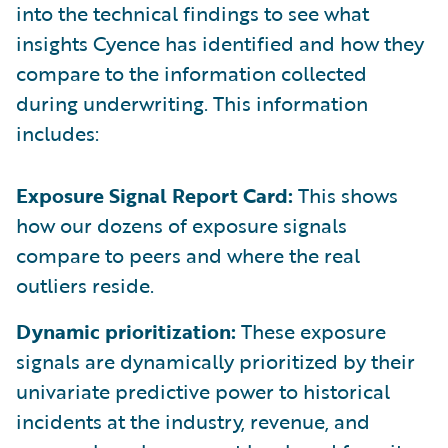
into the technical findings to see what
insights Cyence has identified and how they
compare to the information collected
during underwriting. This information
includes:
Exposure Signal Report Card:
This shows
how our dozens of exposure signals
compare to peers and where the real
outliers reside.
Dynamic prioritization:
These exposure
signals are dynamically prioritized by their
univariate predictive power to historical
incidents at the industry, revenue, and