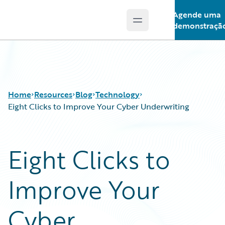
Agende uma
Open main menu
Guidewire Logo
demonstraçã
Home
Resources
Blog
Technology
Eight Clicks to Improve Your Cyber Underwriting
Download Center
All Blog Posts
Eight Clicks to
Guidewire Conversations
Best Practices
Podcasts
Careers
Improve Your
Blog
Customer Viewpoint
Help and Support
Developers
Insurance Technology FAQ
General Interest
Cyber
Intelligent Experience