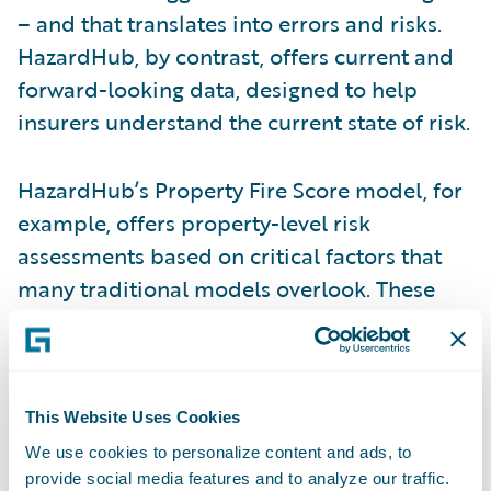
– and that translates into errors and risks.
HazardHub, by contrast, offers current and
forward-looking data, designed to help
insurers understand the current state of risk.
HazardHub’s Property Fire Score model, for
example, offers property-level risk
assessments based on critical factors that
many traditional models overlook. These
include a property’s proximity to a fire
hydrant and fire station, including details
such as the drive-time to the station, the
capacity of the station, the water network
This Website Uses Cookies
surrounding a property, and monthly
We use cookies to personalize content and ads, to
provide social media features and to analyze our traffic.
updates on whether the station remains