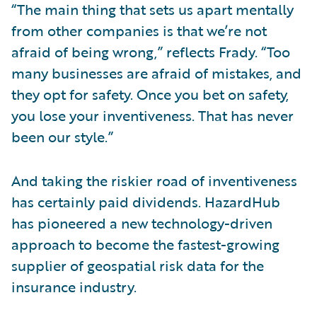
“The main thing that sets us apart mentally
from other companies is that we’re not
afraid of being wrong,” reflects Frady. “Too
many businesses are afraid of mistakes, and
they opt for safety. Once you bet on safety,
you lose your inventiveness. That has never
been our style.”
And taking the riskier road of inventiveness
has certainly paid dividends. HazardHub
has pioneered a new technology-driven
approach to become the fastest-growing
supplier of geospatial risk data for the
insurance industry.