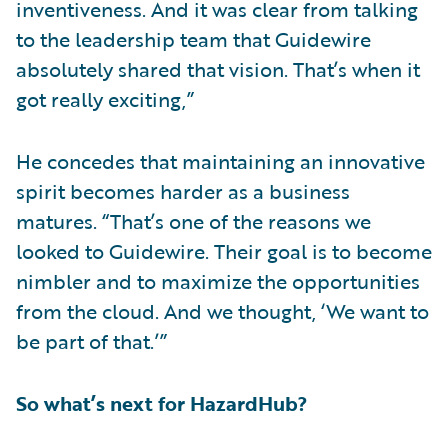
inventiveness. And it was clear from talking
to the leadership team that Guidewire
absolutely shared that vision. That’s when it
got really exciting,”
He concedes that maintaining an innovative
spirit becomes harder as a business
matures. “That’s one of the reasons we
looked to Guidewire. Their goal is to become
nimbler and to maximize the opportunities
from the cloud. And we thought, ‘We want to
be part of that.’”
So what’s next for HazardHub?