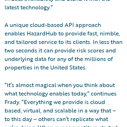
latest technology.”
A unique cloud-based API approach
enables HazardHub to provide fast, nimble,
and tailored service to its clients. In less than
two seconds it can provide risk scores and
underlying data for any of the millions of
properties in the United States.
“It’s almost magical when you think about
what technology enables today,” continues
Frady. “Everything we provide is cloud
based, virtual, and scalable in a way that –
to this day – others can’t replicate what