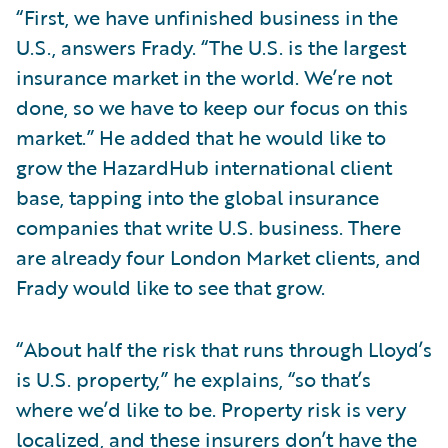
“First, we have unfinished business in the
U.S., answers Frady. “The U.S. is the largest
insurance market in the world. We’re not
done, so we have to keep our focus on this
market.” He added that he would like to
grow the HazardHub international client
base, tapping into the global insurance
companies that write U.S. business. There
are already four London Market clients, and
Frady would like to see that grow.
“About half the risk that runs through Lloyd’s
is U.S. property,” he explains, “so that’s
where we’d like to be. Property risk is very
localized, and these insurers don’t have the