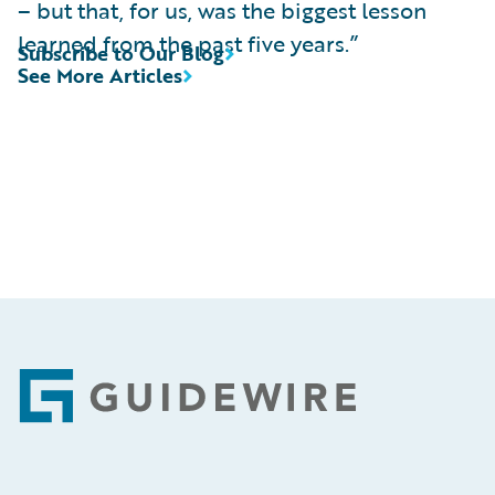
– but that, for us, was the biggest lesson
learned from the past five years.”
Subscribe to Our Blog
See More Articles
Footer