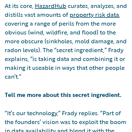
At its core,
HazardHub
curates, analyzes, and
distills vast amounts of
property risk data
,
covering a range of perils from the more
obvious (wind, wildfire, and flood) to the
more obscure (sinkholes, mold damage, and
radon levels). The “secret ingredient,” Frady
explains, “is taking data and combining it or
making it useable in ways that other people
can’t.”
Tell me more about this secret ingredient.
“It’s our technology,” Frady replies. “Part of
the founders’ vision was to exploit the boom
in data availability and blend it with the