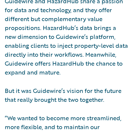
Guidewire and HazardHub share a passion
for data and technology, and they offer
different but complementary value
propositions. HazardHub’s data brings a
new dimension to Guidewire’s platform,
enabling clients to inject property-level data
directly into their workflows. Meanwhile,
Guidewire offers HazardHub the chance to
expand and mature.
But it was Guidewire’s vision for the future
that really brought the two together.
“We wanted to become more streamlined,
more flexible, and to maintain our