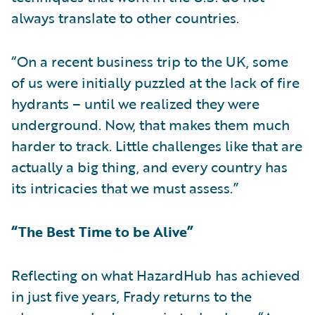
always translate to other countries.
“On a recent business trip to the UK, some
of us were initially puzzled at the lack of fire
hydrants – until we realized they were
underground. Now, that makes them much
harder to track. Little challenges like that are
actually a big thing, and every country has
its intricacies that we must assess.”
“The Best Time to be Alive”
Reflecting on what HazardHub has achieved
in just five years, Frady returns to the