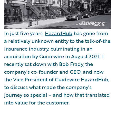
In just five years,
HazardHub
has gone from
a relatively unknown entity to the talk-of-the
insurance industry, culminating in an
acquisition by Guidewire in August 2021. I
recently sat down with Bob Frady, the
company’s co-founder and CEO, and now
the Vice President of Guidewire HazardHub,
to discuss what made the company’s
journey so special – and how that translated
into value for the customer.