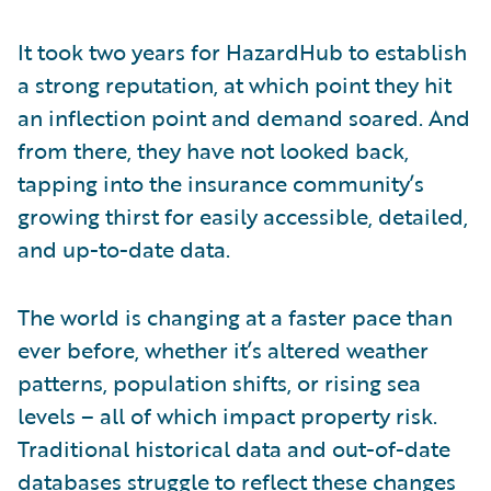
It took two years for HazardHub to establish
a strong reputation, at which point they hit
an inflection point and demand soared. And
from there, they have not looked back,
tapping into the insurance community’s
growing thirst for easily accessible, detailed,
and up-to-date data.
The world is changing at a faster pace than
ever before, whether it’s altered weather
patterns, population shifts, or rising sea
levels – all of which impact property risk.
Traditional historical data and out-of-date
databases struggle to reflect these changes