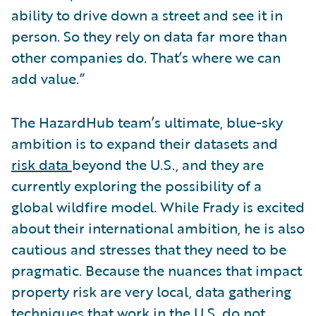
ability to drive down a street and see it in
person. So they rely on data far more than
other companies do. That’s where we can
add value.”
The HazardHub team’s ultimate, blue-sky
ambition is to expand their datasets and
risk data
beyond the U.S., and they are
currently exploring the possibility of a
global wildfire model. While Frady is excited
about their international ambition, he is also
cautious and stresses that they need to be
pragmatic. Because the nuances that impact
property risk are very local, data gathering
techniques that work in the U.S. do not