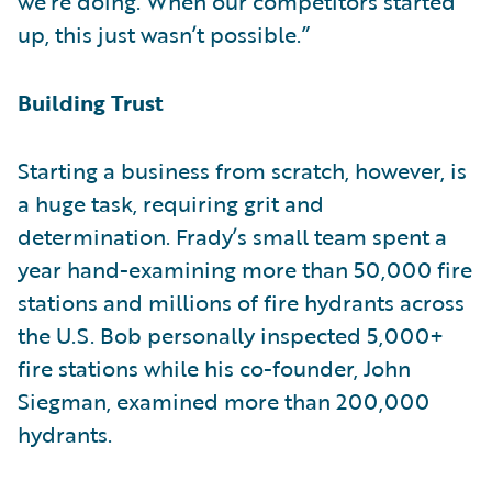
we’re doing. When our competitors started
up, this just wasn’t possible.”
Building Trust
Starting a business from scratch, however, is
a huge task, requiring grit and
determination. Frady’s small team spent a
year hand-examining more than 50,000 fire
stations and millions of fire hydrants across
the U.S. Bob personally inspected 5,000+
fire stations while his co-founder, John
Siegman, examined more than 200,000
hydrants.