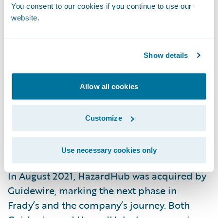
You consent to our cookies if you continue to use our
operational.
website.
“Opening or closing a fire station has a
dramatic impact on a property’s ability to
Show details
withstand a fire,” Frady explains. “Most
existing models completely ignore this data.
Allow all cookies
As a result, they’re not nearly as powerful at
assessing the
fire risk
of a property.”
Customize
The Next Chapter
Use necessary cookies only
In August 2021, HazardHub was acquired by
Guidewire, marking the next phase in
Frady’s and the company’s journey. Both