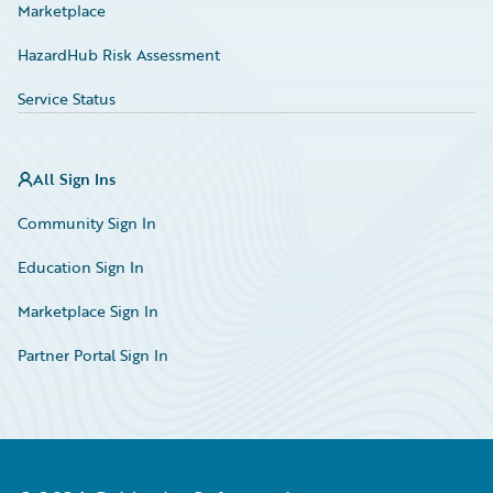
Marketplace
HazardHub Risk Assessment
Service Status
All Sign Ins
Community Sign In
Education Sign In
Marketplace Sign In
Partner Portal Sign In