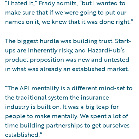
“I hated it,” Frady admits, “but I wanted to
make sure that if we were going to put our
names on it, we knew that it was done right.”
The biggest hurdle was building trust. Start-
ups are inherently risky, and HazardHub’s
product proposition was new and untested
in what was already an established market.
“The API mentality is a different mind-set to
the traditional system the insurance
industry is built on. It was a big leap for
people to make mentally. We spent a lot of
time building partnerships to get ourselves
established.”