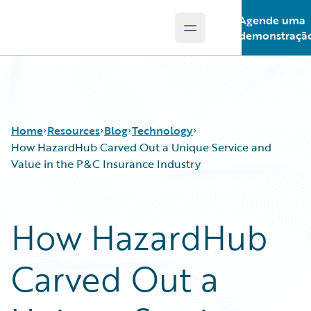
Agende uma
Open main menu
Guidewire Logo
demonstraçã
Home
Resources
Blog
Technology
How HazardHub Carved Out a Unique Service and
Value in the P&C Insurance Industry
Download Center
All Blog Posts
Guidewire Conversations
Best Practices
How HazardHub
Podcasts
Careers
Blog
Customer Viewpoint
Carved Out a
Help and Support
Developers
Insurance Technology FAQ
General Interest
Intelligent Experience