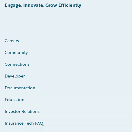
Engage, Innovate, Grow Efficiently
Careers
Community
Connections
Developer
Documentation
Education
Investor Relations
Insurance Tech FAQ