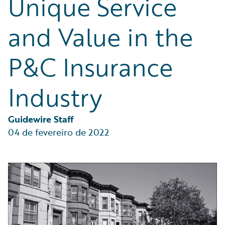
Unique Service
Partner Perspective
Technology
and Value in the
Trends
P&C Insurance
Industry
Guidewire Staff
04 de fevereiro de 2022