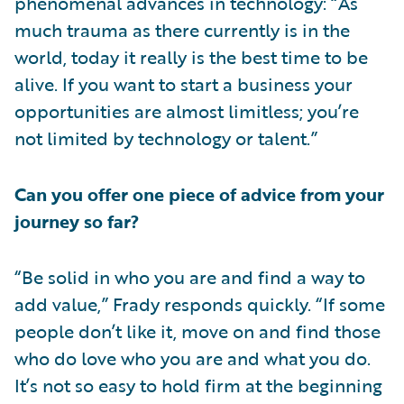
phenomenal advances in technology: “As
much trauma as there currently is in the
world, today it really is the best time to be
alive. If you want to start a business your
opportunities are almost limitless; you’re
not limited by technology or talent.”
Can you offer one piece of advice from your
journey so far?
“Be solid in who you are and find a way to
add value,” Frady responds quickly. “If some
people don’t like it, move on and find those
who do love who you are and what you do.
It’s not so easy to hold firm at the beginning