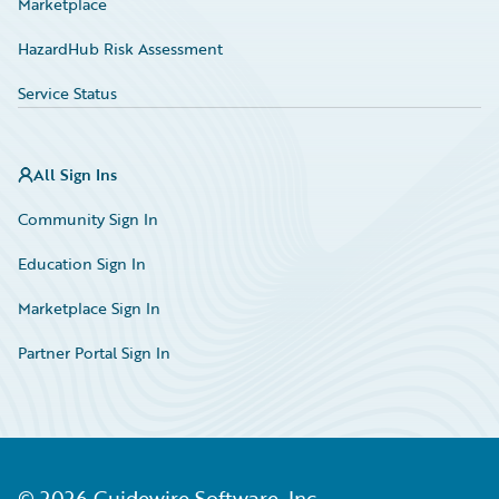
Marketplace
HazardHub Risk Assessment
Service Status
All Sign Ins
Community Sign In
Education Sign In
Marketplace Sign In
Partner Portal Sign In
©
2026
Guidewire Software, Inc.