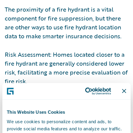
The proximity of a fire hydrant is a vital
component for fire suppression, but there
are other ways to use fire hydrant location
data to make smarter insurance decisions.
Risk Assessment: Homes located closer to a
fire hydrant are generally considered lower
risk, facilitating a more precise evaluation of
fire risk
.
Loss Mitigation: Immediate access to a fire
hydrant can significantly enhance the speed
This Website Uses Cookies
and effectiveness of firefighting efforts,
We use cookies to personalize content and ads, to
potentially reducing the extent of damage
provide social media features and to analyze our traffic.