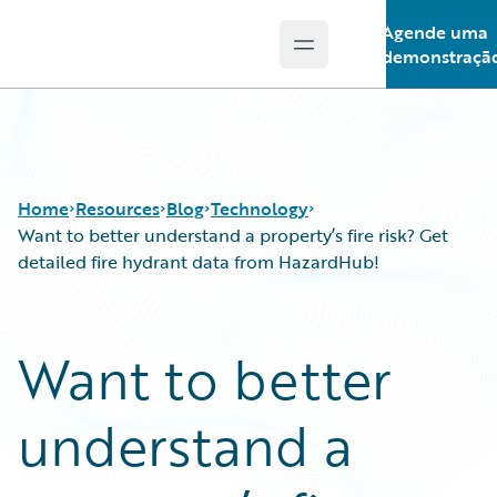
Agende uma
Open main menu
Guidewire Logo
demonstraçã
Home
Resources
Blog
Technology
Want to better understand a property’s fire risk? Get
detailed fire hydrant data from HazardHub!
Download Center
All Blog Posts
Guidewire Conversations
Best Practices
Want to better
Podcasts
Careers
Blog
Customer Viewpoint
understand a
Help and Support
Developers
Insurance Technology FAQ
General Interest
Intelligent Experience