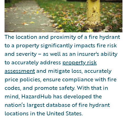
The location and proximity of a fire hydrant
to a property significantly impacts fire risk
and severity – as well as an insurer's ability
to accurately address
property risk
assessment
and mitigate loss, accurately
price policies, ensure compliance with fire
codes, and promote safety. With that in
mind, HazardHub has developed the
nation’s largest database of fire hydrant
locations in the United States.