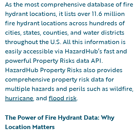
As the most comprehensive database of fire
hydrant locations, it lists over 11.6 million
fire hydrant locations across hundreds of
cities, states, counties, and water districts
throughout the U.S. All this information is
easily accessible via HazardHub’s fast and
powerful Property Risks data API.
HazardHub Property Risks also provides
comprehensive property risk data for
multiple hazards and perils such as wildfire,
hurricane
, and
flood risk
.
The Power of Fire Hydrant Data: Why
Location Matters