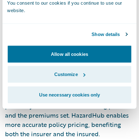
and, consequently, the claim payout.
You consent to our cookies if you continue to use our
website.
Compliance with Fire Codes: Local fire codes
often stipulate minimum distances between
Show details
properties and fire hydrants. This
information indicates compliance - or non-
Allow all cookies
compliance - which is important to avoid
fines, penalties, and potential claim denials.
Customize
Accurate Pricing: Improved risk data -
including fire hydrant location data -
Use necessary cookies only
positively informs the underwriting process
and the premiums set. HazardHub enables
more accurate policy pricing, benefiting
both the insurer and the insured.