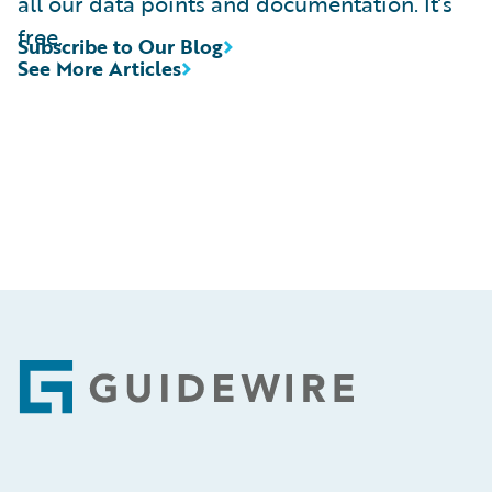
all our data points and documentation. It’s
free.
Subscribe to Our Blog
See More Articles
Footer