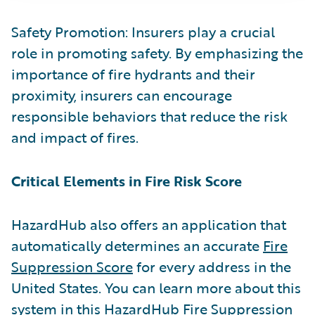
Safety Promotion: Insurers play a crucial
role in promoting safety. By emphasizing the
importance of fire hydrants and their
proximity, insurers can encourage
responsible behaviors that reduce the risk
and impact of fires.
Critical Elements in Fire Risk Score
HazardHub also offers an application that
automatically determines an accurate
Fire
Suppression Score
for every address in the
United States. You can learn more about this
system in this
HazardHub Fire Suppression