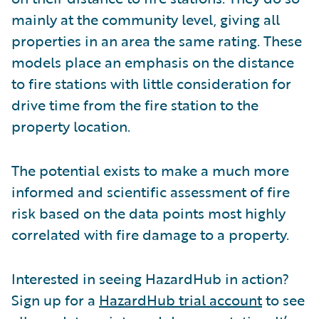
mainly at the community level, giving all
properties in an area the same rating. These
models place an emphasis on the distance
to fire stations with little consideration for
drive time from the fire station to the
property location.
The potential exists to make a much more
informed and scientific assessment of fire
risk based on the data points most highly
correlated with fire damage to a property.
Interested in seeing HazardHub in action?
Sign up for a
HazardHub trial account
to see