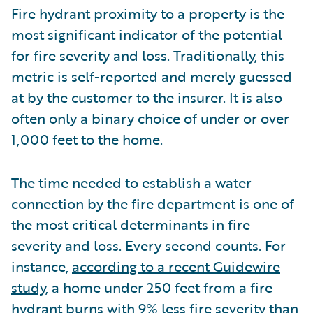
Fire hydrant proximity to a property is the
most significant indicator of the potential
for fire severity and loss. Traditionally, this
metric is self-reported and merely guessed
at by the customer to the insurer. It is also
often only a binary choice of under or over
1,000 feet to the home.
The time needed to establish a water
connection by the fire department is one of
the most critical determinants in fire
severity and loss. Every second counts. For
instance,
according to a recent Guidewire
study
, a home under 250 feet from a fire
hydrant burns with 9% less fire severity than