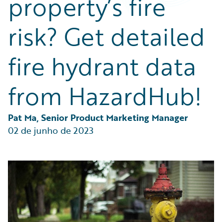
property’s fire
Partner Perspective
Technology
risk? Get detailed
Trends
fire hydrant data
from HazardHub!
Pat Ma, Senior Product Marketing Manager
02 de junho de 2023