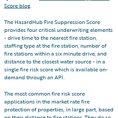
Score blog
.
The HazardHub Fire Suppression Score
provides four critical underwriting elements
- drive time to the nearest fire station,
staffing type at the fire station, number of
fire stations within a six minute drive, and
distance to the closest water source - in a
single fire risk score which is available on-
demand through an API.
The most common fire risk score
applications in the market rate fire
protection of properties, in large part, based
on their distance to fire stations. They do so