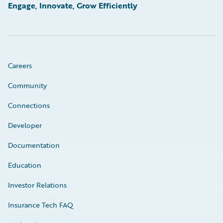
Engage, Innovate, Grow Efficiently
Careers
Community
Connections
Developer
Documentation
Education
Investor Relations
Insurance Tech FAQ