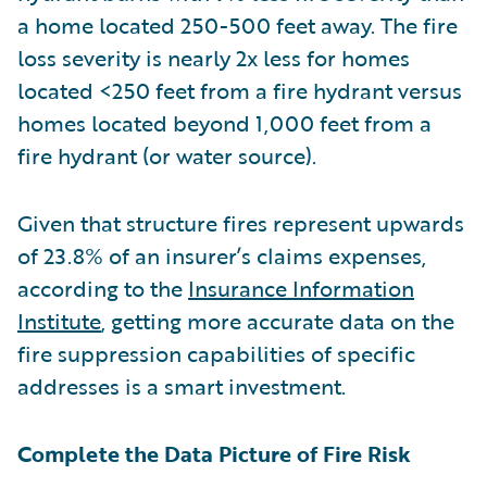
a home located 250-500 feet away. The fire
loss severity is nearly 2x less for homes
located <250 feet from a fire hydrant versus
homes located beyond 1,000 feet from a
fire hydrant (or water source).
Given that structure fires represent upwards
of 23.8% of an insurer’s claims expenses,
according to the
Insurance Information
Institute
, getting more accurate data on the
fire suppression capabilities of specific
addresses is a smart investment.
Complete the Data Picture of Fire Risk