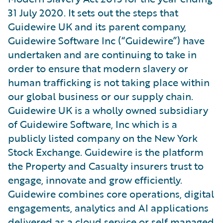
31 July 2020. It sets out the steps that
Guidewire UK and its parent company,
Guidewire Software Inc (“Guidewire”) have
undertaken and are continuing to take in
order to ensure that modern slavery or
human trafficking is not taking place within
our global business or our supply chain.
Guidewire UK is a wholly owned subsidiary
of Guidewire Software, Inc which is a
publicly listed company on the New York
Stock Exchange. Guidewire is the platform
the Property and Casualty insurers trust to
engage, innovate and grow efficiently.
Guidewire combines core operations, digital
engagements, analytics and AI applications
delivered as a cloud service or self managed