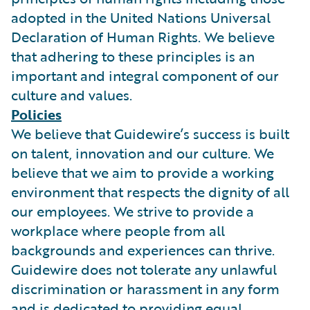
adopted in the United Nations Universal
Declaration of Human Rights. We believe
that adhering to these principles is an
important and integral component of our
culture and values.
Policies
We believe that Guidewire’s success is built
on talent, innovation and our culture. We
believe that we aim to provide a working
environment that respects the dignity of all
our employees. We strive to provide a
workplace where people from all
backgrounds and experiences can thrive.
Guidewire does not tolerate any unlawful
discrimination or harassment in any form
and is dedicated to providing equal