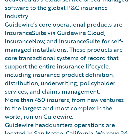
software to the global P&C insurance
industry.
Guidewire’s core operational products are
InsuranceSuite via Guidewire Cloud,
InsuranceNow, and InsuranceSuite for self-
managed installations. These products are
core transactional systems of record that
support the entire insurance lifecycle,
including insurance product definition,
distribution, underwriting, policyholder
services, and claims management.
More than 450 insurers, from new ventures
to the largest and most complex in the
world, run on Guidewire.
Guidewire headquarters operations are
located in San Mateo, California. We have 26