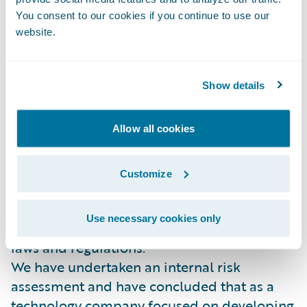
makes such a report in good faith.
You consent to our cookies if you continue to use our
website.
Due Diligence in our Business and in Our
Supply Chain
Our supply chain includes suppliers that
Show details
provide a wide range of products and
services such as marketing, Public Relations
and recruitment.
Allow all cookies
Guidewire is committed to the highest
professional standard and ethics and we
Customize
expect such high standards from all the
parties we work with. We expect all our
Use necessary cookies only
suppliers to comply with local and national
laws and regulations.
We have undertaken an internal risk
assessment and have concluded that as a
technology company focused on developing