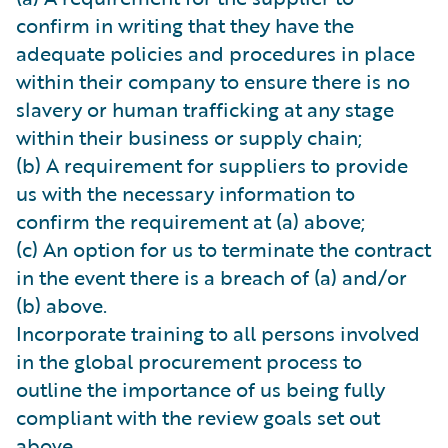
confirm in writing that they have the
adequate policies and procedures in place
within their company to ensure there is no
slavery or human trafficking at any stage
within their business or supply chain;
(b) A requirement for suppliers to provide
us with the necessary information to
confirm the requirement at (a) above;
(c) An option for us to terminate the contract
in the event there is a breach of (a) and/or
(b) above.
Incorporate training to all persons involved
in the global procurement process to
outline the importance of us being fully
compliant with the review goals set out
above.