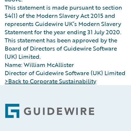
This statement is made pursuant to section
54(1) of the Modern Slavery Act 2015 and
represents Guidewire UK’s Modern Slavery
Statement for the year ending 31 July 2020.
This statement has been approved by the
Board of Directors of Guidewire Software
(UK) Limited.
Name: William McAllister
Director of Guidewire Software (UK) Limited
>Back to Corporate Sustainability
Footer