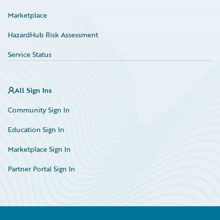
Marketplace
HazardHub Risk Assessment
Service Status
All Sign Ins
Community Sign In
Education Sign In
Marketplace Sign In
Partner Portal Sign In