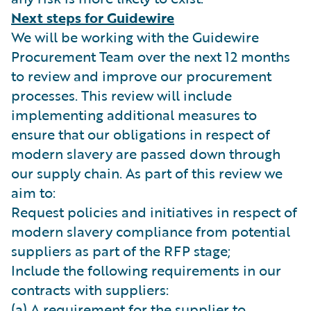
Next steps for Guidewire
We will be working with the Guidewire
Procurement Team over the next 12 months
to review and improve our procurement
processes. This review will include
implementing additional measures to
ensure that our obligations in respect of
modern slavery are passed down through
our supply chain. As part of this review we
aim to:
Request policies and initiatives in respect of
modern slavery compliance from potential
suppliers as part of the RFP stage;
Include the following requirements in our
contracts with suppliers:
(a) A requirement for the supplier to