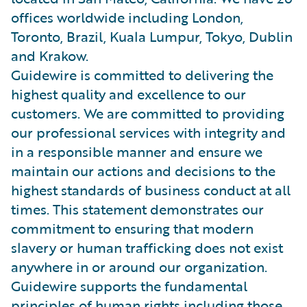
offices worldwide including London,
Toronto, Brazil, Kuala Lumpur, Tokyo, Dublin
and Krakow.
Guidewire is committed to delivering the
highest quality and excellence to our
customers. We are committed to providing
our professional services with integrity and
in a responsible manner and ensure we
maintain our actions and decisions to the
highest standards of business conduct at all
times. This statement demonstrates our
commitment to ensuring that modern
slavery or human trafficking does not exist
anywhere in or around our organization.
Guidewire supports the fundamental
principles of human rights including those