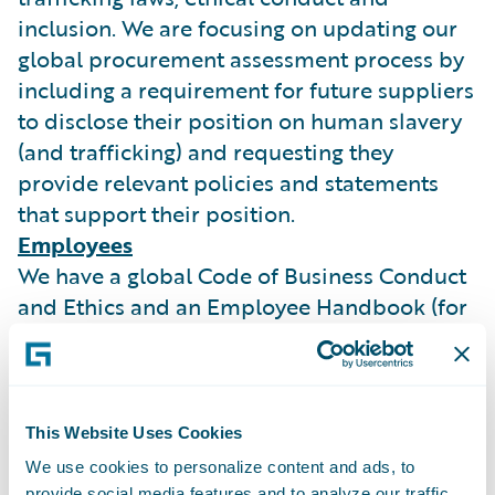
inclusion. We are focusing on updating our
global procurement assessment process by
including a requirement for future suppliers
to disclose their position on human slavery
(and trafficking) and requesting they
provide relevant policies and statements
that support their position.
Employees
We have a global Code of Business Conduct
and Ethics and an Employee Handbook (for
our UK employees) both of which are
published on our intranet site. Our
employees are aware of their duty to report
actual or possible violation of policy or law
This Website Uses Cookies
and we do not permit any unlawful
We use cookies to personalize content and ads, to
retaliation against any employees who
provide social media features and to analyze our traffic.