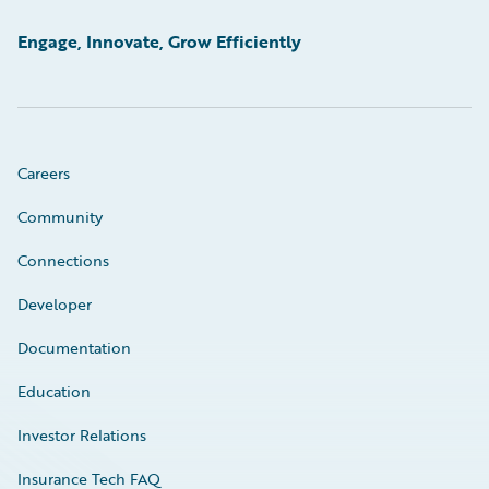
Engage, Innovate, Grow Efficiently
Careers
Community
Connections
Developer
Documentation
Education
Investor Relations
Insurance Tech FAQ