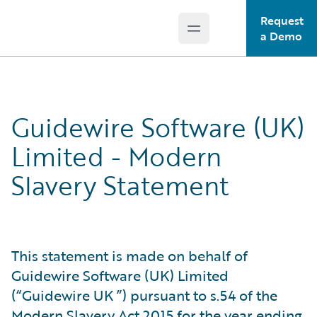
Request
Open main menu
Guidewire Logo
a Demo
Guidewire Software (UK)
Limited - Modern
Slavery Statement
This statement is made on behalf of
Guidewire Software (UK) Limited
(“Guidewire UK ”) pursuant to s.54 of the
Modern Slavery Act 2015 for the year ending