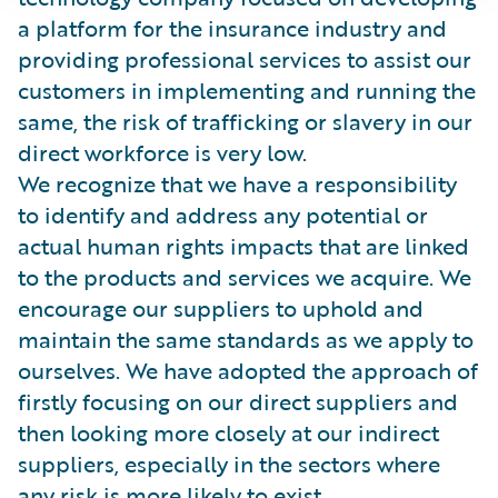
a platform for the insurance industry and
providing professional services to assist our
customers in implementing and running the
same, the risk of trafficking or slavery in our
direct workforce is very low.
We recognize that we have a responsibility
to identify and address any potential or
actual human rights impacts that are linked
to the products and services we acquire. We
encourage our suppliers to uphold and
maintain the same standards as we apply to
ourselves. We have adopted the approach of
firstly focusing on our direct suppliers and
then looking more closely at our indirect
suppliers, especially in the sectors where
any risk is more likely to exist.