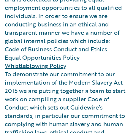
employment opportunities to all qualified
individuals. In order to ensure we are
conducting business in an ethical and
transparent manner we have a number of
global internal policies which include:
Code of Business Conduct and Ethics
Equal Opportunities Policy
Whistleblowing Policy
To demonstrate our commitment to our
implementation of the Modern Slavery Act
2015 we are putting together a team to start
work on compiling a supplier Code of
Conduct which sets out Guidewire’s
standards, in particular our commitment to
complying with human slavery and human
trafficking laws, ethical conduct and