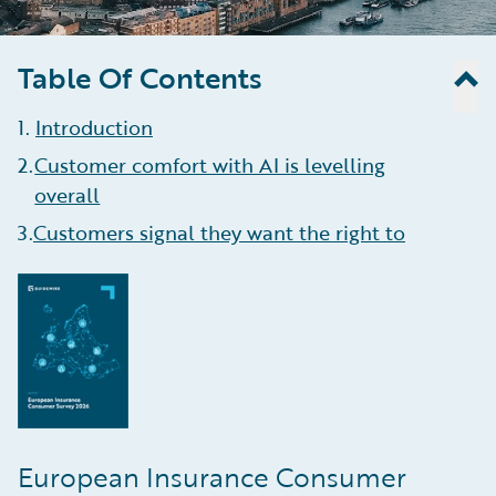
Table Of Contents
1
.
Introduction
2
.
Customer comfort with AI is levelling
overall
3
.
Customers signal they want the right to
refer AI decisions to a human
4
.
Consumers do not want insurers to have
their data, even if it helps reduce risk
5
.
Anxiety about natural disasters seems to
be receding
6
.
Pet owners cautious about AI help
European Insurance Consumer
7
.
Cost of living crisis overshadows insurance