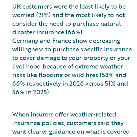
UK customers were the least likely to be
worried (21%) and the most likely to not
consider the need to purchase natural
disaster insurance (66%).
Germany and France show decreasing
willingness to purchase specific insurance
to cover damage to your property or your
livelihood because of extreme weather
risks like flooding or wild fires (58% and
66% respectively in 2026 versus 51% and
56% in 2025).
When insurers offer weather-related
insurance policies, customers said they
want clearer guidance on what is covered