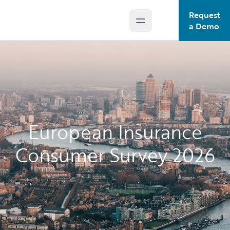
Request
Open main menu
Guidewire Logo
a Demo
European Insurance
Consumer Survey 2026