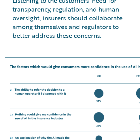
Listening to the customers’ need for
transparency, regulation, and human
oversight, insurers should collaborate
among themselves and regulators to
better address these concerns.