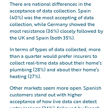
There are national differences in the
acceptance of data collection. Spain
(40%) was the most accepting of data
collection, while Germany showed the
most resistance (36%) closely followed by
the UK and Spain (both 35%).
In terms of types of data collected, more
than a quarter would prefer insurers to
collect real-time data about their home’s
plumbing (28%) and about their home’s
heating (27%).
Other markets seem more open. Spanish
customers stand out with higher
acceptance of how live data can detect
water leakage (36%), followed by French