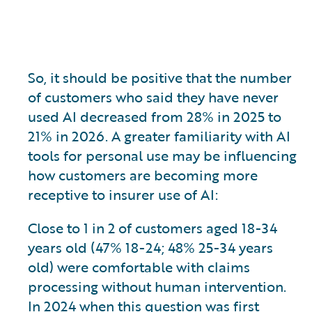
So, it should be positive that the number
of customers who said they have never
used AI decreased from 28% in 2025 to
21% in 2026. A greater familiarity with AI
tools for personal use may be influencing
how customers are becoming more
receptive to insurer use of AI:
Close to 1 in 2 of customers aged 18-34
years old (47% 18-24; 48% 25-34 years
old) were comfortable with claims
processing without human intervention.
In 2024 when this question was first