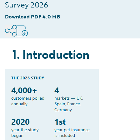
spending
Survey 2026
8
.
Brand is still king but Gen Z turning to AI
Download PDF
4.0 MB
chatbots for guidance
9
.
Methodology
1. Introduction