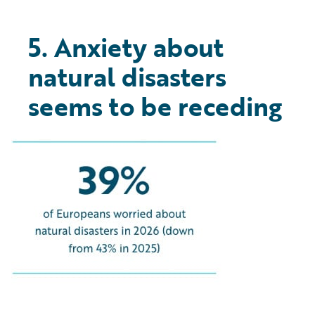
5. Anxiety about
natural disasters
seems to be receding