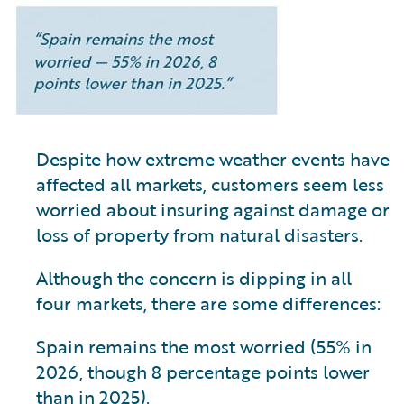
Despite how extreme weather events have
affected all markets, customers seem less
worried about insuring against damage or
loss of property from natural disasters.
Although the concern is dipping in all
four markets, there are some differences:
Spain remains the most worried (55% in
2026, though 8 percentage points lower
than in 2025).