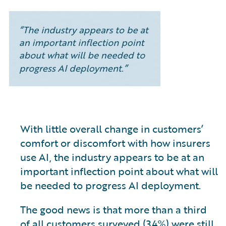
With little overall change in customers’
comfort or discomfort with how insurers
use AI, the industry appears to be at an
important inflection point about what will
be needed to progress AI deployment.
The good news is that more than a third
of all customers surveyed (34%) were still