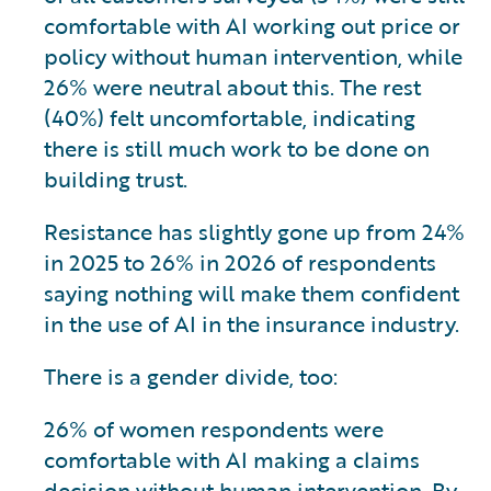
comfortable with AI working out price or
policy without human intervention, while
26% were neutral about this. The rest
(40%) felt uncomfortable, indicating
there is still much work to be done on
building trust.
Resistance has slightly gone up from 24%
in 2025 to 26% in 2026 of respondents
saying nothing will make them confident
in the use of AI in the insurance industry.
There is a gender divide, too:
26% of women respondents were
comfortable with AI making a claims
decision without human intervention. By