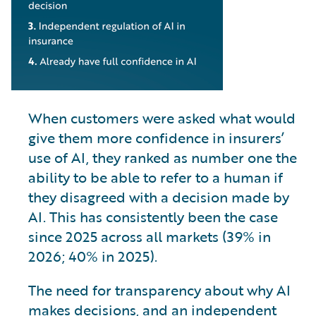
When customers were asked what would
give them more confidence in insurers’
use of AI, they ranked as number one the
ability to be able to refer to a human if
they disagreed with a decision made by
AI. This has consistently been the case
since 2025 across all markets (39% in
2026; 40% in 2025).
The need for transparency about why AI
makes decisions, and an independent