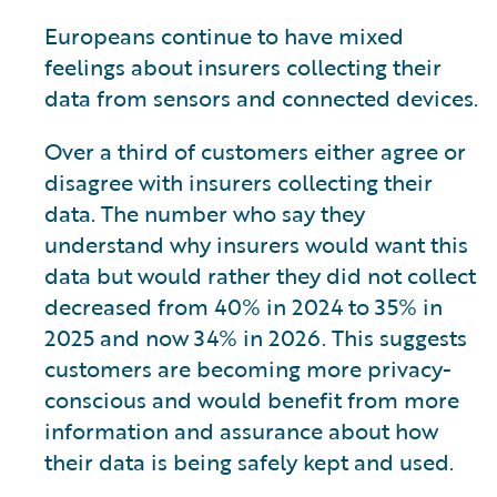
Europeans continue to have mixed
feelings about insurers collecting their
data from sensors and connected devices.
Over a third of customers either agree or
disagree with insurers collecting their
data. The number who say they
understand why insurers would want this
data but would rather they did not collect
decreased from 40% in 2024 to 35% in
2025 and now 34% in 2026. This suggests
customers are becoming more privacy-
conscious and would benefit from more
information and assurance about how
their data is being safely kept and used.