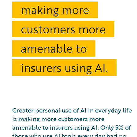
making more
customers more
amenable to
insurers using AI.
Greater personal use of AI in everyday life
is making more customers more
amenable to insurers using AI. Only 5% of
those who use AI tools every day had no