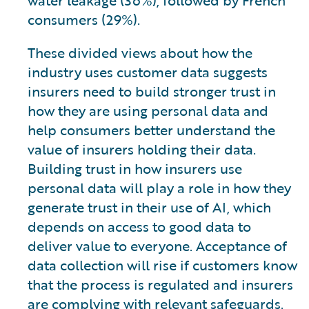
consumers (29%).
These divided views about how the
industry uses customer data suggests
insurers need to build stronger trust in
how they are using personal data and
help consumers better understand the
value of insurers holding their data.
Building trust in how insurers use
personal data will play a role in how they
generate trust in their use of AI, which
depends on access to good data to
deliver value to everyone. Acceptance of
data collection will rise if customers know
that the process is regulated and insurers
are complying with relevant safeguards.