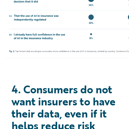
4. Consumers do not
want insurers to have
their data, even if it
helps reduce risk