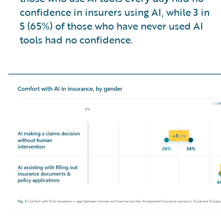
confidence in insurers using AI, while 3 in
5 (65%) of those who have never used AI
tools had no confidence.