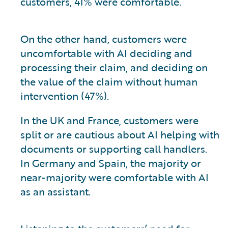
customers, 41% were comfortable.
On the other hand, customers were
uncomfortable with AI deciding and
processing their claim, and deciding on
the value of the claim without human
intervention (47%).
In the UK and France, customers were
split or are cautious about AI helping with
documents or supporting call handlers.
In Germany and Spain, the majority or
near-majority were comfortable with AI
as an assistant.