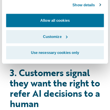
movement in customers’ comfort levels
Show details
year-on-year. The industry needs to
continue communicating with consumers
Allow all cookies
and remain transparent with how they
use advanced technologies like AI and the
direct benefits for customers that these
Customize
bring.
Use necessary cookies only
3. Customers signal
they want the right to
refer AI decisions to a
human