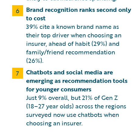
Brand recognition ranks second only
6
to cost
39% cite a known brand name as
their top driver when choosing an
insurer, ahead of habit (29%) and
family/friend recommendation
(26%).
Chatbots and social media are
7
emerging as recommendation tools
for younger consumers
Just 9% overall, but 21% of Gen Z
(18–27 year olds) across the regions
surveyed now use chatbots when
choosing an insurer.