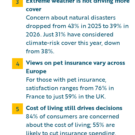
Extreme weather is not driving more
3
cover
Concern about natural disasters
dropped from 43% in 2025 to 39% in
2026. Just 31% have considered
climate-risk cover this year, down
from 38%.
Views on pet insurance vary across
4
Europe
For those with pet insurance,
satisfaction ranges from 76% in
France to just 59% in the UK.
Cost of living still drives decisions
5
84% of consumers are concerned
about the cost of living; 55% are
likely to cut insurance spending.