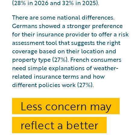
(28% in 2026 and 32% in 2025).
There are some national differences.
Germans showed a stronger preference
for their insurance provider to offer a risk
assessment tool that suggests the right
coverage based on their location and
property type (27%). French consumers
need simple explanations of weather-
related insurance terms and how
different policies work (27%).
Less concern may
reflect a better