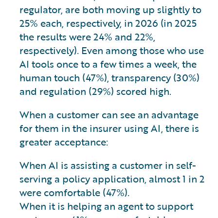
regulator, are both moving up slightly to
25% each, respectively, in 2026 (in 2025
the results were 24% and 22%,
respectively). Even among those who use
AI tools once to a few times a week, the
human touch (47%), transparency (30%)
and regulation (29%) scored high.
When a customer can see an advantage
for them in the insurer using AI, there is
greater acceptance:
When AI is assisting a customer in self-
serving a policy application, almost 1 in 2
were comfortable (47%).
When it is helping an agent to support