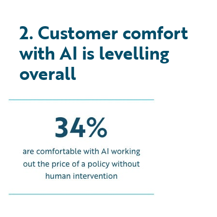
2. Customer comfort
with AI is levelling
overall