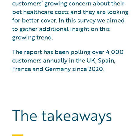
customers’ growing concern about their
pet healthcare costs and they are looking
for better cover. In this survey we aimed
to gather additional insight on this
growing trend.
The report has been polling over 4,000
customers annually in the UK, Spain,
France and Germany since 2020.
The takeaways