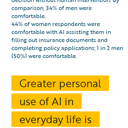
comparison, 34% of men were
comfortable.
44% of women respondents were
comfortable with AI assisting them in
filling out insurance documents and
completing policy applications; 1 in 2 men
(50%) were comfortable.
Greater personal
use of AI in
everyday life is