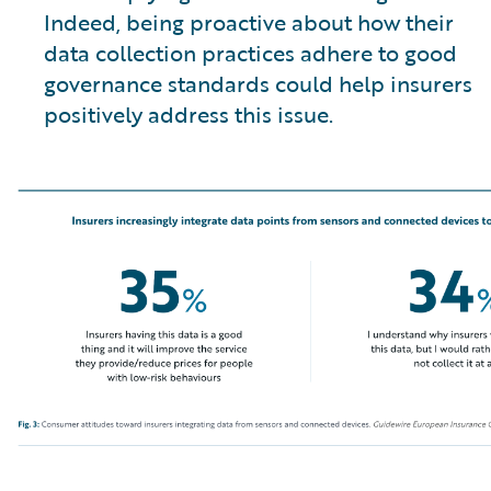
Indeed, being proactive about how their
data collection practices adhere to good
governance standards could help insurers
positively address this issue.