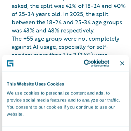
asked, the split was 42% of 18-24 and 40%
of 25-34 years old. In 2025, the split
between the 18-24 and 25-34 age groups
was 43% and 48% respectively.
The +55 age group were not completely
against AI usage, especially for self-
service; more than 1 in 3 (34%) were
comfortable with AI assisting them in
filling out insurance documents and
completing their policy application.
This Website Uses Cookies
We use cookies to personalize content and ads, to
However, insurers should not just wait for
provide social media features and to analyze our traffic.
customers’ familiarity with AI to grow and
You consent to our cookies if you continue to use our
website.
make them more receptive to AI usage
because, overall, there is not much