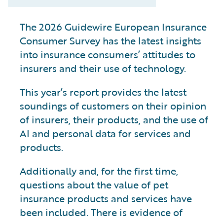
The 2026 Guidewire European Insurance
Consumer Survey has the latest insights
into insurance consumers’ attitudes to
insurers and their use of technology.
This year’s report provides the latest
soundings of customers on their opinion
of insurers, their products, and the use of
AI and personal data for services and
products.
Additionally and, for the first time,
questions about the value of pet
insurance products and services have
been included. There is evidence of