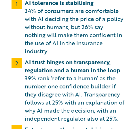
AI tolerance is stabilising
1
34% of consumers are comfortable
with AI deciding the price of a policy
without humans, but 26% say
nothing will make them confident in
the use of AI in the insurance
industry.
AI trust hinges on transparency,
2
regulation and a human in the loop
39% rank ‘refer to a human’ as the
number one confidence builder if
they disagree with AI. Transparency
follows at 25% with an explanation of
why AI made the decision, with an
independent regulator also at 25%.