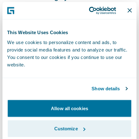
of our reporting capabilities into our target
state solution, especially with the current
data access pieces that we are now able to
This Website Uses Cookies
leverage.”
We use cookies to personalize content and ads, to
provide social media features and to analyze our traffic.
“We congratulate Texas Mutual on their
You consent to our cookies if you continue to use our
successful Guidewire Cloud deployment,”
website.
said Michael Mahoney, senior vice president,
Delivery Services, Guidewire. “We look
Show details
forward to helping the company continue its
mission of providing a stable, competitive
source of workers’ compensation insurance
Allow all cookies
for Texas employers, acting as the insurer of
last resort, and helping to prevent on-the-
Customize
job injuries and illnesses and minimizing