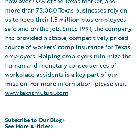
now over 40% of the Texas market, and
more than 75,000 Texas businesses rely on
us to keep their 1.5 million plus employees
safe and on the job. Since 1991, the company
has provided a stable, competitively priced
source of workers’ comp insurance for Texas
employers. Helping employers minimize the
human and monetary consequences of
workplace accidents is a key part of our
mission. For more information, please visit
www.texasmutual.com
.
Subscribe to Our Blog
See More Articles