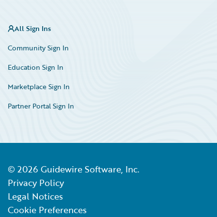
All Sign Ins
Community Sign In
Education Sign In
Marketplace Sign In
Partner Portal Sign In
©
2026
Guidewire Software, Inc.
Privacy Policy
Legal Notices
Cookie Preferences