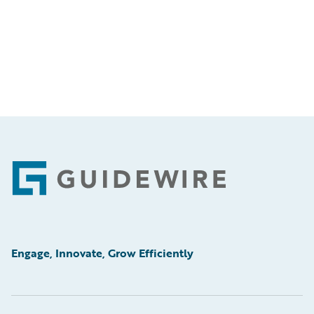
Footer
Engage, Innovate, Grow Efficiently