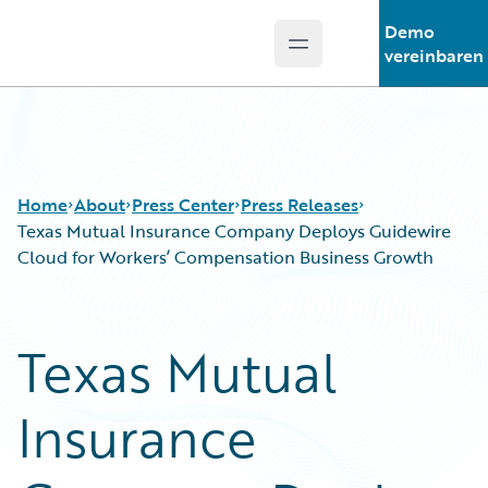
Demo
Open main menu
Guidewire Logo
vereinbaren
Home
About
Press Center
Press Releases
Texas Mutual Insurance Company Deploys Guidewire
Cloud for Workers’ Compensation Business Growth
Texas Mutual
Insurance