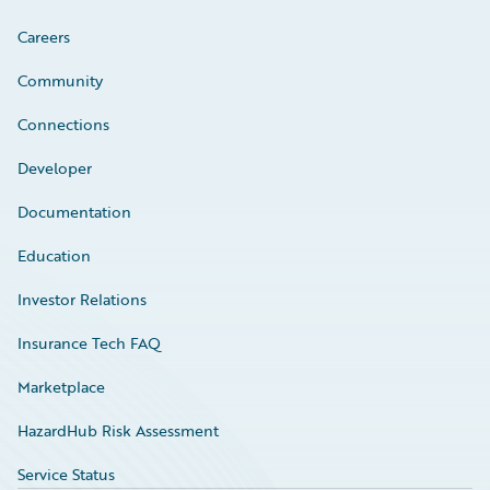
Careers
Community
Connections
Developer
Documentation
Education
Investor Relations
Insurance Tech FAQ
Marketplace
HazardHub Risk Assessment
Service Status