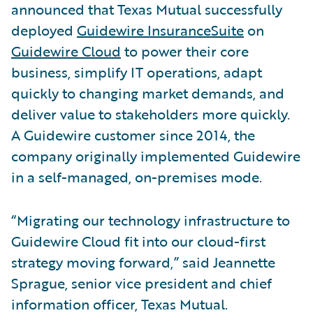
announced that Texas Mutual successfully
deployed
Guidewire InsuranceSuite
on
Guidewire Cloud
to power their core
business, simplify IT operations, adapt
quickly to changing market demands, and
deliver value to stakeholders more quickly.
A Guidewire customer since 2014, the
company originally implemented Guidewire
in a self-managed, on-premises mode.
“Migrating our technology infrastructure to
Guidewire Cloud fit into our cloud-first
strategy moving forward,” said Jeannette
Sprague, senior vice president and chief
information officer, Texas Mutual.