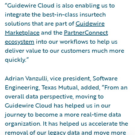
“Guidewire Cloud is also enabling us to
integrate the best-in-class insurtech
solutions that are part of
Guidewire
Marketplace
and the
PartnerConnect
ecosystem
into our workflows to help us
deliver value to our customers much more
quickly.”
Adrian Vanzulli, vice president, Software
Engineering, Texas Mutual, added, “From an
overall data perspective, moving to
Guidewire Cloud has helped us in our
journey to become a more real-time data
organization. It has helped us accelerate the
removal of our legacy data and move more