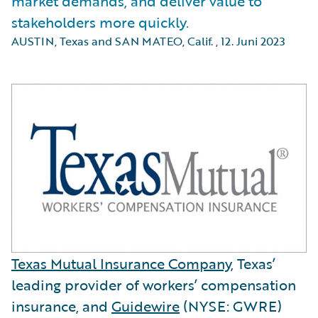
market demands, and deliver value to
stakeholders more quickly.
AUSTIN, Texas and SAN MATEO, Calif.
,
12. Juni 2023
Texas Mutual Insurance Company
, Texas’
leading provider of workers’ compensation
insurance, and
Guidewire
(NYSE: GWRE)