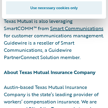
their consequences.”
Use necessary cookies only
Texas Mutual is also leveraging
SmartCOMM™ from
Smart Communications
for customer communications management.
Guidewire is a reseller of Smart
Communications, a Guidewire
PartnerConnect Solution member.
About Texas Mutual Insurance Company
Austin-based Texas Mutual Insurance
Company is the state’s leading provider of
workers’ compensation insurance. We are