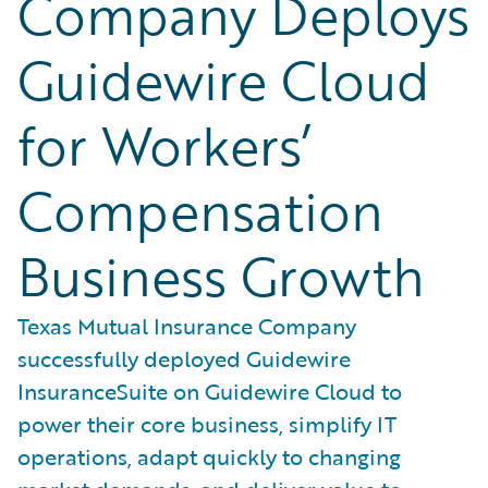
Company Deploys
Guidewire Cloud
for Workers’
Compensation
Business Growth
Texas Mutual Insurance Company
successfully deployed Guidewire
InsuranceSuite on Guidewire Cloud to
power their core business, simplify IT
operations, adapt quickly to changing