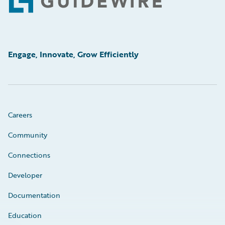
Footer
Engage, Innovate, Grow Efficiently
Careers
Community
Connections
Developer
Documentation
Education