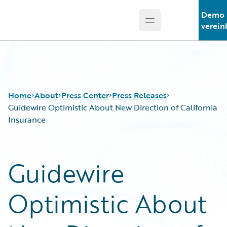
Demo
Open main menu
Guidewire Logo
verein
Home
About
Press Center
Press Releases
Guidewire Optimistic About New Direction of California
Insurance
Guidewire
Optimistic About