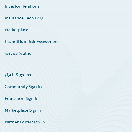
Investor Relations
Insurance Tech FAQ
Marketplace
HazardHub Risk Assessment
Service Status
All Sign Ins
Community Sign In
Education Sign In
Marketplace Sign In
Partner Portal Sign In