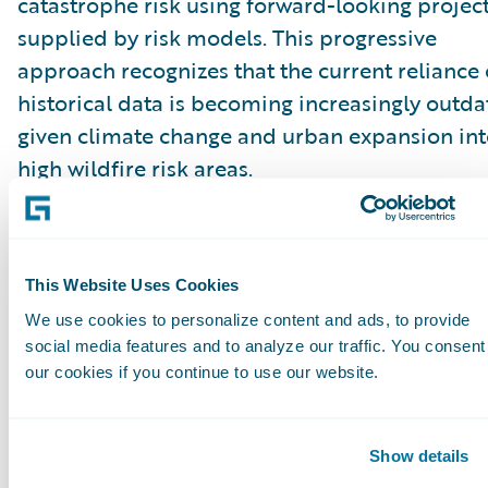
catastrophe risk using forward-looking projec
supplied by risk models. This progressive
approach recognizes that the current reliance
historical data is becoming increasingly outd
given climate change and urban expansion in
high wildfire risk areas.
“These proposals to permit insurers to price
catastrophe risk with forward-looking project
This Website Uses Cookies
will be a game changer in improving market
We use cookies to personalize content and ads, to provide
conditions. The current requirements that rely
social media features and to analyze our traffic. You consent
solely on historical data are outdated in a tim
our cookies if you continue to use our website.
when weather and natural catastrophe events 
changing rapidly,” said Roger Arnemann, Gene
Show details
Manager & SVP, Guidewire Analytics.