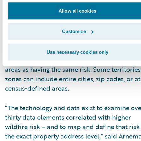
Allow all cookies
Traditional insurance risk assessment tools
struggle to accurately identify and differentiat
risk in wildfire-prone areas. Many insurers rel
Customize
these outdated technologies that look at wildf
risks based on just a few data elements – and
Use necessary cookies only
consider all the properties in large geographic
areas as having the same risk. Some territories
zones can include entire cities, zip codes, or o
census-defined areas.
“The technology and data exist to examine ove
thirty data elements correlated with higher
wildfire risk – and to map and define that risk
the exact property address level,” said Arnem