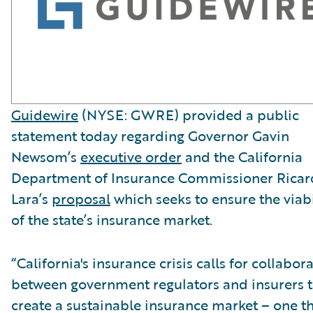
Guidewire
(NYSE: GWRE) provided a public
statement today regarding Governor Gavin
Newsom’s
executive order
and the California
Department of Insurance Commissioner Rica
Lara’s
proposal
which seeks to ensure the viabi
of the state’s insurance market.
“California's insurance crisis calls for collabor
between government regulators and insurers 
create a sustainable insurance market – one t