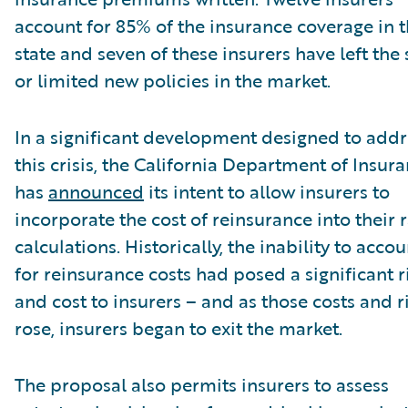
account for 85% of the insurance coverage in 
state and seven of these insurers have left the 
or limited new policies in the market.
In a significant development designed to addr
this crisis, the California Department of Insur
has
announced
its intent to allow insurers to
incorporate the cost of reinsurance into their 
calculations. Historically, the inability to accou
for reinsurance costs had posed a significant r
and cost to insurers – and as those costs and r
rose, insurers began to exit the market.
The proposal also permits insurers to assess