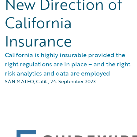
New Direction of
California
Insurance
California is highly insurable provided the
right regulations are in place – and the right
risk analytics and data are employed
SAN MATEO, Calif.
,
24. September 2023