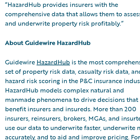
“HazardHub provides insurers with the
comprehensive data that allows them to asses
and underwrite property risk profitably.”
About Guidewire HazardHub
Guidewire
HazardHub
is the most comprehen
set of property risk data, casualty risk data, an
hazard risk scoring in the P&C insurance indus
HazardHub models complex natural and
manmade phenomena to drive decisions that
benefit insurers and insureds. More than 200
insurers, reinsurers, brokers, MGAs, and insurt
use our data to underwrite faster, underwrite
accurately, and to aid and improve pricing. Fo