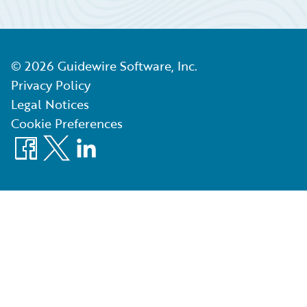
©
2026
Guidewire Software, Inc.
Privacy Policy
Legal Notices
Cookie Preferences
Facebook
X
LinkedIn