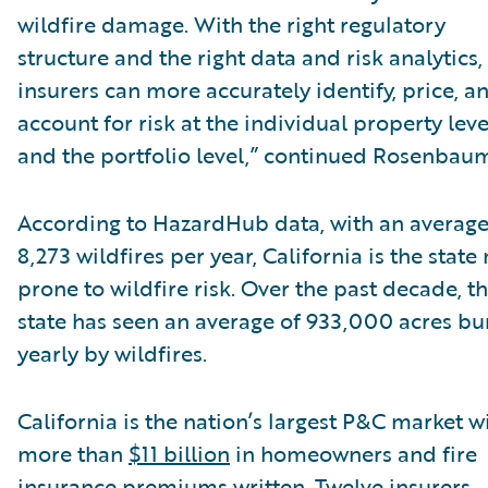
wildfire damage. With the right regulatory
structure and the right data and risk analytics,
insurers can more accurately identify, price, a
account for risk at the individual property leve
and the portfolio level,” continued Rosenbau
According to HazardHub data, with an average
8,273 wildfires per year, California is the state
prone to wildfire risk. Over the past decade, t
state has seen an average of 933,000 acres b
yearly by wildfires.
California is the nation’s largest P&C market w
more than
$11 billion
in homeowners and fire
insurance premiums written. Twelve insurers