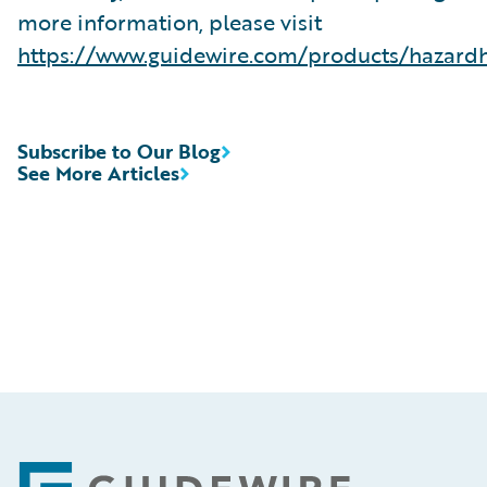
more information, please visit
https://www.guidewire.com/products/hazard
Subscribe to Our Blog
See More Articles