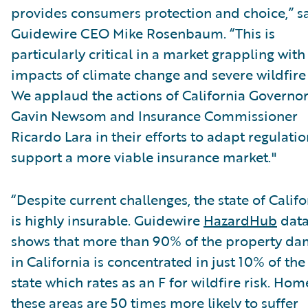
provides consumers protection and choice,” s
Guidewire CEO Mike Rosenbaum. “This is
particularly critical in a market grappling with
impacts of climate change and severe wildfire 
We applaud the actions of California Governo
Gavin Newsom and Insurance Commissioner
Ricardo Lara in their efforts to adapt regulatio
support a more viable insurance market."
“Despite current challenges, the state of Califo
is highly insurable. Guidewire
HazardHub
dat
shows that more than 90% of the property d
in California is concentrated in just 10% of the
state which rates as an F for wildfire risk. Hom
these areas are 50 times more likely to suffer