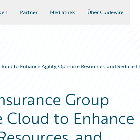
den
Partner
Mediathek
Über Guidewire
Cloud to Enhance Agility, Optimize Resources, and Reduce 
Insurance Group
e Cloud to Enhance
 Resources, and