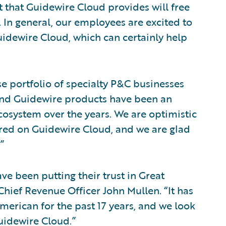
 that Guidewire Cloud provides will free
. In general, our employees are excited to
idewire Cloud, which can certainly help
e portfolio of specialty P&C businesses
and Guidewire products have been an
ecosystem over the years. We are optimistic
fered on Guidewire Cloud, and we are glad
”
ve been putting their trust in Great
hief Revenue Officer John Mullen. “It has
merican for the past 17 years, and we look
uidewire Cloud.”