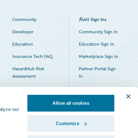
Community
All Sign Ins
Developer
Community Sign In
Education
Education Sign In
Insurance Tech FAQ
Marketplace Sign In
HazardHub Risk
Partner Portal Sign
Assessment
In
Allow all cookies
alyze our
Customize