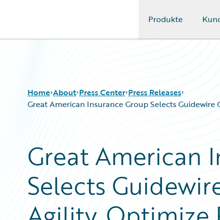
Produkte
Kun
Guidewire Logo
Home
About
Press Center
Press Releases
Great American Insurance Group Selects Guidewire 
Great American 
Selects Guidewir
Agility, Optimize