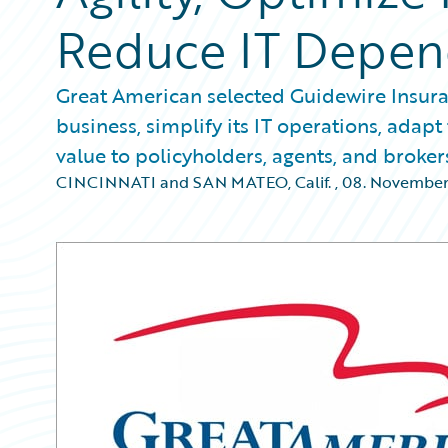
Reduce IT Depe
Great American selected Guidewire Insura
business, simplify its IT operations, ada
value to policyholders, agents, and broker
CINCINNATI and SAN MATEO, Calif.
,
08. November