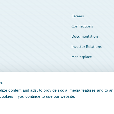
Careers
Connections
Documentation
Investor Relations
Marketplace
Service Status
es
ize content and ads, to provide social media features and to an
 cookies if you continue to use our website.