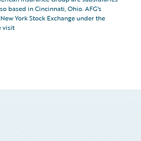
lso based in Cincinnati, Ohio. AFG's
e New York Stock Exchange under the
visit