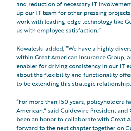
and reduction of necessary IT involvement
up our IT team for other pressing projects
work with leading-edge technology like Gu
us with employee satisfaction.”
Kowaleski added, “We have a highly divers
within Great American Insurance Group, 
enabler for driving consistency in our IT 
about the flexibility and functionality of
to be extending this strategic relationship.
“For more than 150 years, policyholders ha
American,” said Guidewire President and C
been an honor to collaborate with Great A
forward to the next chapter together on G