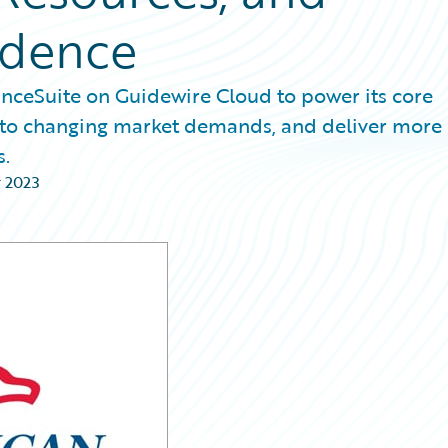
ndence
nceSuite on Guidewire Cloud to power its core
pt to changing market demands, and deliver more
s.
 2023