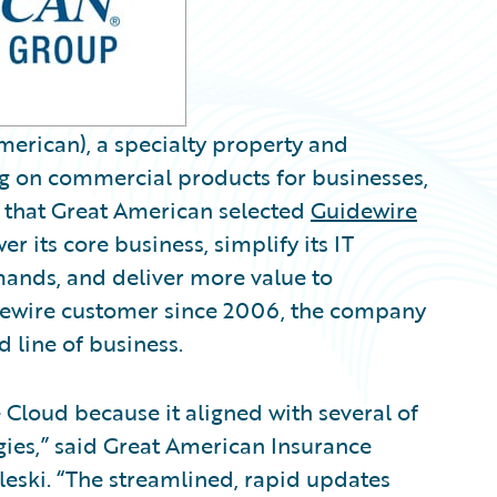
erican), a specialty property and
ng on commercial products for businesses,
hat Great American selected
Guidewire
r its core business, simplify its IT
ands, and deliver more value to
idewire customer since 2006, the company
 line of business.
Cloud because it aligned with several of
ies,” said Great American Insurance
eski. “The streamlined, rapid updates