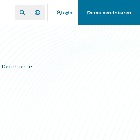
Demo vereinbaren
Login
IT Dependence