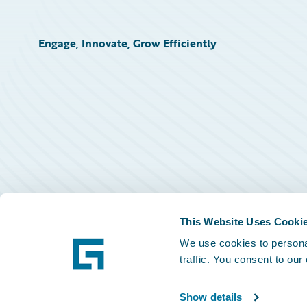
Engage, Innovate, Grow Efficiently
This Website Uses Cooki
We use cookies to personal
traffic. You consent to our
Show details