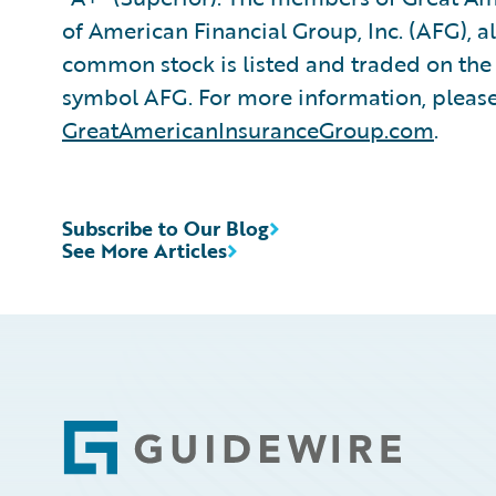
of American Financial Group, Inc. (AFG), a
common stock is listed and traded on th
symbol AFG. For more information, please 
GreatAmericanInsuranceGroup.com
.
Subscribe to Our Blog
See More Articles
Footer