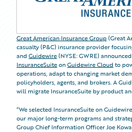
Great American Insurance Group
(Great Am
casualty (P&C) insurance provider focusi
and
Guidewire
(NYSE: GWRE) announced t
InsuranceSuite
on
Guidewire Cloud
to powe
operations, adapt to changing market dem
policyholders, agents, and brokers. A Gu
will migrate InsuranceSuite by product and
“We selected InsuranceSuite on Guidewire 
our major long-term programs and strateg
Group Chief Information Officer Joe Kowal