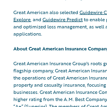
Great American also selected
Guidewire C
Explore
, and
Guidewire Predict
to enable 
and optimized loss management, as well a
applications.
About Great American Insurance Compan
Great American Insurance Group's roots go
flagship company, Great American Insuran
the operations of Great American Insuran
property and casualty insurance, focusing
businesses. Great American Insurance Com
higher rating from the A.M. Best Company f
“A+” (Superior). The members of Great Am