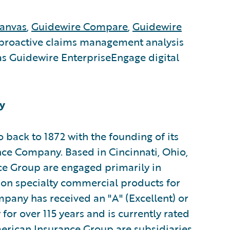
anvas
,
Guidewire Compare
,
Guidewire
proactive claims management analysis
s Guidewire EnterpriseEngage digital
y
 back to 1872 with the founding of its
ce Company. Based in Cincinnati, Ohio,
ce Group are engaged primarily in
 on specialty commercial products for
pany has received an "A" (Excellent) or
or over 115 years and is currently rated
erican Insurance Group are subsidiaries