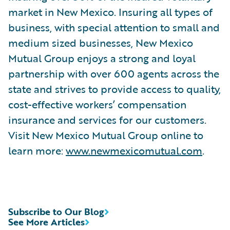
market in New Mexico. Insuring all types of
business, with special attention to small and
medium sized businesses, New Mexico
Mutual Group enjoys a strong and loyal
partnership with over 600 agents across the
state and strives to provide access to quality,
cost-effective workers’ compensation
insurance and services for our customers.
Visit New Mexico Mutual Group online to
learn more:
www.newmexicomutual.com
.
Subscribe to Our Blog
See More Articles