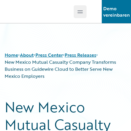
Demo
Open main menu
Guidewire Logo
vereinbaren
Home
About
Press Center
Press Releases
New Mexico Mutual Casualty Company Transforms
Business on Guidewire Cloud to Better Serve New
Mexico Employers
New Mexico
Mutual Casualty