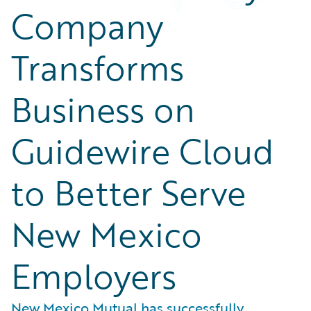
Company
Transforms
Business on
Guidewire Cloud
to Better Serve
New Mexico
Employers
New Mexico Mutual has successfully