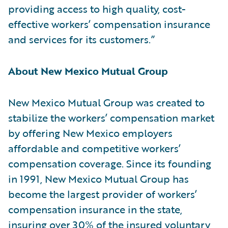
providing access to high quality, cost-
effective workers’ compensation insurance
and services for its customers.”
About New Mexico Mutual Group
New Mexico Mutual Group was created to
stabilize the workers’ compensation market
by offering New Mexico employers
affordable and competitive workers’
compensation coverage. Since its founding
in 1991, New Mexico Mutual Group has
become the largest provider of workers’
compensation insurance in the state,
insuring over 30% of the insured voluntary