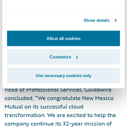
“We are honored that New Mexico Mutual
and Guidewire entrusted us with the success
of implementing InsuranceSuite on
Show details
Guidewire Cloud,” said Vandana Sule,
partner, Technology Consulting, Ernst &
Allow all cookies
Young LLP. “We look forward to partnering
with both companies as New Mexico Mutual
Customize
continues along its cloud journey.”
Use necessary cookies only
Michael Mahoney, senior vice president and
head of Professional Services, Guidewire
concluded, “We congratulate New Mexico
Mutual on its successful cloud
transformation. We are excited to help the
company continue its 32-year mission of