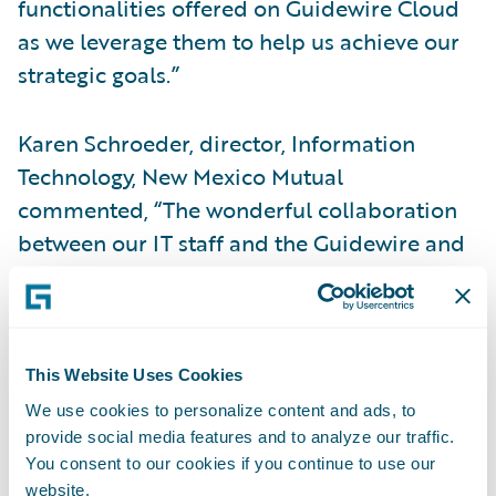
functionalities offered on Guidewire Cloud
as we leverage them to help us achieve our
strategic goals.”
Karen Schroeder, director, Information
Technology, New Mexico Mutual
commented, “The wonderful collaboration
between our IT staff and the Guidewire and
EY resources contributed to a phenomenally
successful migration project that concluded
on time and on budget. Our users have
provided positive feedback about the look
This Website Uses Cookies
and feel of the new user interface using
We use cookies to personalize content and ads, to
InsuranceSuite on Guidewire Cloud.”
provide social media features and to analyze our traffic.
You consent to our cookies if you continue to use our
website.