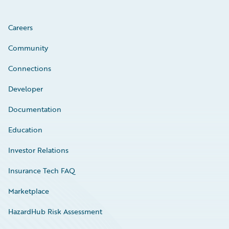
Careers
Community
Connections
Developer
Documentation
Education
Investor Relations
Insurance Tech FAQ
Marketplace
HazardHub Risk Assessment