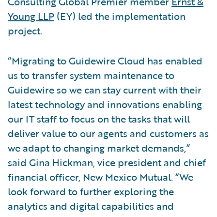
Consulting Global Premier member
Ernst &
Young LLP
(EY) led the implementation
project.
“Migrating to Guidewire Cloud has enabled
us to transfer system maintenance to
Guidewire so we can stay current with their
latest technology and innovations enabling
our IT staff to focus on the tasks that will
deliver value to our agents and customers as
we adapt to changing market demands,”
said Gina Hickman, vice president and chief
financial officer, New Mexico Mutual. “We
look forward to further exploring the
analytics and digital capabilities and