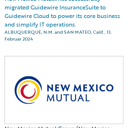
migrated Guidewire InsuranceSuite to
Guidewire Cloud to power its core business
and simplify IT operations.
ALBUQUERQUE, N.M. and SAN MATEO, Calif.
,
13.
Februar 2024