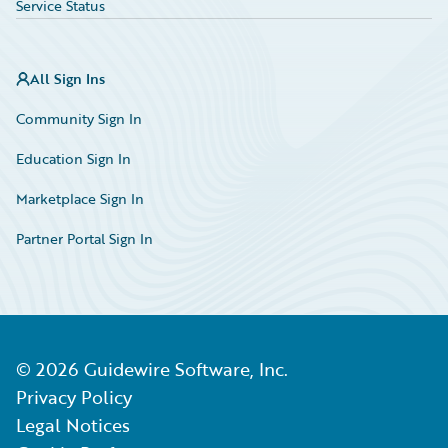
Service Status
All Sign Ins
Community Sign In
Education Sign In
Marketplace Sign In
Partner Portal Sign In
©
2026
Guidewire Software, Inc.
Privacy Policy
Legal Notices