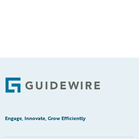
Footer
Engage, Innovate, Grow Efficiently