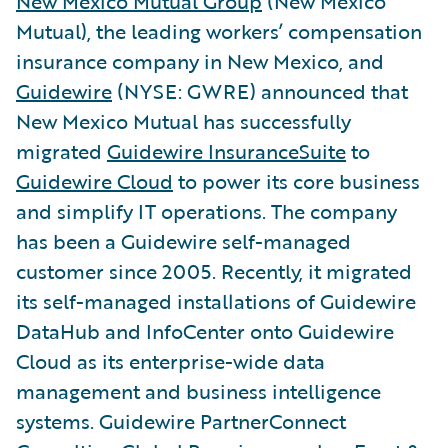
New Mexico Mutual Group
(New Mexico
Mutual), the leading workers’ compensation
insurance company in New Mexico, and
Guidewire
(NYSE: GWRE) announced that
New Mexico Mutual has successfully
migrated
Guidewire InsuranceSuite
to
Guidewire Cloud
to power its core business
and simplify IT operations. The company
has been a Guidewire self-managed
customer since 2005. Recently, it migrated
its self-managed installations of Guidewire
DataHub and InfoCenter onto Guidewire
Cloud as its enterprise-wide data
management and business intelligence
systems. Guidewire PartnerConnect