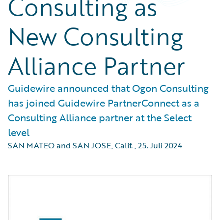
Consulting as
New Consulting
Alliance Partner
Guidewire announced that Ogon Consulting
has joined Guidewire PartnerConnect as a
Consulting Alliance partner at the Select
level
SAN MATEO and SAN JOSE, Calif.
,
25. Juli 2024