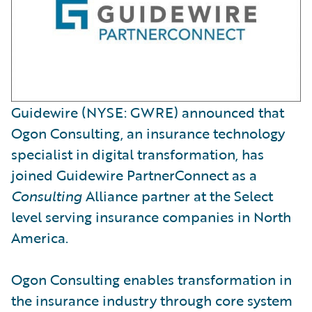
Guidewire (NYSE: GWRE) announced that
Ogon Consulting, an insurance technology
specialist in digital transformation, has
joined Guidewire PartnerConnect as a
Consulting
Alliance partner at the Select
level serving insurance companies in North
America.
Ogon Consulting enables transformation in
the insurance industry through core system