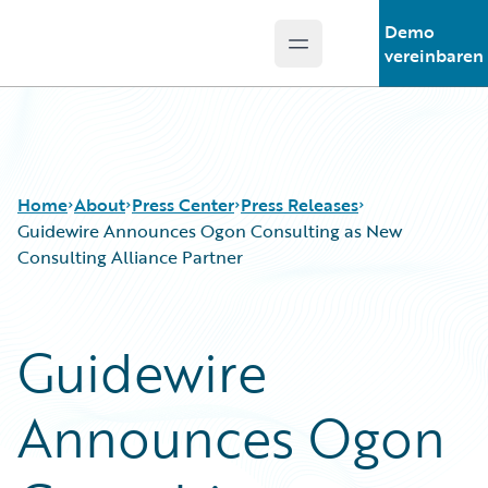
Demo
Open main menu
Guidewire Logo
vereinbaren
Home
About
Press Center
Press Releases
Guidewire Announces Ogon Consulting as New
Consulting Alliance Partner
Guidewire
Announces Ogon