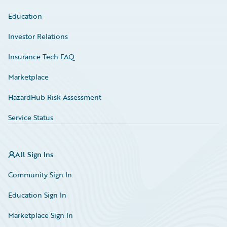
Education
Investor Relations
Insurance Tech FAQ
Marketplace
HazardHub Risk Assessment
Service Status
All Sign Ins
Community Sign In
Education Sign In
Marketplace Sign In