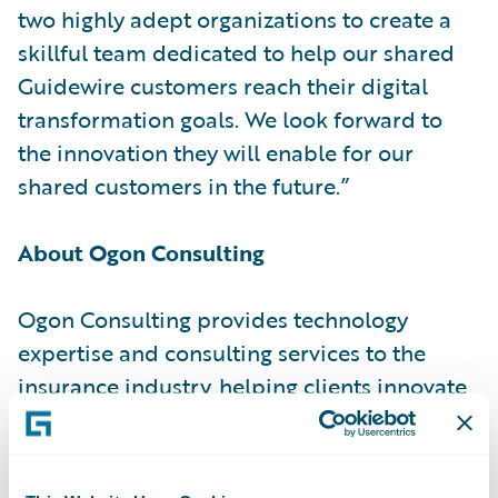
two highly adept organizations to create a
skillful team dedicated to help our shared
Guidewire customers reach their digital
transformation goals. We look forward to
the innovation they will enable for our
shared customers in the future.”
About Ogon Consulting
Ogon Consulting provides technology
expertise and consulting services to the
insurance industry, helping clients innovate
and transform their enterprises, operations
and processes. With decades of expertise,
dedication to enhancing the client