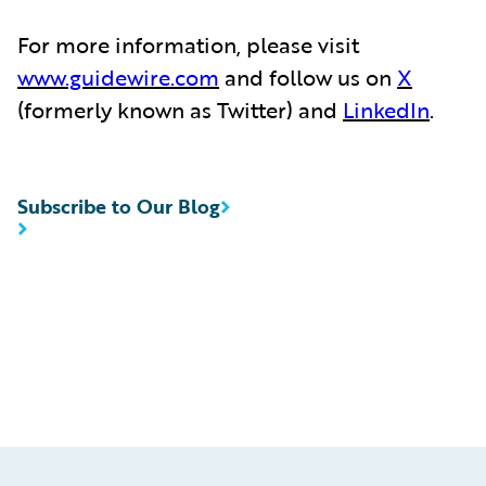
For more information, please visit
www.guidewire.com
and follow us on
X
(formerly known as Twitter) and
LinkedIn
.
Subscribe to Our Blog