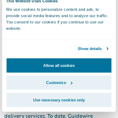
This Website Uses Cookies
experience, and a best-in-class services
We use cookies to personalize content and ads, to
warranty, Ogon prioritizes agility and client
provide social media features and to analyze our traffic.
empowerment. The company’s commitment
You consent to our cookies if you continue to use our
to continuously improve service delivery
website.
drives it to ensure the highest level of
support and satisfaction. For more
Show details
information visit
ogonconsulting.com
.
Allow all cookies
About Guidewire PartnerConnect
Guidewire PartnerConnect
Consulting
Customize
partners provide consulting services such as
business transformation and strategy,
Use necessary cookies only
implementation and related solution and
delivery services. To date, Guidewire