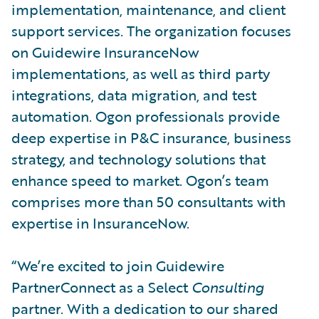
implementation, maintenance, and client
support services. The organization focuses
on Guidewire InsuranceNow
implementations, as well as third party
integrations, data migration, and test
automation. Ogon professionals provide
deep expertise in P&C insurance, business
strategy, and technology solutions that
enhance speed to market. Ogon’s team
comprises more than 50 consultants with
expertise in InsuranceNow.
“We’re excited to join Guidewire
PartnerConnect as a Select
Consulting
partner. With a dedication to our shared