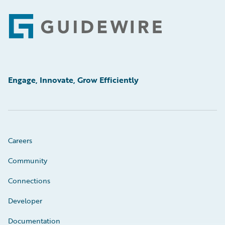
Footer
Engage, Innovate, Grow Efficiently
Careers
Community
Connections
Developer
Documentation