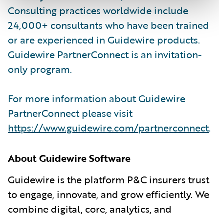
Consulting practices worldwide include
24,000+ consultants who have been trained
or are experienced in Guidewire products.
Guidewire PartnerConnect is an invitation-
only program.
For more information about Guidewire
PartnerConnect please visit
https://www.guidewire.com/partnerconnect
.
About Guidewire Software
Guidewire is the platform P&C insurers trust
to engage, innovate, and grow efficiently. We
combine digital, core, analytics, and