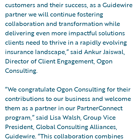
customers and their success, as a Guidewire
partner we will continue fostering
collaboration and transformation while
delivering even more impactful solutions
clients need to thrive in a rapidly evolving
insurance landscape,” said Ankur Jaiswal,
Director of Client Engagement, Ogon
Consulting.
“We congratulate Ogon Consulting for their
contributions to our business and welcome
them as a partner in our PartnerConnect
program,” said Lisa Walsh, Group Vice
President, Global Consulting Alliances,
Guidewire. “This collaboration combines