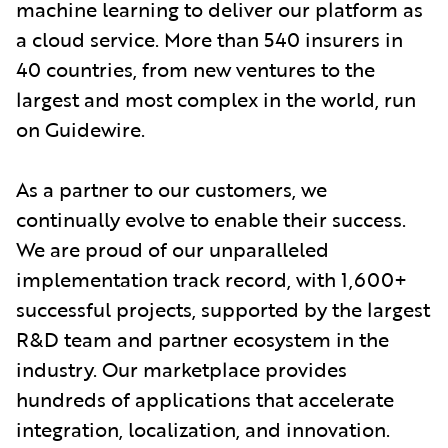
machine learning to deliver our platform as
a cloud service. More than 540 insurers in
40 countries, from new ventures to the
largest and most complex in the world, run
on Guidewire.
As a partner to our customers, we
continually evolve to enable their success.
We are proud of our unparalleled
implementation track record, with 1,600+
successful projects, supported by the largest
R&D team and partner ecosystem in the
industry. Our marketplace provides
hundreds of applications that accelerate
integration, localization, and innovation.