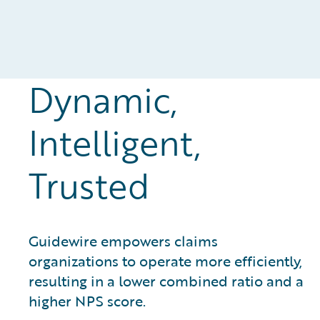
Dynamic,
Intelligent,
Trusted
Guidewire empowers claims
organizations to operate more efficiently,
resulting in a lower combined ratio and a
higher NPS score.