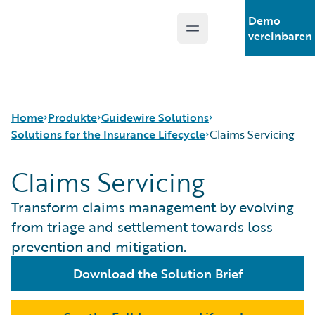
Demo
Open main menu
Guidewire Logo
vereinbaren
Home
Produkte
Guidewire Solutions
Solutions for the Insurance Lifecycle
Claims Servicing
Claims Servicing
Kernprodukte
Workers' Compensation
Guidewire Analytics
Guidewire for UK General Insurance
Product Definition
Transform claims management by evolving
Guidewire-Technologie
Guidewire for the London Market
Distribution
from triage and settlement towards loss
Guidewire Solutions
Solutions for the Insurance Lifecycle
Underwriting
prevention and mitigation.
Services
MGAs
Policy Management
Pricing
Download the Solution Brief
Claims Servicing