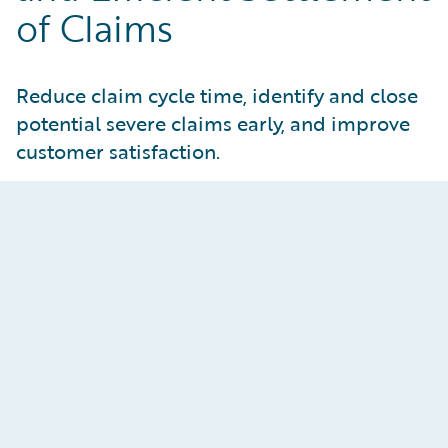
of Claims
Reduce claim cycle time, identify and close
potential severe claims early, and improve
customer satisfaction.
Reimagine the Adjuster
Experience
Enhance both adjuster and manager
effectiveness through AI assistance, claims
process automation, and embedded data-driven
insights. Improve customer responsiveness by
addressing bottlenecks in claims operations and