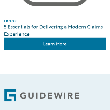
EBOOK
5 Essentials for Delivering a Modern Claims
Experience
Learn More
Footer