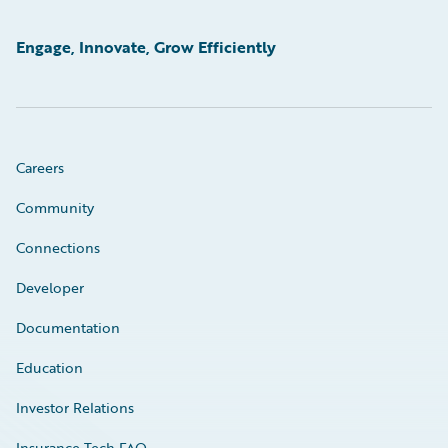
Engage, Innovate, Grow Efficiently
Careers
Community
Connections
Developer
Documentation
Education
Investor Relations
Insurance Tech FAQ