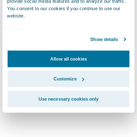
Lifecycle:
provide social media features and to analyze our traffic.
You consent to our cookies if you continue to use our
website.
Explore Every
Stage
Show details
Allow all cookies
Customize
Use necessary cookies only