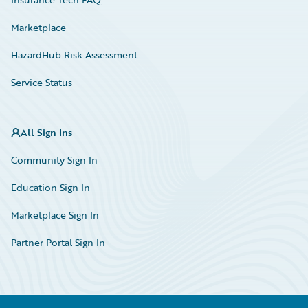
Marketplace
HazardHub Risk Assessment
Service Status
All Sign Ins
Community Sign In
Education Sign In
Marketplace Sign In
Partner Portal Sign In