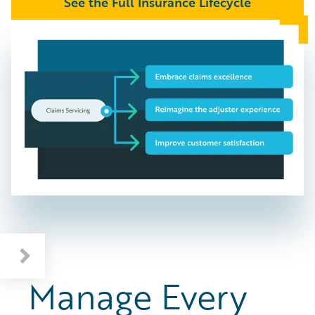
See the Full Insurance Lifecycle
Manage Every