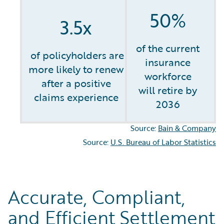
50%
3.5x
of the current
of policyholders are
insurance
more likely to renew
workforce
after a positive
will retire by
claims experience
2036
Source:
Bain & Company
Source:
U.S. Bureau of Labor Statistics
Accurate, Compliant,
and Efficient Settlement