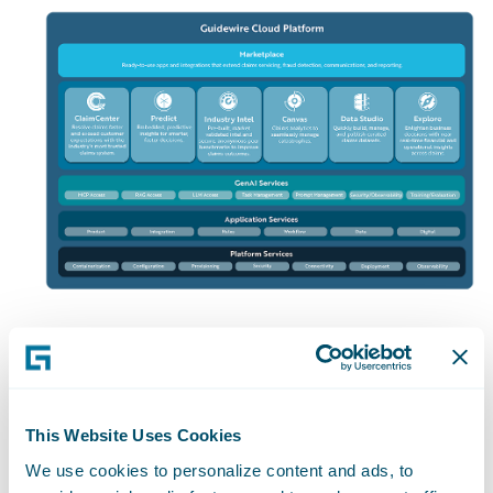
The Entire
Insurance
This Website Uses Cookies
We use cookies to personalize content and ads, to