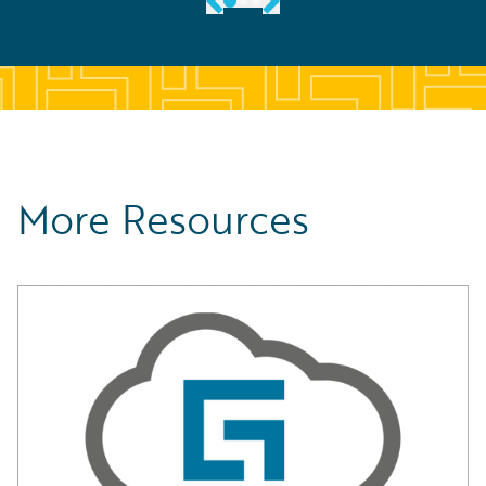
More Resources