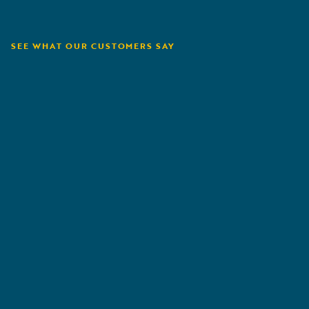
SEE WHAT OUR CUSTOMERS SAY
Tryg
P
„
We have worked a lot with claims automation.
„
Flex