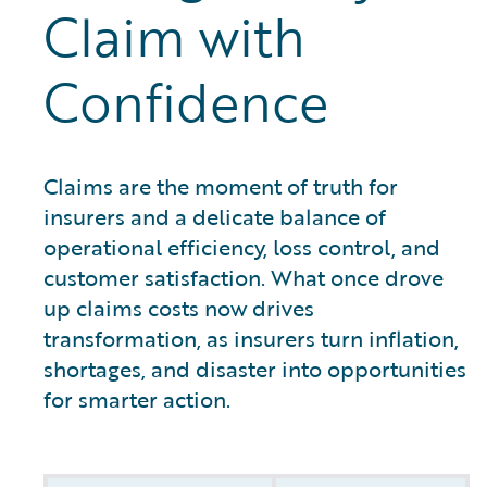
Claim with
Confidence
Claims are the moment of truth for
insurers and a delicate balance of
operational efficiency, loss control, and
customer satisfaction. What once drove
up claims costs now drives
transformation, as insurers turn inflation,
shortages, and disaster into opportunities
for smarter action.