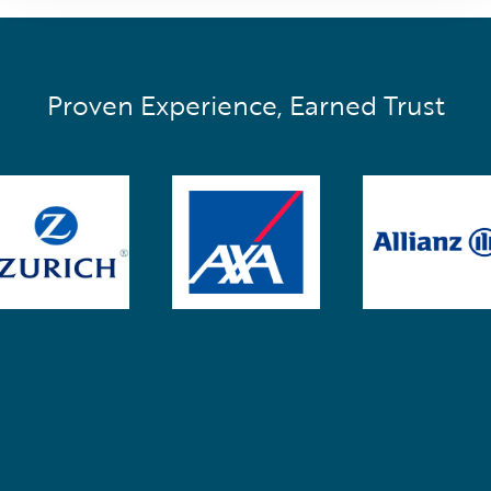
Proven Experience, Earned Trust