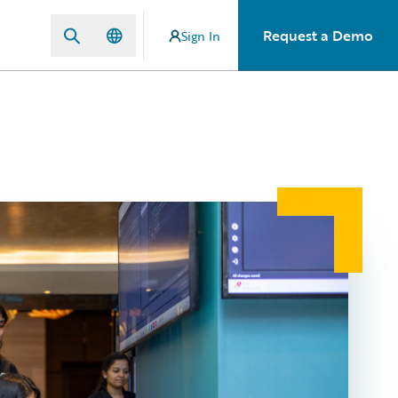
Request a Demo
Sign In