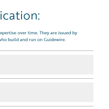
ication:
xpertise over time. They are issued by
 who build and run on Guidewire.