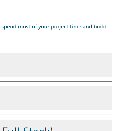
 spend most of your project time and build