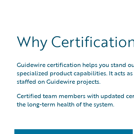
Guidewire solutions. This is the highest level of cert
leads.
Why Certificatio
Guidewire certification helps you stand ou
specialized product capabilities. It acts a
staffed on Guidewire projects.
Certified team members with updated certi
the long-term health of the system.