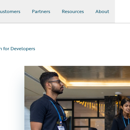
ustomers
Partners
Resources
About
on for Developers