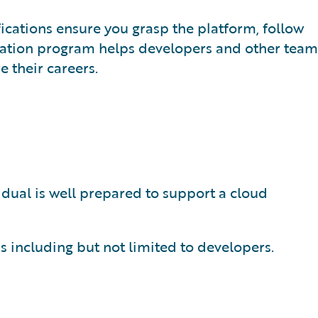
fications ensure you grasp the platform, follow
cation program helps developers and other team
 their careers.
idual is well prepared to support a cloud
s including but not limited to developers.