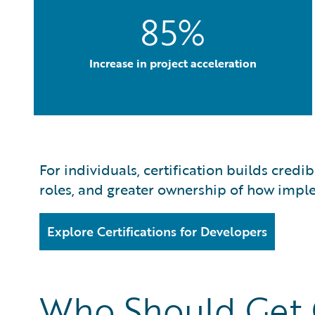
85%
Increase in project acceleration
For individuals, certification builds credi
roles, and greater ownership of how imple
Explore Certifications for Developers
Who Should Get C