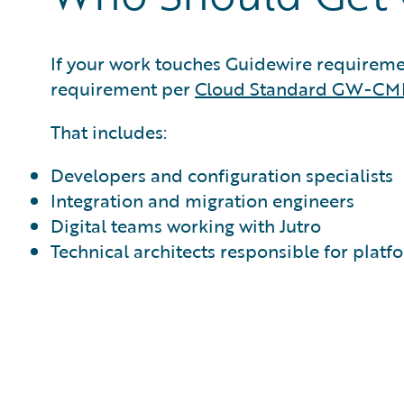
If your work touches Guidewire requirements
requirement per
Cloud Standard GW-CM
That includes:
Developers and configuration specialists
Integration and migration engineers
Digital teams working with Jutro
Technical architects responsible for platf