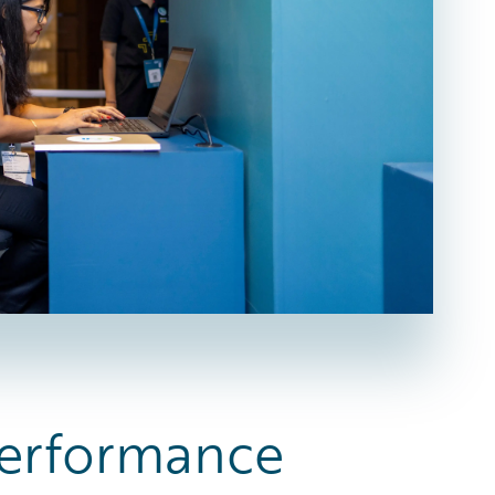
 Performance