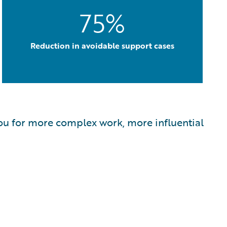
75%
Reduction in avoidable support cases
s you for more complex work, more influential