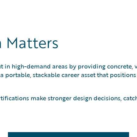
ification and is required for Cloud
n Matters
t in high-demand areas by providing concrete, ve
s a portable, stackable career asset that position
fications make stronger design decisions, catc