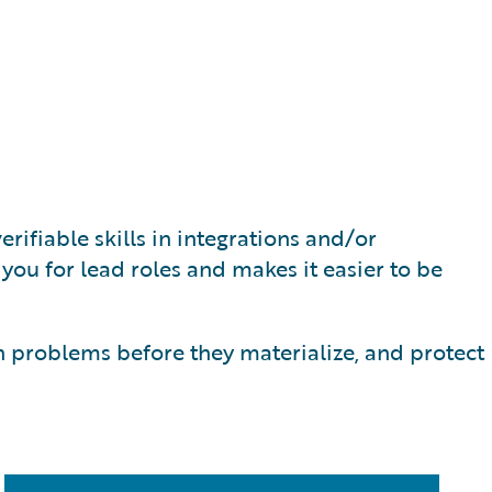
rifiable skills in integrations and/or
s you for lead roles and makes it easier to be
h problems before they materialize, and protect