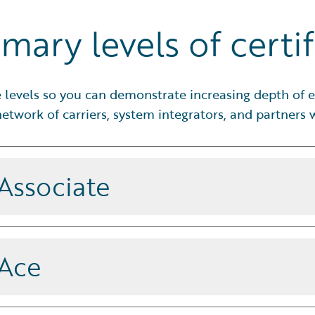
mary levels of certif
ve levels so you can demonstrate increasing depth of e
etwork of carriers, system integrators, and partners
 Associate
amentals and best practices to
 effectively with guidance from a
 Ace
and apply best practices to