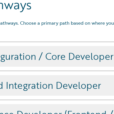
thways
d pathways. Choose a primary path based on where you
iguration / Core Developer
e configuration and product model
er, BillingCenter, or ClaimCenter.
d Integration Developer
egrations on Guidewire Cloud,
 event-driven integrations. This
he Associate – InsuranceSuite