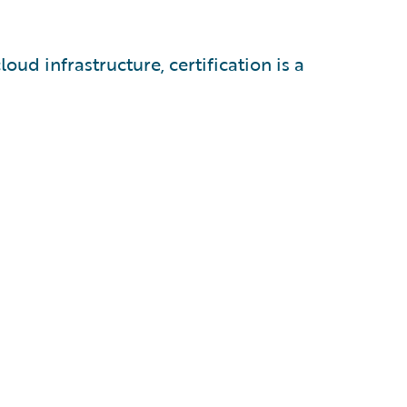
oud infrastructure, certification is a