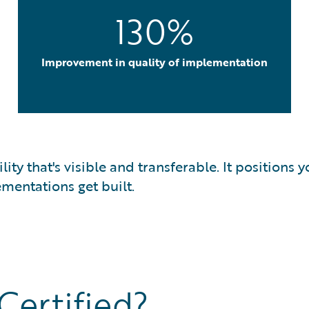
130%
Improvement in quality of implementation
bility that's visible and transferable. It position
mentations get built.
ertified?