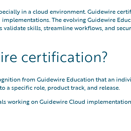
specially in a cloud environment. Guidewire certi
ld implementations. The evolving Guidewire Edu
validate skills, streamline workflows, and secure
re certification?
ecognition from Guidewire Education that an indiv
to a specific role, product track, and release.
ionals working on Guidewire Cloud implementation