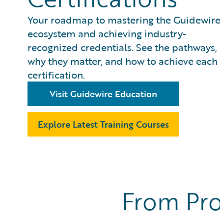
Your roadmap to mastering the Guidewir
ecosystem and achieving industry-
recognized credentials. See the pathways,
why they matter, and how to achieve each
certification.
Visit Guidewire Education
Explore Latest Training Courses
From Pro