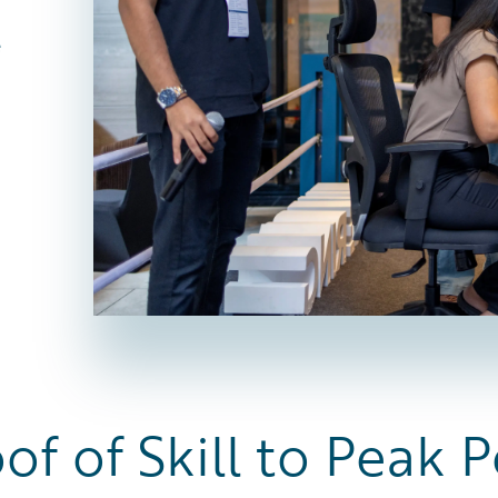
e
of of Skill to Peak