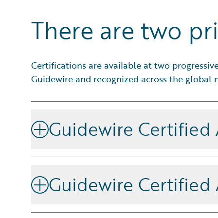
There are two pri
Certifications are available at two progressi
Guidewire and recognized across the global n
Guidewire Certified
You have proven that you can apply Guidewire fund
implement and support products in Guidewire Cloud
Guidewire Certified
certified Ace.
For experts who have proven they can design, lead, 