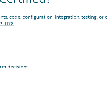
, code, configuration, integration, testing, or cl
P-1178
.
orm decisions