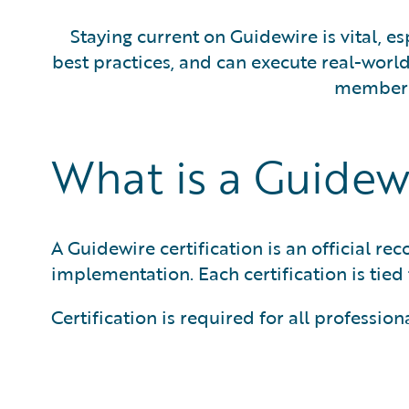
Staying current on Guidewire is vital, e
best practices, and can execute real-wor
members 
What is a Guidewi
A Guidewire certification is an official r
implementation. Each certification is tied 
Certification is required for all profess