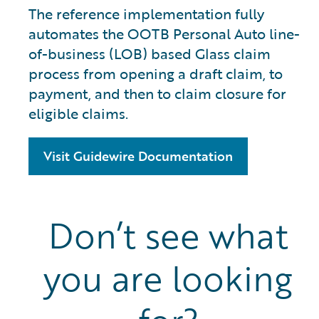
The reference implementation fully
automates the OOTB Personal Auto line-
of-business (LOB) based Glass claim
process from opening a draft claim, to
payment, and then to claim closure for
eligible claims.
Visit Guidewire Documentation
Don’t see what
you are looking