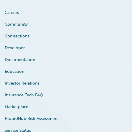
Careers
Community
Connections
Developer
Documentation
Education
Investor Relations
Insurance Tech FAQ
Marketplace
HazardHub Risk Assessment
Service Status