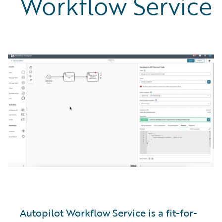
Workflow Service
Autopilot Workflow Service is a fit-for-