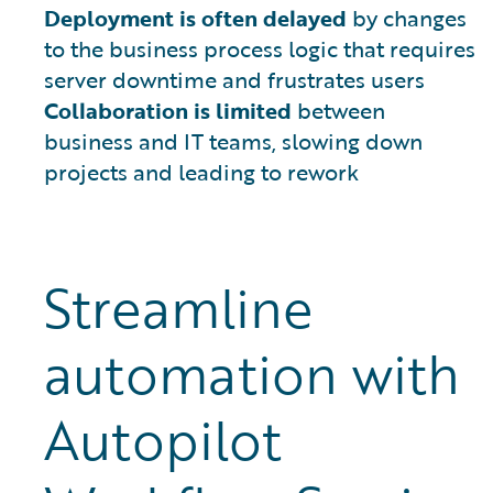
Deployment is often delayed
by changes
to the business process logic that requires
server downtime and frustrates users
Collaboration is limited
between
business and IT teams, slowing down
projects and leading to rework
Streamline
automation with
Autopilot