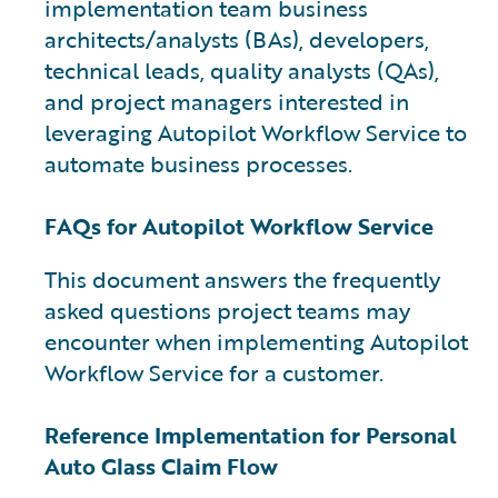
implementation team business
architects/analysts (BAs), developers,
technical leads, quality analysts (QAs),
and project managers interested in
leveraging Autopilot Workflow Service to
automate business processes.
FAQs for Autopilot Workflow Service
This document answers the frequently
asked questions project teams may
encounter when implementing Autopilot
Workflow Service for a customer.
Reference Implementation for Personal
Auto Glass Claim Flow