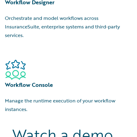
Workflow Designer
Orchestrate and model workflows across
InsuranceSuite, enterprise systems and third-party
services.
Workflow Console
Manage the runtime execution of your workflow
instances.
Watch a demo