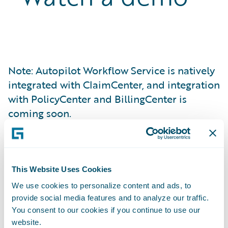
Note: Autopilot Workflow Service is natively
integrated with ClaimCenter, and integration
with PolicyCenter and BillingCenter is
coming soon.
We understand
This Website Uses Cookies
your need to
We use cookies to personalize content and ads, to
provide social media features and to analyze our traffic.
increase
You consent to our cookies if you continue to use our
website.