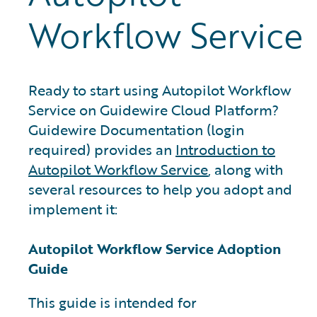
Workflow Service
Ready to start using Autopilot Workflow
Service on Guidewire Cloud Platform?
Guidewire Documentation (login
required) provides an
Introduction to
Autopilot Workflow Service
, along with
several resources to help you adopt and
implement it:
Autopilot Workflow Service Adoption
Guide
This guide is intended for