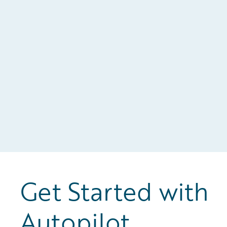
n
al
Get Started with
Autopilot