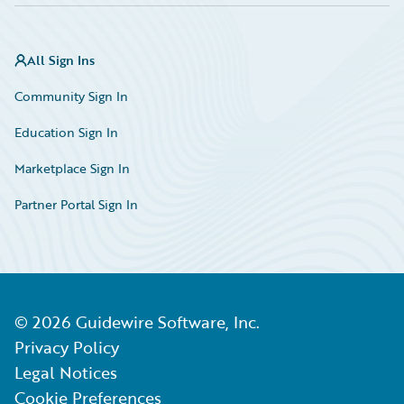
All Sign Ins
Community Sign In
Education Sign In
Marketplace Sign In
Partner Portal Sign In
©
2026
Guidewire Software, Inc.
Privacy Policy
Legal Notices
Cookie Preferences