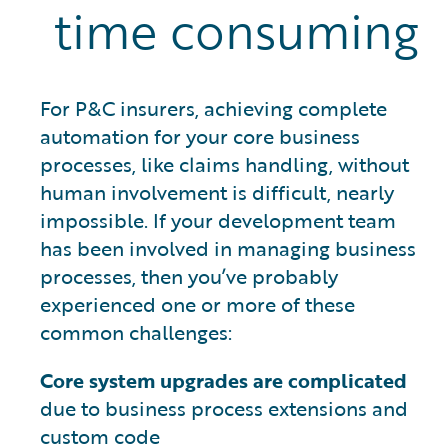
time consuming
For P&C insurers, achieving complete
automation for your core business
processes, like claims handling, without
human involvement is difficult, nearly
impossible. If your development team
has been involved in managing business
processes, then you’ve probably
experienced one or more of these
common challenges:
Core system upgrades are complicated
due to business process extensions and
custom code