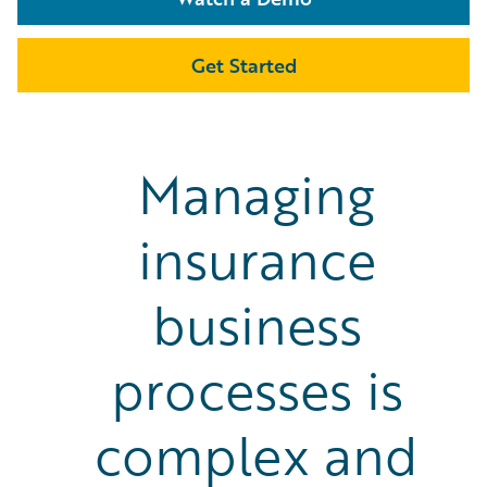
Get Started
Managing
insurance
business
processes is
complex and