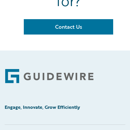
for?
Contact Us
Footer
Engage, Innovate, Grow Efficiently