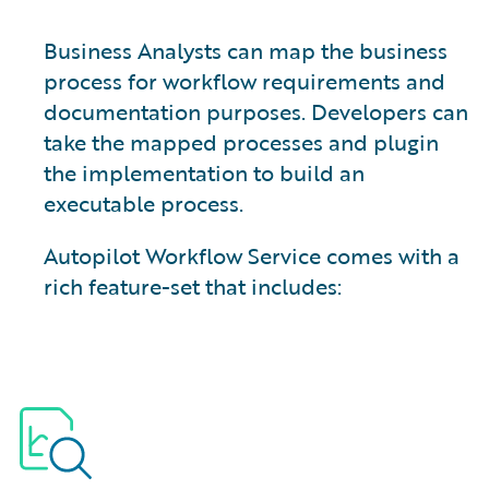
Business Analysts can map the business
process for workflow requirements and
documentation purposes. Developers can
take the mapped processes and plugin
the implementation to build an
executable process.
Autopilot Workflow Service comes with a
rich feature-set that includes: