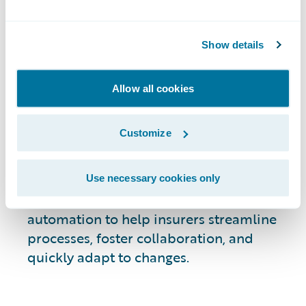
efficiency and
Show details
productivity
Allow all cookies
Guidewire enables speed and agility
Customize
across the complete P&C insurance
lifecycle for more than 540 customers
around the world. That means we
Use necessary cookies only
understand what it takes to deliver true
automation to help insurers streamline
processes, foster collaboration, and
quickly adapt to changes.