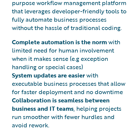
purpose workflow management platform
that leverages developer-friendly tools to
fully automate business processes
without the hassle of traditional coding.
Complete automation is the norm
with
limited need for human involvement
when it makes sense (e.g exception
handling or special cases)
System updates are easier
with
executable business processes that allow
for faster deployment and no downtime
Collaboration is seamless between
business and IT teams
, helping projects
run smoother with fewer hurdles and
avoid rework.