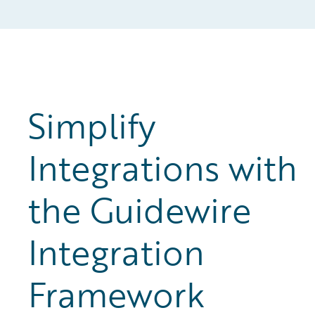
Simplify
Integrations with
the Guidewire
Integration
Framework