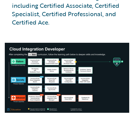
including Certified Associate, Certified
Specialist, Certified Professional, and
Certified Ace.