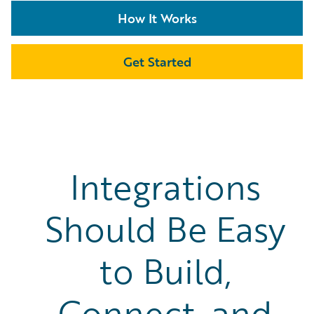
How It Works
Get Started
Integrations
Should Be Easy
to Build,
Connect, and