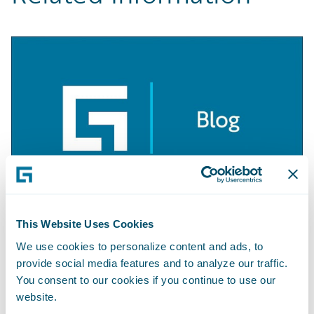
This Website Uses Cookies
BLOG
Getting Started with Apache Camel
We use cookies to personalize content and ads, to
provide social media features and to analyze our traffic.
Learn More
You consent to our cookies if you continue to use our
website.