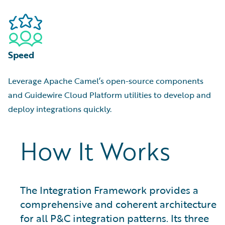
Speed
Leverage Apache Camel’s open-source components
and Guidewire Cloud Platform utilities to develop and
deploy integrations quickly.
How It Works
The Integration Framework provides a
comprehensive and coherent architecture
for all P&C integration patterns. Its three