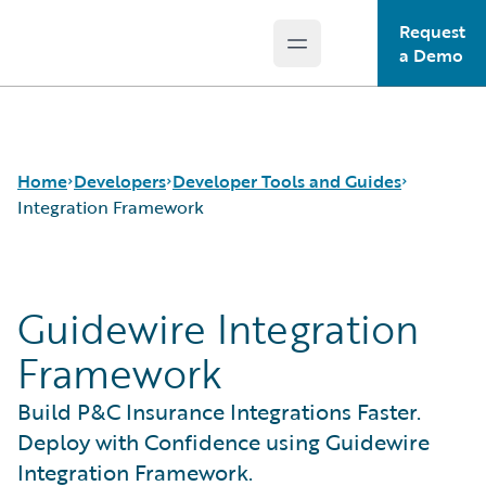
Request
Open main menu
Guidewire Logo
a Demo
Home
Developers
Developer Tools and Guides
Integration Framework
APIs
Autopilot Workflow Service
Guidewire Integration
Developer Tools and Guides
Advanced Product Designer
Developer Community
Jutro Digital Platform for Developers
Framework
Developer Resources
Configuration Guides
Integration Framework
Build P&C Insurance Integrations Faster.
Gosu Programming Language
Deploy with Confidence using Guidewire
Guidewire Testing Framework
Integration Framework.