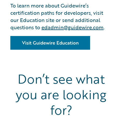
To learn more about Guidewire’s
certification paths for developers, visit
our Education site or send additional
questions to
edadmin@guidewire.com
.
Visit Guidewire Education
Don’t see what
you are looking
for?