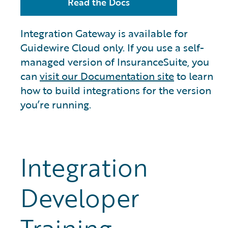
Read the Docs
Integration Gateway is available for
Guidewire Cloud only. If you use a self-
managed version of InsuranceSuite, you
can
visit our Documentation site
to learn
how to build integrations for the version
you’re running.
Integration
Developer