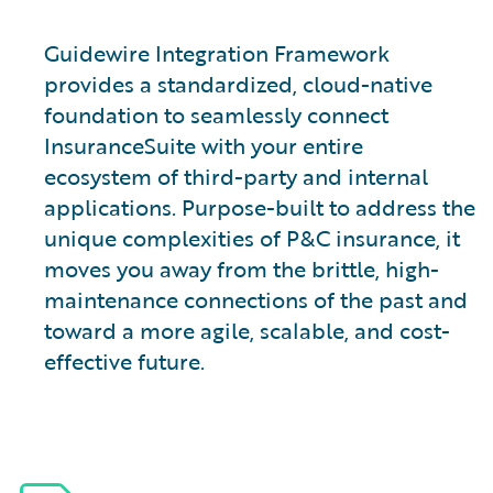
Guidewire Integration Framework
provides a standardized, cloud-native
foundation to seamlessly connect
InsuranceSuite with your entire
ecosystem of third-party and internal
applications. Purpose-built to address the
unique complexities of P&C insurance, it
moves you away from the brittle, high-
maintenance connections of the past and
toward a more agile, scalable, and cost-
effective future.