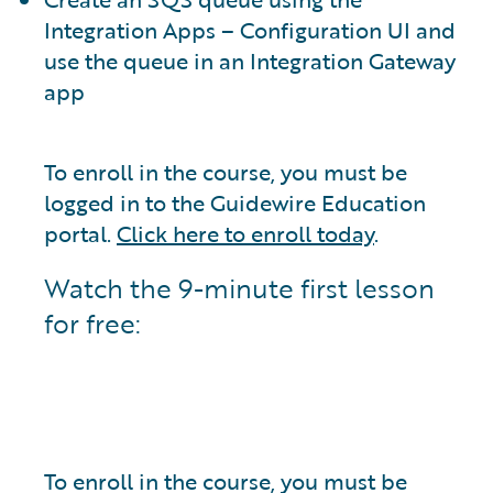
Integration Apps – Configuration UI and
use the queue in an Integration Gateway
app
To enroll in the course, you must be
logged in to the Guidewire Education
portal.
Click here to enroll today
.
Watch the 9-minute first lesson
for free:
To enroll in the course, you must be