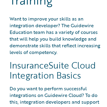
Training
Want to improve your skills as an
integration developer? The Guidewire
Education team has a variety of courses
that will help you build knowledge and
demonstrate skills that reflect increasing
levels of competency.
InsuranceSuite Cloud
Integration Basics
Do you want to perform successful
integrations on Guidewire Cloud? To do
this, integration developers and support