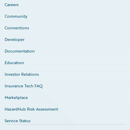
Careers
Community
Connections
Developer
Documentation
Education
Investor Relations
Insurance Tech FAQ
Marketplace
HazardHub Risk Assessment
Service Status