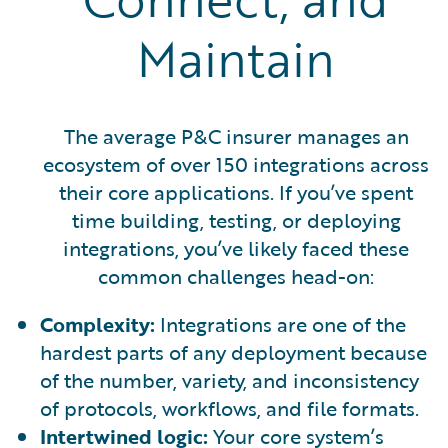
Maintain
The average P&C insurer manages an
ecosystem of over 150 integrations across
their core applications. If you’ve spent
time building, testing, or deploying
integrations, you’ve likely faced these
common challenges head-on:
Complexity:
Integrations are one of the
hardest parts of any deployment because
of the number, variety, and inconsistency
of protocols, workflows, and file formats.
Intertwined logic:
Your core system’s