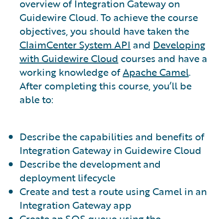
overview of Integration Gateway on
Guidewire Cloud. To achieve the course
objectives, you should have taken the
ClaimCenter System API
and
Developing
with Guidewire Cloud
courses and have a
working knowledge of
Apache Camel
.
After completing this course, you’ll be
able to:
Describe the capabilities and benefits of
Integration Gateway in Guidewire Cloud
Describe the development and
deployment lifecycle
Create and test a route using Camel in an
Integration Gateway app
Create an SQS queue using the