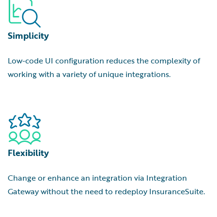
Simplicity
Low-code UI configuration reduces the complexity of
working with a variety of unique integrations.
Flexibility
Change or enhance an integration via Integration
Gateway without the need to redeploy InsuranceSuite.