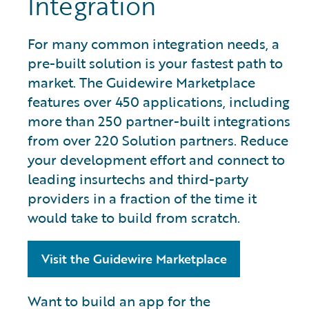
Integration
For many common integration needs, a
pre-built solution is your fastest path to
market. The Guidewire Marketplace
features over 450 applications, including
more than 250 partner-built integrations
from over 220 Solution partners. Reduce
your development effort and connect to
leading insurtechs and third-party
providers in a fraction of the time it
would take to build from scratch.
Visit the Guidewire Marketplace
Want to build an app for the