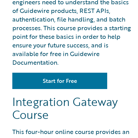
engineers need to understand the basics
of Guidewire products, REST APIs,
authentication, file handling, and batch
processes. This course provides a starting
point for these basics in order to help
ensure your future success, and is
available for free in Guidewire
Documentation.
Start for Free
Integration Gateway
Course
This four-hour online course provides an