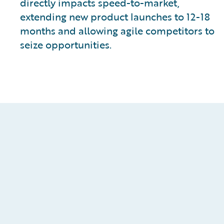
directly impacts speed-to-market,
extending new product launches to 12-18
months and allowing agile competitors to
seize opportunities.