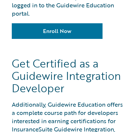
logged in to the Guidewire Education
portal.
Enroll Now
Get Certified as a
Guidewire Integration
Developer
Additionally, Guidewire Education offers
a complete course path for developers
interested in earning certifications for
InsuranceSuite Guidewire Integration,