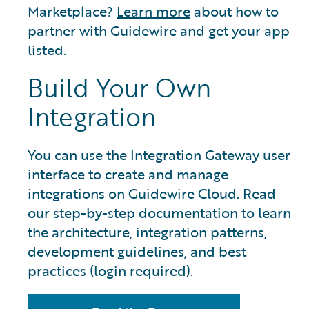
Marketplace?
Learn more
about how to
partner with Guidewire and get your app
listed.
Build Your Own
Integration
You can use the Integration Gateway user
interface to create and manage
integrations on Guidewire Cloud. Read
our step-by-step documentation to learn
the architecture, integration patterns,
development guidelines, and best
practices (login required).