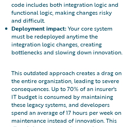
code includes both integration logic and
functional logic, making changes risky
and difficult.
Deployment impact:
Your core system
must be redeployed anytime the
integration logic changes, creating
bottlenecks and slowing down innovation.
This outdated approach creates a drag on
the entire organization, leading to severe
consequences. Up to 70% of an insurer's
IT budget is consumed by maintaining
these legacy systems, and developers
spend an average of 17 hours per week on
maintenance instead of innovation. This