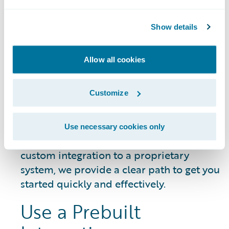
DATA SHEET
Guidewire Integration Framework
Show details
Allow all cookies
Getting Started
Customize
Whether you need to connect a common
Use necessary cookies only
third-party service or build a unique,
custom integration to a proprietary
system, we provide a clear path to get you
started quickly and effectively.
Use a Prebuilt