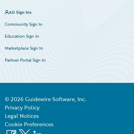
All Sign Ins
Community Sign In
Education Sign In
Marketplace Sign In
Partner Portal Sign In
©
2026
Guidewire Software, Inc.
Privacy Policy
Legal Notices
Cookie Preferences
Facebook
X
LinkedIn