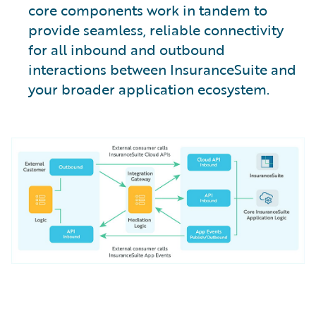
core components work in tandem to
provide seamless, reliable connectivity
for all inbound and outbound
interactions between InsuranceSuite and
your broader application ecosystem.