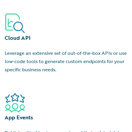
Cloud API
Leverage an extensive set of out-of-the-box APIs or use
low-code tools to generate custom endpoints for your
specific business needs.
App Events