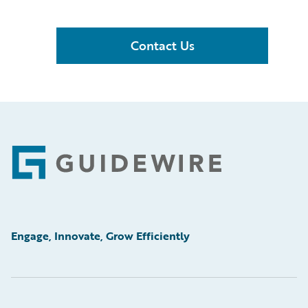
Contact Us
Footer
Engage, Innovate, Grow Efficiently