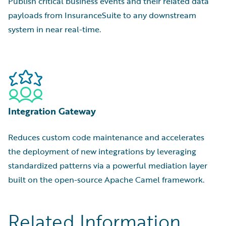
Publish critical business events and their related data
payloads from InsuranceSuite to any downstream
system in near real-time.
Integration Gateway
Reduces custom code maintenance and accelerates
the deployment of new integrations by leveraging
standardized patterns via a powerful mediation layer
built on the open-source Apache Camel framework.
Related Information