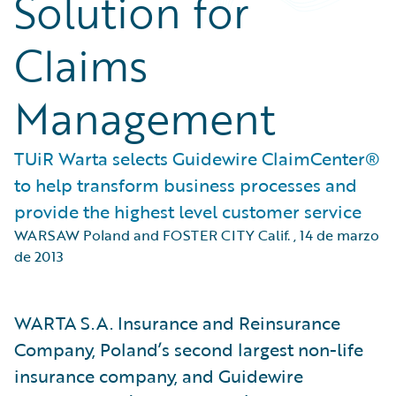
Solution for
Claims
Management
TUiR Warta selects Guidewire ClaimCenter®
to help transform business processes and
provide the highest level customer service
WARSAW Poland and FOSTER CITY Calif.
,
14 de marzo
de 2013
WARTA S.A. Insurance and Reinsurance
Company, Poland’s second largest non-life
insurance company, and Guidewire