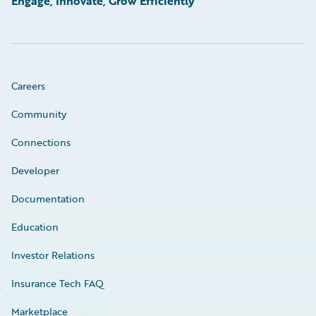
Engage, Innovate, Grow Efficiently
Careers
Community
Connections
Developer
Documentation
Education
Investor Relations
Insurance Tech FAQ
Marketplace