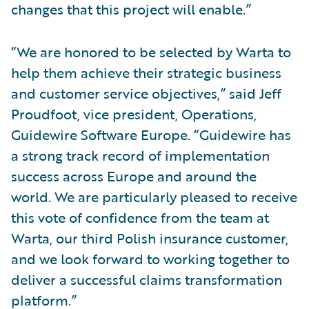
changes that this project will enable.”
“We are honored to be selected by Warta to
help them achieve their strategic business
and customer service objectives,” said Jeff
Proudfoot, vice president, Operations,
Guidewire Software Europe. “Guidewire has
a strong track record of implementation
success across Europe and around the
world. We are particularly pleased to receive
this vote of confidence from the team at
Warta, our third Polish insurance customer,
and we look forward to working together to
deliver a successful claims transformation
platform.”