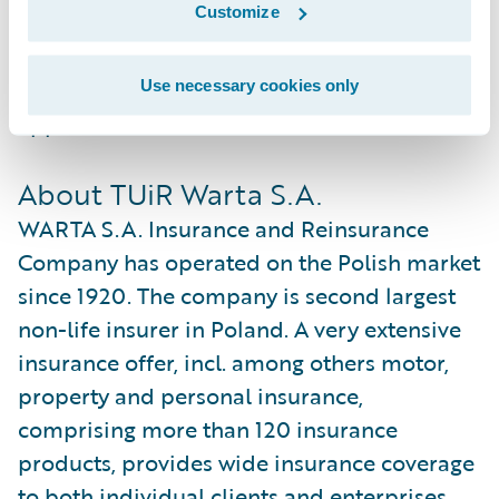
Customize
standalone system or as part of Guidewire
InsuranceSuite™, and can be integrated to
an insurer’s legacy systems or third party
Use necessary cookies only
applications.
About TUiR Warta S.A.
WARTA S.A. Insurance and Reinsurance
Company has operated on the Polish market
since 1920. The company is second largest
non-life insurer in Poland. A very extensive
insurance offer, incl. among others motor,
property and personal insurance,
comprising more than 120 insurance
products, provides wide insurance coverage
to both individual clients and enterprises.