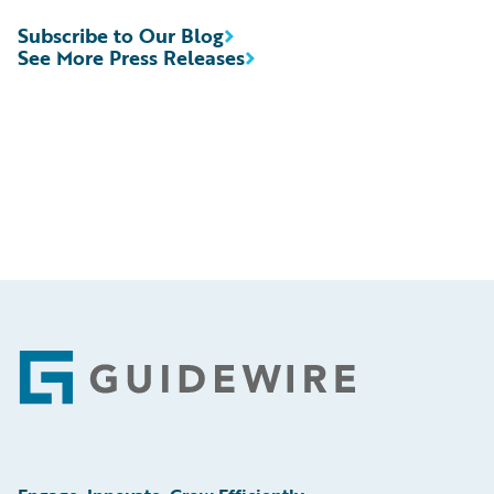
Subscribe to Our Blog
See More Press Releases
Footer