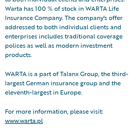
Warta has 100 % of stock in WARTA Life
Insurance Company. The company's offer
addressed to both individual clients and
enterprises includes traditional coverage
polices as well as modern investment
products.
WARTA is a part of Talanx Group, the third-
largest German insurance group and the
eleventh-largest in Europe.
For more information, please visit:
www.warta.pl