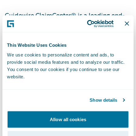
Guidewire ClaimCenter® is a leading end-
to-end claims management system, built
from the ground up to meet the specific
needs of today’s property/casualty insurers.
This Website Uses Cookies
ClaimCenter’s flexible business rules enable
We use cookies to personalize content and ads, to
claims organizations to define, enforce, and
provide social media features and to analyze our traffic.
continually refine their preferred claim
You consent to our cookies if you continue to use our
website.
handling practices in order to optimize and
monitor their claim processes. ClaimCenter
is in use by insurers of all sizes across all
Show details
product lines to improve speed and
accuracy, reduce loss adjustment expense,
Allow all cookies
and enable proactive management of
claims. ClaimCenter is available as a