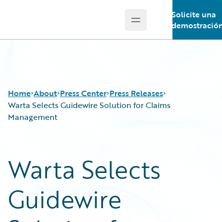
Solicite una
Open main menu
Guidewire Logo
demostració
Home
About
Press Center
Press Releases
Warta Selects Guidewire Solution for Claims
Management
Warta Selects
Guidewire