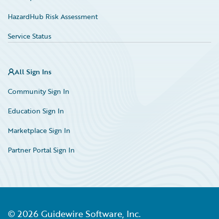
HazardHub Risk Assessment
Service Status
All Sign Ins
Community Sign In
Education Sign In
Marketplace Sign In
Partner Portal Sign In
©
2026
Guidewire Software, Inc.