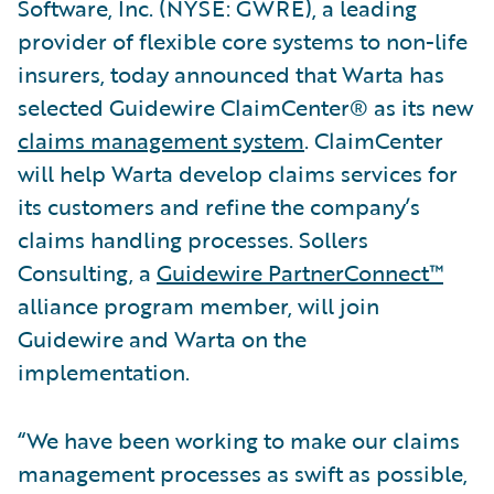
Software, Inc. (NYSE: GWRE), a leading
provider of flexible core systems to non-life
insurers, today announced that Warta has
selected Guidewire ClaimCenter® as its new
claims management system
. ClaimCenter
will help Warta develop claims services for
its customers and refine the company’s
claims handling processes. Sollers
Consulting, a
Guidewire PartnerConnect™
alliance program member, will join
Guidewire and Warta on the
implementation.
“We have been working to make our claims
management processes as swift as possible,