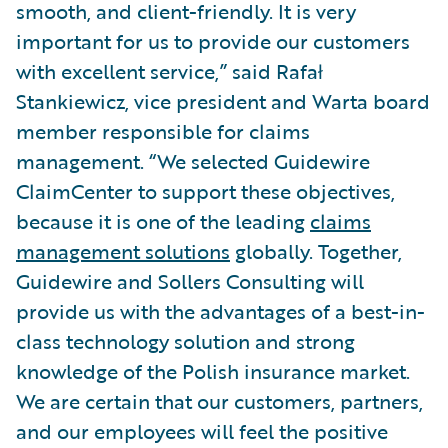
smooth, and client-friendly. It is very
important for us to provide our customers
with excellent service,” said Rafał
Stankiewicz, vice president and Warta board
member responsible for claims
management. “We selected Guidewire
ClaimCenter to support these objectives,
because it is one of the leading
claims
management solutions
globally. Together,
Guidewire and Sollers Consulting will
provide us with the advantages of a best-in-
class technology solution and strong
knowledge of the Polish insurance market.
We are certain that our customers, partners,
and our employees will feel the positive