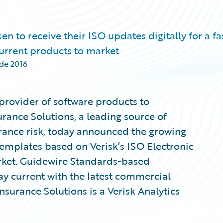
to receive their ISO updates digitally for a fas
 current products to market
 de 2016
provider of software products to
urance Solutions, a leading source of
rance risk, today announced the growing
mplates based on Verisk’s ISO Electronic
rket. Guidewire Standards-based
tay current with the latest commercial
Insurance Solutions is a Verisk Analytics