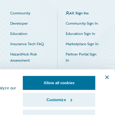
Community
All Sign Ins
Developer
Community Sign In
Education
Education Sign In
Insurance Tech FAQ
Marketplace Sign In
HazardHub Risk
Partner Portal Sign
Assessment
In
Allow all cookies
alyze our
Customize
Facebook
X
LinkedIn