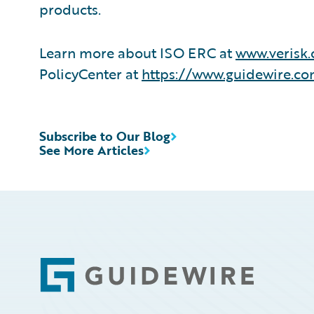
products.
Learn more about ISO ERC at
www.verisk.
PolicyCenter at
https://www.guidewire.co
Subscribe to Our Blog
See More Articles
Footer