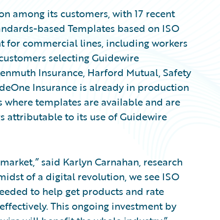
on among its customers, with 17 recent
Standards-based Templates based on ISO
nt for commercial lines, including workers
customers selecting Guidewire
enmuth Insurance, Harford Mutual, Safety
deOne Insurance is already in production
s where templates are available and are
s attributable to its use of Guidewire
 market,” said Karlyn Carnahan, research
midst of a digital revolution, we see ISO
eeded to help get products and rate
ffectively. This ongoing investment by