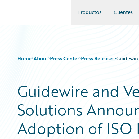
Productos
Clientes
Guidewire Logo
Home
About
Press Center
Press Releases
Guidewire
Guidewire and Ve
Solutions Annou
Adoption of ISO 