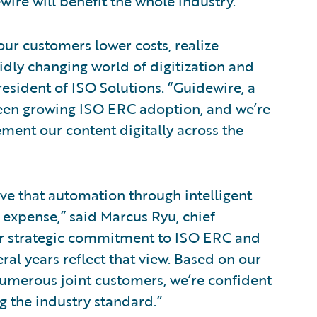
ire will benefit the whole industry.”
our customers lower costs, realize
pidly changing world of digitization and
esident of ISO Solutions. “Guidewire, a
seen growing ISO ERC adoption, and we’re
ement our content digitally across the
ve that automation through intelligent
expense,” said Marcus Ryu, chief
Our strategic commitment to ISO ERC and
eral years reflect that view. Based on our
numerous joint customers, we’re confident
 the industry standard.”