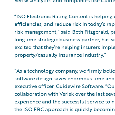
Verisk Analytics and companies like Guidew
“ISO Electronic Rating Content is helping 
efficiencies, and reduce risk in today’s ra
risk management,” said Beth Fitzgerald, pr
longtime strategic business partner, has 
excited that they’re helping insurers impl
property/casualty insurance industry.”
“As a technology company, we firmly belie
software design saves enormous time and 
executive officer, Guidewire Software. “
collaboration with Verisk over the last sev
experience and the successful service to 
the ISO ERC approach is quickly becoming