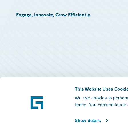
Engage, Innovate, Grow Efficiently
This Website Uses Cooki
We use cookies to personal
traffic. You consent to our
Show details
©
2026
Guidewire Software, Inc.
Privacy Policy