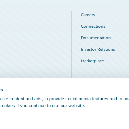
Careers
Connections
Documentation
Investor Relations
Marketplace
Service Status
es
ize content and ads, to provide social media features and to an
 cookies if you continue to use our website.
Legal Notices
Cookie Preferences