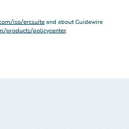
com/iso/ercsuite
and about Guidewire
m/products/policycenter
.