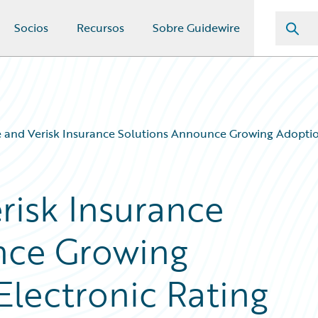
Socios
Recursos
Sobre Guidewire
 and Verisk Insurance Solutions Announce Growing Adoptio
risk Insurance
nce Growing
Electronic Rating