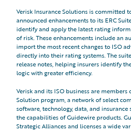
Verisk Insurance Solutions is committed 
announced enhancements to its ERC Suite t
identify and apply the latest rating infor
of risk. These enhancements include an au
import the most recent changes to ISO adv
directly into their rating systems. The s
release notes, helping insurers identify th
logic with greater efficiency.
Verisk and its ISO business are members 
Solution program, a network of select c
software, technology, data, and insurance
the capabilities of Guidewire products. G
Strategic Alliances and licenses a wide var