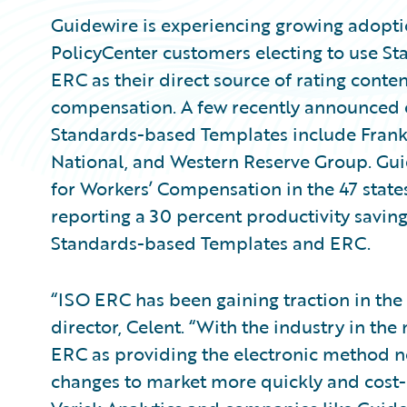
Guidewire is experiencing growing adopti
PolicyCenter customers electing to use 
ERC as their direct source of rating conte
compensation. A few recently announced 
Standards-based Templates include Frank
National, and Western Reserve Group. Gui
for Workers’ Compensation in the 47 state
reporting a 30 percent productivity saving
Standards-based Templates and ERC.
“ISO ERC has been gaining traction in the
director, Celent. “With the industry in the 
ERC as providing the electronic method n
changes to market more quickly and cost-e