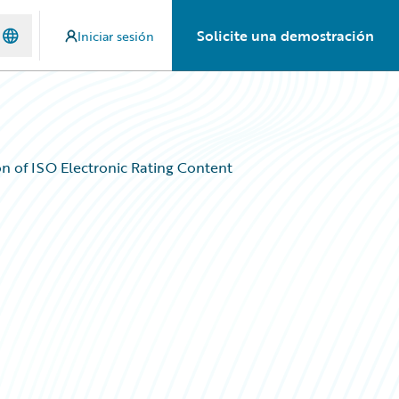
Solicite una demostración
Iniciar sesión
n of ISO Electronic Rating Content