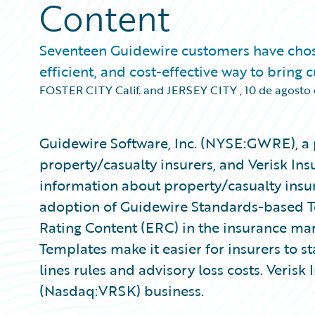
Content
Seventeen Guidewire customers have chosen 
efficient, and cost-effective way to bring
FOSTER CITY Calif. and JERSEY CITY
,
10 de agosto
Guidewire Software, Inc. (NYSE:GWRE), a 
property/casualty insurers, and Verisk Ins
information about property/casualty insu
adoption of Guidewire Standards-based Te
Rating Content (ERC) in the insurance ma
Templates make it easier for insurers to s
lines rules and advisory loss costs. Verisk 
(Nasdaq:VRSK) business.