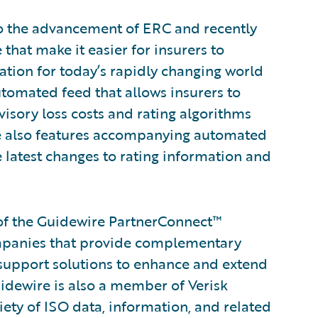
to the advancement of ERC and recently
hat make it easier for insurers to
mation for today’s rapidly changing world
tomated feed that allows insurers to
isory loss costs and rating algorithms
uite also features accompanying automated
e latest changes to rating information and
of the Guidewire PartnerConnect™
ompanies that provide complementary
 support solutions to enhance and extend
uidewire is also a member of Verisk
iety of ISO data, information, and related