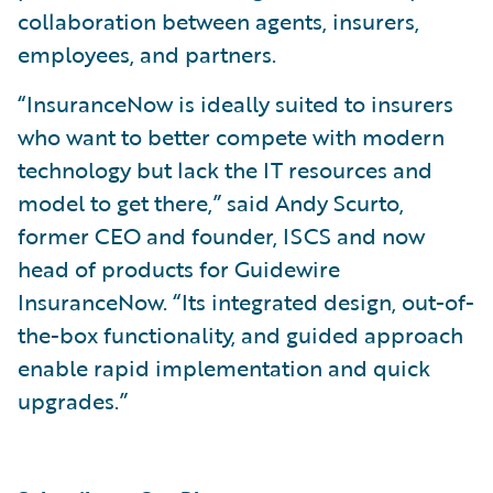
collaboration between agents, insurers,
employees, and partners.
“InsuranceNow is ideally suited to insurers
who want to better compete with modern
technology but lack the IT resources and
model to get there,” said Andy Scurto,
former CEO and founder, ISCS and now
head of products for Guidewire
InsuranceNow. “Its integrated design, out-of-
the-box functionality, and guided approach
enable rapid implementation and quick
upgrades.”