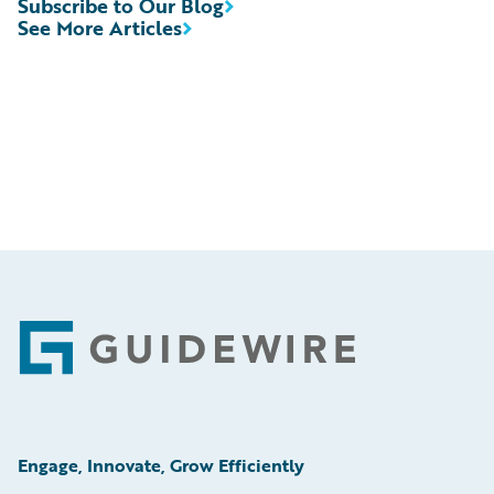
Subscribe to Our Blog
See More Articles
Footer
Engage, Innovate, Grow Efficiently