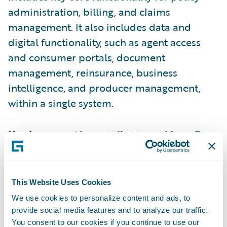
administration, billing, and claims
management. It also includes data and
digital functionality, such as agent access
and consumer portals, document
management, reinsurance, business
intelligence, and producer management,
within a single system.
Key InsuranceNow attributes and benefits
include:
Cloud-based delivery and ongoing
This Website Uses Cookies
operational support frees insurers to focus
We use cookies to personalize content and ads, to
on innovation and respond rapidly to
provide social media features and to analyze our traffic.
You consent to our cookies if you continue to use our
market demands, even when they have