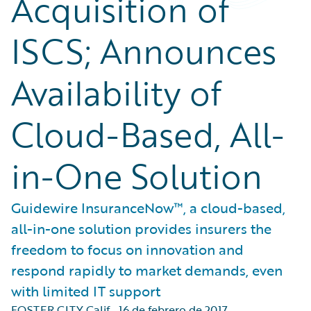
Acquisition of
ISCS; Announces
Availability of
Cloud-Based, All-
in-One Solution
Guidewire InsuranceNow™, a cloud-based,
all-in-one solution provides insurers the
freedom to focus on innovation and
respond rapidly to market demands, even
with limited IT support
FOSTER CITY Calif.
,
16 de febrero de 2017