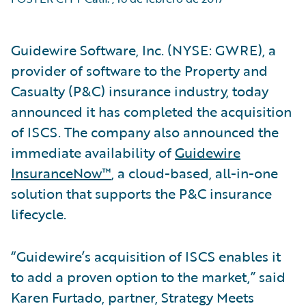
Guidewire Software, Inc. (NYSE: GWRE), a
provider of software to the Property and
Casualty (P&C) insurance industry, today
announced it has completed the acquisition
of ISCS. The company also announced the
immediate availability of
Guidewire
InsuranceNow™
, a cloud-based, all-in-one
solution that supports the P&C insurance
lifecycle.
“Guidewire’s acquisition of ISCS enables it
to add a proven option to the market,” said
Karen Furtado, partner, Strategy Meets