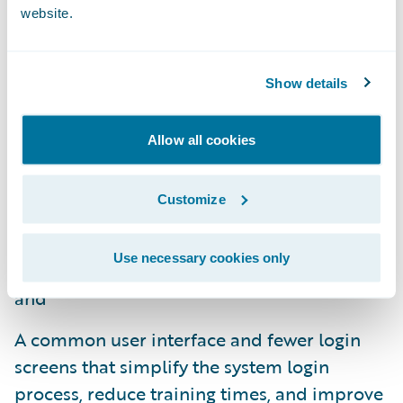
website.
limited IT support;
Functionality that supports data and
Show details
analytics and digital engagement in
addition to core operations, delivering an
Allow all cookies
all-in-one integrated solution and resulting
in less complexity for insurers;
Customize
An integrated design and guided
implementation approach for shorter
Use necessary cookies only
project timeframes and quicker upgrades;
and
A common user interface and fewer login
screens that simplify the system login
process, reduce training times, and improve