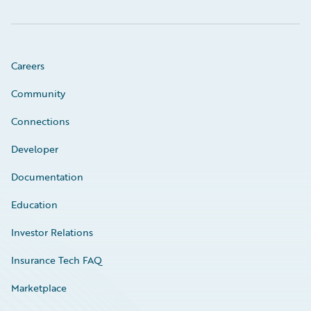
Careers
Community
Connections
Developer
Documentation
Education
Investor Relations
Insurance Tech FAQ
Marketplace