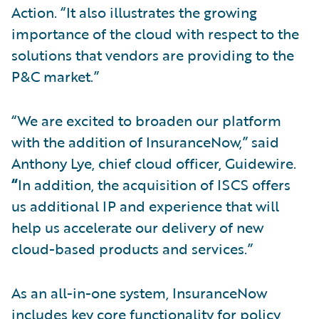
Action. “It also illustrates the growing
importance of the cloud with respect to the
solutions that vendors are providing to the
P&C market.”
“We are excited to broaden our platform
with the addition of InsuranceNow,” said
Anthony Lye, chief cloud officer, Guidewire.
“
In addition, the acquisition of ISCS offers
us additional IP and experience that will
help us accelerate our delivery of new
cloud-based products and services.”
As an all-in-one system, InsuranceNow
includes key core functionality for policy