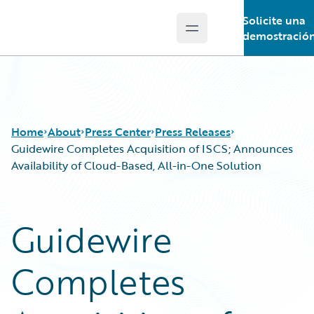
Solicite una
Open main menu
Guidewire Logo
demostració
Home
About
Press Center
Press Releases
Guidewire Completes Acquisition of ISCS; Announces
Availability of Cloud-Based, All-in-One Solution
Guidewire
Completes