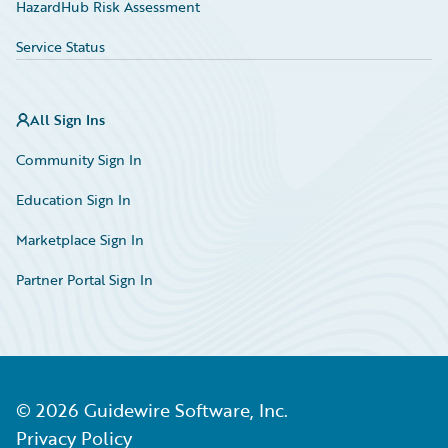
HazardHub Risk Assessment
Service Status
All Sign Ins
Community Sign In
Education Sign In
Marketplace Sign In
Partner Portal Sign In
©
2026
Guidewire Software, Inc.
Privacy Policy