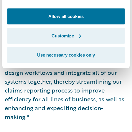
Pamela Keyes, vice president, Risk
Allow all cookies
Management and Business Analytics,
CIRMA, said, “By selecting Guidewire, we
will be able to take advantage of the new,
Customize
technologically-advanced and highly-
configurable features and functionalities
Use necessary cookies only
offered by ClaimCenter. It will enable us to
design workflows and integrate all of our
systems together, thereby streamlining our
claims reporting process to improve
efficiency for all lines of business, as well as
enhancing and expediting decision-
making."