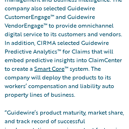
company also selected Guidewire
CustomerEngage™ and Guidewire
VendorEngage™ to provide omnichannel
digital service to its customers and vendors.
In addition, CIRMA selected Guidewire
Predictive Analytics™ for Claims that will
embed predictive insights into ClaimCenter
to create a
Smart Core
™ system. The
company will deploy the products to its
workers’ compensation and liability auto
property lines of business.
“Guidewire’s product maturity, market share,
and track record of successful