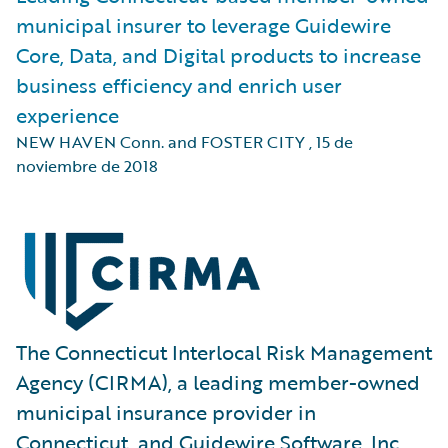
municipal insurer to leverage Guidewire
Core, Data, and Digital products to increase
business efficiency and enrich user
experience
NEW HAVEN Conn. and FOSTER CITY
,
15 de
noviembre de 2018
The Connecticut Interlocal Risk Management
Agency (CIRMA), a leading member-owned
municipal insurance provider in
Connecticut, and Guidewire Software, Inc.