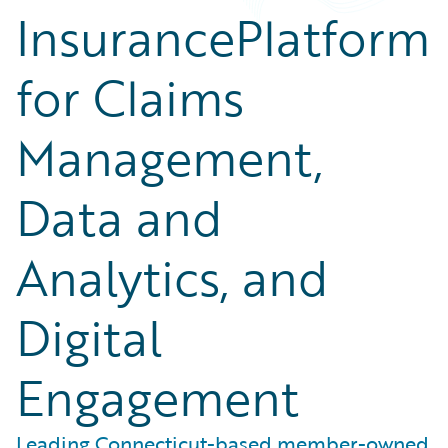
InsurancePlatform
for Claims
Management,
Data and
Analytics, and
Digital
Engagement
Leading Connecticut-based member-owned