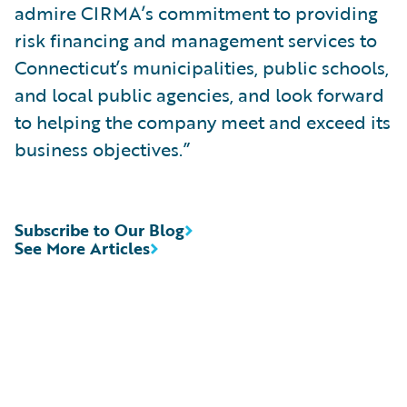
admire CIRMA’s commitment to providing
risk financing and management services to
Connecticut’s municipalities, public schools,
and local public agencies, and look forward
to helping the company meet and exceed its
business objectives.”
Subscribe to Our Blog
See More Articles