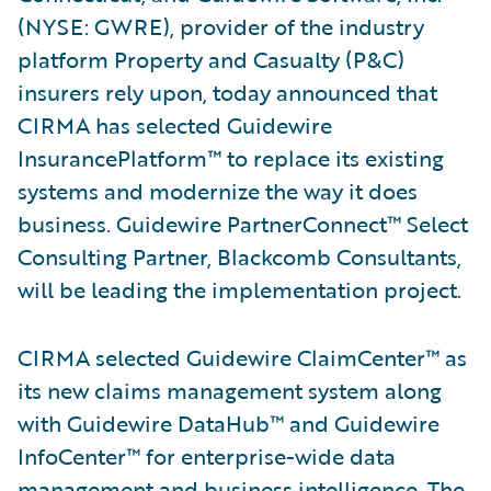
(NYSE: GWRE), provider of the industry
platform Property and Casualty (P&C)
insurers rely upon, today announced that
CIRMA has selected Guidewire
InsurancePlatform™ to replace its existing
systems and modernize the way it does
business. Guidewire PartnerConnect™ Select
Consulting Partner, Blackcomb Consultants,
will be leading the implementation project.
CIRMA selected Guidewire ClaimCenter™ as
its new claims management system along
with Guidewire DataHub™ and Guidewire
InfoCenter™ for enterprise-wide data
management and business intelligence. The