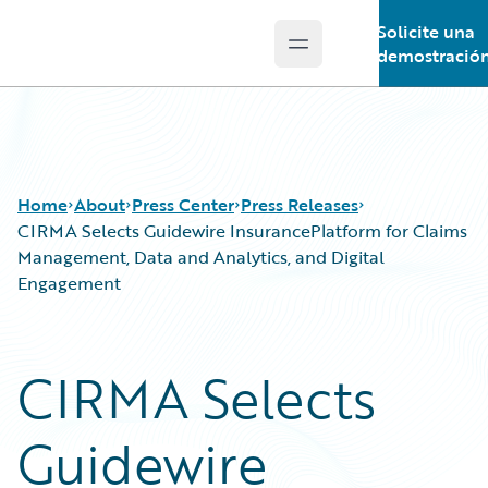
Solicite una
Open main menu
Guidewire Logo
demostració
Home
About
Press Center
Press Releases
CIRMA Selects Guidewire InsurancePlatform for Claims
Management, Data and Analytics, and Digital
Engagement
CIRMA Selects
Guidewire