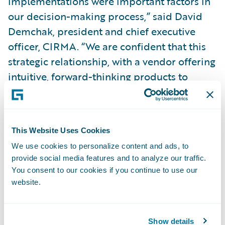
implementations were important factors in
our decision-making process,” said David
Demchak, president and chief executive
officer, CIRMA. “We are confident that this
strategic relationship, with a vendor offering
intuitive, forward-thinking products to
support our business model, will provide
CIRMA with the ability to support our
present and future needs, strategic
This Website Uses Cookies
initiatives, and offer a better digital
We use cookies to personalize content and ads, to
customer service experience to our
provide social media features and to analyze our traffic.
members. Lastly, we will be able to integrate
You consent to our cookies if you continue to use our
with best-in-class partners that are a part of
website.
the industry-leading Guidewire
PartnerConnect™ partner ecosystem.”
Show details