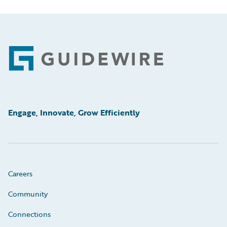
Footer
Engage, Innovate, Grow Efficiently
Careers
Community
Connections