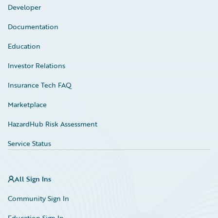
Developer
Documentation
Education
Investor Relations
Insurance Tech FAQ
Marketplace
HazardHub Risk Assessment
Service Status
All Sign Ins
Community Sign In
Education Sign In