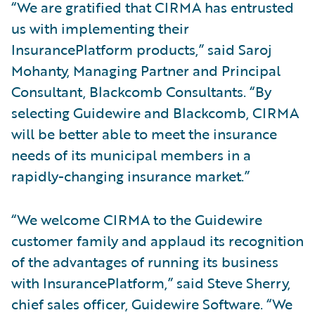
“We are gratified that CIRMA has entrusted
us with implementing their
InsurancePlatform products,” said Saroj
Mohanty, Managing Partner and Principal
Consultant, Blackcomb Consultants. “By
selecting Guidewire and Blackcomb, CIRMA
will be better able to meet the insurance
needs of its municipal members in a
rapidly-changing insurance market.”
“We welcome CIRMA to the Guidewire
customer family and applaud its recognition
of the advantages of running its business
with InsurancePlatform,” said Steve Sherry,
chief sales officer, Guidewire Software. “We