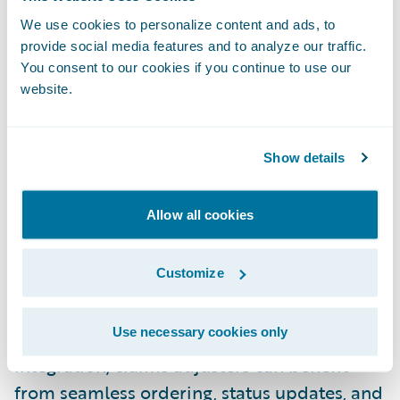
“The Ontellus integration as an add-on
We use cookies to personalize content and ads, to
feature for ClaimCenter provides value for
provide social media features and to analyze our traffic.
claims departments by creating a
You consent to our cookies if you continue to use our
website.
streamlined records retrieval process,” said
Darren Klauser, Chief Executive Officer,
Ontellus. “We look forward to bringing the
Show details
benefits of this integration­­­­­­­­­­­­­—single sign-on,
simplified workflow, and access to real-time
Allow all cookies
information resulting in reduced costs and
increased efficiencies to our shared
Customize
insurance customers.”
Use necessary cookies only
With the Ontellus
Ready for Guidewire
integration, claims adjusters can benefit
from seamless ordering, status updates, and