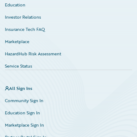
Education
Investor Relations
Insurance Tech FAQ
Marketplace
HazardHub Risk Assessment
Service Status
All Sign Ins
Community Sign In
Education Sign In
Marketplace Sign In