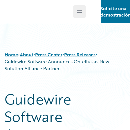
Solicite una
Open main menu
Guidewire Logo
demostració
Home
About
Press Center
Press Releases
Guidewire Software Announces Ontellus as New
Solution Alliance Partner
Guidewire
Software