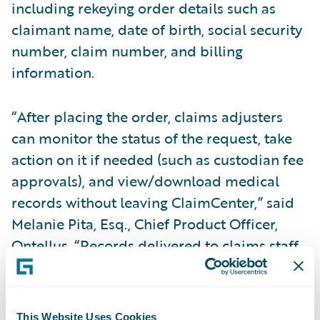
including rekeying order details such as
claimant name, date of birth, social security
number, claim number, and billing
information.
“After placing the order, claims adjusters
can monitor the status of the request, take
action on it if needed (such as custodian fee
approvals), and view/download medical
records without leaving ClaimCenter,” said
Melanie Pita, Esq., Chief Product Officer,
Ontellus. “Records delivered to claims staff
via Ontellus are securely sent to ensure all
data privacy and security controls are met.”
This Website Uses Cookies