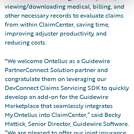
viewing/downloading medical, billing, and
other necessary records to evaluate claims
from within ClaimCenter, saving time,
improving adjuster productivity, and
reducing costs.
"We welcome Ontellus as a Guidewire
PartnerConnect
Solution
partner and
congratulate them on leveraging our
DevConnect Claims Servicing SDK to quickly
develop an add-on for the Guidewire
Marketplace that seamlessly integrates
My.Ontellus into ClaimCenter,” said Becky
Mattick, Senior Director, Guidewire Software.
“We are pleased to offer our joint insurance