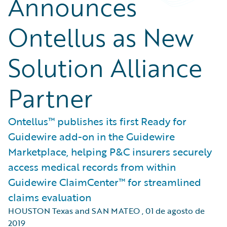
Announces
Ontellus as New
Solution Alliance
Partner
Ontellus™ publishes its first Ready for
Guidewire add-on in the Guidewire
Marketplace, helping P&C insurers securely
access medical records from within
Guidewire ClaimCenter™ for streamlined
claims evaluation
HOUSTON Texas and SAN MATEO
,
01 de agosto de
2019