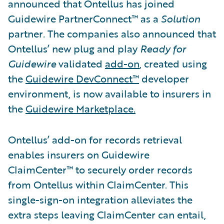
announced that Ontellus has joined
Guidewire PartnerConnect™ as a
Solution
partner
.
The companies also announced that
Ontellus’ new plug and play
Ready for
Guidewire
validated
add-on
, created using
the
Guidewire DevConnect™
developer
environment, is now available to insurers in
the
Guidewire Marketplace.
Ontellus’ add-on for records retrieval
enables insurers on Guidewire
ClaimCenter™ to securely order records
from Ontellus within ClaimCenter. This
single-sign-on integration alleviates the
extra steps leaving ClaimCenter can entail,