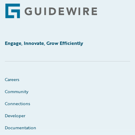
Footer
Engage, Innovate, Grow Efficiently
Careers
Community
Connections
Developer
Documentation