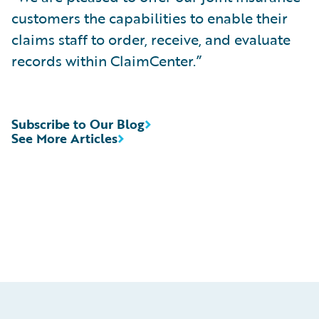
customers the capabilities to enable their
claims staff to order, receive, and evaluate
records within ClaimCenter.”
Subscribe to Our Blog
See More Articles