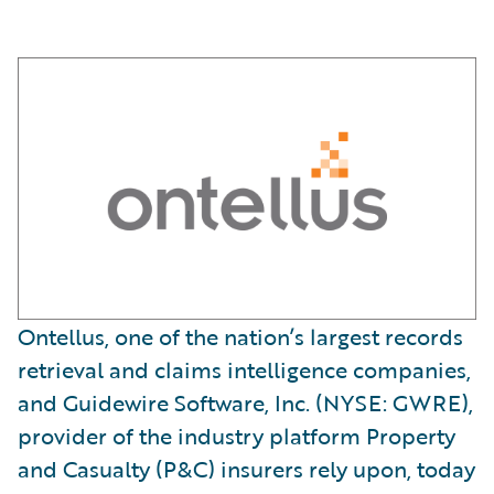
Ontellus, one of the nation’s largest records
retrieval and claims intelligence companies,
and Guidewire Software, Inc. (NYSE: GWRE),
provider of the industry platform Property
and Casualty (P&C) insurers rely upon, today