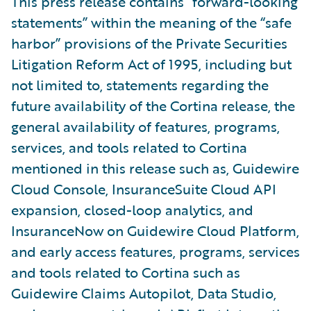
This press release contains “forward-looking
statements” within the meaning of the “safe
harbor” provisions of the Private Securities
Litigation Reform Act of 1995, including but
not limited to, statements regarding the
future availability of the Cortina release, the
general availability of features, programs,
services, and tools related to Cortina
mentioned in this release such as, Guidewire
Cloud Console, InsuranceSuite Cloud API
expansion, closed-loop analytics, and
InsuranceNow on Guidewire Cloud Platform,
and early access features, programs, services
and tools related to Cortina such as
Guidewire Claims Autopilot, Data Studio,