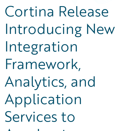
Cortina Release
Introducing New
Integration
Framework,
Analytics, and
Application
Services to