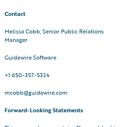
Contact
Melissa Cobb, Senior Public Relations
Manager
Guidewire Software
+1 650-357-5324
mcobb@guidewire.com
Forward-Looking Statements