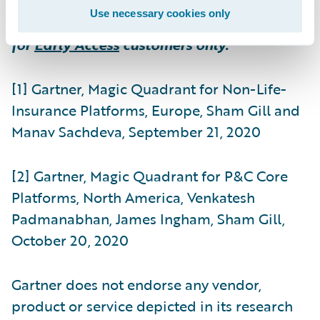
Use necessary cookies only
** Indicates product feature is available
for
Early Access
customers only.
[1] Gartner, Magic Quadrant for Non-Life-
Insurance Platforms, Europe, Sham Gill and
Manav Sachdeva, September 21, 2020
[2] Gartner, Magic Quadrant for P&C Core
Platforms, North America, Venkatesh
Padmanabhan, James Ingham, Sham Gill,
October 20, 2020
Gartner does not endorse any vendor,
product or service depicted in its research