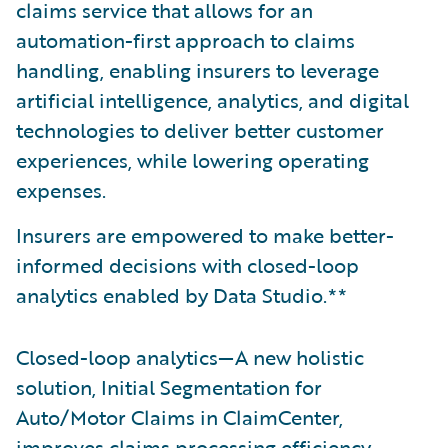
claims service that allows for an
automation-first approach to claims
handling, enabling insurers to leverage
artificial intelligence, analytics, and digital
technologies to deliver better customer
experiences, while lowering operating
expenses.
Insurers are empowered to make better-
informed decisions with closed-loop
analytics enabled by Data Studio.**
Closed-loop analytics—A new holistic
solution, Initial Segmentation for
Auto/Motor Claims in ClaimCenter,
improves claims processing efficiency.