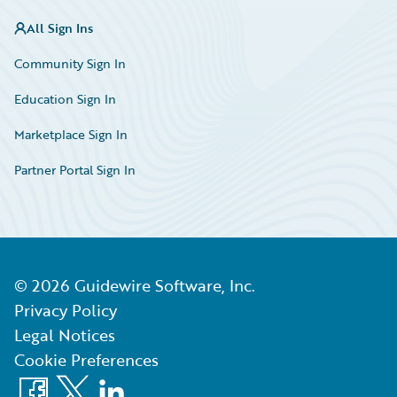
All Sign Ins
Community Sign In
Education Sign In
Marketplace Sign In
Partner Portal Sign In
©
2026
Guidewire Software, Inc.
Privacy Policy
Legal Notices
Cookie Preferences
Facebook
X
LinkedIn