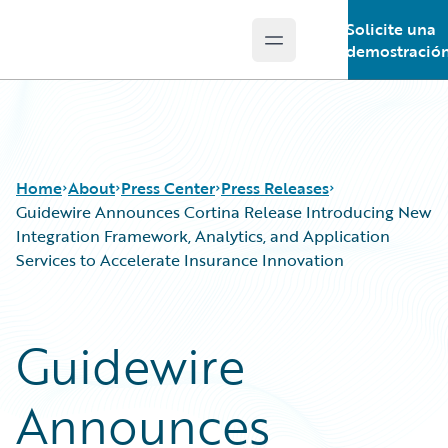
Solicite una
Open main menu
Guidewire Logo
demostració
Home
About
Press Center
Press Releases
Guidewire Announces Cortina Release Introducing New
Integration Framework, Analytics, and Application
Services to Accelerate Insurance Innovation
Guidewire
Announces