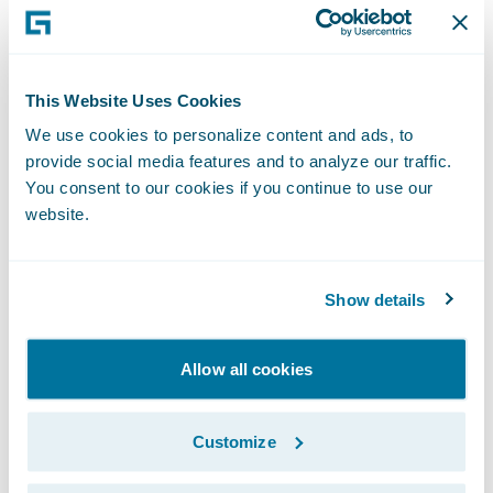
InsuranceSuite. In addition, Guidewire was
positioned as a Leader for the sixth
consecutive time in Gartner, Inc.'s Magic
This Website Uses Cookies
Quadrant for P&C Core Platforms, North
We use cookies to personalize content and ads, to
America[2] for InsuranceSuite and was
provide social media features and to analyze our traffic.
named a Challenger for the fourth
You consent to our cookies if you continue to use our
website.
consecutive time in the same report for
InsuranceNow.
Show details
To learn more about Cortina, visit our
website
and read the Cortina overview
blog
.
Allow all cookies
* Cortina release will be generally
Customize
available on May 14, 2021.