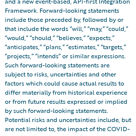
and a new event-based, API-first Integration
Framework. Forward-looking statements
include those preceded by, followed by or
that include the words “will,” “may,” “could,”
“would,” “should,” “believes,” “expects,”
“anticipates,” “plans,” “estimates,” “targets,”
“projects,” “intends” or similar expressions.
Such forward-looking statements are
subject to risks, uncertainties and other
factors which could cause actual results to
differ materially from historical experience
or from future results expressed or implied
by such forward-looking statements.
Potential risks and uncertainties include, but
are not limited to, the impact of the COVID-