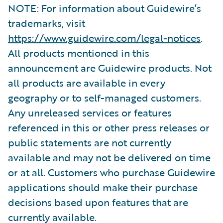
NOTE: For information about Guidewire’s
trademarks, visit
https://www.guidewire.com/legal-notices
.
All products mentioned in this
announcement are Guidewire products. Not
all products are available in every
geography or to self-managed customers.
Any unreleased services or features
referenced in this or other press releases or
public statements are not currently
available and may not be delivered on time
or at all. Customers who purchase Guidewire
applications should make their purchase
decisions based upon features that are
currently available.