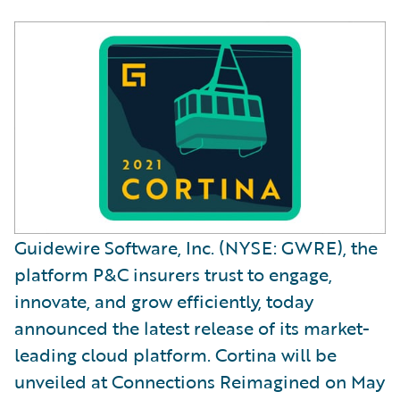
Guidewire Software, Inc. (NYSE: GWRE), the
platform P&C insurers trust to engage,
innovate, and grow efficiently, today
announced the latest release of its market-
leading cloud platform. Cortina will be
unveiled at Connections Reimagined on May