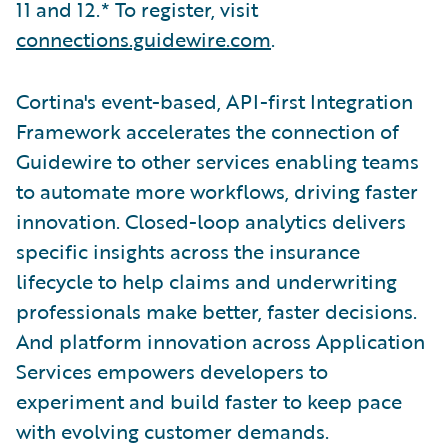
11 and 12.* To register, visit
connections.guidewire.com
.
Cortina's event-based, API-first Integration
Framework accelerates the connection of
Guidewire to other services enabling teams
to automate more workflows, driving faster
innovation. Closed-loop analytics delivers
specific insights across the insurance
lifecycle to help claims and underwriting
professionals make better, faster decisions.
And platform innovation across Application
Services empowers developers to
experiment and build faster to keep pace
with evolving customer demands.