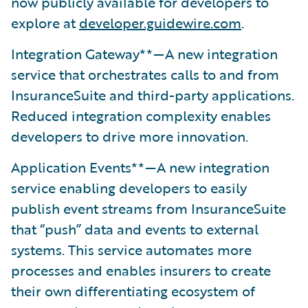
now publicly available for developers to
explore at
developer.guidewire.com
.
Integration Gateway**—A new integration
service that orchestrates calls to and from
InsuranceSuite and third-party applications.
Reduced integration complexity enables
developers to drive more innovation.
Application Events**—A new integration
service enabling developers to easily
publish event streams from InsuranceSuite
that “push” data and events to external
systems. This service automates more
processes and enables insurers to create
their own differentiating ecosystem of