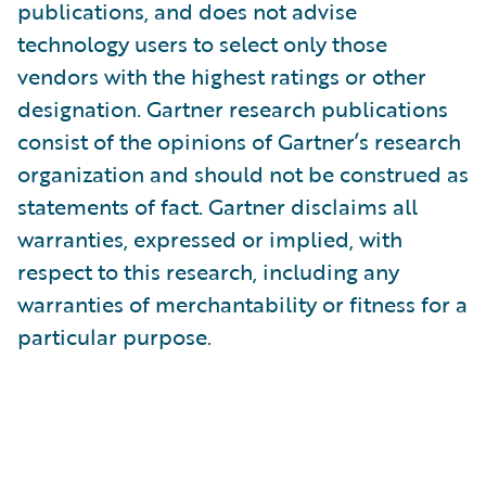
publications, and does not advise
technology users to select only those
vendors with the highest ratings or other
designation. Gartner research publications
consist of the opinions of Gartner’s research
organization and should not be construed as
statements of fact. Gartner disclaims all
warranties, expressed or implied, with
respect to this research, including any
warranties of merchantability or fitness for a
particular purpose.