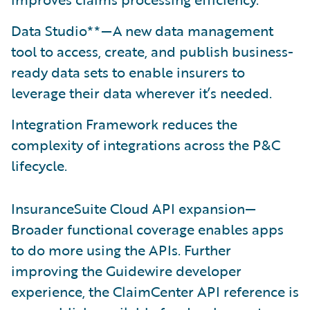
Data Studio**—A new data management
tool to access, create, and publish business-
ready data sets to enable insurers to
leverage their data wherever it’s needed.
Integration Framework reduces the
complexity of integrations across the P&C
lifecycle.
InsuranceSuite Cloud API expansion—
Broader functional coverage enables apps
to do more using the APIs. Further
improving the Guidewire developer
experience, the ClaimCenter API reference is