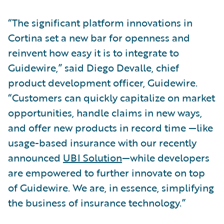
“The significant platform innovations in
Cortina set a new bar for openness and
reinvent how easy it is to integrate to
Guidewire,” said Diego Devalle, chief
product development officer, Guidewire.
“Customers can quickly capitalize on market
opportunities, handle claims in new ways,
and offer new products in record time —like
usage-based insurance with our recently
announced
UBI Solution
—while developers
are empowered to further innovate on top
of Guidewire. We are, in essence, simplifying
the business of insurance technology.”