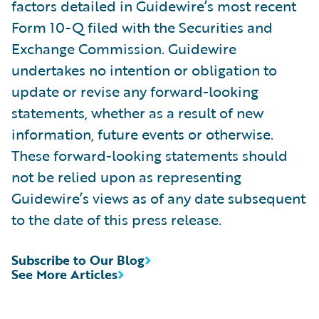
factors detailed in Guidewire’s most recent
Form 10-Q filed with the Securities and
Exchange Commission. Guidewire
undertakes no intention or obligation to
update or revise any forward-looking
statements, whether as a result of new
information, future events or otherwise.
These forward-looking statements should
not be relied upon as representing
Guidewire’s views as of any date subsequent
to the date of this press release.
Subscribe to Our Blog
See More Articles