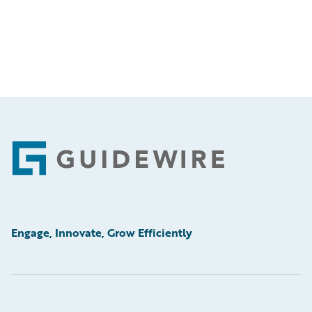
Footer
Engage, Innovate, Grow Efficiently