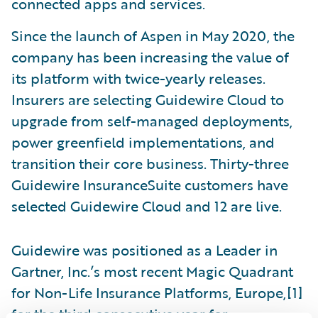
connected apps and services.
Since the launch of Aspen in May 2020, the
company has been increasing the value of
its platform with twice-yearly releases.
Insurers are selecting Guidewire Cloud to
upgrade from self-managed deployments,
power greenfield implementations, and
transition their core business. Thirty-three
Guidewire InsuranceSuite customers have
selected Guidewire Cloud and 12 are live.
Guidewire was positioned as a Leader in
Gartner, Inc.’s most recent Magic Quadrant
for Non-Life Insurance Platforms, Europe,[1]
for the third consecutive year for