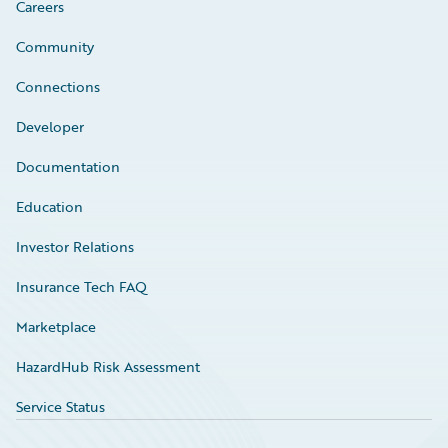
Careers
Community
Connections
Developer
Documentation
Education
Investor Relations
Insurance Tech FAQ
Marketplace
HazardHub Risk Assessment
Service Status