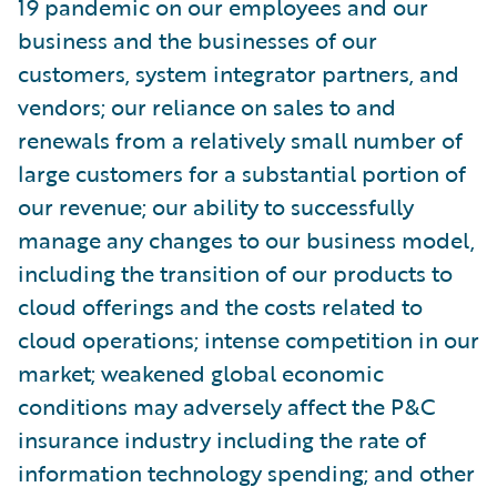
19 pandemic on our employees and our
business and the businesses of our
customers, system integrator partners, and
vendors; our reliance on sales to and
renewals from a relatively small number of
large customers for a substantial portion of
our revenue; our ability to successfully
manage any changes to our business model,
including the transition of our products to
cloud offerings and the costs related to
cloud operations; intense competition in our
market; weakened global economic
conditions may adversely affect the P&C
insurance industry including the rate of
information technology spending; and other