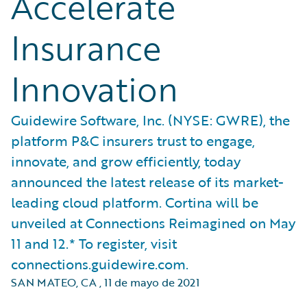
Accelerate
Insurance
Innovation
Guidewire Software, Inc. (NYSE: GWRE), the
platform P&C insurers trust to engage,
innovate, and grow efficiently, today
announced the latest release of its market-
leading cloud platform. Cortina will be
unveiled at Connections Reimagined on May
11 and 12.* To register, visit
connections.guidewire.com.
SAN MATEO, CA
,
11 de mayo de 2021