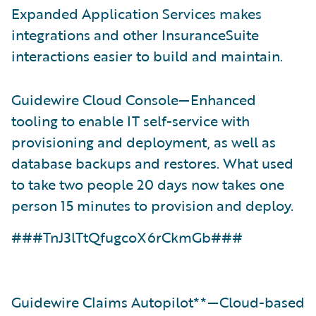
Expanded Application Services makes
integrations and other InsuranceSuite
interactions easier to build and maintain.
Guidewire Cloud Console—Enhanced
tooling to enable IT self-service with
provisioning and deployment, as well as
database backups and restores. What used
to take two people 20 days now takes one
person 15 minutes to provision and deploy.
###TnJ3lTtQfugcoX6rCkmGb###
Guidewire Claims Autopilot**—Cloud-based