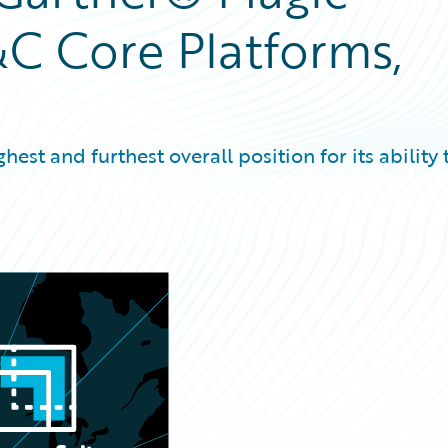
C Core Platforms,
est and furthest overall position for its ability 