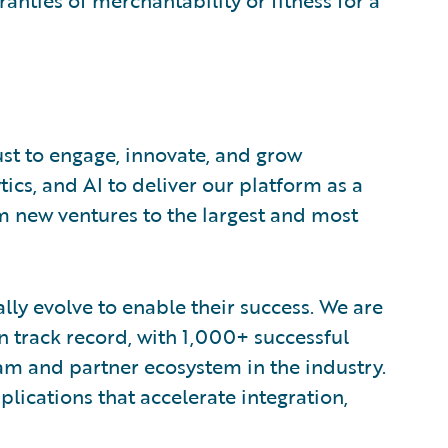
ranties of merchantability or fitness for a
ust to engage, innovate, and grow
tics, and AI to deliver our platform as a
om new ventures to the largest and most
lly evolve to enable their success. We are
 track record, with 1,000+ successful
am and partner ecosystem in the industry.
ications that accelerate integration,