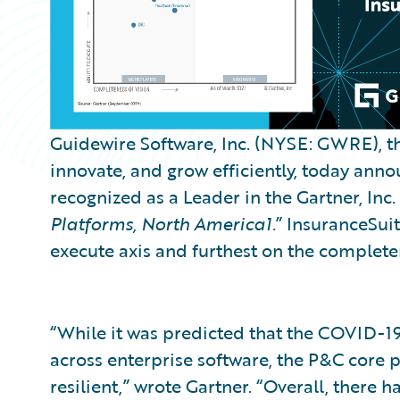
Guidewire Software, Inc. (NYSE: GWRE), th
innovate, and grow efficiently, today an
recognized as a Leader in the Gartner, Inc. 
Platforms, North America1.
” InsuranceSuit
execute axis and furthest on the completene
“While it was predicted that the COVID-
across enterprise software, the P&C core
resilient,” wrote Gartner. “Overall, there h