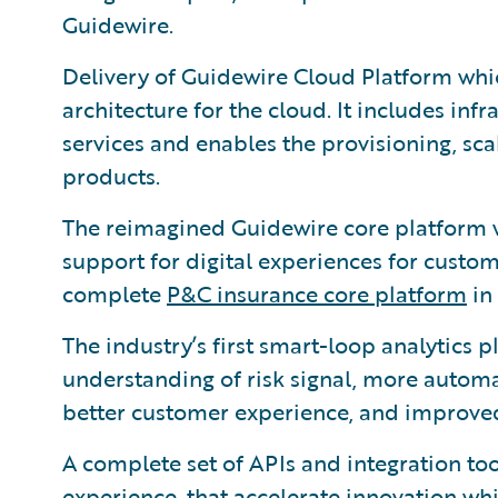
Guidewire.
Delivery of Guidewire Cloud Platform wh
architecture for the cloud. It includes infr
services and enables the provisioning, sca
products.
The reimagined Guidewire core platform 
support for digital experiences for custo
complete
P&C insurance core platform
in 
The industry’s first smart-loop analytics
understanding of risk signal, more automa
better customer experience, and improved
A complete set of APIs and integration too
experience, that accelerate innovation whi