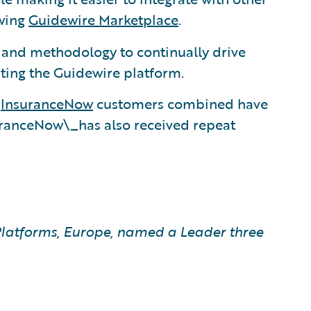
owing
Guidewire Marketplace
.
, and methodology to continually drive
ting the Guidewire platform.
d
InsuranceNow
customers combined have
uranceNow\_has also received repeat
latforms, Europe, named a Leader three