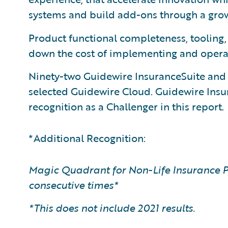
systems and build add-ons through a gr
Product functional completeness, tooling
down the cost of implementing and opera
Ninety-two Guidewire InsuranceSuite an
selected Guidewire Cloud. Guidewire Ins
recognition as a Challenger in this report.
*Additional Recognition:
Magic Quadrant for Non-Life Insurance P
consecutive times*
*This does not include 2021 results.