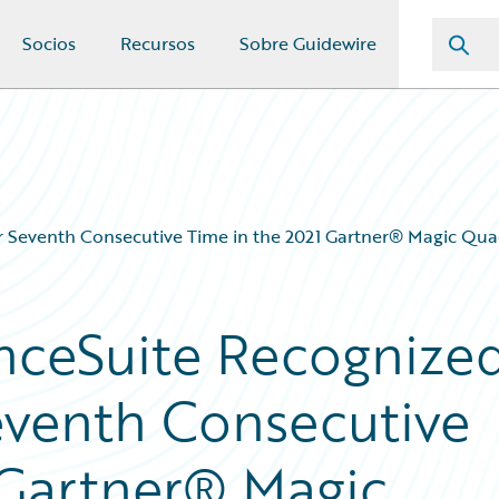
Socios
Recursos
Sobre Guidewire
or Seventh Consecutive Time in the 2021 Gartner® Magic Qu
nceSuite Recognize
Seventh Consecutive
 Gartner® Magic