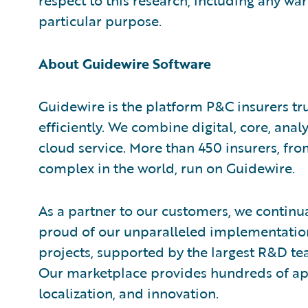
respect to this research, including any war
particular purpose.
About Guidewire Software
Guidewire is the platform P&C insurers tr
efficiently. We combine digital, core, analy
cloud service. More than 450 insurers, fr
complex in the world, run on Guidewire.
As a partner to our customers, we continua
proud of our unparalleled implementation
projects, supported by the largest R&D te
Our marketplace provides hundreds of appl
localization, and innovation.