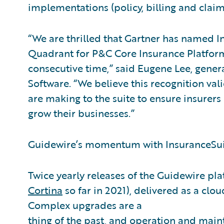
implementations (policy, billing and claim
“We are thrilled that Gartner has named In
Quadrant for P&C Core Insurance Platform
consecutive time,” said Eugene Lee, gener
Software. “We believe this recognition v
are making to the suite to ensure insurers
grow their businesses.”
Guidewire’s momentum with InsuranceSuit
Twice yearly releases of the Guidewire pla
Cortina
so far in 2021), delivered as a clou
Complex upgrades are a
thing of the past, and operation and main