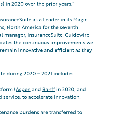
s) in 2020 over the prior years.”
suranceSuite as a Leader in its Magic
s, North America for the seventh
al manager, InsuranceSuite, Guidewire
alidates the continuous improvements we
 remain innovative and efficient as they
e during 2020 – 2021 includes:
tform (
Aspen
and
Banff
in 2020, and
d service, to accelerate innovation.
tenance burdens are transferred to