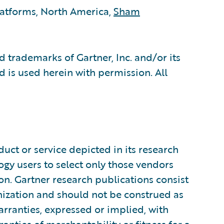
latforms, North America,
Sham
 trademarks of Gartner, Inc. and/or its
nd is used herein with permission. All
uct or service depicted in its research
ogy users to select only those vendors
ion. Gartner research publications consist
anization and should not be construed as
arranties, expressed or implied, with