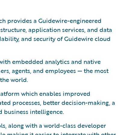
ich provides a Guidewire-engineered
astructure, application services, and data
lability, and security of Guidewire cloud
with embedded analytics and native
mers, agents, and employees — the most
the world.
 platform which enables improved
ted processes, better decision-making, a
 business intelligence.
ls, along with a world-class developer
le making it easier to integrate with other