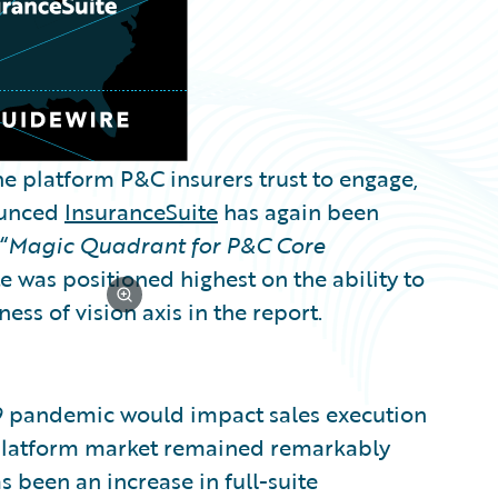
e platform P&C insurers trust to engage,
nounced
InsuranceSuite
has again been
“
Magic Quadrant for P&C Core
e was positioned highest on the ability to
ss of vision axis in the report.
19 pandemic would impact sales execution
 platform market remained remarkably
as been an increase in full-suite