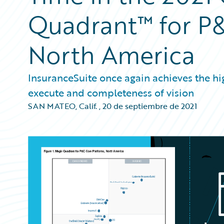
Quadrant™ for P&
North America
InsuranceSuite once again achieves the high
execute and completeness of vision
SAN MATEO, Calif.
,
20 de septiembre de 2021