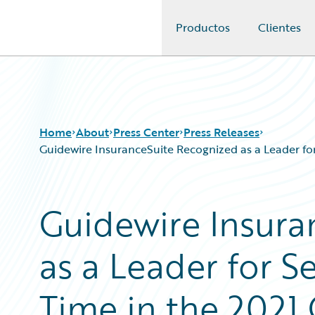
Productos
Clientes
Guidewire Logo
Home
About
Press Center
Press Releases
Guidewire InsuranceSuite Recognized as a Leader f
Guidewire Insura
as a Leader for 
Time in the 2021