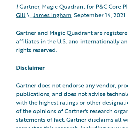
1
Gartner, Magic Quadrant for P&C Core P
Gill
,\_
James Ingham
, September 14, 2021
Gartner and Magic Quadrant are registered
affiliates in the U.S. and internationally a
rights reserved.
Disclaimer
Gartner does not endorse any vendor, prod
publications, and does not advise technol
with the highest ratings or other designat
of the opinions of Gartner's research org
statements of fact. Gartner disclaims all w