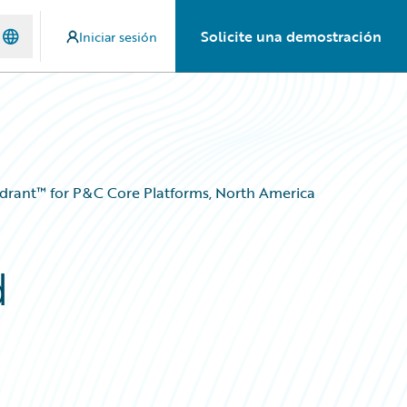
Solicite una demostración
Iniciar sesión
adrant™ for P&C Core Platforms, North America
d