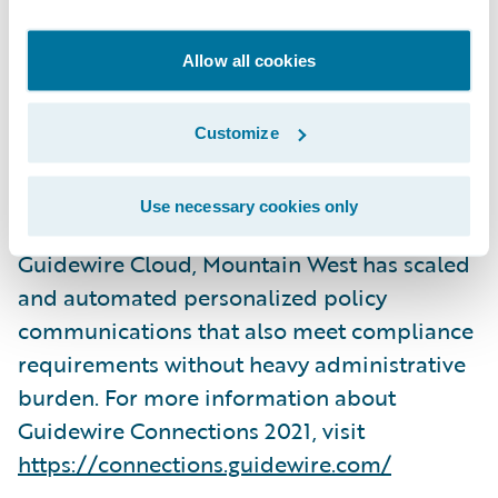
deliver a joint session:
Mountain West
Delivers Value with Smart Communications
Allow all cookies
on Wednesday, November 3, 2021, from
3:45pm – 4:30pm PST in the Ironwood
Customize
conference room at the ARIA Resort &
Casino in Las Vegas, Nevada. They will share
Use necessary cookies only
how leveraging Smart Communications and
Guidewire Cloud, Mountain West has scaled
and automated personalized policy
communications that also meet compliance
requirements without heavy administrative
burden. For more information about
Guidewire Connections 2021, visit
https://connections.guidewire.com/