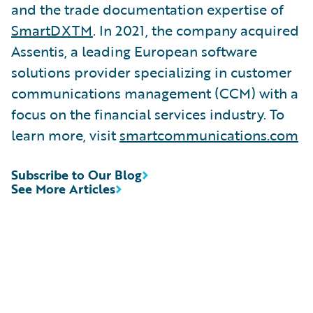
and the trade documentation expertise of
SmartDXTM
. In 2021, the company acquired
Assentis, a leading European software
solutions provider specializing in customer
communications management (CCM) with a
focus on the financial services industry. To
learn more, visit
smartcommunications.com
Subscribe to Our Blog
See More Articles