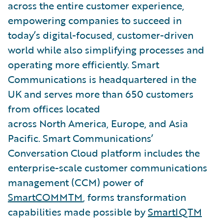
across the entire customer experience,
empowering companies to succeed in
today’s digital-focused, customer-driven
world while also simplifying processes and
operating more efficiently. Smart
Communications is headquartered in the
UK and serves more than 650 customers
from offices located
across North America, Europe, and Asia
Pacific. Smart Communications’
Conversation Cloud platform includes the
enterprise-scale customer communications
management (CCM) power of
SmartCOMMTM
, forms transformation
capabilities made possible by
SmartIQTM