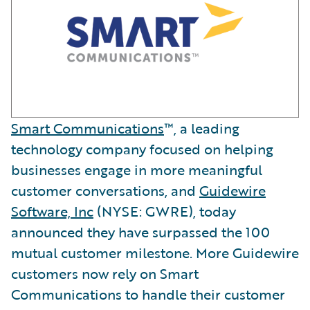
Smart Communications
™, a leading
technology company focused on helping
businesses engage in more meaningful
customer conversations, and
Guidewire
Software, Inc
(NYSE: GWRE), today
announced they have surpassed the 100
mutual customer milestone. More Guidewire
customers now rely on Smart
Communications to handle their customer