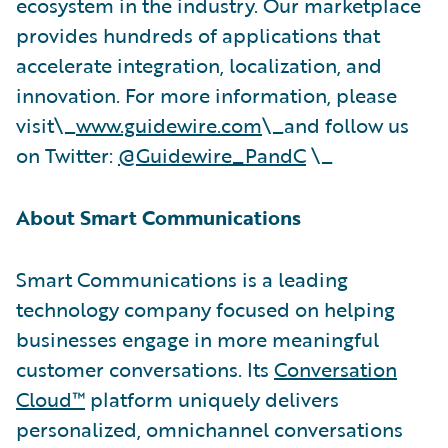
ecosystem in the industry. Our marketplace
provides hundreds of applications that
accelerate integration, localization, and
innovation. For more information, please
visit\_
www.guidewire.com
\_and follow us
on Twitter:
@Guidewire_PandC
\_
About Smart Communications
Smart Communications is a leading
technology company focused on helping
businesses engage in more meaningful
customer conversations. Its
Conversation
Cloud™
platform uniquely delivers
personalized, omnichannel conversations