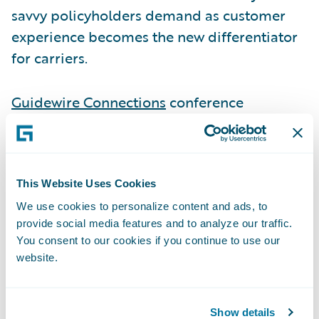
savvy policyholders demand as customer
experience becomes the new differentiator
for carriers.
Guidewire Connections
conference
attendees can visit Smart Communications
at Booth P2 to learn more about how they
can benefit from the out-of-the-box Ready
for Guidewire accelerators connecting Smart
This Website Uses Cookies
Communications to Guidewire
We use cookies to personalize content and ads, to
provide social media features and to analyze our traffic.
InsuranceSuite.
You consent to our cookies if you continue to use our
website.
As part of its presence at Connections, Smart
Communications and
Mountain West Farm
Show details
Bureau Mutual Insurance Company
will