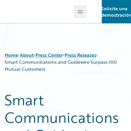
Solicite una
Open main menu
Guidewire Logo
demostració
Home
About
Press Center
Press Releases
Smart Communications and Guidewire Surpass 100
Mutual Customers
Smart
Communications