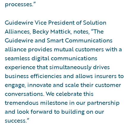
processes.”
Guidewire Vice President of Solution
Alliances, Becky Mattick, notes, “The
Guidewire and Smart Communications
alliance provides mutual customers with a
seamless digital communications
experience that simultaneously drives
business efficiencies and allows insurers to
engage, innovate and scale their customer
conversations. We celebrate this
tremendous milestone in our partnership
and look forward to building on our
success.”