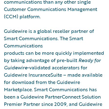
communications than any other single
Customer Communications Management
(CCM) platform.
Guidewire is a global reseller partner of
Smart Communications. The Smart
Communications
products can be more quickly implemented
by taking advantage of pre-built
Ready for
Guidewire
-validated accelerators for
Guidewire InsuranceSuite – made available
for download from the Guidewire
Marketplace. Smart Communications has
been a Guidewire PartnerConnect Solution
Premier Partner since 2009, and Guidewire