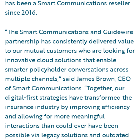
has been a Smart Communications reseller
since 2016.
“The Smart Communications and Guidewire
partnership has consistently delivered value
to our mutual customers who are looking for
innovative cloud solutions that enable
smarter policyholder conversations across
multiple channels,” said James Brown, CEO
of Smart Communications. “Together, our
digital-first strategies have transformed the
insurance industry by improving efficiency
and allowing for more meaningful
interactions than could ever have been
possible via legacy solutions and outdated