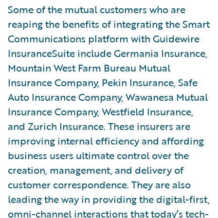
Some of the mutual customers who are
reaping the benefits of integrating the Smart
Communications platform with Guidewire
InsuranceSuite include Germania Insurance,
Mountain West Farm Bureau Mutual
Insurance Company, Pekin Insurance, Safe
Auto Insurance Company, Wawanesa Mutual
Insurance Company, Westfield Insurance,
and Zurich Insurance. These insurers are
improving internal efficiency and affording
business users ultimate control over the
creation, management, and delivery of
customer correspondence. They are also
leading the way in providing the digital-first,
omni-channel interactions that today’s tech-