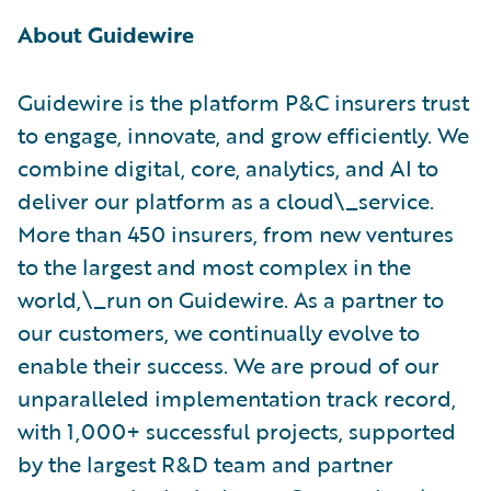
About Guidewire
Guidewire is the platform P&C insurers trust
to engage, innovate, and grow efficiently. ​We
combine digital, core, analytics, and AI to
deliver our platform as a cloud\_service.
More than 450 insurers, from new ventures
to the largest and most complex in the
world,\_run on Guidewire. As a partner to
our customers, we continually evolve to
enable their success. We are proud of our
unparalleled implementation track record,
with 1,000+ successful projects, supported
by the largest R&D team and partner