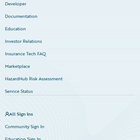
Developer
Documentation
Education
Investor Relations
Insurance Tech FAQ
Marketplace
HazardHub Risk Assessment
Service Status
All Sign Ins
Community Sign In
Education Sign In