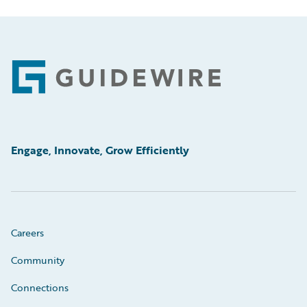
Footer
Engage, Innovate, Grow Efficiently
Careers
Community
Connections