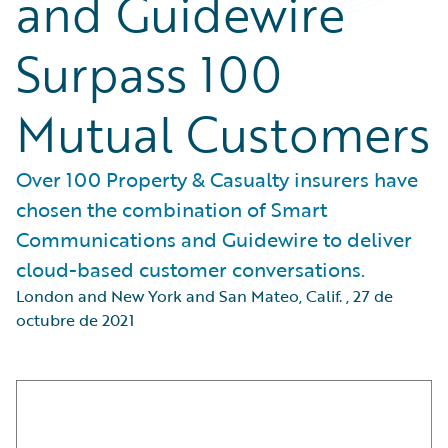
and Guidewire
Surpass 100
Mutual Customers
Over 100 Property & Casualty insurers have
chosen the combination of Smart
Communications and Guidewire to deliver
cloud-based customer conversations.
London and New York and San Mateo, Calif.
,
27 de
octubre de 2021