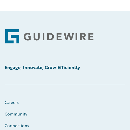
Footer
Engage, Innovate, Grow Efficiently
Careers
Community
Connections