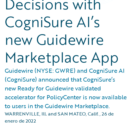
Decisions with
CogniSure AI’s
new Guidewire
Marketplace App
Guidewire (NYSE: GWRE) and CogniSure AI
(CogniSure) announced that CogniSure’s
new Ready for Guidewire validated
accelerator for PolicyCenter is now available
to users in the Guidewire Marketplace.
WARRENVILLE, Ill. and SAN MATEO, Calif.
,
26 de
enero de 2022