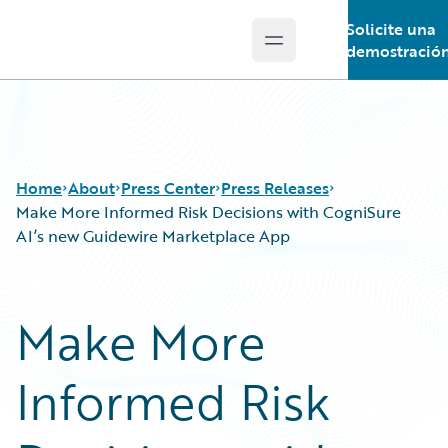
Solicite una
Open main menu
Guidewire Logo
demostració
Home
About
Press Center
Press Releases
Make More Informed Risk Decisions with CogniSure
AI’s new Guidewire Marketplace App
Make More
Informed Risk