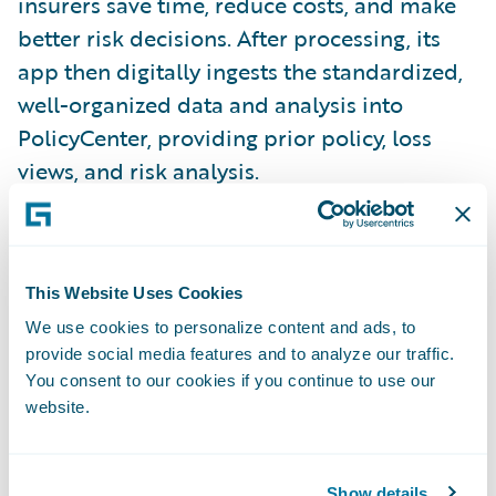
insurers save time, reduce costs, and make
better risk decisions. After processing, its
app then digitally ingests the standardized,
well-organized data and analysis into
PolicyCenter, providing prior policy, loss
views, and risk analysis.
“We applaud CogniSure on the release of its
PolicyCenter accelerator,” said Becky
This Website Uses Cookies
Mattick, vice president, Global Solution
We use cookies to personalize content and ads, to
Alliances, Guidewire. “CogniSure’s
provide social media features and to analyze our traffic.
technology is now easily accessible through
You consent to our cookies if you continue to use our
PolicyCenter, allowing our joint customers to
website.
receive actionable insights that would
otherwise be buried in unstructured
Show details