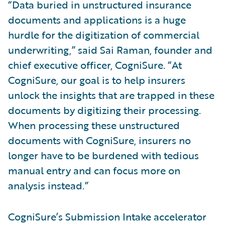
“Data buried in unstructured insurance
documents and applications is a huge
hurdle for the digitization of commercial
underwriting,” said Sai Raman, founder and
chief executive officer, CogniSure. “At
CogniSure, our goal is to help insurers
unlock the insights that are trapped in these
documents by digitizing their processing.
When processing these unstructured
documents with CogniSure, insurers no
longer have to be burdened with tedious
manual entry and can focus more on
analysis instead.”
CogniSure’s Submission Intake accelerator