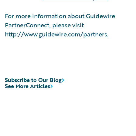
For more information about Guidewire
PartnerConnect, please visit
http://www.guidewire.com/partners
.
Subscribe to Our Blog
See More Articles