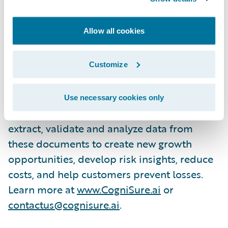
documents.”
Allow all cookies
About CogniSure AI
The CogniSure AI Platform unlocks insights
Customize
trapped in unstructured documents such as
loss runs, submissions, quotes and policies.
Use necessary cookies only
Its deep learning algorithms accurately
extract, validate and analyze data from
these documents to create new growth
opportunities, develop risk insights, reduce
costs, and help customers prevent losses.
Learn more at
www.CogniSure.ai
or
contactus@cognisure.ai
.