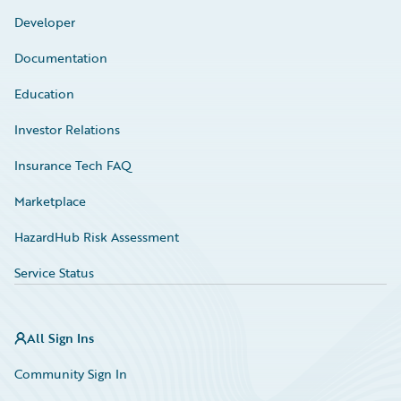
Developer
Documentation
Education
Investor Relations
Insurance Tech FAQ
Marketplace
HazardHub Risk Assessment
Service Status
All Sign Ins
Community Sign In