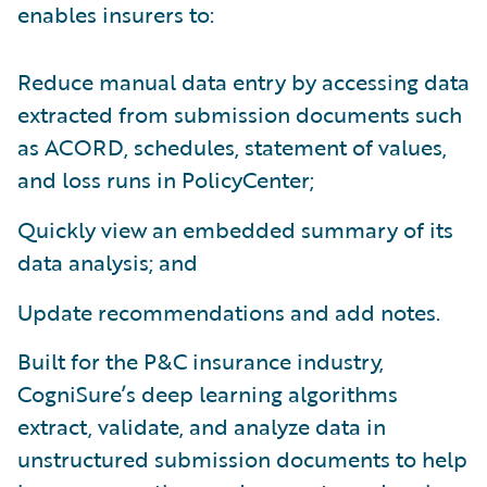
enables insurers to:
Reduce manual data entry by accessing data
extracted from submission documents such
as ACORD, schedules, statement of values,
and loss runs in PolicyCenter;
Quickly view an embedded summary of its
data analysis; and
Update recommendations and add notes.
Built for the P&C insurance industry,
CogniSure’s deep learning algorithms
extract, validate, and analyze data in
unstructured submission documents to help