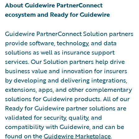
About Guidewire PartnerConnect
ecosystem and Ready for Guidewire
Guidewire PartnerConnect Solution partners
provide software, technology, and data
solutions as well as insurance support
services. Our Solution partners help drive
business value and innovation for insurers
by developing and delivering integrations,
extensions, apps, and other complementary
solutions for Guidewire products. All of our
Ready for Guidewire partner solutions are
validated for security, quality, and
compatibility with Guidewire, and can be
found on the
Guidewire Marketplace
.