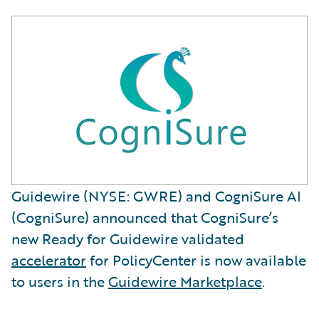
Guidewire (NYSE: GWRE) and CogniSure AI
(CogniSure) announced that CogniSure’s
new Ready for Guidewire validated
accelerator
for PolicyCenter is now available
to users in the
Guidewire Marketplace
.