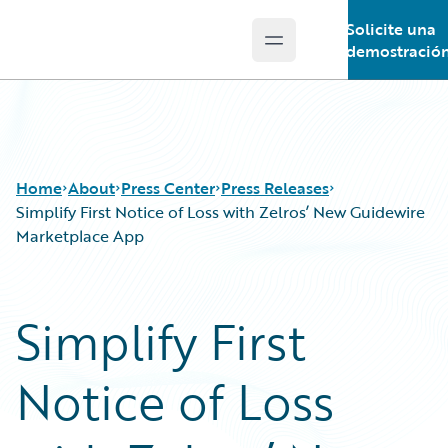
Solicite una
Open main menu
Guidewire Logo
demostració
Home
About
Press Center
Press Releases
Simplify First Notice of Loss with Zelros’ New Guidewire
Marketplace App
Simplify First
Notice of Loss