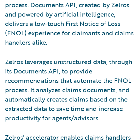
process. Documents API, created by Zelros
and powered by artificial intelligence,
delivers a low-touch First Notice of Loss
(FNOL) experience for claimants and claims
handlers alike.
Zelros leverages unstructured data, through
its Documents API, to provide
recommendations that automate the FNOL
process. It analyzes claims documents, and
automatically creates claims based on the
extracted data to save time and increase
productivity for agents/advisors.
Zelros’ accelerator enables claims handlers