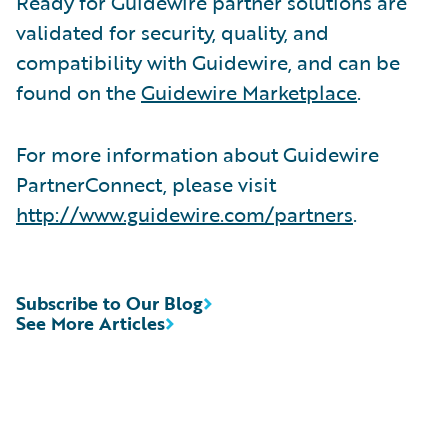
Ready for Guidewire partner solutions are
validated for security, quality, and
compatibility with Guidewire, and can be
found on the
Guidewire Marketplace
.
For more information about Guidewire
PartnerConnect, please visit
http://www.guidewire.com/partners
.
Subscribe to Our Blog
See More Articles