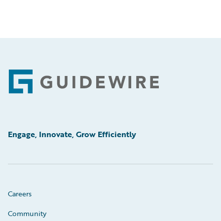
Footer
Engage, Innovate, Grow Efficiently
Careers
Community