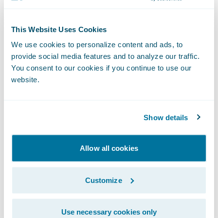
“We congratulate Zelros on the release of its
This Website Uses Cookies
ClaimCenter app,” said Becky Mattick, Vice
We use cookies to personalize content and ads, to
President, Global Solution Alliances,
provide social media features and to analyze our traffic.
Guidewire. “We know that the length and
You consent to our cookies if you continue to use our
difficulty of a customer’s claims experience
website.
can heavily influence their satisfaction.
Zelros’ technology helps to reduce claims
Show details
cycle time and manual labor for claimants
and adjusters alike, allowing both parties to
Allow all cookies
benefit from a streamlined FNOL.”
Customize
About Zelros
Use necessary cookies only
Zelros, a pioneer and award-winning AI