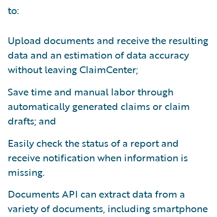
to:
Upload documents and receive the resulting
data and an estimation of data accuracy
without leaving ClaimCenter;
Save time and manual labor through
automatically generated claims or claim
drafts; and
Easily check the status of a report and
receive notification when information is
missing.
Documents API can extract data from a
variety of documents, including smartphone