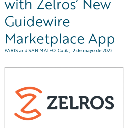
with Zelros’ New
Guidewire
Marketplace App
PARIS and SAN MATEO, Calif.
,
12 de mayo de 2022