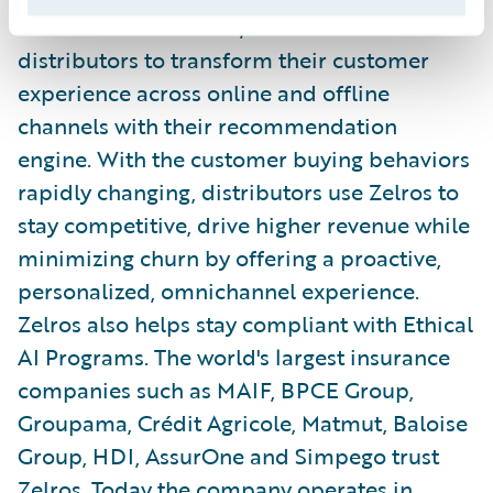
solution for InsurTech, enables insurance
distributors to transform their customer
experience across online and offline
channels with their recommendation
engine. With the customer buying behaviors
rapidly changing, distributors use Zelros to
stay competitive, drive higher revenue while
minimizing churn by offering a proactive,
personalized, omnichannel experience.
Zelros also helps stay compliant with Ethical
AI Programs. The world's largest insurance
companies such as MAIF, BPCE Group,
Groupama, Crédit Agricole, Matmut, Baloise
Group, HDI, AssurOne and Simpego trust
Zelros. Today the company operates in