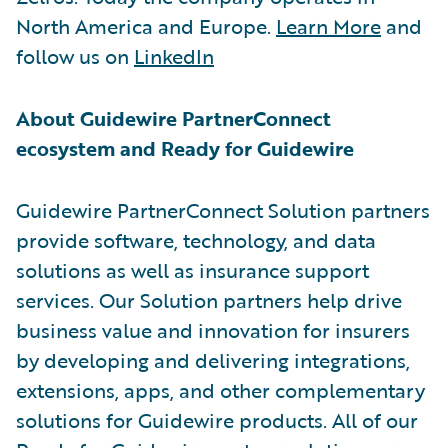
North America and Europe.
Learn More
and
follow us on
LinkedIn
About Guidewire PartnerConnect
ecosystem and Ready for Guidewire
Guidewire PartnerConnect Solution partners
provide software, technology, and data
solutions as well as insurance support
services. Our Solution partners help drive
business value and innovation for insurers
by developing and delivering integrations,
extensions, apps, and other complementary
solutions for Guidewire products. All of our