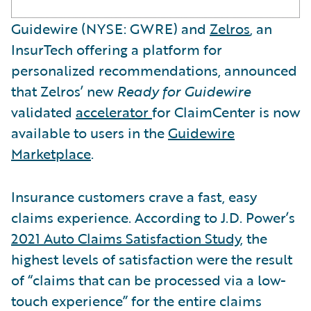
Guidewire (NYSE: GWRE) and
Zelros
, an
InsurTech offering a platform for
personalized recommendations, announced
that Zelros’ new
Ready for Guidewire
validated
accelerator
for ClaimCenter is now
available to users in the
Guidewire
Marketplace
.
Insurance customers crave a fast, easy
claims experience. According to J.D. Power’s
2021 Auto Claims Satisfaction Study
, the
highest levels of satisfaction were the result
of “claims that can be processed via a low-
touch experience” for the entire claims