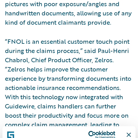
pictures with poor exposure/angles and
handwritten documents, allowing use of any
kind of document claimants provide.
“FNOL is an essential customer touch point
during the claims process,” said Paul-Henri
Chabrol, Chief Product Officer, Zelros.
“Zelros helps improve the customer
experience by transforming documents into
actionable insurance recommendations.
With this technology now integrated with
Guidewire, claims handlers can further
boost their productivity and focus more on
complex claim management, leading to
reduced cycle time and happier customers.”