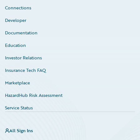
Connections
Developer
Documentation
Education
Investor Relations
Insurance Tech FAQ
Marketplace
HazardHub Risk Assessment
Service Status
All Sign Ins