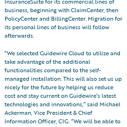
InsuranceSuite for its commercial lines of
business, beginning with ClaimCenter, then
PolicyCenter and BillingCenter. Migration for
its personal lines of business will follow
afterwards.
“We selected Guidewire Cloud to utilize and
take advantage of the additional
functionalities compared to the self-
managed installation. This will also set us up
nicely for the future by helping us reduce
cost and stay current on Guidewire’s latest
technologies and innovations,” said Michael
Ackerman, Vice President & Chief
Information Officer, CIG. “We will be able to