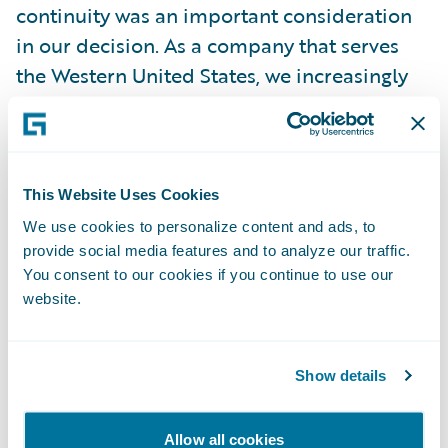
continuity was an important consideration
in our decision. As a company that serves
the Western United States, we increasingly
face potential catastrophes, and the cloud-
based format will offer additional stability
over the previous self-managed
installation.”
This Website Uses Cookies
We use cookies to personalize content and ads, to
provide social media features and to analyze our traffic.
“We are pleased to partner on this cloud
You consent to our cookies if you continue to use our
journey with CIG,” said John Mullen,
website.
President and Chief Revenue Officer,
Guidewire. “As CIG approaches 125 years of
service in 2023, we admire their ongoing
Show details
commitment to protecting and restoring
communities and building strong
Allow all cookies