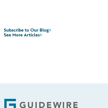
Subscribe to Our Blog
See More Articles
Footer