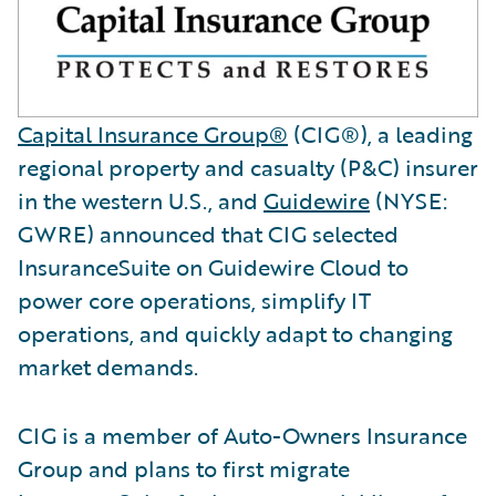
Capital Insurance Group®
(CIG®), a leading
regional property and casualty (P&C) insurer
in the western U.S., and
Guidewire
(NYSE:
GWRE) announced that CIG selected
InsuranceSuite on Guidewire Cloud to
power core operations, simplify IT
operations, and quickly adapt to changing
market demands.
CIG is a member of Auto-Owners Insurance
Group and plans to first migrate