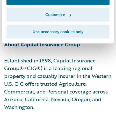
relationships with the policyholders they
serve by providing reliable insurance
Customize
protection, professional advice, and caring,
responsive service.”
Use necessary cookies only
About Capital Insurance Group
Established in 1898, Capital Insurance
Group® (CIG®) is a leading regional
property and casualty insurer in the Western
U.S. CIG offers trusted Agriculture,
Commercial, and Personal coverage across
Arizona, California, Nevada, Oregon, and
Washington.