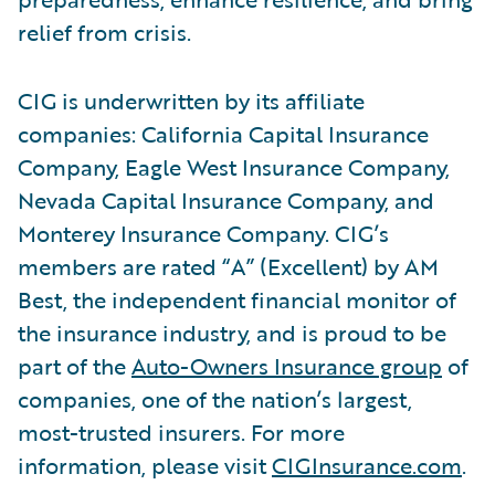
relief from crisis.
CIG is underwritten by its affiliate
companies: California Capital Insurance
Company, Eagle West Insurance Company,
Nevada Capital Insurance Company, and
Monterey Insurance Company. CIG’s
members are rated “A” (Excellent) by AM
Best, the independent financial monitor of
the insurance industry, and is proud to be
part of the
Auto-Owners Insurance group
of
companies, one of the nation’s largest,
most-trusted insurers. For more
information, please visit
CIGInsurance.com
.