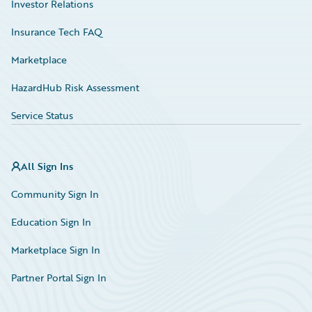
Investor Relations
Insurance Tech FAQ
Marketplace
HazardHub Risk Assessment
Service Status
All Sign Ins
Community Sign In
Education Sign In
Marketplace Sign In
Partner Portal Sign In