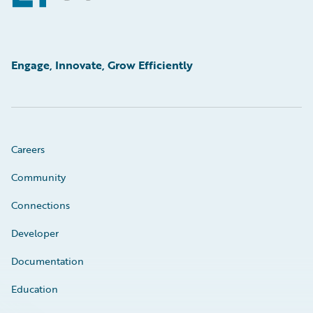
Engage, Innovate, Grow Efficiently
Careers
Community
Connections
Developer
Documentation
Education