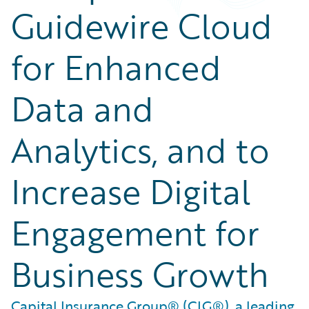
Guidewire Cloud
for Enhanced
Data and
Analytics, and to
Increase Digital
Engagement for
Business Growth
Capital Insurance Group® (CIG®), a leading