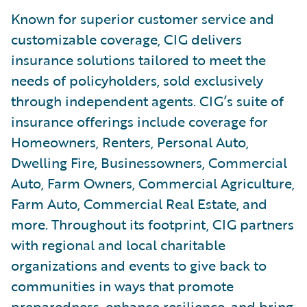
Known for superior customer service and
customizable coverage, CIG delivers
insurance solutions tailored to meet the
needs of policyholders, sold exclusively
through independent agents. CIG’s suite of
insurance offerings include coverage for
Homeowners, Renters, Personal Auto,
Dwelling Fire, Businessowners, Commercial
Auto, Farm Owners, Commercial Agriculture,
Farm Auto, Commercial Real Estate, and
more. Throughout its footprint, CIG partners
with regional and local charitable
organizations and events to give back to
communities in ways that promote
preparedness, enhance resilience, and bring