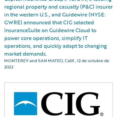
regional property and casualty (P&C) insurer
in the western U.S., and Guidewire (NYSE:
GWRE) announced that CIG selected
InsuranceSuite on Guidewire Cloud to
power core operations, simplify IT
operations, and quickly adapt to changing
market demands.
MONTEREY and SAN MATEO, Calif.
,
12 de octubre de
2022