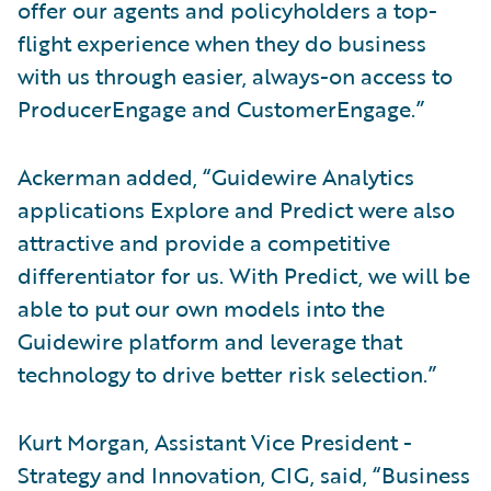
offer our agents and policyholders a top-
flight experience when they do business
with us through easier, always-on access to
ProducerEngage and CustomerEngage.”
Ackerman added, “Guidewire Analytics
applications Explore and Predict were also
attractive and provide a competitive
differentiator for us. With Predict, we will be
able to put our own models into the
Guidewire platform and leverage that
technology to drive better risk selection.”
Kurt Morgan, Assistant Vice President -
Strategy and Innovation, CIG, said, “Business