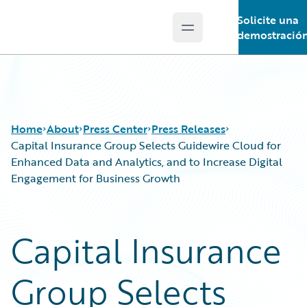
Solicite una
Open main menu
Guidewire Logo
demostració
Home
About
Press Center
Press Releases
Capital Insurance Group Selects Guidewire Cloud for
Enhanced Data and Analytics, and to Increase Digital
Engagement for Business Growth
Capital Insurance
Group Selects