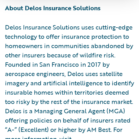
About Delos Insurance Solutions
Delos Insurance Solutions uses cutting-edge
technology to offer insurance protection to
homeowners in communities abandoned by
other insurers because of wildfire risk.
Founded in San Francisco in 2017 by
aerospace engineers, Delos uses satellite
imagery and artificial intelligence to identify
insurable homes within territories deemed
too risky by the rest of the insurance market.
Delos is a Managing General Agent (MGA)
offering policies on behalf of insurers rated
“A-” (Excellent) or higher by AM Best. For
more information, visit