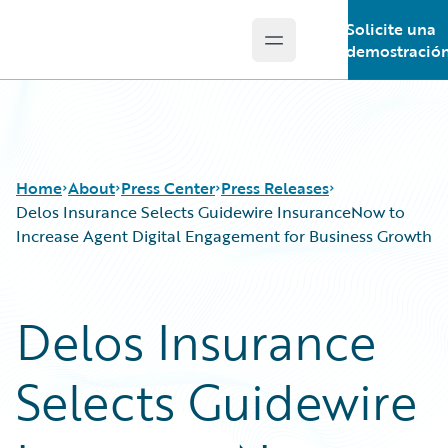
Solicite una
Open main menu
Guidewire Logo
demostració
Home
About
Press Center
Press Releases
Delos Insurance Selects Guidewire InsuranceNow to
Increase Agent Digital Engagement for Business Growth
Delos Insurance
Selects Guidewire