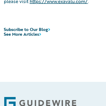
please visit
https://www.exavalu.com/
.
Subscribe to Our Blog
See More Articles
Footer