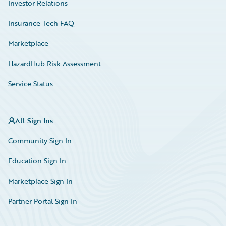
Investor Relations
Insurance Tech FAQ
Marketplace
HazardHub Risk Assessment
Service Status
All Sign Ins
Community Sign In
Education Sign In
Marketplace Sign In
Partner Portal Sign In