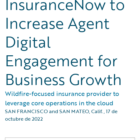
InsuranceNow to
Increase Agent
Digital
Engagement for
Business Growth
Wildfire-focused insurance provider to
leverage core operations in the cloud
SAN FRANCISCO and SAN MATEO, Calif.
,
17 de
octubre de 2022