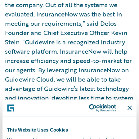
the company. Out of all the systems we
evaluated, InsuranceNow was the best in
meeting our requirements,” said Delos
Founder and Chief Executive Officer Kevin
Stein. “Guidewire is a recognized industry
software platform. InsuranceNow will help
increase efficiency and speed-to-market for
our agents. By leveraging InsuranceNow on
Guidewire Cloud, we will be able to take
advantage of Guidewire’s latest technology
and innovation, devoting less time to system
maintenance.”
Exavalu President Saurav Basu said “We’re
This Website Uses Cookies
honored to have been selected by Delos to