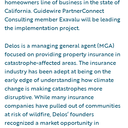
homeowners line of business in the state of
California. Guidewire PartnerConnect
Consulting member Exavalu will be leading
the implementation project.
Delos is a managing general agent (MGA)
focused on providing property insurance in
catastrophe-affected areas. The insurance
industry has been adept at being on the
early edge of understanding how climate
change is making catastrophes more
disruptive. While many insurance
companies have pulled out of communities
at risk of wildfire, Delos’ founders
recognized a market opportunity in