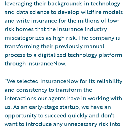
leveraging their backgrounds in technology
and data science to develop wildfire models
and write insurance for the millions of low-
risk homes that the insurance industry
miscategorizes as high risk. The company is
transforming their previously manual
process to a digitalized technology platform
through InsuranceNow.
“We selected InsuranceNow for its reliability
and consistency to transform the
interactions our agents have in working with
us. As an early-stage startup, we have an
opportunity to succeed quickly and don’t
want to introduce any unnecessary risk into