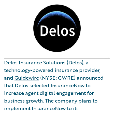
Delos Insurance Solutions
(Delos), a
technology-powered insurance provider,
and
Guidewire
(NYSE: GWRE) announced
that Delos selected InsuranceNow to
increase agent digital engagement for
business growth. The company plans to
implement InsuranceNow to its