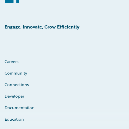
Engage, Innovate, Grow Efficiently
Careers
Community
Connections
Developer
Documentation
Education