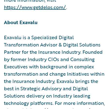
https://www.getdelos.com/
.
About Exavalu
Exavalu is a Specialized Digital
Transformation Advisor & Digital Solutions
Partner for the Insurance Industry. Founded
by former Industry CIOs and Consulting
Executives with background in complex
transformation and change Initiatives within
the Insurance Industry, Exavalu brings the
best in Strategic Advisory and Digital
Solutions delivery on Industry leading
technology platforms. For more information,