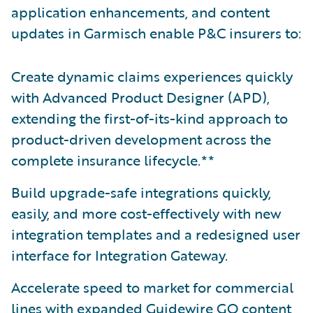
application enhancements, and content
updates in Garmisch enable P&C insurers to:
Create dynamic claims experiences quickly
with Advanced Product Designer (APD),
extending the first-of-its-kind approach to
product-driven development across the
complete insurance lifecycle.**
Build upgrade-safe integrations quickly,
easily, and more cost-effectively with new
integration templates and a redesigned user
interface for Integration Gateway.
Accelerate speed to market for commercial
lines with expanded Guidewire GO content