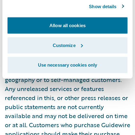
Early Access
customers only.
Show details
NOTE: For information about Guidewire’s
Allow all cookies
trademarks, visit
https://www.guidewire.com/legal-notices
.
Customize
All products mentioned in this
announcement are Guidewire products. Not
Use necessary cookies only
all products are available in every
geography or to self-managed customers.
Any unreleased services or features
referenced in this, or other press releases or
public statements are not currently
available and may not be delivered on time
or at all. Customers who purchase Guidewire
applications should make their purchase