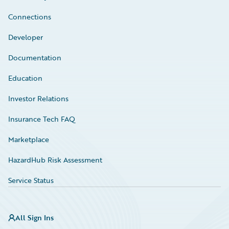
Connections
Developer
Documentation
Education
Investor Relations
Insurance Tech FAQ
Marketplace
HazardHub Risk Assessment
Service Status
All Sign Ins