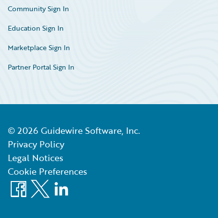
Community Sign In
Education Sign In
Marketplace Sign In
Partner Portal Sign In
©
2026
Guidewire Software, Inc.
Privacy Policy
Legal Notices
Cookie Preferences
Facebook
X
LinkedIn