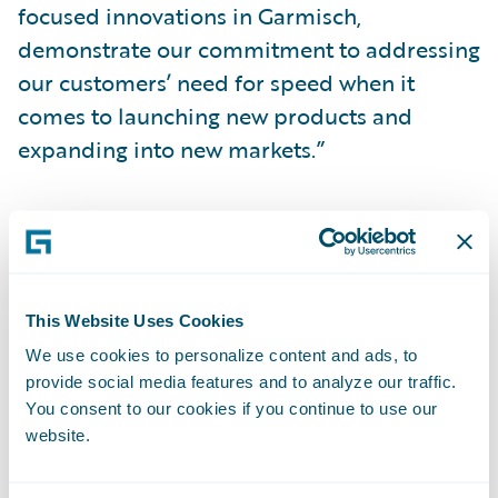
focused innovations in Garmisch,
demonstrate our commitment to addressing
our customers’ need for speed when it
comes to launching new products and
expanding into new markets.”
For more information about Guidewire,
Guidewire Cloud Platform, or the Garmisch
release, visit
guidewire.com
and read the
Garmisch overview
blog
.
This Website Uses Cookies
We use cookies to personalize content and ads, to
*Garmisch release is expected to be
provide social media features and to analyze our traffic.
You consent to our cookies if you continue to use our
generally available on April 3, 2023
.
website.
**Indicates product feature is available for