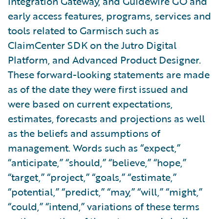
Integration Gateway, and Guidewire GO and
early access features, programs, services and
tools related to Garmisch such as
ClaimCenter SDK on the Jutro Digital
Platform, and Advanced Product Designer.
These forward-looking statements are made
as of the date they were first issued and
were based on current expectations,
estimates, forecasts and projections as well
as the beliefs and assumptions of
management. Words such as “expect,”
“anticipate,” “should,” “believe,” “hope,”
“target,” “project,” “goals,” “estimate,”
“potential,” “predict,” “may,” “will,” “might,”
“could,” “intend,” variations of these terms