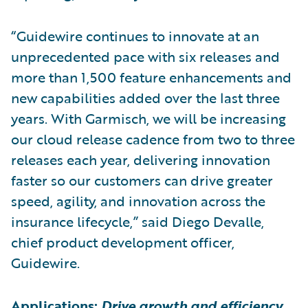
“Guidewire continues to innovate at an
unprecedented pace with six releases and
more than 1,500 feature enhancements and
new capabilities added over the last three
years. With Garmisch, we will be increasing
our cloud release cadence from two to three
releases each year, delivering innovation
faster so our customers can drive greater
speed, agility, and innovation across the
insurance lifecycle,” said Diego Devalle,
chief product development officer,
Guidewire.
Applications:
Drive growth and efficiency