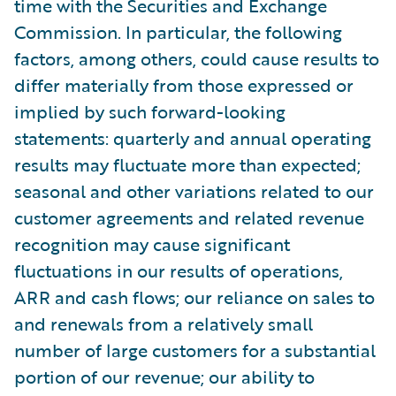
time with the Securities and Exchange
Commission. In particular, the following
factors, among others, could cause results to
differ materially from those expressed or
implied by such forward-looking
statements: quarterly and annual operating
results may fluctuate more than expected;
seasonal and other variations related to our
customer agreements and related revenue
recognition may cause significant
fluctuations in our results of operations,
ARR and cash flows; our reliance on sales to
and renewals from a relatively small
number of large customers for a substantial
portion of our revenue; our ability to