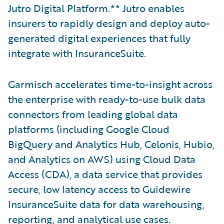
Jutro Digital Platform.** Jutro enables
insurers to rapidly design and deploy auto-
generated digital experiences that fully
integrate with InsuranceSuite.
Garmisch accelerates time-to-insight across
the enterprise with ready-to-use bulk data
connectors from leading global data
platforms (including Google Cloud
BigQuery and Analytics Hub, Celonis, Hubio,
and Analytics on AWS) using Cloud Data
Access (CDA), a data service that provides
secure, low latency access to Guidewire
InsuranceSuite data for data warehousing,
reporting, and analytical use cases.