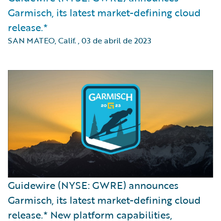
Garmisch, its latest market-defining cloud
release.*
SAN MATEO, Calif.
,
03 de abril de 2023
Guidewire (NYSE: GWRE) announces
Garmisch, its latest market-defining cloud
release.* New platform capabilities,