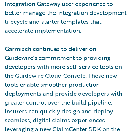
Integration Gateway user experience to
better manage the integration development
lifecycle and starter templates that
accelerate implementation.
Garmisch continues to deliver on
Guidewire’s commitment to providing
developers with more self-service tools on
the Guidewire Cloud Console. These new
tools enable smoother production
deployments and provide developers with
greater control over the build pipeline.
Insurers can quickly design and deploy
seamless, digital claims experiences
leveraging a new ClaimCenter SDK on the