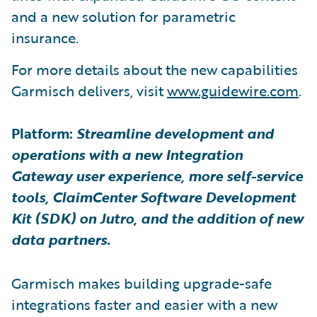
and a new solution for parametric
insurance.
For more details about the new capabilities
Garmisch delivers, visit
www.guidewire.com
.
Platform:
Streamline development and
operations with a new Integration
Gateway user experience, more self-service
tools, ClaimCenter Software Development
Kit (SDK) on Jutro, and the addition of new
data partners.
Garmisch makes building upgrade-safe
integrations faster and easier with a new