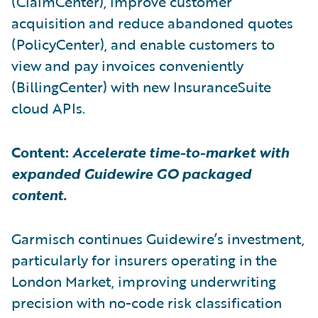
(ClaimCenter), improve customer
acquisition and reduce abandoned quotes
(PolicyCenter), and enable customers to
view and pay invoices conveniently
(BillingCenter) with new InsuranceSuite
cloud APIs.
Content:
Accelerate time-to-market with
expanded Guidewire GO packaged
content.
Garmisch continues Guidewire’s investment,
particularly for insurers operating in the
London Market, improving underwriting
precision with no-code risk classification