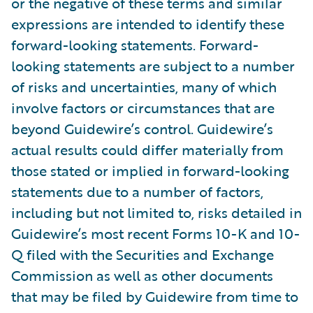
or the negative of these terms and similar
expressions are intended to identify these
forward-looking statements. Forward-
looking statements are subject to a number
of risks and uncertainties, many of which
involve factors or circumstances that are
beyond Guidewire’s control. Guidewire’s
actual results could differ materially from
those stated or implied in forward-looking
statements due to a number of factors,
including but not limited to, risks detailed in
Guidewire’s most recent Forms 10-K and 10-
Q filed with the Securities and Exchange
Commission as well as other documents
that may be filed by Guidewire from time to