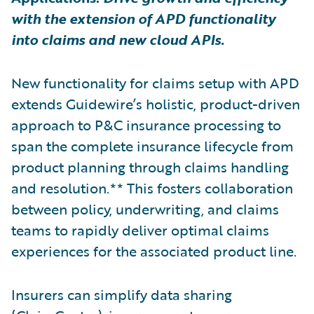
with the extension of APD functionality
into claims and new cloud APIs.
New functionality for claims setup with APD
extends Guidewire’s holistic, product-driven
approach to P&C insurance processing to
span the complete insurance lifecycle from
product planning through claims handling
and resolution.** This fosters collaboration
between policy, underwriting, and claims
teams to rapidly deliver optimal claims
experiences for the associated product line.
Insurers can simplify data sharing