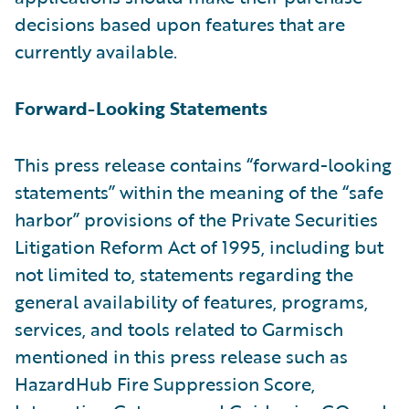
decisions based upon features that are
currently available.
Forward-Looking Statements
This press release contains “forward-looking
statements” within the meaning of the “safe
harbor” provisions of the Private Securities
Litigation Reform Act of 1995, including but
not limited to, statements regarding the
general availability of features, programs,
services, and tools related to Garmisch
mentioned in this press release such as
HazardHub Fire Suppression Score,