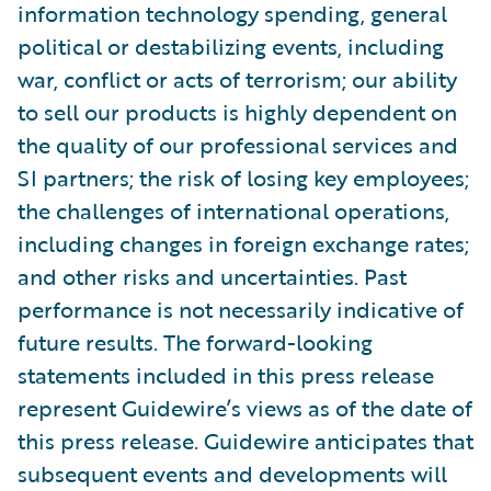
information technology spending, general
political or destabilizing events, including
war, conflict or acts of terrorism; our ability
to sell our products is highly dependent on
the quality of our professional services and
SI partners; the risk of losing key employees;
the challenges of international operations,
including changes in foreign exchange rates;
and other risks and uncertainties. Past
performance is not necessarily indicative of
future results. The forward-looking
statements included in this press release
represent Guidewire’s views as of the date of
this press release. Guidewire anticipates that
subsequent events and developments will