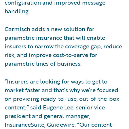
configuration and improved message
handling.
Garmisch adds a new solution for
parametric insurance that will enable
insurers to narrow the coverage gap, reduce
risk, and improve cost-to-serve for
parametric lines of business.
“Insurers are looking for ways to get to
market faster and that’s why we’re focused
on providing ready-to- use, out-of-the-box
content,” said Eugene Lee, senior vice
president and general manager,
InsuranceSuite, Guidewire. “Our content-