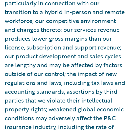
particularly in connection with our
transition to a hybrid in-person and remote
workforce; our competitive environment
and changes thereto; our services revenue
produces lower gross margins than our
license, subscription and support revenue;
our product development and sales cycles
are lengthy and may be affected by factors
outside of our control; the impact of new
regulations and laws, including tax laws and
accounting standards; assertions by third
parties that we violate their intellectual
property rights; weakened global economic
conditions may adversely affect the P&C
insurance industry, including the rate of