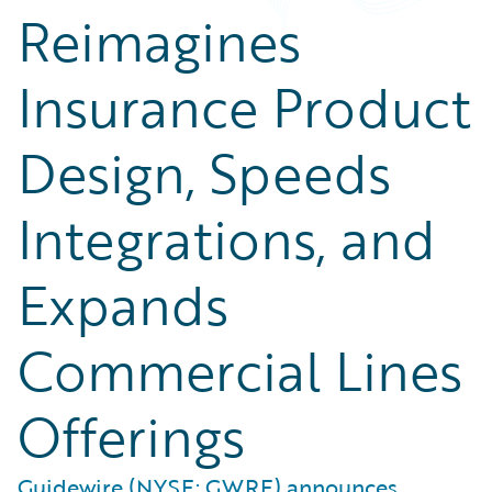
Reimagines
Insurance Product
Design, Speeds
Integrations, and
Expands
Commercial Lines
Offerings
Guidewire (NYSE: GWRE) announces