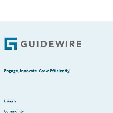
Footer
Engage, Innovate, Grow Efficiently
Careers
Community