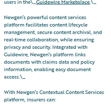
users in the\_
Guidewire Marketplace
.\_
Newgen’s powerful content services
platform facilitates content lifecycle
management, secure content archival, and
real-time collaboration, while ensuring
privacy and security. Integrated with
Guidewire, Newgen’s platform links
documents with claims data and policy
information, enabling easy document
access.\_
With Newgen’s Contextual Content Services
platform, insurers can: