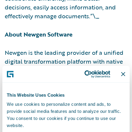
decisions, easily access information, and
effectively manage documents.”\_
About Newgen Software
Newgen is the leading provider of a unified
digital transformation platform with native
process automation
,
content services
,
communication management
, and
AI/ML
capabilities. Globally, successful enterprises
rely on Newgen’s industry-recognized low
This Website Uses Cookies
code application platform to develop and
We use cookies to personalize content and ads, to
provide social media features and to analyze our traffic.
deploy complex, content-driven, and
You consent to our cookies if you continue to use our
customer-engaging business applications
website.
on the cloud. From onboarding to service