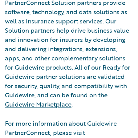
PartnerConnect Solution partners provide
software, technology, and data solutions as
well as insurance support services. Our
Solution partners help drive business value
and innovation for insurers by developing
and delivering integrations, extensions,
apps, and other complementary solutions
for Guidewire products. All of our Ready for
Guidewire partner solutions are validated
for security, quality, and compatibility with
Guidewire, and can be found on the
Guidewire Marketplace
.
For more information about Guidewire
PartnerConnect, please visit