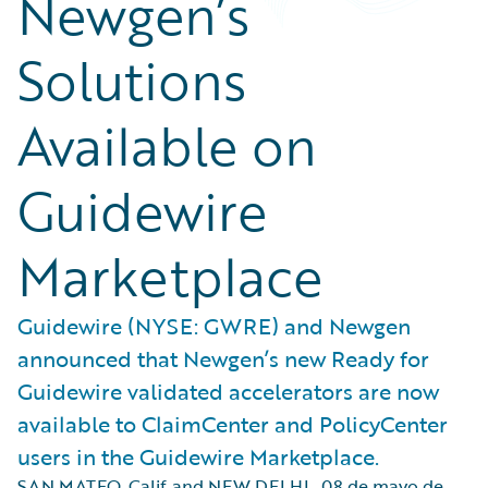
Newgen’s
Solutions
Available on
Guidewire
Marketplace
Guidewire (NYSE: GWRE) and Newgen
announced that Newgen’s new Ready for
Guidewire validated accelerators are now
available to ClaimCenter and PolicyCenter
users in the Guidewire Marketplace.
SAN MATEO, Calif. and NEW DELHI
,
08 de mayo de