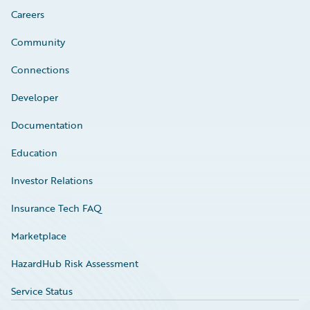
Careers
Community
Connections
Developer
Documentation
Education
Investor Relations
Insurance Tech FAQ
Marketplace
HazardHub Risk Assessment
Service Status