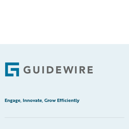
Footer
Engage, Innovate, Grow Efficiently