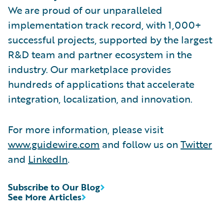
We are proud of our unparalleled
implementation track record, with 1,000+
successful projects, supported by the largest
R&D team and partner ecosystem in the
industry. Our marketplace provides
hundreds of applications that accelerate
integration, localization, and innovation.
For more information, please visit
www.guidewire.com
and follow us on
Twitter
and
LinkedIn
.
Subscribe to Our Blog
See More Articles