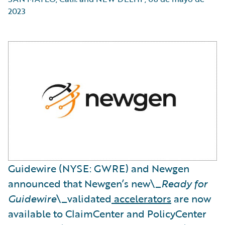
2023
Guidewire (NYSE: GWRE) and Newgen
announced that Newgen’s new\_
Ready for
Guidewire
\_validated
accelerators
are now
available to ClaimCenter and PolicyCenter