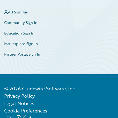
All Sign Ins
Community Sign In
Education Sign In
Marketplace Sign In
Partner Portal Sign In
©
2026
Guidewire Software, Inc.
Privacy Policy
Legal Notices
Cookie Preferences
Facebook
X
LinkedIn