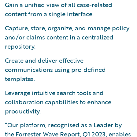
Gain a unified view of all case-related
content from a single interface.
Capture, store, organize, and manage policy
and/or claims content in a centralized
repository.
Create and deliver effective
communications using pre-defined
templates.
Leverage intuitive search tools and
collaboration capabilities to enhance
productivity.
“Our platform, recognised as a Leader by
the Forrester Wave Report, Q1 2023, enables