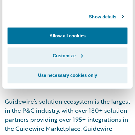
requests, lending to underwriting, and for
many more use cases across industries.
Show details
Newgen unlocks simple with speed and
agility.
Allow all cookies
For more details, visit
www.newgensoft.com
Customize
About Guidewire PartnerConnect
Use necessary cookies only
ecosystem and
Ready for Guidewire
Guidewire’s solution ecosystem is the largest
in the P&C industry, with over 180+ solution
partners providing over 195+ integrations in
the Guidewire Marketplace. Guidewire