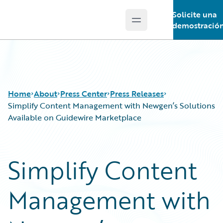
Solicite una
Open main menu
Guidewire Logo
demostració
Home
About
Press Center
Press Releases
Simplify Content Management with Newgen’s Solutions
Available on Guidewire Marketplace
Simplify Content
Management with