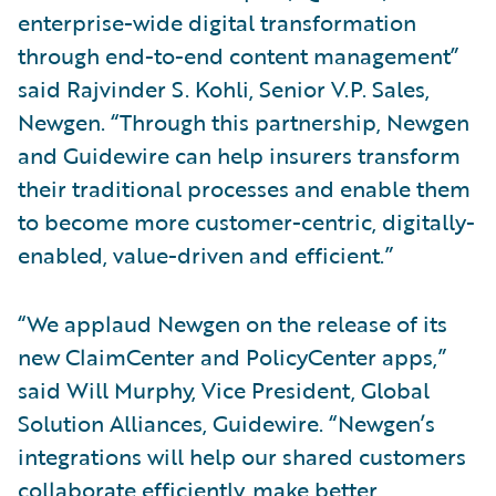
enterprise-wide digital transformation
through end-to-end content management”
said Rajvinder S. Kohli, Senior V.P. Sales,
Newgen. “Through this partnership, Newgen
and Guidewire can help insurers transform
their traditional processes and enable them
to become more customer-centric, digitally-
enabled, value-driven and efficient.”
“We applaud Newgen on the release of its
new ClaimCenter and PolicyCenter apps,”
said Will Murphy, Vice President, Global
Solution Alliances, Guidewire. “Newgen’s
integrations will help our shared customers
collaborate efficiently, make better