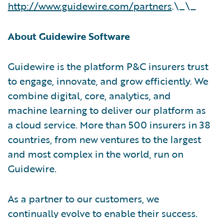
http://www.guidewire.com/partners
.\_\_
About Guidewire Software
Guidewire is the platform P&C insurers trust
to engage, innovate, and grow efficiently. We
combine digital, core, analytics, and
machine learning to deliver our platform as
a cloud service. More than 500 insurers in 38
countries, from new ventures to the largest
and most complex in the world, run on
Guidewire.
As a partner to our customers, we
continually evolve to enable their success.