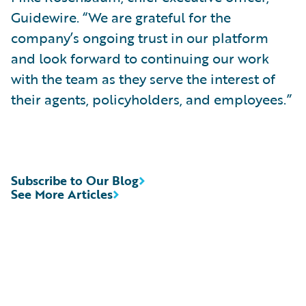
Guidewire. “We are grateful for the
company’s ongoing trust in our platform
and look forward to continuing our work
with the team as they serve the interest of
their agents, policyholders, and employees.”
Subscribe to Our Blog
See More Articles