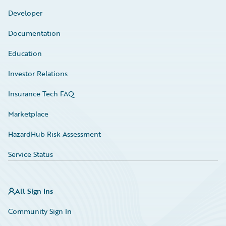
Developer
Documentation
Education
Investor Relations
Insurance Tech FAQ
Marketplace
HazardHub Risk Assessment
Service Status
All Sign Ins
Community Sign In