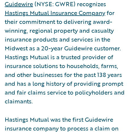
Guidewire
(NYSE: GWRE) recognizes
Hastings Mutual Insurance Company
for
their commitment to delivering award-
winning, regional property and casualty
insurance products and services in the
Midwest as a 20-year Guidewire customer.
Hastings Mutual is a trusted provider of
insurance solutions to households, farms,
and other businesses for the past 138 years
and has a long history of providing prompt
and fair claims service to policyholders and
claimants.
Hastings Mutual was the first Guidewire
insurance company to process a claim on