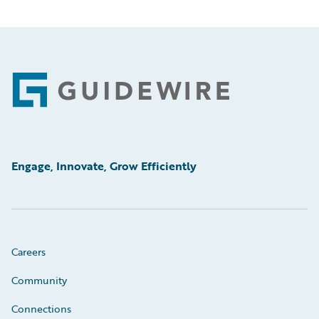
Footer
Engage, Innovate, Grow Efficiently
Careers
Community
Connections