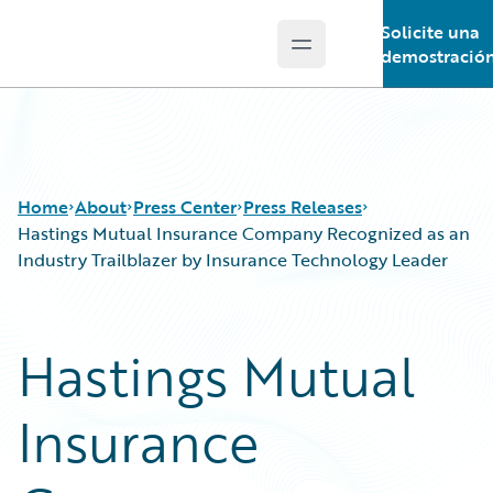
Solicite una
Open main menu
Guidewire Logo
demostració
Home
About
Press Center
Press Releases
Hastings Mutual Insurance Company Recognized as an
Industry Trailblazer by Insurance Technology Leader
Hastings Mutual
Insurance