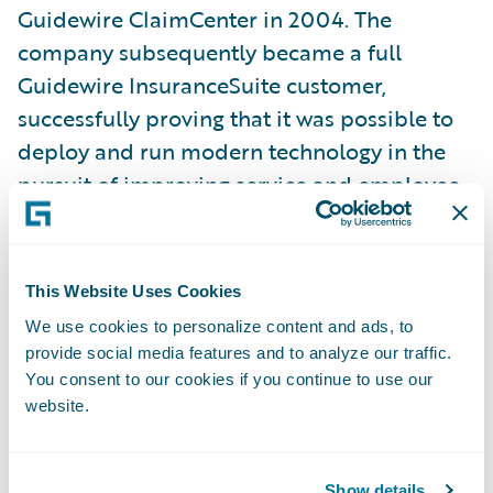
Guidewire ClaimCenter in 2004. The
company subsequently became a full
Guidewire InsuranceSuite customer,
successfully proving that it was possible to
deploy and run modern technology in the
pursuit of improving service and employee
work environments.
“At Hastings Mutual, we strive to exceed our
This Website Uses Cookies
customers' expectations through
We use cookies to personalize content and ads, to
exceptional people providing exceptional
provide social media features and to analyze our traffic.
service. After modernizing our core systems
You consent to our cookies if you continue to use our
website.
with Guidewire, we shifted our focus to
digital transformation and replacing our
existing agent-facing quoting application,”
Show details