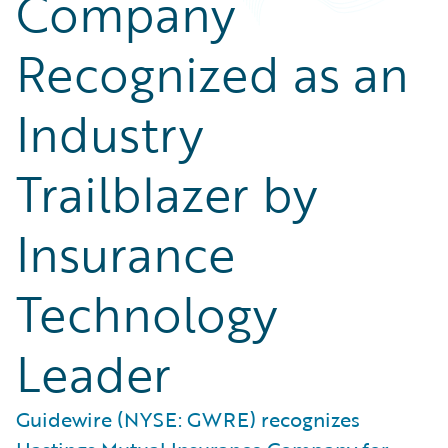
Company
Recognized as an
Industry
Trailblazer by
Insurance
Technology
Leader
Guidewire (NYSE: GWRE) recognizes