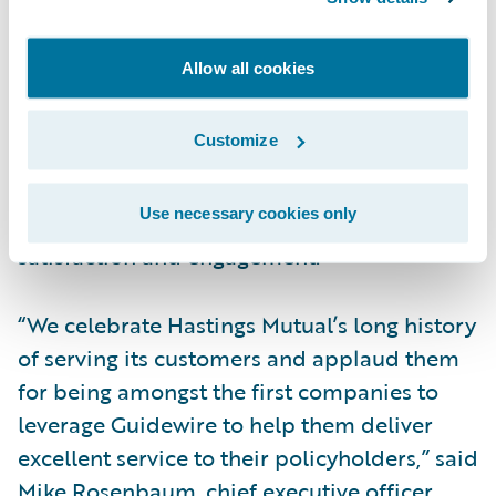
said Eshwar Pastapur, CIO, Hastings Mutual.
“We wanted a system that could help us with
Allow all cookies
speed-to-delivery, improve our agent
experience, and create a one-stop portal.
Customize
ProducerEngage helped us accelerate
premium growth, reduce our design and
Use necessary cookies only
development times, and improve agent
satisfaction and engagement.”
“We celebrate Hastings Mutual’s long history
of serving its customers and applaud them
for being amongst the first companies to
leverage Guidewire to help them deliver
excellent service to their policyholders,” said
Mike Rosenbaum, chief executive officer,