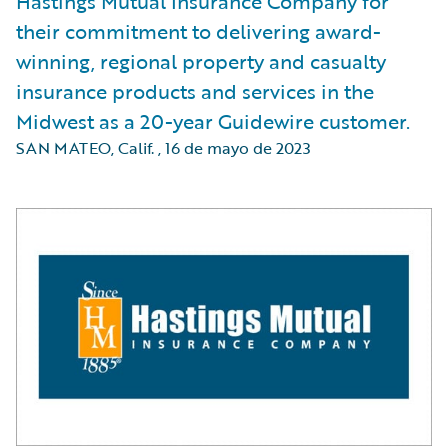
Hastings Mutual Insurance Company for
their commitment to delivering award-
winning, regional property and casualty
insurance products and services in the
Midwest as a 20-year Guidewire customer.
SAN MATEO, Calif.
,
16 de mayo de 2023